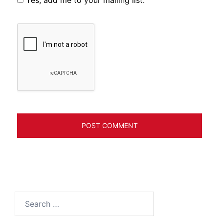
Yes, add me to your mailing list.
Search
for: