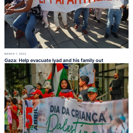
MARCH 1, 2024
Gaza: Help evacuate Iyad and his family out