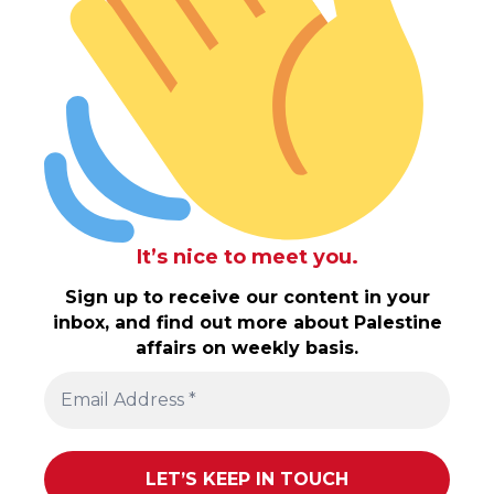
It’s nice to meet you.
Sign up to receive our content in your
inbox, and find out more about Palestine
affairs on weekly basis.