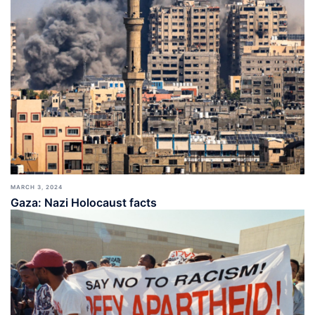
MARCH 3, 2024
Gaza: Nazi Holocaust facts