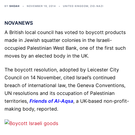
BY
SHOAH
NOVEMBER 19, 2014
UNITED KINGDOM
,
ZIO-NAZI
NOVANEWS
A British local council has voted to boycott products
made in Jewish squatter colonies in the Israeli-
occupied Palestinian West Bank, one of the first such
moves by an elected body in the UK.
The boycott resolution, adopted by Leicester City
Council on 14 November, cited Israel’s continued
breach of international law, the Geneva Conventions,
UN resolutions and its occupation of Palestinian
territories,
Friends of Al-Aqsa
, a UK-based non-profit-
making body, reported.