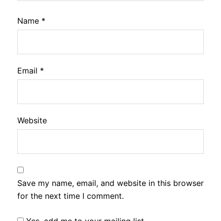
Name
*
Email
*
Website
Save my name, email, and website in this browser
for the next time I comment.