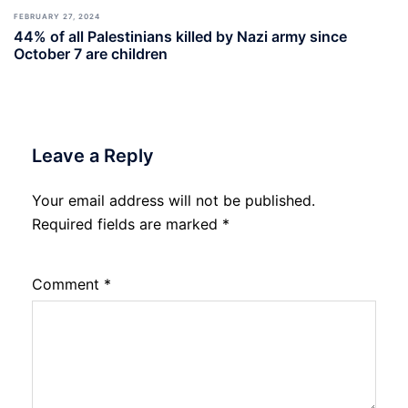
FEBRUARY 27, 2024
44% of all Palestinians killed by Nazi army since
October 7 are children
Leave a Reply
Your email address will not be published.
Required fields are marked
*
Comment
*