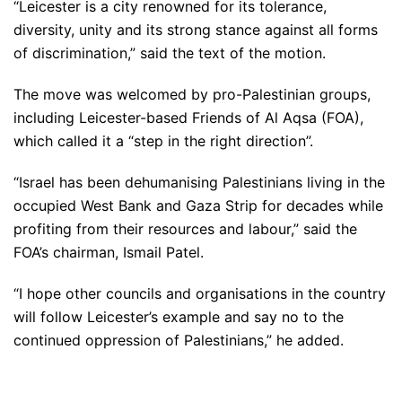
“Leicester is a city renowned for its tolerance,
diversity, unity and its strong stance against all forms
of discrimination,” said the text of the motion.
The move was welcomed by pro-Palestinian groups,
including Leicester-based Friends of Al Aqsa (FOA),
which called it a “step in the right direction”.
“Israel has been dehumanising Palestinians living in the
occupied West Bank and Gaza Strip for decades while
profiting from their resources and labour,” said the
FOA’s chairman, Ismail Patel.
“I hope other councils and organisations in the country
will follow Leicester’s example and say no to the
continued oppression of Palestinians,” he added.