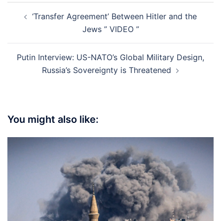
Post
‘Transfer Agreement’ Between Hitler and the
navigation
Jews ” VIDEO ”
Putin Interview: US-NATO’s Global Military Design,
Russia’s Sovereignty is Threatened
You might also like: