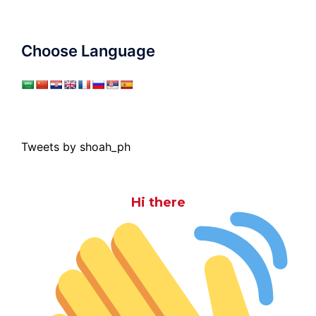
Choose Language
Tweets by shoah_ph
Hi there