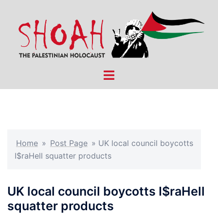
Skip
to
content
Toggle
menu
Home
»
Post Page
»
UK local council boycotts
I$raHell squatter products
UK local council boycotts I$raHell
squatter products