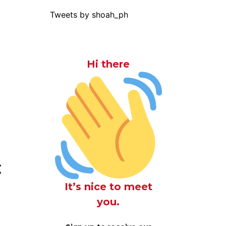
Tweets by shoah_ph
Hi there
t
It’s nice to meet
you.