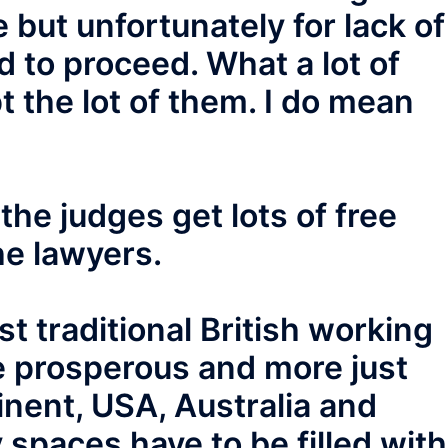
 but unfortunately for lack of
 to proceed. What a lot of
pt the lot of them. I do mean
he judges get lots of free
he lawyers.
t traditional British working
e prosperous and more just
tinent, USA, Australia and
spaces have to be filled with