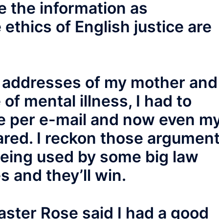
e the information as
e ethics of English justice are
 addresses of my mother and
of mental illness, I had to
se per e-mail and now even m
red. I reckon those argumen
being used by some big law
s and they’ll win.
aster Rose said I had a good