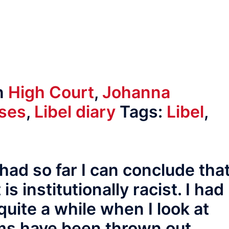
n
High Court
,
Johanna
ases
,
Libel diary
Tags:
Libel
,
had so far I can conclude tha
s institutionally racist. I had
quite a while when I look at
ms have been thrown out