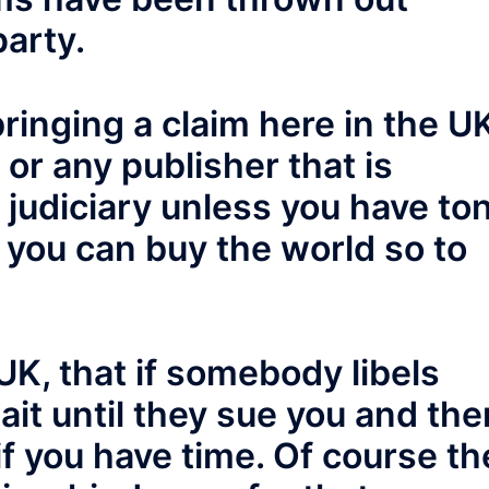
party.
 bringing a claim here in the U
or any publisher that is
h judiciary unless you have to
l you can buy the world so to
 UK, that if somebody libels
ait until they sue you and the
f you have time. Of course th