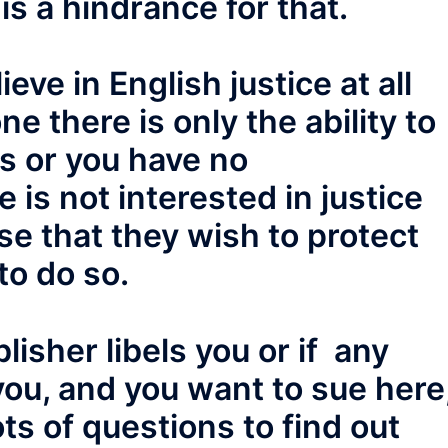
 is a hindrance for that.
eve in English justice at all
ne there is only the ability to
ss or you have no
 is not interested in justice
se that they wish to protect
to do so.
blisher libels you or if any
 you, and you want to sue here
ots of questions to find out