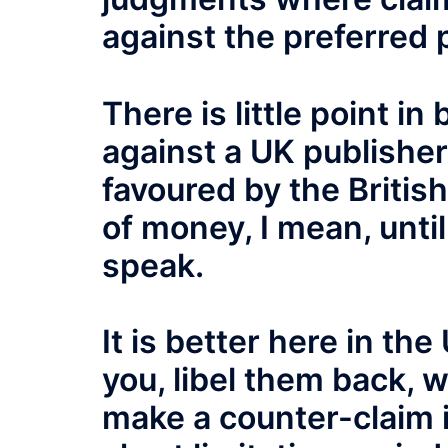
against the preferred 
There is little point in
against a UK publisher 
favoured by the Britis
of money, I mean, unti
speak.
It is better here in the
you, libel them back, w
make a counter-claim i