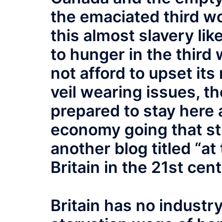
the emaciated third wo
this almost slavery l
to hunger in the third 
not afford to upset it
veil wearing issues, t
prepared to stay here a
economy going that stil
another blog titled “a
Britain in the 21st cen
Britain has no industr