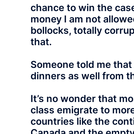
chance to win the case
money I am not allowed
bollocks, totally corru
that.
Someone told me that t
dinners as well from t
It’s no wonder that mos
class emigrate to mor
countries like the con
Canada and the empty 