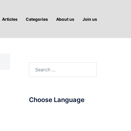
Articles
Categories
About us
Join us
Search
for:
Choose Language