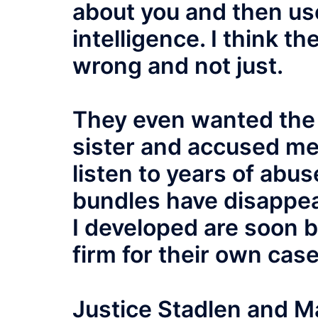
about you and then us
intelligence. I think th
wrong and not just.
They even wanted the
sister and accused me 
listen to years of abu
bundles have disappea
I developed are soon 
firm for their own case
Justice Stadlen and M