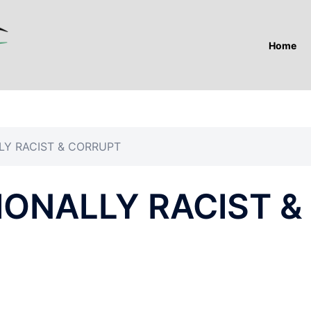
Home
LY RACIST & CORRUPT
IONALLY RACIST &