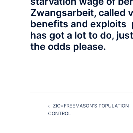
starvation wage of ben
Zwangsarbeit, called v
benefits and exploits 
has got a lot to do, ju
the odds please.
Post
ZIO=FREEMASON'S POPULATION
navigation
CONTROL