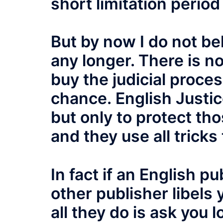
short limitation period
But by now I do not beli
any longer. There is no
buy the judicial proce
chance. English Justice
but only to protect tho
and they use all tricks 
In fact if an English pu
other publisher libels
all they do is ask you l