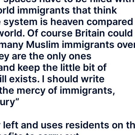
rld immigrants that think
ike system is heaven compared
world. Of course Britain could
s many Muslim immigrants ove
hey are the only ones
nd keep the little bit of
l exists. I should write
t the mercy of immigrants,
tury”
y left and uses residents on t