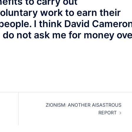
efits to carry out
oluntary work to earn their
people. I think David Camero
st do not ask me for money ov
ZIONISM: ANOTHER AISASTROUS
REPORT