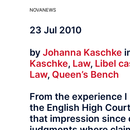
NOVANEWS
23 Jul 2010
by
Johanna Kaschke
i
Kaschke
,
Law
,
Libel c
Law
,
Queen’s Bench
From the experience I 
the English High Court i
that impression since 
judgments where clai