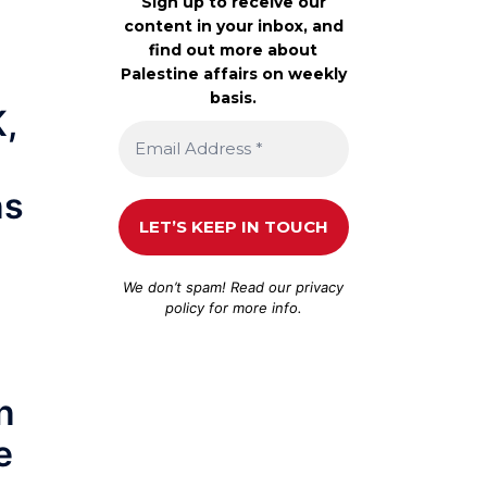
Sign up to receive our
content in your inbox, and
find out more about
Palestine affairs on weekly
basis.
K,
ns
We don’t spam! Read our
privacy
policy
for more info.
n
e