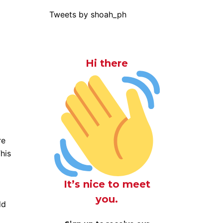
Tweets by shoah_ph
Hi there
re
his
It’s nice to meet
you.
dd