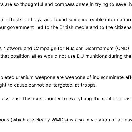
s are so thoughtful and compassionate in trying to save li
war effects on Libya and found some incredible information
r government lied to the British media and to the citizens
ons Network and Campaign for Nuclear Disarmament (CND)
hat coalition allies would not use DU munitions during the
pleted uranium weapons are weapons of indiscriminate eff
ght to cause cannot be ‘targeted’ at troops.
 civilians. This runs counter to everything the coalition has
ns (which are clearly WMD’s) is also in violation of at leas