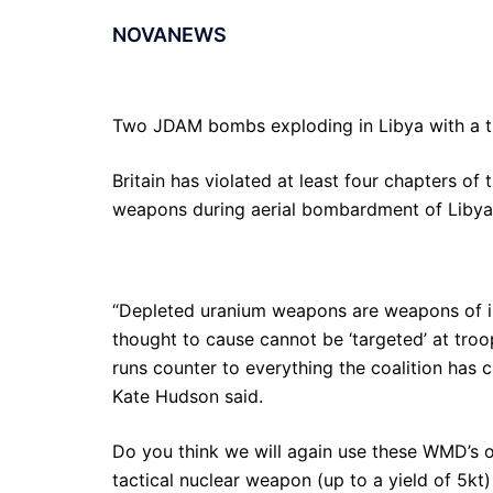
NOVANEWS
Two JDAM bombs exploding in Libya with a th
Britain has violated at least four chapters o
weapons during aerial bombardment of Libya
“Depleted uranium weapons are weapons of ind
thought to cause cannot be ‘targeted’ at troops
runs counter to everything the coalition has 
Kate Hudson said.
Do you think we will again use these WMD’s on
tactical nuclear weapon (up to a yield of 5kt