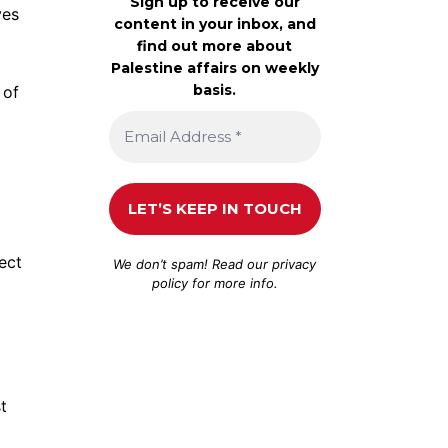
Sign up to receive our
ves
content in your inbox, and
find out more about
Palestine affairs on weekly
basis.
 of
ect
We don’t spam! Read our
privacy
policy
for more info.
t