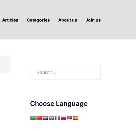
Articles
Categories
About us
Join us
Search
for:
Choose Language