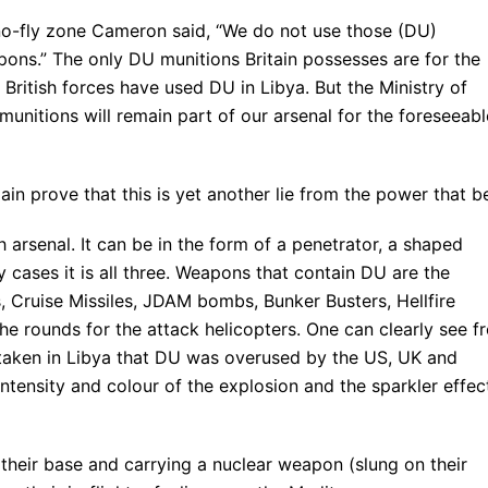
no-fly zone Cameron said, “We do not use those (DU)
ons.” The only DU munitions Britain possesses are for the
t British forces have used DU in Libya. But the Ministry of
unitions will remain part of our arsenal for the foreseeabl
ain prove that this is yet another lie from the power that b
arsenal. It can be in the form of a penetrator, a shaped
ny cases it is all three. Weapons that contain DU are the
s, Cruise Missiles, JDAM bombs, Bunker Busters, Hellfire
he rounds for the attack helicopters. One can clearly see f
taken in Libya that DU was overused by the US, UK and
intensity and colour of the explosion and the sparkler effec
 their base and carrying a nuclear weapon (slung on their