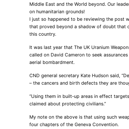
Middle East and the World beyond. Our leader
on humanitarian grounds!
I just so happened to be reviewing the post 
that proved beyond a shadow of doubt that ou
this country.
It was last year that The UK Uranium Weap
called on David Cameron to seek assurances t
aerial bombardment.
CND general secretary Kate Hudson said, “De
– the cancers and birth defects they are thou
“Using them in built-up areas in effect targets
claimed about protecting civilians.”
My note on the above is that using such weapo
four chapters of the Geneva Convention.