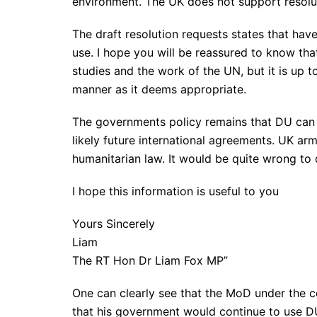
environment. The UK does not support resolut
The draft resolution requests states that hav
use. I hope you will be reassured to know tha
studies and the work of the UN, but it is up t
manner as it deems appropriate.
The governments policy remains that DU can b
likely future international agreements. UK ar
humanitarian law. It would be quite wrong to 
I hope this information is useful to you
Yours Sincerely
Liam
The RT Hon Dr Liam Fox MP”
One can clearly see that the MoD under the 
that his government would continue to use 