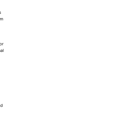
s
rm
or
al
nd