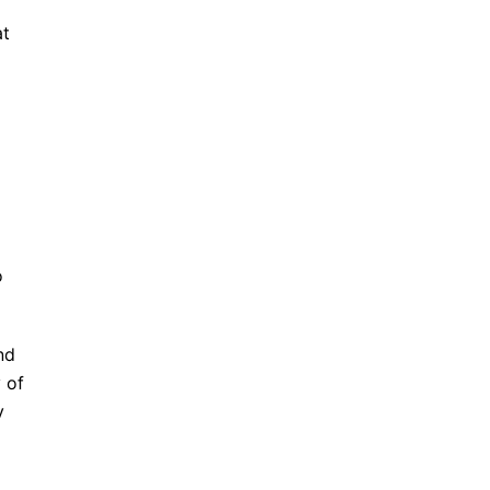
at
o
nd
 of
y