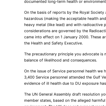
documented long-term health or environmental
On the basis of reports by the Royal Society 
hazardous (making the acceptable health and 
heavy metal (like lead) and with radioactive 
considerations are governed by the Radioacti
came into effect on 1 January 2000. These ar
the Health and Safety Executive.
The precautionary principle you advocate is 
balance of likelihood and consequences.
On the issue of Service personnel health we 
3,400 Service personnel attended the Gulf 
evidence of ill health due to DU exposure ha
The UN General Assembly draft resolution you
member states, based on the alleged harmful 