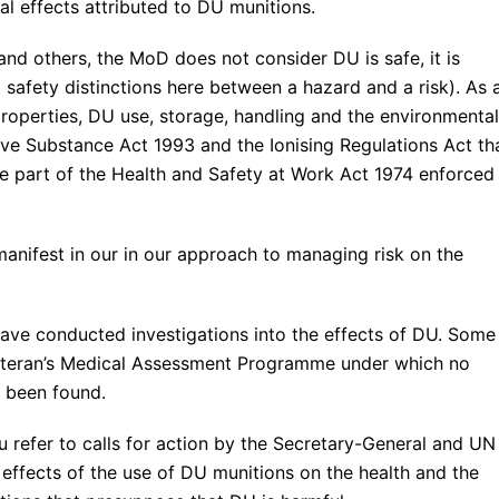
 effects attributed to DU munitions.
and others, the MoD does not consider DU is safe, it is
safety distinctions here between a hazard and a risk). As 
properties, DU use, storage, handling and the environmental
ve Substance Act 1993 and the Ionising Regulations Act th
e part of the Health and Safety at Work Act 1974 enforced
manifest in our in our approach to managing risk on the
have conducted investigations into the effects of DU. Some
Veteran’s Medical Assessment Programme under which no
s been found.
 refer to calls for action by the Secretary-General and UN
effects of the use of DU munitions on the health and the