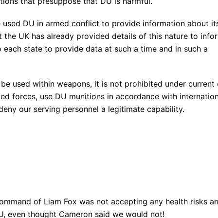
ions that presuppose that DU is harmful.
e used DU in armed conflict to provide information about it
t the UK has already provided details of this nature to info
o each state to provide data at such a time and in such a
e used within weapons, it is not prohibited under current 
med forces, use DU munitions in accordance with internation
deny our serving personnel a legitimate capability.
command of Liam Fox was not accepting any health risks a
DU, even thought Cameron said we would not!