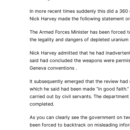
In more recent times suddenly this did a 360
Nick Harvey made the following statement o
The Armed Forces Minister has been forced t
the legality and dangers of depleted uranium
Nick Harvey admitted that he had inadvertent
said had concluded the weapons were permis
Geneva conventions .
It subsequently emerged that the review had 
which he said had been made “in good faith.” 
carried out by civil servants. The department 
completed.
As you can clearly see the government on tw
been forced to backtrack on misleading inform