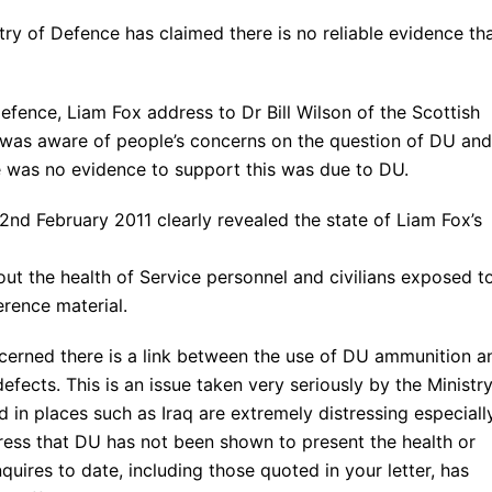
ry of Defence has claimed there is no reliable evidence th
Defence, Liam Fox address to Dr Bill Wilson of the Scottish
 was aware of people’s concerns on the question of DU and
e was no evidence to support this was due to DU.
d February 2011 clearly revealed the state of Liam Fox’s
out the health of Service personnel and civilians exposed t
erence material.
cerned there is a link between the use of DU ammunition a
fects. This is an issue taken very seriously by the Ministry
 in places such as Iraq are extremely distressing especiall
tress that DU has not been shown to present the health or
uires to date, including those quoted in your letter, has