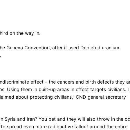
ird on the way in.
f the Geneva Convention, after it used Depleted uranium
.
iscriminate effect – the cancers and birth defects they a
. Using them in built-up areas in effect targets civilians. T
claimed about protecting civilians,” CND general secretary
 Syria and Iran? You bet and they will also throw in the o
) to spread even more radioactive fallout around the entire