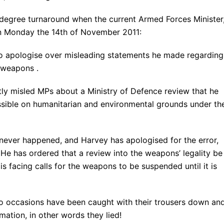
 degree turnaround when the current Armed Forces Minister
n Monday the 14th of November 2011:
o apologise over misleading statements he made regarding
 weapons .
ly misled MPs about a Ministry of Defence review that he
sible on humanitarian and environmental grounds under th
never happened, and Harvey has apologised for the error,
He has ordered that a review into the weapons’ legality be
is facing calls for the weapons to be suspended until it is
o occasions have been caught with their trousers down an
ation, in other words they lied!