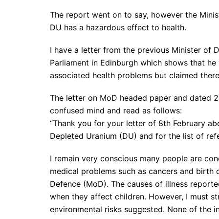
The report went on to say, however the Minist
DU has a hazardous effect to health.
I have a letter from the previous Minister of 
Parliament in Edinburgh which shows that he
associated health problems but claimed ther
The letter on MoD headed paper and dated 22n
confused mind and read as follows:
“Thank you for your letter of 8th February ab
Depleted Uranium (DU) and for the list of ref
I remain very conscious many people are con
medical problems such as cancers and birth de
Defence (MoD). The causes of illness reported
when they affect children. However, I must s
environmental risks suggested. None of the inq