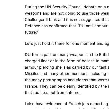
During the UN Security Council debate on a 
weapons and are not going to use those weap
Challenger II tank and it is not suggested tha
Defence has confirmed that “DU anti-armour m
future.”
Let’s just hold it there for one moment and ag
DU forms part on many weapons in the British 
charged liner or in the form of ballast. In ma
armour piercing shells as carried by our tank
Missiles and many other munitions including t
the many photographs and videos that were 
France. They can be clearly identified by the 
that radiates out from inferno.
I also have evidence of French jets departing