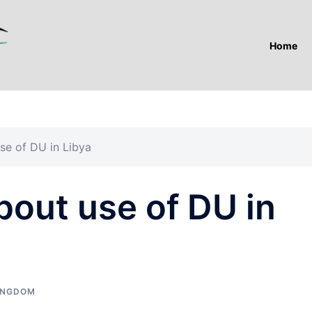
Home
use of DU in Libya
about use of DU in
INGDOM