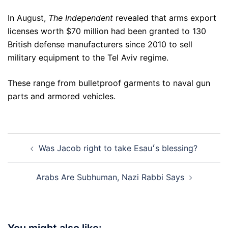
In August,
The Independent
revealed that arms export
licenses worth $70 million had been granted to 130
British defense manufacturers since 2010 to sell
military equipment to the Tel Aviv regime.
These range from bulletproof garments to naval gun
parts and armored vehicles.
Post
Was Jacob right to take Esau׳s blessing?
navigation
Arabs Are Subhuman, Nazi Rabbi Says
You might also like: