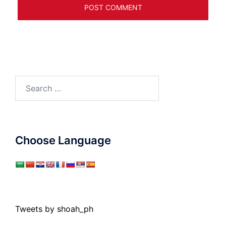
Search
for:
Choose Language
Tweets by shoah_ph