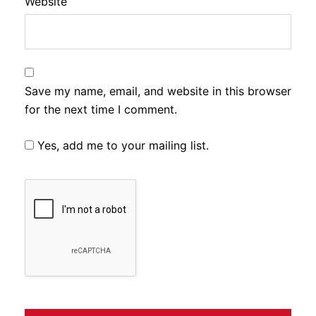
Website
Save my name, email, and website in this browser
for the next time I comment.
Yes, add me to your mailing list.