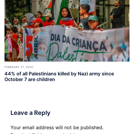
FEBRUARY 27, 2024
44% of all Palestinians killed by Nazi army since
October 7 are children
Leave a Reply
Your email address will not be published.