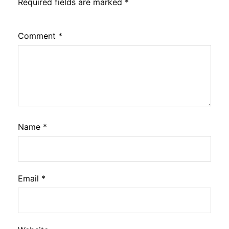
Required fields are marked
*
Comment
*
Name
*
Email
*