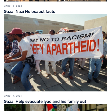
MARCH 3, 2024
Gaza: Nazi Holocaust facts
MARCH 1, 2024
Gaza: Help evacuate Iyad and his family out