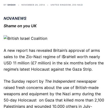
BY
SHOAH
NOVEMBER 26, 2014
UNITED KINGDOM
,
ZIO-NAZI
NOVANEWS
Shame on you UK
A new report has revealed Britain’s approval of arms
sales to the Zio-Nazi regime of I$raHell worth nearly
USD 11 million (£7 million) in the six months before the
regime’s latest Holocaust against the Gaza Strip.
The Sunday report by
The Independent
newspaper
raised fresh concerns about the use of British-made
weapons and equipment by the Nazi army during the
50-day Holocaust on Gaza that killed more than 2,100
Palestinians and wounded 10,000 others in July-