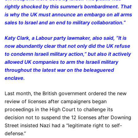
rightly shocked by this summer’s bombardment. That
is why the UK must announce an embargo on all arms
sales to Israel and an end to military collaboration.”
Katy Clark, a Labour party lawmaker, also said, “It is
now abundantly clear that not only did the UK refuse
to condemn Israeli military action,” but also it actively
allowed UK companies to arm the Israeli military
throughout the latest war on the beleaguered
enclave.
Last month, the British government ordered the new
review of licenses after campaigners began
proceedings in the High Court to challenge its
decision not to suspend the 12 licenses after Downing
Street insisted Nazi had a “legitimate right to self-
defense.”