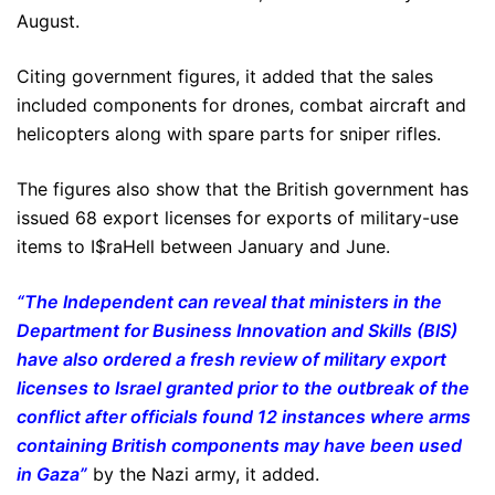
August.
Citing government figures, it added that the sales
included components for drones, combat aircraft and
helicopters along with spare parts for sniper rifles.
The figures also show that the British government has
issued 68 export licenses for exports of military-use
items to I$raHell between January and June.
“The Independent can reveal that ministers in the
Department for Business Innovation and Skills (BIS)
have also ordered a fresh review of military export
licenses to Israel granted prior to the outbreak of the
conflict after officials found 12 instances where arms
containing British components may have been used
in Gaza”
by the Nazi army, it added.