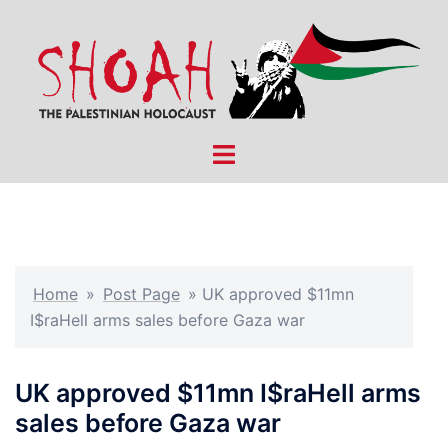
Skip
to
content
Toggle
menu
Home
»
Post Page
»
UK approved $11mn
I$raHell arms sales before Gaza war
UK approved $11mn I$raHell arms
sales before Gaza war