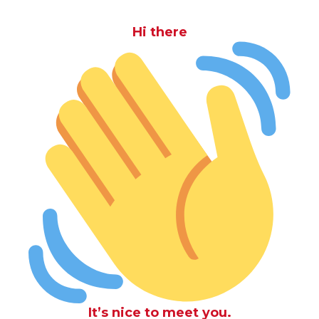
Hi there
It’s nice to meet you.