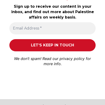
Sign up to receive our content in your
inbox, and find out more about Palestine
affairs on weekly basis.
We don’t spam! Read our
privacy policy
for
more info.