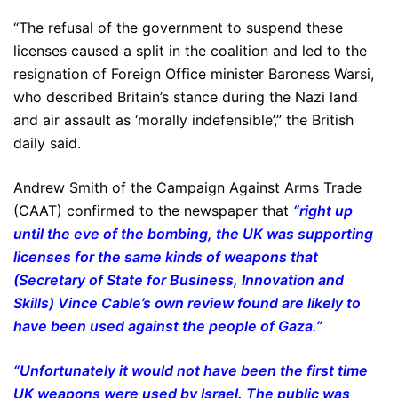
“The refusal of the government to suspend these
licenses caused a split in the coalition and led to the
resignation of Foreign Office minister Baroness Warsi,
who described Britain’s stance during the Nazi land
and air assault as ‘morally indefensible’,” the British
daily said.
Andrew Smith of the Campaign Against Arms Trade
(CAAT) confirmed to the newspaper that
“right up
until the eve of the bombing, the UK was supporting
licenses for the same kinds of weapons that
(Secretary of State for Business, Innovation and
Skills) Vince Cable’s own review found are likely to
have been used against the people of Gaza.”
“Unfortunately it would not have been the first time
UK weapons were used by Israel. The public was