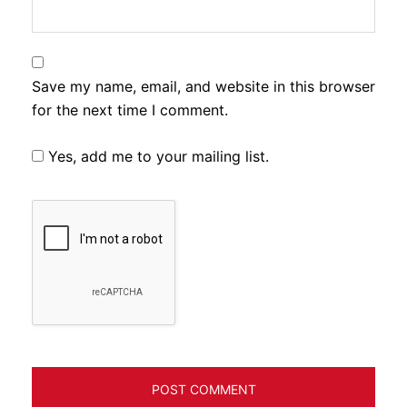
Save my name, email, and website in this browser
for the next time I comment.
Yes, add me to your mailing list.