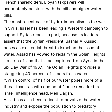
French shareholders. Libyan taxpayers will
undoubtably be stuck with the bill and higher water
bills.
The most recent case of hydro-imperialism is the war
in Syria. Israel has been leading a Western campaign to
support Syrian rebels; in part, because its leaders
assert that the Syrian President, Bashar Al-Assad,
poses an existential threat to Israel on the issue of
water. Assad has vowed to reclaim the Golan Heights
– a strip of land that Israel captured from Syria in the
Six Day War of 1967. The Golan Heights provides a
staggering 40 percent of Israel’s fresh water.
“Syrian control of half of our water poses more of a
threat than Iran with one bomb”, once remarked ex-
Israeli intelligence head, Meir Dagan.
Assad has also been reticent to privatize the water
industry and expose the population to predatory