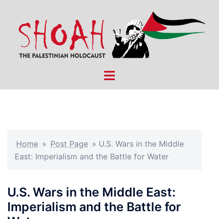
Skip
to
content
Toggle
menu
Home
»
Post Page
»
U.S. Wars in the Middle
East: Imperialism and the Battle for Water
U.S. Wars in the Middle East:
Imperialism and the Battle for