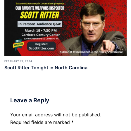
FEBRUARY 27, 2024
Scott Ritter Tonight in North Carolina
Leave a Reply
Your email address will not be published.
Required fields are marked
*