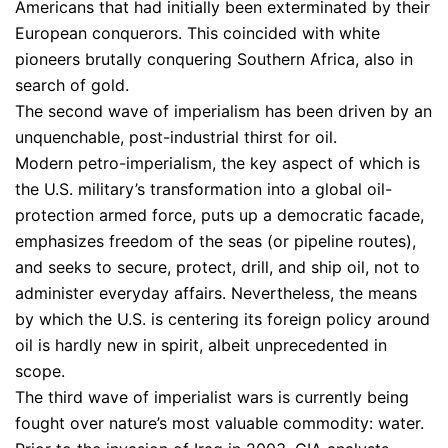
Americans that had initially been exterminated by their
European conquerors. This coincided with white
pioneers brutally conquering Southern Africa, also in
search of gold.
The second wave of imperialism has been driven by an
unquenchable, post-industrial thirst for oil.
Modern petro-imperialism, the key aspect of which is
the U.S. military’s transformation into a global oil-
protection armed force, puts up a democratic facade,
emphasizes freedom of the seas (or pipeline routes),
and seeks to secure, protect, drill, and ship oil, not to
administer everyday affairs. Nevertheless, the means
by which the U.S. is centering its foreign policy around
oil is hardly new in spirit, albeit unprecedented in
scope.
The third wave of imperialist wars is currently being
fought over nature’s most valuable commodity: water.