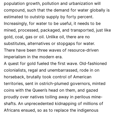
population growth, pollution and urbanization will
compound, such that the demand for water globally is
estimated to outstrip supply by forty percent.
Increasingly, for water to be useful, it needs to be
mined, processed, packaged, and transported, just like
gold, coal, gas or oil. Unlike oil, there are no
substitutes, alternatives or stopgaps for water.
There have been three waves of resource-driven
imperialism in the modern era.
A quest for gold fueled the first wave. Old-fashioned
colonialists, regal and unembarrassed, rode in on
horseback, brutally took control of American
territories, sent in ostrich-plumed governors, minted
coins with the Queen’s head on them, and gazed
proudly over natives toiling away in perilous mine-
shafts. An unprecedented kidnapping of millions of
Africans ensued, so as to replace the indigenous