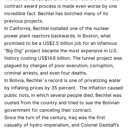
contract award process is made even worse by one
incredible fact. Bechtel has botched many of its
previous projects.
In California, Bechtel installed one of the nuclear
power plant reactors backwards. In Boston, what
promised to be a US$2.5 billion job for an infamous
“Big Dig” project became the most expensive in U.S.
history costing US$14.6 billion. The tunnel project was
plagued by charges of poor execution, corruption,
criminal arrests, and even four deaths.
In Bolivia, Bechtel`s record is one of privatizing water
by inflating prices by 35 percent. The inflation caused
public riots, in which several people died. Bechtel was
ousted from the country and tried to sue the Bolivian
government for canceling their contract.
Since the turn of the century, Iraq was the first
casualty of hydro-imperialism, and Colonel Gaddafi’s