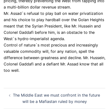
pricing, thereby preventing the West from tapping into
a multi-billion dollar revenue stream.
Mr. Assad`s refusal to play ball on water privatization
and his choice to play hardball over the Golan Heights
meant that the Syrian President, like Mr. Hussein and
Colonel Gaddafi before him, is an obstacle to the
West`s hydro-imperialist agenda.
Control of nature`s most precious and increasingly
valuable commodity will, for any nation, spell the
difference between greatness and decline. Mr. Hussein,
Colonel Gaddafi and a defiant Mr. Assad know that all
too well.
Post
The Middle East we must confront in the future
navigation
will be a Mafiastan ruled by money