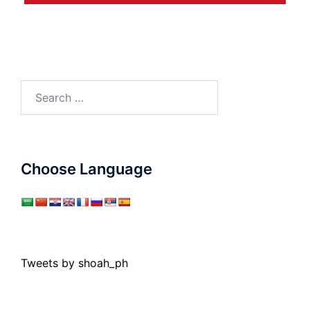
Search
for:
Choose Language
Tweets by shoah_ph