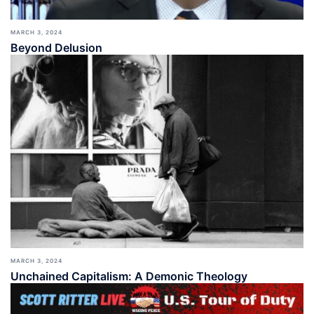
MARCH 3, 2024
Beyond Delusion
MARCH 3, 2024
Unchained Capitalism: A Demonic Theology