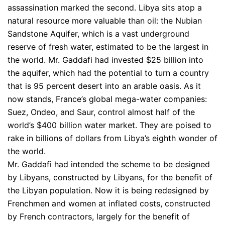
assassination marked the second. Libya sits atop a
natural resource more valuable than oil: the Nubian
Sandstone Aquifer, which is a vast underground
reserve of fresh water, estimated to be the largest in
the world. Mr. Gaddafi had invested $25 billion into
the aquifer, which had the potential to turn a country
that is 95 percent desert into an arable oasis. As it
now stands, France’s global mega-water companies:
Suez, Ondeo, and Saur, control almost half of the
world’s $400 billion water market. They are poised to
rake in billions of dollars from Libya’s eighth wonder of
the world.
Mr. Gaddafi had intended the scheme to be designed
by Libyans, constructed by Libyans, for the benefit of
the Libyan population. Now it is being redesigned by
Frenchmen and women at inflated costs, constructed
by French contractors, largely for the benefit of