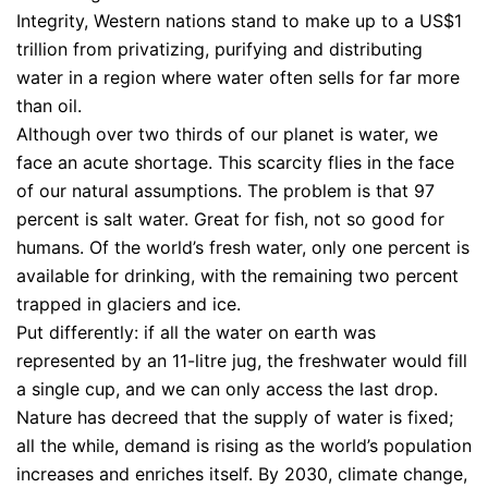
Integrity, Western nations stand to make up to a US$1
trillion from privatizing, purifying and distributing
water in a region where water often sells for far more
than oil.
Although over two thirds of our planet is water, we
face an acute shortage. This scarcity flies in the face
of our natural assumptions. The problem is that 97
percent is salt water. Great for fish, not so good for
humans. Of the world’s fresh water, only one percent is
available for drinking, with the remaining two percent
trapped in glaciers and ice.
Put differently: if all the water on earth was
represented by an 11-litre jug, the freshwater would fill
a single cup, and we can only access the last drop.
Nature has decreed that the supply of water is fixed;
all the while, demand is rising as the world’s population
increases and enriches itself. By 2030, climate change,