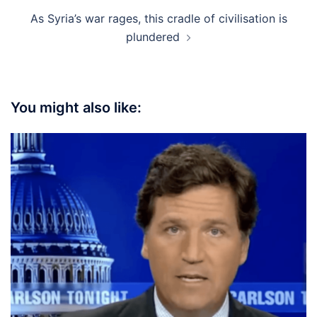
As Syria’s war rages, this cradle of civilisation is
plundered
You might also like: