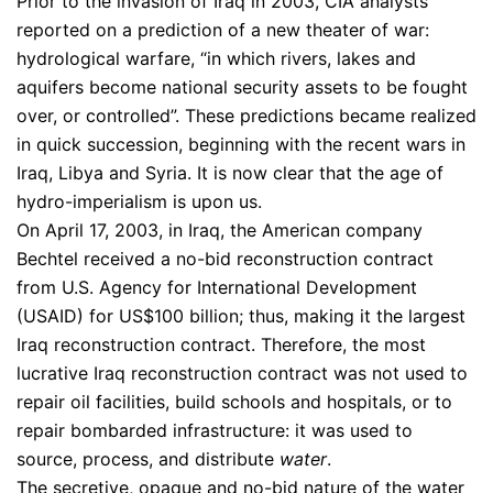
Prior to the invasion of Iraq in 2003, CIA analysts
reported on a prediction of a new theater of war:
hydrological warfare, “in which rivers, lakes and
aquifers become national security assets to be fought
over, or controlled”. These predictions became realized
in quick succession, beginning with the recent wars in
Iraq, Libya and Syria. It is now clear that the age of
hydro-imperialism is upon us.
On April 17, 2003, in Iraq, the American company
Bechtel received a no-bid reconstruction contract
from U.S. Agency for International Development
(USAID) for US$100 billion; thus, making it the largest
Iraq reconstruction contract. Therefore, the most
lucrative Iraq reconstruction contract was not used to
repair oil facilities, build schools and hospitals, or to
repair bombarded infrastructure: it was used to
source, process, and distribute
water
.
The secretive, opaque and no-bid nature of the water