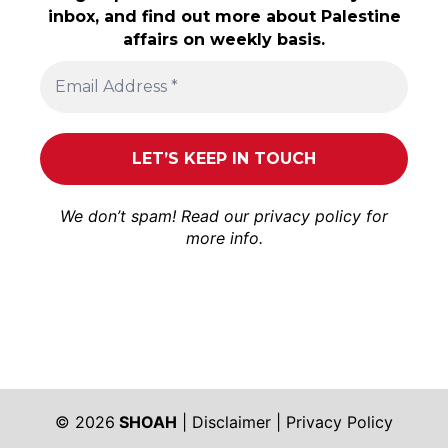
inbox, and find out more about Palestine
affairs on weekly basis.
We don’t spam! Read our
privacy policy
for
more info.
© 2026
SHOAH
|
Disclaimer
|
Privacy Policy