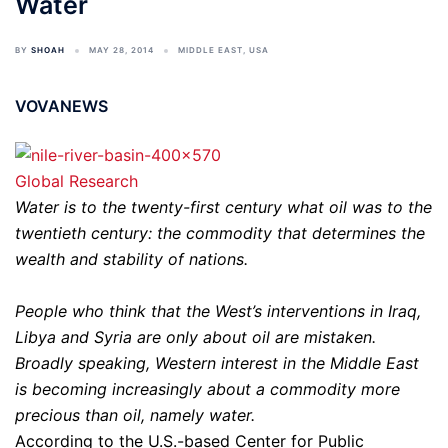
Water
BY
SHOAH
MAY 28, 2014
MIDDLE EAST
,
USA
VOVANEWS
Global Research
Water is to the twenty-first century what oil was to the
twentieth century: the commodity that determines the
wealth and stability of nations.
People who think that the West’s interventions in Iraq,
Libya and Syria are only about oil are mistaken.
Broadly speaking, Western interest in the Middle East
is becoming increasingly about a commodity more
precious than oil, namely water.
According to the U.S.-based Center for Public