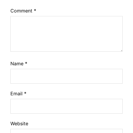
Comment
*
Name
*
Email
*
Website