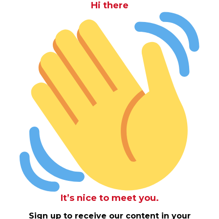
Hi there
It’s nice to meet you.
Sign up to receive our content in your