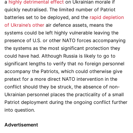
a
highly detrimental effect
on Ukrainian morale if
quickly neutralised. The limited number of Patriot
batteries set to be deployed, and the
rapid depletion
of Ukraine’s other
air defence assets, means the
systems could be left highly vulnerable leaving the
presence of U.S. or other NATO forces accompanying
the systems as the most significant protection they
could have had. Although Russia is likely to go to
significant lengths to verify that no foreign personnel
accompany the Patriots, which could otherwise give
pretext for a more direct NATO intervention in the
conflict should they be struck, the absence of non-
Ukrainian personnel places the practicality of a small
Patriot deployment during the ongoing conflict further
into question.
Advertisement