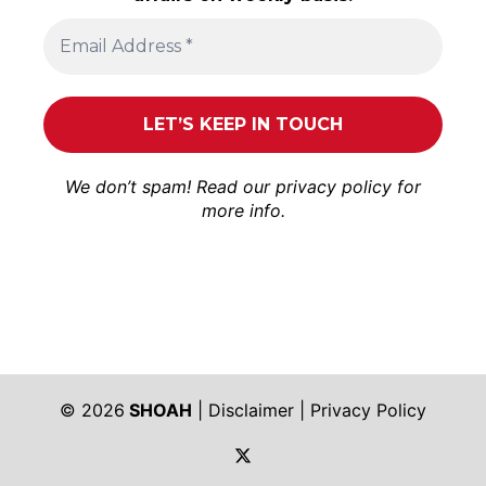
We don’t spam! Read our
privacy policy
for
more info.
© 2026
SHOAH
|
Disclaimer
|
Privacy Policy
https://twitter.com/shoah_ph