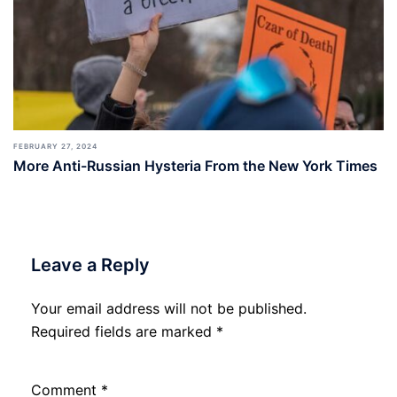
FEBRUARY 27, 2024
More Anti-Russian Hysteria From the New York Times
Leave a Reply
Your email address will not be published.
Required fields are marked
*
Comment
*