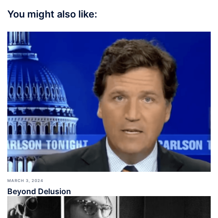
You might also like:
MARCH 3, 2024
Beyond Delusion