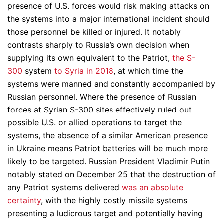
presence of U.S. forces would risk making attacks on
the systems into a major international incident should
those personnel be killed or injured. It notably
contrasts sharply to Russia’s own decision when
supplying its own equivalent to the Patriot,
the S-
300
system
to Syria in 2018
, at which time the
systems were manned and constantly accompanied by
Russian personnel. Where the presence of Russian
forces at Syrian S-300 sites effectively ruled out
possible U.S. or allied operations to target the
systems, the absence of a similar American presence
in Ukraine means Patriot batteries will be much more
likely to be targeted. Russian President Vladimir Putin
notably stated on December 25 that the destruction of
any Patriot systems delivered
was an absolute
certainty
, with the highly costly missile systems
presenting a ludicrous target and potentially having