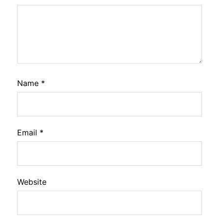
Name
*
Email
*
Website