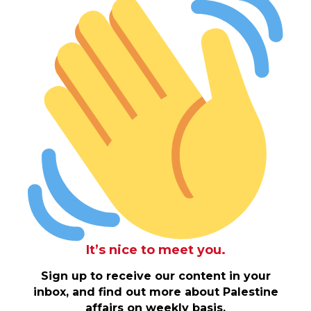
It’s nice to meet you.
Sign up to receive our content in your
inbox, and find out more about Palestine
affairs on weekly basis.