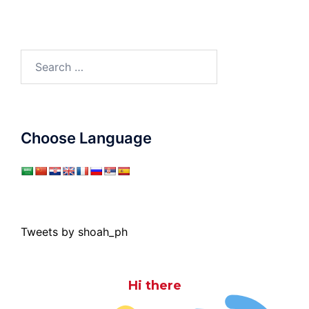
Search
for:
Choose Language
Tweets by shoah_ph
Hi there