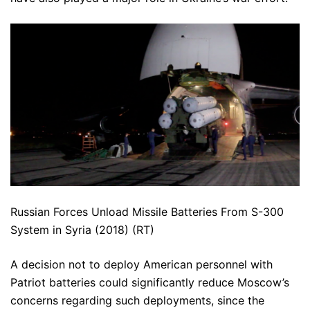
Russian Forces Unload Missile Batteries From S-300
System in Syria (2018) (RT)
A decision not to deploy American personnel with
Patriot batteries could significantly reduce Moscow’s
concerns regarding such deployments, since the