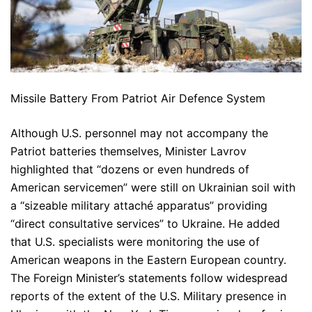
Missile Battery From Patriot Air Defence System
Although U.S. personnel may not accompany the
Patriot batteries themselves, Minister Lavrov
highlighted that “dozens or even hundreds of
American servicemen” were still on Ukrainian soil with
a “sizeable military attaché apparatus” providing
“direct consultative services” to Ukraine. He added
that U.S. specialists were monitoring the use of
American weapons in the Eastern European country.
The Foreign Minister’s statements follow widespread
reports of the extent of the U.S. Military presence in