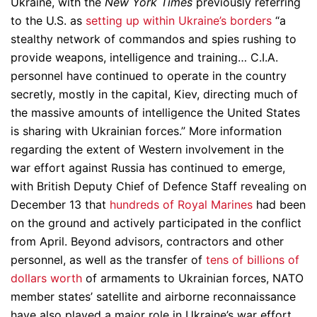
Ukraine, with the
New York Times
previously referring
to the U.S. as
setting up within Ukraine’s borders
“a
stealthy network of commandos and spies rushing to
provide weapons, intelligence and training… C.I.A.
personnel have continued to operate in the country
secretly, mostly in the capital, Kiev, directing much of
the massive amounts of intelligence the United States
is sharing with Ukrainian forces.” More information
regarding the extent of Western involvement in the
war effort against Russia has continued to emerge,
with British Deputy Chief of Defence Staff revealing on
December 13 that
hundreds of Royal Marines
had been
on the ground and actively participated in the conflict
from April. Beyond advisors, contractors and other
personnel, as well as the transfer of
tens of billions of
dollars worth
of armaments to Ukrainian forces, NATO
member states’ satellite and airborne reconnaissance
have also played a major role in Ukraine’s war effort.