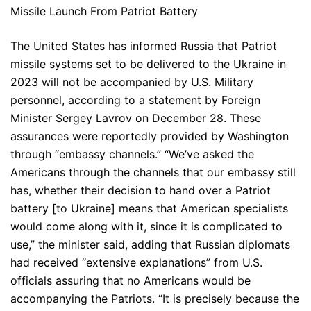
Missile Launch From Patriot Battery
The United States has informed Russia that Patriot
missile systems set to be delivered to the Ukraine in
2023 will not be accompanied by U.S. Military
personnel, according to a statement by Foreign
Minister Sergey Lavrov on December 28. These
assurances were reportedly provided by Washington
through “embassy channels.” “We’ve asked the
Americans through the channels that our embassy still
has, whether their decision to hand over a Patriot
battery [to Ukraine] means that American specialists
would come along with it, since it is complicated to
use,” the minister said, adding that Russian diplomats
had received “extensive explanations” from U.S.
officials assuring that no Americans would be
accompanying the Patriots. “It is precisely because the