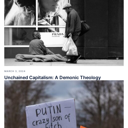
MARCH 3, 2024
Unchained Capitalism: A Demonic Theology