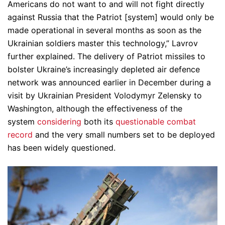
Americans do not want to and will not fight directly
against Russia that the Patriot [system] would only be
made operational in several months as soon as the
Ukrainian soldiers master this technology,” Lavrov
further explained. The delivery of Patriot missiles to
bolster Ukraine’s increasingly depleted air defence
network was announced earlier in December during a
visit by Ukrainian President Volodymyr Zelensky to
Washington, although the effectiveness of the
system
considering
both its
questionable combat
record
and the very small numbers set to be deployed
has been widely questioned.