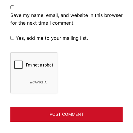
Save my name, email, and website in this browser
for the next time I comment.
Yes, add me to your mailing list.