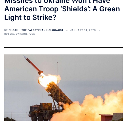
Missiles to Ukraine Won’t Have
American Troop ‘Shields’: A Green
Light to Strike?
BY
SHOAH - THE PALESTINIAN HOLOCAUST
JANUARY 14, 2023
RUSSIA
,
UKRAINE
,
USA