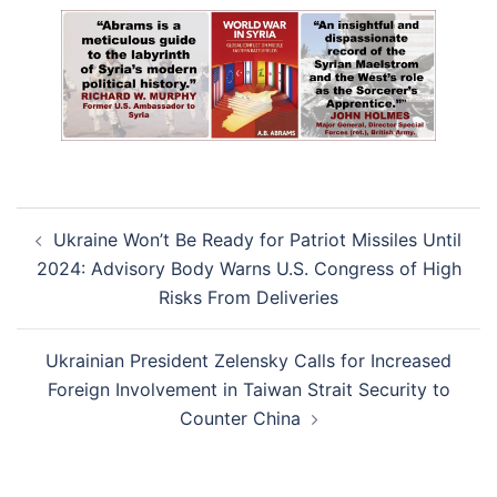
Post
Ukraine Won’t Be Ready for Patriot Missiles Until
navigation
2024: Advisory Body Warns U.S. Congress of High
Risks From Deliveries
Ukrainian President Zelensky Calls for Increased
Foreign Involvement in Taiwan Strait Security to
Counter China