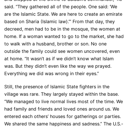
said. “They gathered all of the people. One said: ‘We
are the Islamic State. We are here to create an emirate
based on Sharia (Islamic law).’” From that day, they
decreed, men had to be in the mosque, the women at
home. If a woman wanted to go to the market, she had
to walk with a husband, brother or son. No one
outside the family could see women uncovered, even
at home. “It wasn’t as if we didn’t know what Islam
was. But they didn’t even like the way we prayed.
Everything we did was wrong in their eyes.”
Still, the presence of Islamic State fighters in the
village was rare. They largely stayed within the base.
“We managed to live normal lives most of the time. We
had family and friends and loved ones around us. We
entered each others’ houses for gatherings or parties.
We shared the same happiness and sadness.” The U.S.-