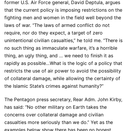
former U.S. Air Force general, David Deptula, argues
that the current policy is imposing restrictions on the
fighting men and women in the field well beyond the
laws of war. “The laws of armed conflict do not
require, nor do they expect, a target of zero
unintentional civilian casualties,” he told me. “There is
no such thing as immaculate warfare, it’s a horrible
thing, an ugly thing, and … we need to finish it as
rapidly as possible…What is the logic of a policy that
restricts the use of air power to avoid the possibility
of collateral damage, while allowing the certainty of
the Islamic State’s crimes against humanity?”
The Pentagon press secretary, Rear Adm. John Kirby,
has said: “No other military on Earth takes the
concerns over collateral damage and civilian
casualties more seriously than we do.” Yet as the
examples below show there has been no honest