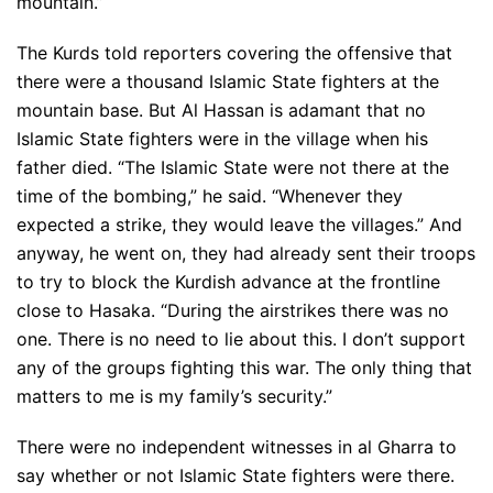
mountain.”
The Kurds told reporters covering the offensive that
there were a thousand Islamic State fighters at the
mountain base. But Al Hassan is adamant that no
Islamic State fighters were in the village when his
father died. “The Islamic State were not there at the
time of the bombing,” he said. “Whenever they
expected a strike, they would leave the villages.” And
anyway, he went on, they had already sent their troops
to try to block the Kurdish advance at the frontline
close to Hasaka. “During the airstrikes there was no
one. There is no need to lie about this. I don’t support
any of the groups fighting this war. The only thing that
matters to me is my family’s security.”
There were no independent witnesses in al Gharra to
say whether or not Islamic State fighters were there.