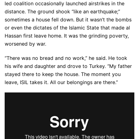
led coalition occasionally launched airstrikes in the
distance. The ground shook “like an earthquake;”
sometimes a house fell down. But it wasn’t the bombs
or even the dictates of the Islamic State that made al
Hassan first leave home. It was the grinding poverty,
worsened by war.
“There was no bread and no work,” he said. He took
his wife and daughter and drove to Turkey. “My father
stayed there to keep the house. The moment you
leave, ISIL takes it. All our belongings are there.”