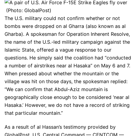
(Photo: GlobalPost)
The U.S. military could not confirm whether or not
bombs were dropped on al Gharra (also known as al
Gharba). A spokesman for Operation Inherent Resolve,
the name of the U.S.-led military campaign against the
Islamic State, offered a vague response to our
questions. He simply said the coalition had “conducted
a number of airstrikes near al Hasaka” on May 6 and 7.
When pressed about whether the mountain or the
village was hit on those days, the spokesman replied:
“We can confirm that Abdul-Aziz mountain is
geographically close enough to be considered ‘near al
Hasaka.’ However, we do not have a record of striking
that particular mountain.”
As a result of al Hassan’s testimony provided by
GlobalPost, U.S. Central Command — CENTCOM —