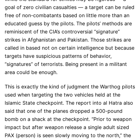
goal of zero civilian casualties — a target can be ruled
free of non-combatants based on little more than an
educated guess by the pilots. The pilots’ methods are
reminiscent of the CIA’s controversial “signature”
strikes in Afghanistan and Pakistan. Those strikes are
called in based not on certain intelligence but because
targets have suspicious patterns of behavior,
“signatures” of terrorists. Being present in a militant
area could be enough.
This is exactly the kind of judgment the Warthog pilots
used when targeting the two vehicles held at the
Islamic State checkpoint. The report into al Hatra also
said that one of the planes dropped a 500-pound
bomb on a shack at the checkpoint. “Prior to weapon
impact but after weapon release a single adult sized
PAX (person) is seen slowly moving to the north,” the