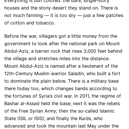
Everything is dun colored: the bare, single-story
houses and the stony desert they stand on. There is
not much farming — it is too dry — just a few patches
of cotton and tobacco.
Before the war, villagers got a little money from the
government to look after the national park on Mount
Abdul-Aziz, a barren rock that rises 3,000 feet behind
the village and stretches miles into the distance.
Mount Abdul-Aziz is named after a lieutenant of the
12th-Century Muslim warrior Saladin, who built a fort
to dominate the plain below. There is a military base
there today too, which changes hands according to
the fortunes of Syria’s civil war. In 2011, the regime of
Bashar al-Assad held the base; next it was the rebels
of the Free Syrian Army; then the so-called Islamic
State (ISIL or ISIS); and finally the Kurds, who
advanced and took the mountain last May under the