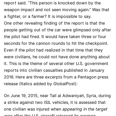
report said. “This person is knocked down by the
weapon impact and not seen moving again.” Was that
a fighter, or a farmer? It is impossible to say.
One other revealing finding of the report is that the
people getting out of the car were glimpsed only after
the pilot had fired. It would have taken three or four
seconds for the cannon rounds to hit the checkpoint.
Even if the pilot had realized in that time that they
were civilians, he could not have done anything about
it. This is the theme of several other U.S. government
reports into civilian casualties published in January
2016. Here are three excerpts from a Pentagon press
release (Italics added by GlobalPost):
On June 19, 2015, near Tall al Adwaniyah, Syria, during
a strike against two ISIL vehicles, it is assessed that
one civilian was injured when
appearing in the target
area
after the U.S. aircraft released its weapon.