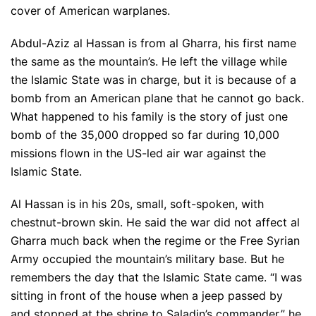
cover of American warplanes.
Abdul-Aziz al Hassan is from al Gharra, his first name
the same as the mountain’s. He left the village while
the Islamic State was in charge, but it is because of a
bomb from an American plane that he cannot go back.
What happened to his family is the story of just one
bomb of the 35,000 dropped so far during 10,000
missions flown in the US-led air war against the
Islamic State.
Al Hassan is in his 20s, small, soft-spoken, with
chestnut-brown skin. He said the war did not affect al
Gharra much back when the regime or the Free Syrian
Army occupied the mountain’s military base. But he
remembers the day that the Islamic State came. “I was
sitting in front of the house when a jeep passed by
and stopped at the shrine to Saladin’s commander,” he