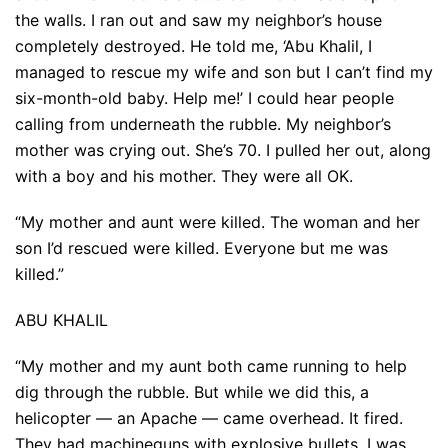
the walls. I ran out and saw my neighbor’s house
completely destroyed. He told me, ‘Abu Khalil, I
managed to rescue my wife and son but I can’t find my
six-month-old baby. Help me!’ I could hear people
calling from underneath the rubble. My neighbor’s
mother was crying out. She’s 70. I pulled her out, along
with a boy and his mother. They were all OK.
“My mother and aunt were killed. The woman and her
son I’d rescued were killed. Everyone but me was
killed.”
ABU KHALIL
“My mother and my aunt both came running to help
dig through the rubble. But while we did this, a
helicopter — an Apache — came overhead. It fired.
They had machineguns with explosive bullets. I was