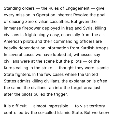
Standing orders — the Rules of Engagement — give
every mission in Operation Inherent Resolve the goal
of causing zero civilian casualties. But given the
immense firepower deployed in Iraq and Syria, killing
civilians is frighteningly easy, especially from the air.
American pilots and their commanding officers are
heavily dependent on information from Kurdish troops.
In several cases we have looked at, witnesses say
civilians were at the scene but the pilots — or the
Kurds calling in the strike — thought they were Islamic
State fighters. In the few cases where the United
States admits killing civilians, the explanation is often
the same: the civilians ran into the target area just
after the pilots pulled the trigger.
It is difficult — almost impossible — to visit territory
controlled by the so-called Islamic State. But we know