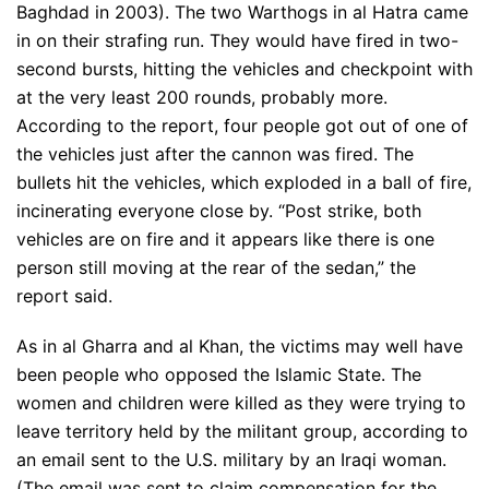
Baghdad in 2003). The two Warthogs in al Hatra came
in on their strafing run. They would have fired in two-
second bursts, hitting the vehicles and checkpoint with
at the very least 200 rounds, probably more.
According to the report, four people got out of one of
the vehicles just after the cannon was fired. The
bullets hit the vehicles, which exploded in a ball of fire,
incinerating everyone close by. “Post strike, both
vehicles are on fire and it appears like there is one
person still moving at the rear of the sedan,” the
report said.
As in al Gharra and al Khan, the victims may well have
been people who opposed the Islamic State. The
women and children were killed as they were trying to
leave territory held by the militant group, according to
an email sent to the U.S. military by an Iraqi woman.
(The email was sent to claim compensation for the