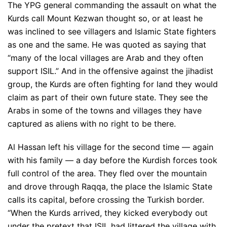
The YPG general commanding the assault on what the
Kurds call Mount Kezwan thought so, or at least he
was inclined to see villagers and Islamic State fighters
as one and the same. He was quoted as saying that
“many of the local villages are Arab and they often
support ISIL.” And in the offensive against the jihadist
group, the Kurds are often fighting for land they would
claim as part of their own future state. They see the
Arabs in some of the towns and villages they have
captured as aliens with no right to be there.
Al Hassan left his village for the second time — again
with his family — a day before the Kurdish forces took
full control of the area. They fled over the mountain
and drove through Raqqa, the place the Islamic State
calls its capital, before crossing the Turkish border.
“When the Kurds arrived, they kicked everybody out
under the pretext that ISIL had littered the village with