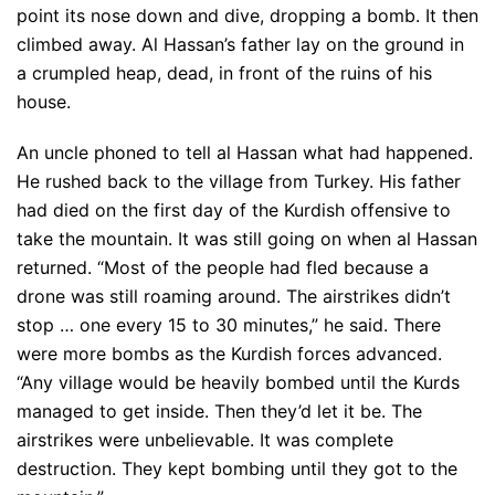
point its nose down and dive, dropping a bomb. It then
climbed away. Al Hassan’s father lay on the ground in
a crumpled heap, dead, in front of the ruins of his
house.
An uncle phoned to tell al Hassan what had happened.
He rushed back to the village from Turkey. His father
had died on the first day of the Kurdish offensive to
take the mountain. It was still going on when al Hassan
returned. “Most of the people had fled because a
drone was still roaming around. The airstrikes didn’t
stop … one every 15 to 30 minutes,” he said. There
were more bombs as the Kurdish forces advanced.
“Any village would be heavily bombed until the Kurds
managed to get inside. Then they’d let it be. The
airstrikes were unbelievable. It was complete
destruction. They kept bombing until they got to the