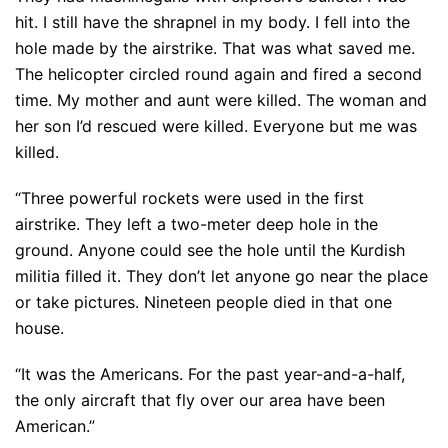
hit. I still have the shrapnel in my body. I fell into the
hole made by the airstrike. That was what saved me.
The helicopter circled round again and fired a second
time. My mother and aunt were killed. The woman and
her son I’d rescued were killed. Everyone but me was
killed.
“Three powerful rockets were used in the first
airstrike. They left a two-meter deep hole in the
ground. Anyone could see the hole until the Kurdish
militia filled it. They don’t let anyone go near the place
or take pictures. Nineteen people died in that one
house.
“It was the Americans. For the past year-and-a-half,
the only aircraft that fly over our area have been
American.”