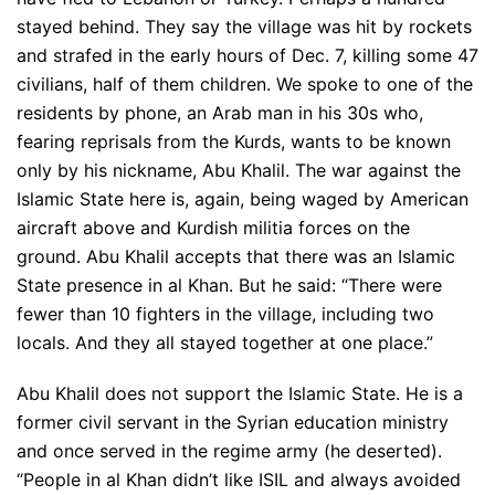
stayed behind. They say the village was hit by rockets
and strafed in the early hours of Dec. 7, killing some 47
civilians, half of them children. We spoke to one of the
residents by phone, an Arab man in his 30s who,
fearing reprisals from the Kurds, wants to be known
only by his nickname, Abu Khalil. The war against the
Islamic State here is, again, being waged by American
aircraft above and Kurdish militia forces on the
ground. Abu Khalil accepts that there was an Islamic
State presence in al Khan. But he said: “There were
fewer than 10 fighters in the village, including two
locals. And they all stayed together at one place.”
Abu Khalil does not support the Islamic State. He is a
former civil servant in the Syrian education ministry
and once served in the regime army (he deserted).
“People in al Khan didn’t like ISIL and always avoided