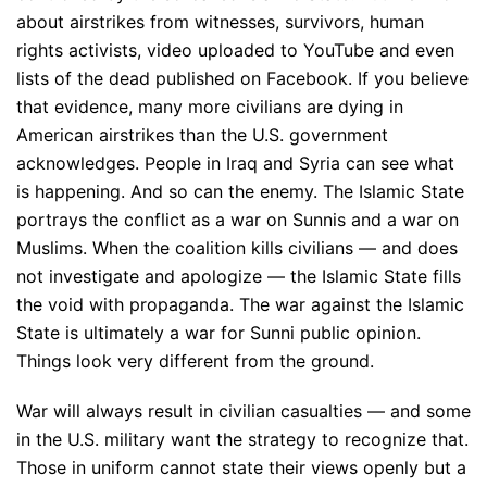
about airstrikes from witnesses, survivors, human
rights activists, video uploaded to YouTube and even
lists of the dead published on Facebook. If you believe
that evidence, many more civilians are dying in
American airstrikes than the U.S. government
acknowledges. People in Iraq and Syria can see what
is happening. And so can the enemy. The Islamic State
portrays the conflict as a war on Sunnis and a war on
Muslims. When the coalition kills civilians — and does
not investigate and apologize — the Islamic State fills
the void with propaganda. The war against the Islamic
State is ultimately a war for Sunni public opinion.
Things look very different from the ground.
War will always result in civilian casualties — and some
in the U.S. military want the strategy to recognize that.
Those in uniform cannot state their views openly but a