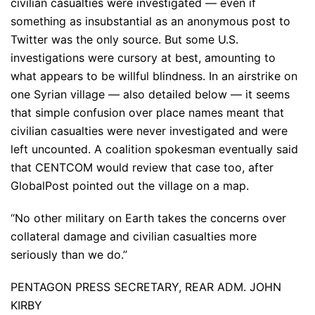
civilian casualties were investigated — even if
something as insubstantial as an anonymous post to
Twitter was the only source. But some U.S.
investigations were cursory at best, amounting to
what appears to be willful blindness. In an airstrike on
one Syrian village — also detailed below — it seems
that simple confusion over place names meant that
civilian casualties were never investigated and were
left uncounted. A coalition spokesman eventually said
that CENTCOM would review that case too, after
GlobalPost pointed out the village on a map.
“No other military on Earth takes the concerns over
collateral damage and civilian casualties more
seriously than we do.”
PENTAGON PRESS SECRETARY, REAR ADM. JOHN
KIRBY