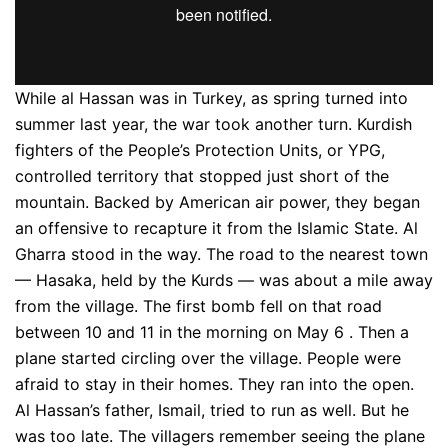
While al Hassan was in Turkey, as spring turned into
summer last year, the war took another turn. Kurdish
fighters of the People’s Protection Units, or YPG,
controlled territory that stopped just short of the
mountain. Backed by American air power, they began
an offensive to recapture it from the Islamic State. Al
Gharra stood in the way. The road to the nearest town
— Hasaka, held by the Kurds — was about a mile away
from the village. The first bomb fell on that road
between 10 and 11 in the morning on May 6 . Then a
plane started circling over the village. People were
afraid to stay in their homes. They ran into the open.
Al Hassan’s father, Ismail, tried to run as well. But he
was too late. The villagers remember seeing the plane