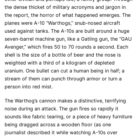
the dense thicket of military acronyms and jargon in
the report, the horror of what happened emerges. The
planes were A-10 “Warthogs,” snub-nosed aircraft
used against tanks. The A-10s are built around a huge
seven-barrel machine gun, like a Gatling gun, the “GAU
Avenger,” which fires 50 to 70 rounds a second. Each
shell is the size of a bottle of beer and the nose is
weighted with a third of a kilogram of depleted
uranium. One bullet can cut a human being in half; a
stream of them can punch through armor or turn a
person into red mist.
The Warthog’s cannon makes a distinctive, terrifying
noise during an attack. The gun fires so rapidly it
sounds like fabric tearing, or a piece of heavy furniture
being dragged across a wooden floor (as one
journalist described it while watching A-10s over