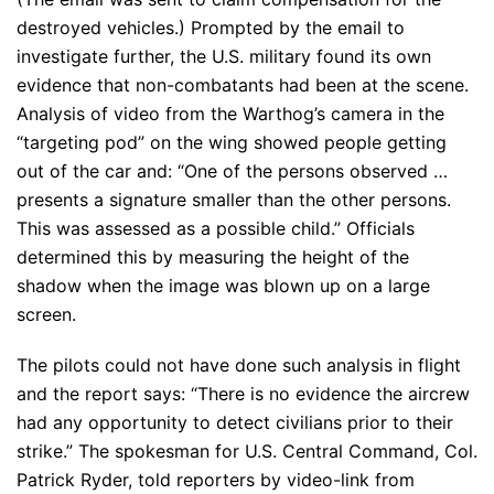
destroyed vehicles.) Prompted by the email to
investigate further, the U.S. military found its own
evidence that non-combatants had been at the scene.
Analysis of video from the Warthog’s camera in the
“targeting pod” on the wing showed people getting
out of the car and: “One of the persons observed …
presents a signature smaller than the other persons.
This was assessed as a possible child.” Officials
determined this by measuring the height of the
shadow when the image was blown up on a large
screen.
The pilots could not have done such analysis in flight
and the report says: “There is no evidence the aircrew
had any opportunity to detect civilians prior to their
strike.” The spokesman for U.S. Central Command, Col.
Patrick Ryder, told reporters by video-link from