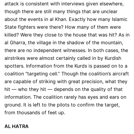
attack is consistent with interviews given elsewhere,
though there are still many things that are unclear
about the events in al Khan. Exactly how many Islamic
State fighters were there? How many of them were
killed? Were they close to the house that was hit? As in
al Gharra, the village in the shadow of the mountain,
there are no independent witnesses. In both cases, the
airstrikes were almost certainly called in by Kurdish
spotters. Information from the Kurds is passed on to a
coalition “targeting cell.” Though the coalition’s aircraft
are capable of striking with great precision, what they
hit — who they hit — depends on the quality of that
information. The coalition rarely has eyes and ears on
ground. It is left to the pilots to confirm the target,
from thousands of feet up.
AL HATRA