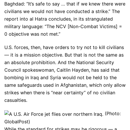
Baghdad: “It’s safe to say … that if we knew there were
civilians we would not have conducted a strike.” The
report into al Hatra concludes, in its strangulated
military language: “The NCV [Non-Combat Victims] =
0 objective was not met.”
U.S. forces, then, have orders to try not to kill civilians
— it is a mission objective. But that is not the same as
an absolute prohibition. And the National Security
Council spokeswoman, Caitlin Hayden, has said that
bombing in Iraq and Syria would not be held to the
same safeguards used in Afghanistan, which only allow
strikes when there is “near certainty” of no civilian
casualties.
(Photo:
GlobalPost)
While the standard for strikes may be rigorous — a