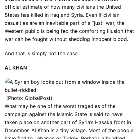
official estimate of how many civilians the United
States has killed in Iraq and Syria. Even if civilian
casualties are an inevitable part of a “just” war, the
Western public is being fed the comforting illusion that
war can be fought without shedding innocent blood.
And that is simply not the case.
AL KHAN
(Photo: GlobalPost)
What may be one of the worst tragedies of the
campaign against the Islamic State is said to have
taken place on another part of Syria’s Hasaka front in
December. Al Khan is a tiny village. Most of the people
have fled to Lebanon or Turkey. Perhaps a hundred