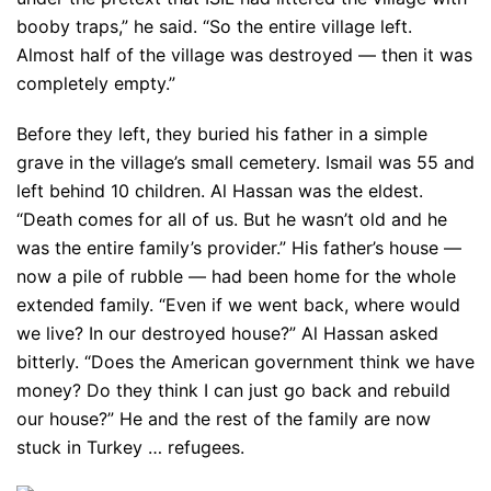
booby traps,” he said. “So the entire village left.
Almost half of the village was destroyed — then it was
completely empty.”
Before they left, they buried his father in a simple
grave in the village’s small cemetery. Ismail was 55 and
left behind 10 children. Al Hassan was the eldest.
“Death comes for all of us. But he wasn’t old and he
was the entire family’s provider.” His father’s house —
now a pile of rubble — had been home for the whole
extended family. “Even if we went back, where would
we live? In our destroyed house?” Al Hassan asked
bitterly. “Does the American government think we have
money? Do they think I can just go back and rebuild
our house?” He and the rest of the family are now
stuck in Turkey … refugees.