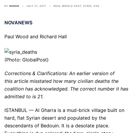
BY
SHOAH
JULY 21, 2017
IRAQ
,
MIDDLE EAST
,
SYRIA
,
USA
NOVANEWS
Paul Wood and Richard Hall
(Photo: GlobalPost)
Corrections & Clarifications: An earlier version of
this article misstated how many civilian deaths the
coalition has acknowledged. The correct number it has
admitted to is 21.
ISTANBUL — Al Gharra is a mud-brick village built on
hard, flat Syrian desert and populated by the
descendants of Bedouin. It is a desolate place.