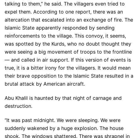
talking to them,” he said. The villagers even tried to
expel them. According to one report, there was an
altercation that escalated into an exchange of fire. The
Islamic State apparently responded by sending
reinforcements to the village. This convoy, it seems,
was spotted by the Kurds, who no doubt thought they
were seeing a big movement of troops to the frontline
— and called in air support. If this version of events is
true, it is a bitter irony for the villagers. It would mean
their brave opposition to the Islamic State resulted in a
brutal attack by American aircraft.
Abu Khalil is haunted by that night of carnage and
destruction.
“It was past midnight. We were sleeping. We were
suddenly wakened by a huge explosion. The house
shook. The windows shattered. There was shrapnel in