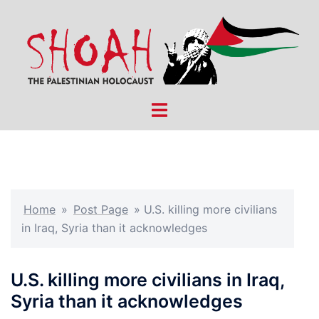
Skip
to
content
Toggle
menu
Home
»
Post Page
»
U.S. killing more civilians
in Iraq, Syria than it acknowledges
U.S. killing more civilians in Iraq,
Syria than it acknowledges