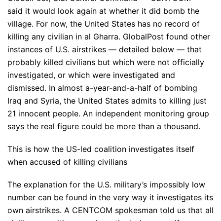
said it would look again at whether it did bomb the
village. For now, the United States has no record of
killing any civilian in al Gharra. GlobalPost found other
instances of U.S. airstrikes — detailed below — that
probably killed civilians but which were not officially
investigated, or which were investigated and
dismissed. In almost a-year-and-a-half of bombing
Iraq and Syria, the United States admits to killing just
21 innocent people. An independent monitoring group
says the real figure could be more than a thousand.
This is how the US-led coalition investigates itself
when accused of killing civilians
The explanation for the U.S. military’s impossibly low
number can be found in the very way it investigates its
own airstrikes. A CENTCOM spokesman told us that all