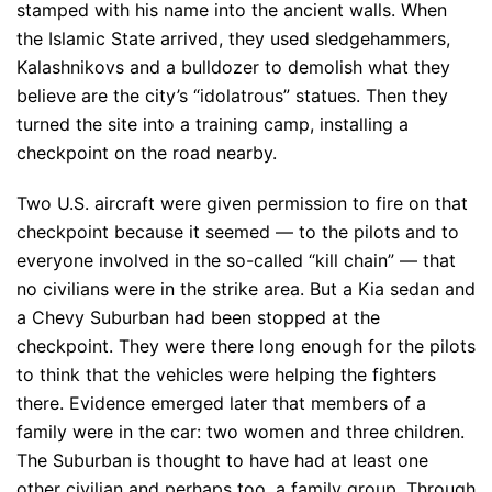
stamped with his name into the ancient walls. When
the Islamic State arrived, they used sledgehammers,
Kalashnikovs and a bulldozer to demolish what they
believe are the city’s “idolatrous” statues. Then they
turned the site into a training camp, installing a
checkpoint on the road nearby.
Two U.S. aircraft were given permission to fire on that
checkpoint because it seemed — to the pilots and to
everyone involved in the so-called “kill chain” — that
no civilians were in the strike area. But a Kia sedan and
a Chevy Suburban had been stopped at the
checkpoint. They were there long enough for the pilots
to think that the vehicles were helping the fighters
there. Evidence emerged later that members of a
family were in the car: two women and three children.
The Suburban is thought to have had at least one
other civilian and perhaps too, a family group. Through