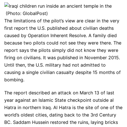
(Photo: GlobalPost)
The limitations of the pilot’s view are clear in the very
first report the U.S. published about civilian deaths
caused by Operation Inherent Resolve. A family died
because two pilots could not see they were there. The
report says the pilots simply did not know they were
firing on civilians. It was published in November 2015.
Until then, the U.S. military had not admitted to
causing a single civilian casualty despite 15 months of
bombing.
The report described an attack on March 13 of last
year against an Islamic State checkpoint outside al
Hatra in northern Iraq. Al Hatra is the site of one of the
world’s oldest cities, dating back to the 3rd Century
BC. Saddam Hussein restored the ruins, laying bricks