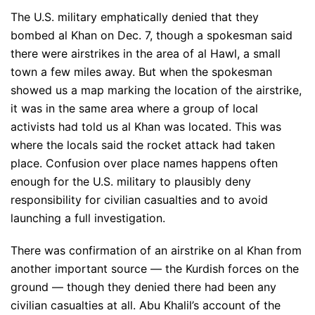
The U.S. military emphatically denied that they
bombed al Khan on Dec. 7, though a spokesman said
there were airstrikes in the area of al Hawl, a small
town a few miles away. But when the spokesman
showed us a map marking the location of the airstrike,
it was in the same area where a group of local
activists had told us al Khan was located. This was
where the locals said the rocket attack had taken
place. Confusion over place names happens often
enough for the U.S. military to plausibly deny
responsibility for civilian casualties and to avoid
launching a full investigation.
There was confirmation of an airstrike on al Khan from
another important source — the Kurdish forces on the
ground — though they denied there had been any
civilian casualties at all. Abu Khalil’s account of the