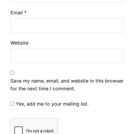
Email
*
Website
Save my name, email, and website in this browser
for the next time I comment.
Yes, add me to your mailing list.