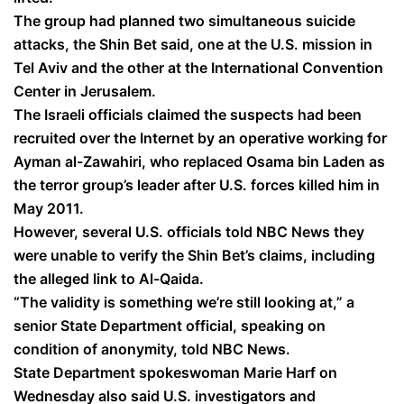
The group had planned two simultaneous suicide
attacks, the Shin Bet said, one at the U.S. mission in
Tel Aviv and the other at the International Convention
Center in Jerusalem.
The Israeli officials claimed the suspects had been
recruited over the Internet by an operative working for
Ayman al-Zawahiri, who replaced Osama bin Laden as
the terror group’s leader after U.S. forces killed him in
May 2011.
However, several U.S. officials told NBC News they
were unable to verify the Shin Bet’s claims, including
the alleged link to Al-Qaida.
“The validity is something we’re still looking at,” a
senior State Department official, speaking on
condition of anonymity, told NBC News.
State Department spokeswoman Marie Harf on
Wednesday also said U.S. investigators and