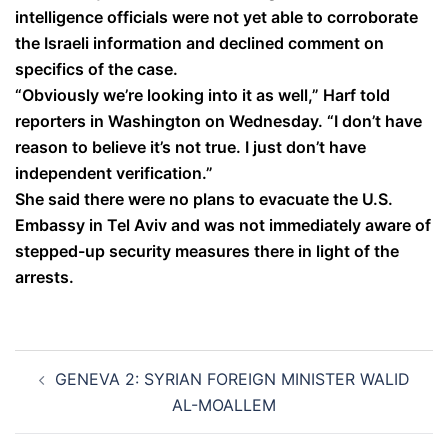
intelligence officials were not yet able to corroborate
the Israeli information and declined comment on
specifics of the case.
“Obviously we’re looking into it as well,” Harf told
reporters in Washington on Wednesday. “I don’t have
reason to believe it’s not true. I just don’t have
independent verification.”
She said there were no plans to evacuate the U.S.
Embassy in Tel Aviv and was not immediately aware of
stepped-up security measures there in light of the
arrests.
Post
GENEVA 2: SYRIAN FOREIGN MINISTER WALID
navigation
AL-MOALLEM