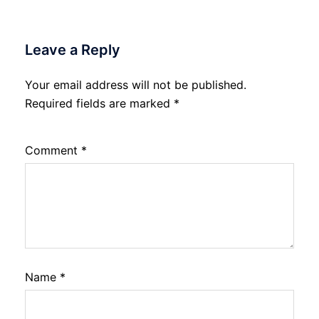
Leave a Reply
Your email address will not be published.
Required fields are marked
*
Comment
*
Name
*