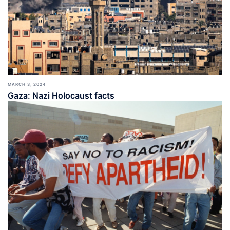
MARCH 3, 2024
Gaza: Nazi Holocaust facts