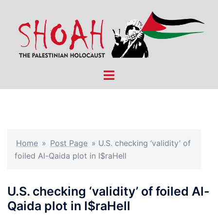
Skip
to
content
Toggle
menu
Home
»
Post Page
»
U.S. checking ‘validity’ of
foiled Al-Qaida plot in I$raHell
U.S. checking ‘validity’ of foiled Al-
Qaida plot in I$raHell