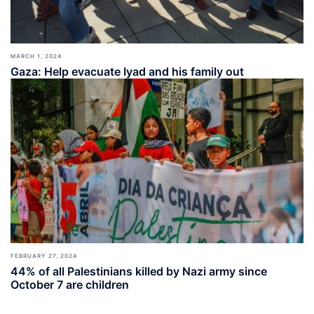
MARCH 1, 2024
Gaza: Help evacuate Iyad and his family out
FEBRUARY 27, 2024
44% of all Palestinians killed by Nazi army since
October 7 are children