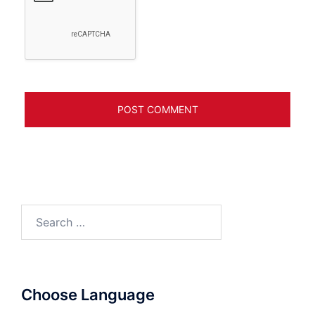
Search
for:
Choose Language