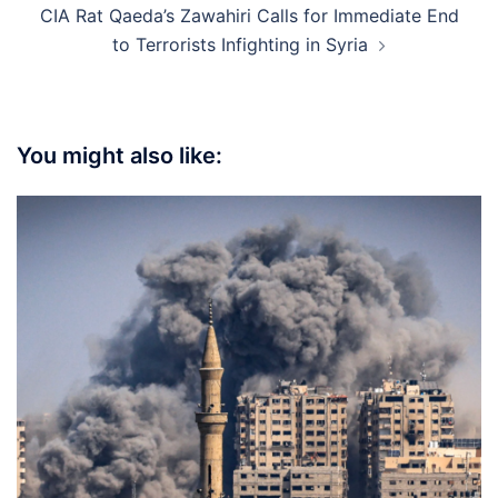
CIA Rat Qaeda’s Zawahiri Calls for Immediate End
to Terrorists Infighting in Syria
You might also like: