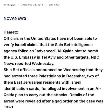
BY
SHOAH
JANUARY 24, 2014
ZIO-NAZI
NOVANEWS
Haaretz
Officials in the United States have not been able to
verify Israeli claims that the Shin Bet intelligence
agency foiled an “advanced” Al-Qaida plot to bomb
the U.S. Embassy in Tel Aviv and other targets, NBC
News reported Wednesday.
Shin Bet officials announced on Wednesday that they
had arrested three Palestinians in December, two of
them East Jerusalem residents with Israeli
identification cards, for alleged involvement in an Al-
Qaida plan to carry out the attacks. Details of the
arrest were revealed after a gag order on the case was
lifted.