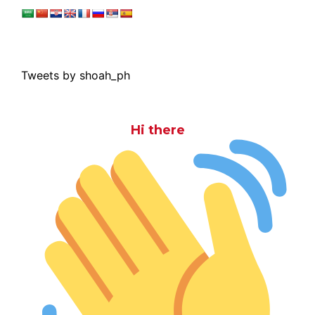
Tweets by shoah_ph
Hi there