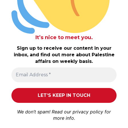
It’s nice to meet you.
Sign up to receive our content in your
inbox, and find out more about Palestine
affairs on weekly basis.
We don’t spam! Read our
privacy policy
for
more info.