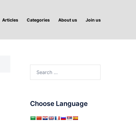
Articles
Categories
About us
Join us
Search
for:
Choose Language