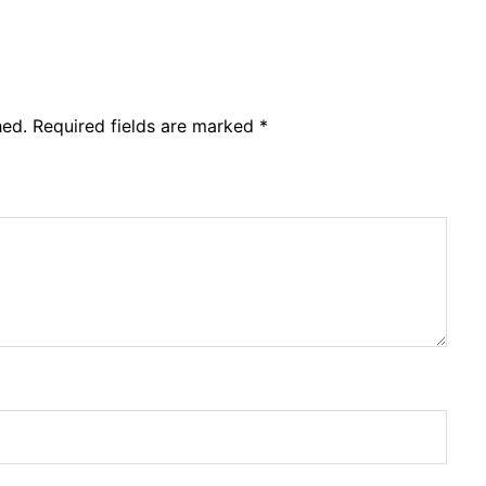
hed.
Required fields are marked
*