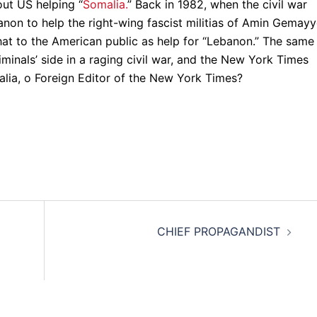
out US helping “
Somalia.
” Back in 1982, when the civil war
non to help the right-wing fascist militias of Amin Gemayy
hat to the American public as help for “Lebanon.” The same
iminals’ side in a raging civil war, and the New York Times
malia, o Foreign Editor of the New York Times?
CHIEF PROPAGANDIST