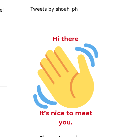
Tweets by shoah_ph
el
Hi there
It’s nice to meet
you.