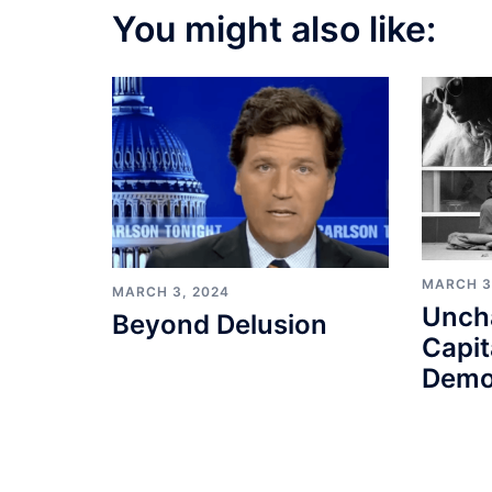
You might also like:
MARCH 3
MARCH 3, 2024
Unch
Beyond Delusion
Capit
Demo