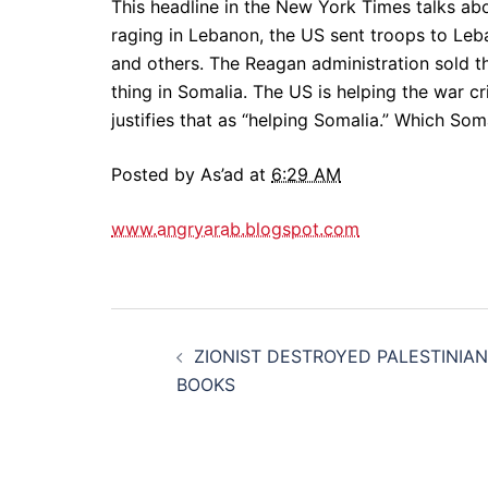
This headline in the New York Times talks ab
raging in Lebanon, the US sent troops to Leba
and others. The Reagan administration sold t
thing in Somalia. The US is helping the war cr
justifies that as “helping Somalia.” Which So
Posted by As’ad at
6:29 AM
www.angryarab.blogspot.com
Post
ZIONIST DESTROYED PALESTINIAN
navigation
BOOKS