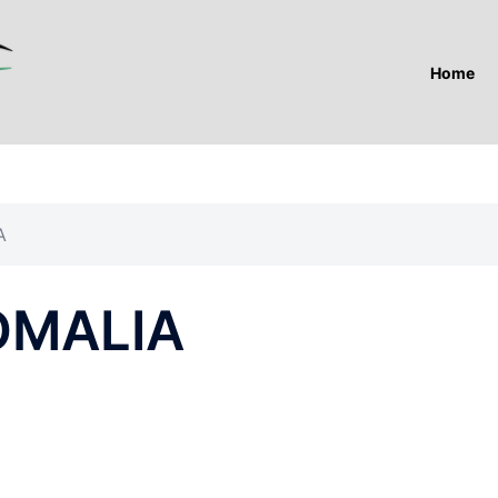
Home
A
SOMALIA