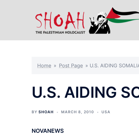
Skip
to
content
Home
»
Post Page
»
U.S. AIDING SOMALI
U.S. AIDING 
BY
SHOAH
MARCH 8, 2010
USA
NOVANEWS