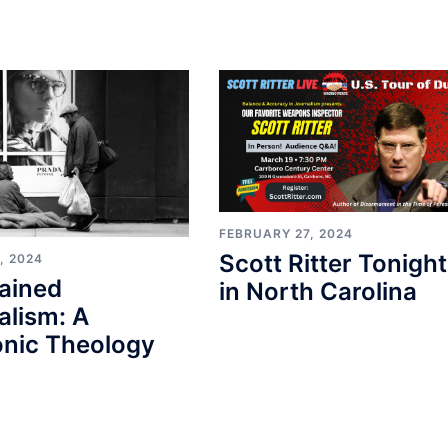
FEBRUARY 27, 2024
Scott Ritter Tonight
, 2024
ained
in North Carolina
alism: A
nic Theology