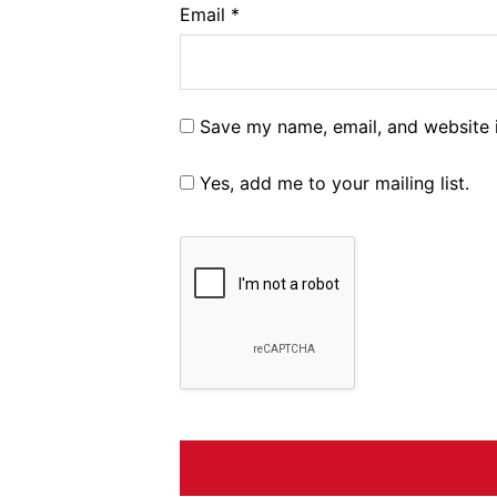
Email
*
Save my name, email, and website i
Yes, add me to your mailing list.