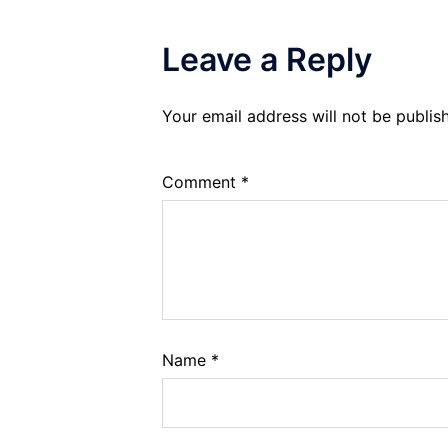
Leave a Reply
Your email address will not be publis
Comment
*
Name
*