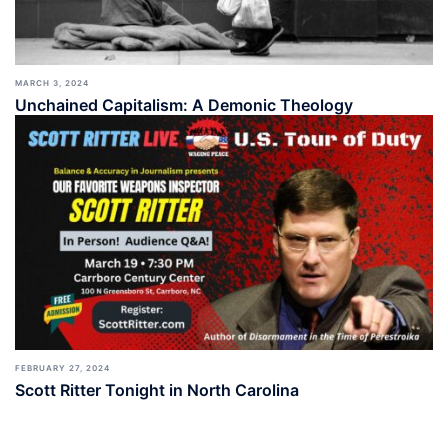
MARCH 3, 2024
Unchained Capitalism: A Demonic Theology
FEBRUARY 27, 2024
Scott Ritter Tonight in North Carolina