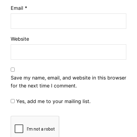
Email
*
Website
Save my name, email, and website in this browser
for the next time I comment.
Yes, add me to your mailing list.