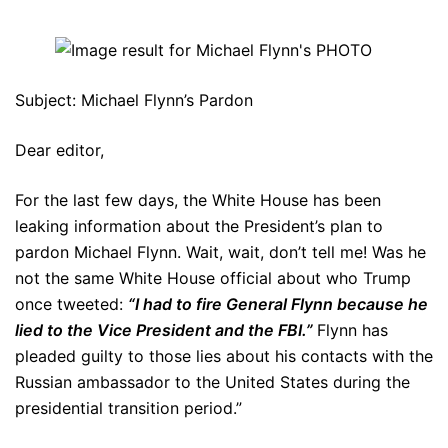
Subject: Michael Flynn’s Pardon
Dear editor,
For the last few days, the White House has been
leaking information about the President’s plan to
pardon Michael Flynn. Wait, wait, don’t tell me! Was he
not the same White House official about who Trump
once tweeted:
“I had to fire General Flynn because he
lied to the Vice President and the FBI.”
Flynn has
pleaded guilty to those lies about his contacts with the
Russian ambassador to the United States during the
presidential transition period.”