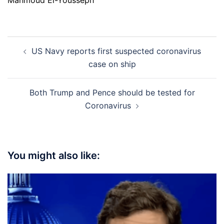
Mahmoud El-Yousseph
Post
US Navy reports first suspected coronavirus
navigation
case on ship
Both Trump and Pence should be tested for
Coronavirus
You might also like: