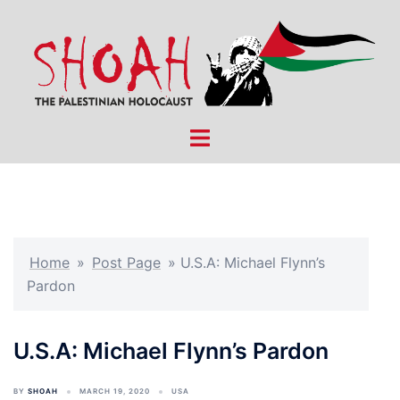
Skip
to
content
Toggle
menu
Home
»
Post Page
»
U.S.A: Michael Flynn’s
Pardon
U.S.A: Michael Flynn’s Pardon
BY
SHOAH
MARCH 19, 2020
USA