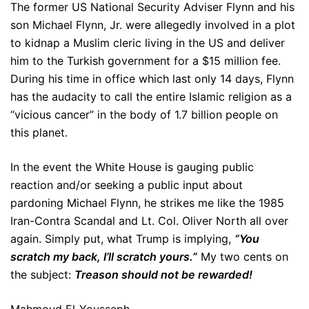
The former US National Security Adviser Flynn and his
son Michael Flynn, Jr. were allegedly involved in a plot
to kidnap a Muslim cleric living in the US and deliver
him to the Turkish government for a $15 million fee.
During his time in office which last only 14 days, Flynn
has the audacity to call the entire Islamic religion as a
“vicious cancer” in the body of 1.7 billion people on
this planet.
In the event the White House is gauging public
reaction and/or seeking a public input about
pardoning Michael Flynn, he strikes me like the 1985
Iran-Contra Scandal and Lt. Col. Oliver North all over
again. Simply put, what Trump is implying,
“You
scratch my back, I’ll scratch yours.”
My two cents on
the subject:
Treason should not be rewarded!