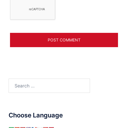
Search
for:
Choose Language