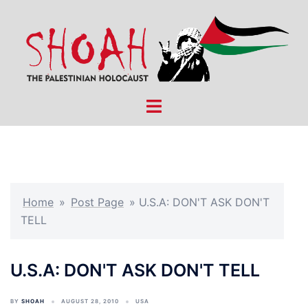
Skip
to
content
Toggle
menu
Home
»
Post Page
»
U.S.A: DON'T ASK DON'T
TELL
U.S.A: DON'T ASK DON'T TELL
BY
SHOAH
AUGUST 28, 2010
USA