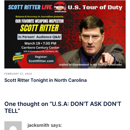
FEBRUARY 27, 2024
Scott Ritter Tonight in North Carolina
One thought on “
U.S.A: DON'T ASK DON'T
TELL
”
jacksmith
says: