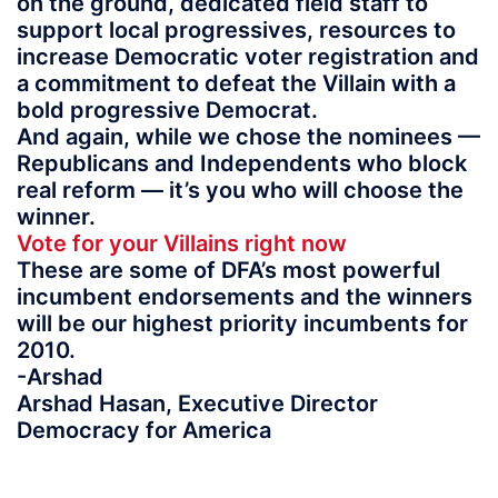
on the ground, dedicated field staff to
support local progressives, resources to
increase Democratic voter registration and
a commitment to defeat the Villain with a
bold progressive Democrat.
And again, while we chose the nominees —
Republicans and Independents who block
real reform — it’s you who will choose the
winner.
Vote for your Villains right now
These are some of DFA’s most powerful
incumbent endorsements and the winners
will be our highest priority incumbents for
2010.
-Arshad
Arshad Hasan, Executive Director
Democracy for America