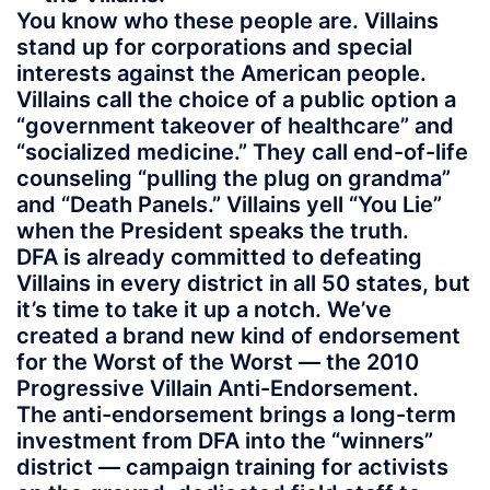
You know who these people are. Villains
stand up for corporations and special
interests against the American people.
Villains call the choice of a public option a
“government takeover of healthcare” and
“socialized medicine.” They call end-of-life
counseling “pulling the plug on grandma”
and “Death Panels.” Villains yell “You Lie”
when the President speaks the truth.
DFA is already committed to defeating
Villains in every district in all 50 states, but
it’s time to take it up a notch. We’ve
created a brand new kind of endorsement
for the Worst of the Worst — the 2010
Progressive Villain Anti-Endorsement.
The anti-endorsement brings a long-term
investment from DFA into the “winners”
district — campaign training for activists