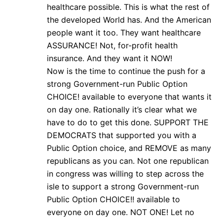
healthcare possible. This is what the rest of
the developed World has. And the American
people want it too. They want healthcare
ASSURANCE! Not, for-profit health
insurance. And they want it NOW!
Now is the time to continue the push for a
strong Government-run Public Option
CHOICE! available to everyone that wants it
on day one. Rationally it’s clear what we
have to do to get this done. SUPPORT THE
DEMOCRATS that supported you with a
Public Option choice, and REMOVE as many
republicans as you can. Not one republican
in congress was willing to step across the
isle to support a strong Government-run
Public Option CHOICE!! available to
everyone on day one. NOT ONE! Let no