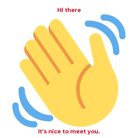
Hi there
It’s nice to meet you.