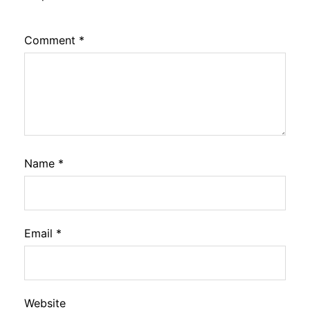
Comment
*
Name
*
Email
*
Website