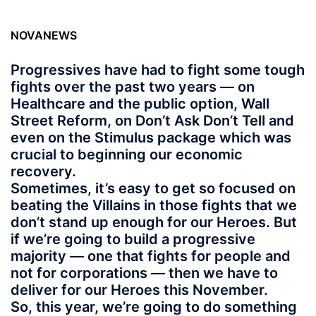
NOVANEWS
Progressives have had to fight some tough
fights over the past two years — on
Healthcare and the public option, Wall
Street Reform, on Don’t Ask Don’t Tell and
even on the Stimulus package which was
crucial to beginning our economic
recovery.
Sometimes, it’s easy to get so focused on
beating the Villains in those fights that we
don’t stand up enough for our Heroes. But
if we’re going to build a progressive
majority — one that fights for people and
not for corporations — then we have to
deliver for our Heroes this November.
So, this year, we’re going to do something