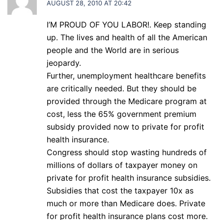
AUGUST 28, 2010 AT 20:42
I’M PROUD OF YOU LABOR!. Keep standing
up. The lives and health of all the American
people and the World are in serious
jeopardy.
Further, unemployment healthcare benefits
are critically needed. But they should be
provided through the Medicare program at
cost, less the 65% government premium
subsidy provided now to private for profit
health insurance.
Congress should stop wasting hundreds of
millions of dollars of taxpayer money on
private for profit health insurance subsidies.
Subsidies that cost the taxpayer 10x as
much or more than Medicare does. Private
for profit health insurance plans cost more.