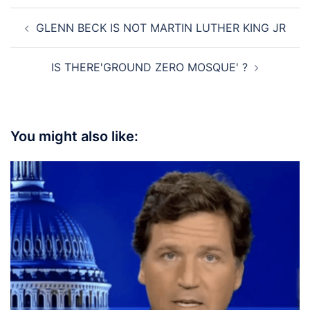
Post
GLENN BECK IS NOT MARTIN LUTHER KING JR
navigation
IS THERE'GROUND ZERO MOSQUE' ?
You might also like: