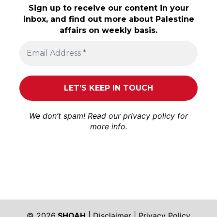
Sign up to receive our content in your
inbox, and find out more about Palestine
affairs on weekly basis.
We don’t spam! Read our
privacy policy
for
more info.
© 2026
SHOAH
|
Disclaimer
|
Privacy Policy