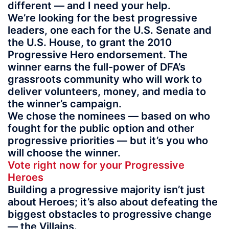
different — and I need your help.
We’re looking for the best progressive
leaders, one each for the U.S. Senate and
the U.S. House, to grant the 2010
Progressive Hero endorsement. The
winner earns the full-power of DFA’s
grassroots community who will work to
deliver volunteers, money, and media to
the winner’s campaign.
We chose the nominees — based on who
fought for the public option and other
progressive priorities — but it’s you who
will choose the winner.
Vote right now for your Progressive
Heroes
Building a progressive majority isn’t just
about Heroes; it’s also about defeating the
biggest obstacles to progressive change
— the Villains.