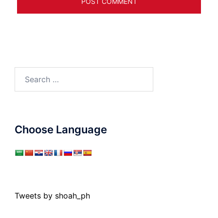
Search
for:
Choose Language
Tweets by shoah_ph