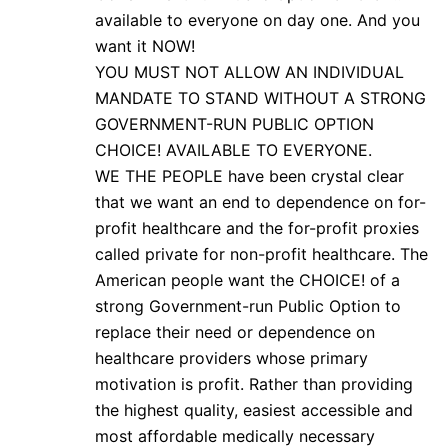
available to everyone on day one. And you
want it NOW!
YOU MUST NOT ALLOW AN INDIVIDUAL
MANDATE TO STAND WITHOUT A STRONG
GOVERNMENT-RUN PUBLIC OPTION
CHOICE! AVAILABLE TO EVERYONE.
WE THE PEOPLE have been crystal clear
that we want an end to dependence on for-
profit healthcare and the for-profit proxies
called private for non-profit healthcare. The
American people want the CHOICE! of a
strong Government-run Public Option to
replace their need or dependence on
healthcare providers whose primary
motivation is profit. Rather than providing
the highest quality, easiest accessible and
most affordable medically necessary