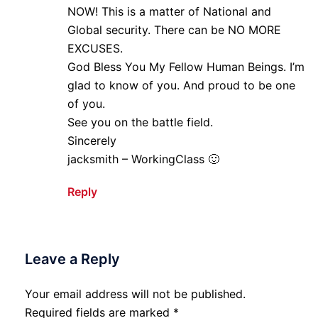
NOW! This is a matter of National and
Global security. There can be NO MORE
EXCUSES.
God Bless You My Fellow Human Beings. I’m
glad to know of you. And proud to be one
of you.
See you on the battle field.
Sincerely
jacksmith – WorkingClass 🙂
Reply
Leave a Reply
Your email address will not be published.
Required fields are marked
*