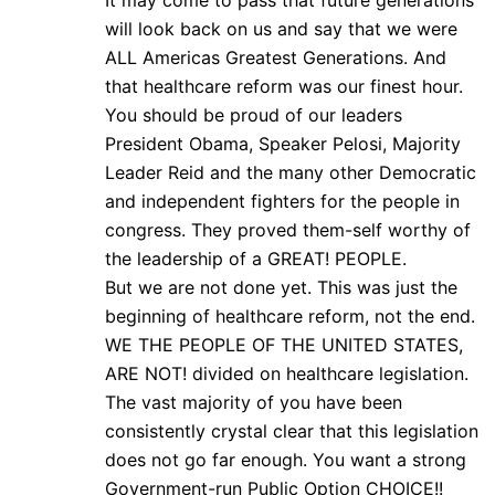
It may come to pass that future generations
will look back on us and say that we were
ALL Americas Greatest Generations. And
that healthcare reform was our finest hour.
You should be proud of our leaders
President Obama, Speaker Pelosi, Majority
Leader Reid and the many other Democratic
and independent fighters for the people in
congress. They proved them-self worthy of
the leadership of a GREAT! PEOPLE.
But we are not done yet. This was just the
beginning of healthcare reform, not the end.
WE THE PEOPLE OF THE UNITED STATES,
ARE NOT! divided on healthcare legislation.
The vast majority of you have been
consistently crystal clear that this legislation
does not go far enough. You want a strong
Government-run Public Option CHOICE!!