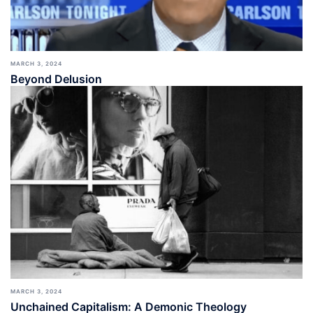
MARCH 3, 2024
Beyond Delusion
MARCH 3, 2024
Unchained Capitalism: A Demonic Theology