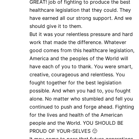
GREAT! job of fighting to produce the best
healthcare legislation that they could. They
have earned all our strong support. And we
should give it to them.
But it was your relentless pressure and hard
work that made the difference. Whatever
good comes from this healthcare legislation,
America and the peoples of the World will
have each of you to thank. You were smart,
creative, courageous and relentless. You
fought together for the best legislation
possible. And when you had to, you fought
alone. No matter who stumbled and fell you
continued to push and forge ahead. Fighting
for the lives and health of the American
people and the World. YOU SHOULD BE
PROUD OF YOUR-SELVES 🙂