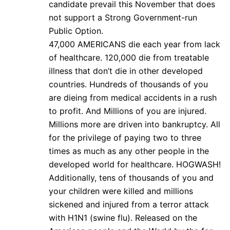
candidate prevail this November that does
not support a Strong Government-run
Public Option.
47,000 AMERICANS die each year from lack
of healthcare. 120,000 die from treatable
illness that don’t die in other developed
countries. Hundreds of thousands of you
are dieing from medical accidents in a rush
to profit. And Millions of you are injured.
Millions more are driven into bankruptcy. All
for the privilege of paying two to three
times as much as any other people in the
developed world for healthcare. HOGWASH!
Additionally, tens of thousands of you and
your children were killed and millions
sickened and injured from a terror attack
with H1N1 (swine flu). Released on the