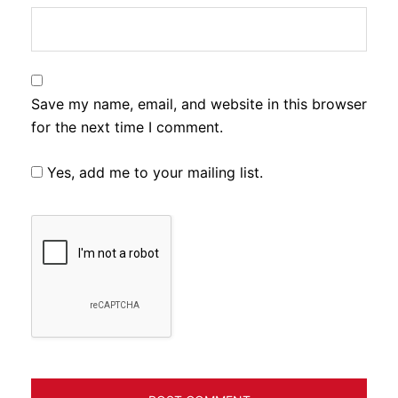
Save my name, email, and website in this browser
for the next time I comment.
Yes, add me to your mailing list.