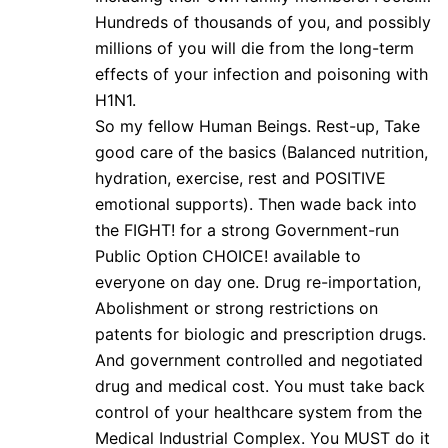
Hundreds of thousands of you, and possibly
millions of you will die from the long-term
effects of your infection and poisoning with
H1N1.
So my fellow Human Beings. Rest-up, Take
good care of the basics (Balanced nutrition,
hydration, exercise, rest and POSITIVE
emotional supports). Then wade back into
the FIGHT! for a strong Government-run
Public Option CHOICE! available to
everyone on day one. Drug re-importation,
Abolishment or strong restrictions on
patents for biologic and prescription drugs.
And government controlled and negotiated
drug and medical cost. You must take back
control of your healthcare system from the
Medical Industrial Complex. You MUST do it