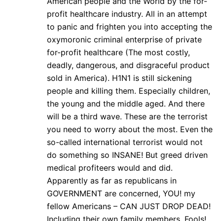
American people and the World by the for-
profit healthcare industry. All in an attempt
to panic and frighten you into accepting the
oxymoronic criminal enterprise of private
for-profit healthcare (The most costly,
deadly, dangerous, and disgraceful product
sold in America). H1N1 is still sickening
people and killing them. Especially children,
the young and the middle aged. And there
will be a third wave. These are the terrorist
you need to worry about the most. Even the
so-called international terrorist would not
do something so INSANE! But greed driven
medical profiteers would and did.
Apparently as far as republicans in
GOVERNMENT are concerned, YOU! my
fellow Americans – CAN JUST DROP DEAD!
Including their own family members. Fools!…