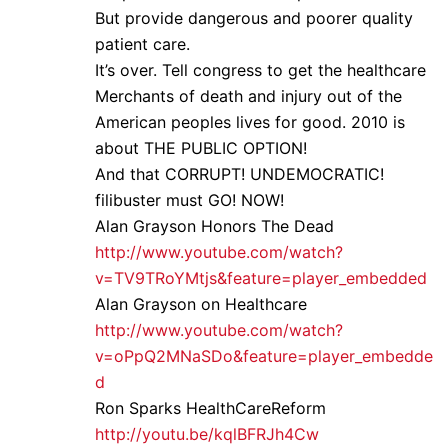
But provide dangerous and poorer quality
patient care.
It’s over. Tell congress to get the healthcare
Merchants of death and injury out of the
American peoples lives for good. 2010 is
about THE PUBLIC OPTION!
And that CORRUPT! UNDEMOCRATIC!
filibuster must GO! NOW!
Alan Grayson Honors The Dead
http://www.youtube.com/watch?
v=TV9TRoYMtjs&feature=player_embedded
Alan Grayson on Healthcare
http://www.youtube.com/watch?
v=oPpQ2MNaSDo&feature=player_embedde
d
Ron Sparks HealthCareReform
http://youtu.be/kqlBFRJh4Cw