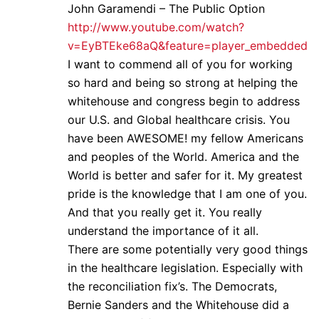
John Garamendi – The Public Option
http://www.youtube.com/watch?
v=EyBTEke68aQ&feature=player_embedded
I want to commend all of you for working
so hard and being so strong at helping the
whitehouse and congress begin to address
our U.S. and Global healthcare crisis. You
have been AWESOME! my fellow Americans
and peoples of the World. America and the
World is better and safer for it. My greatest
pride is the knowledge that I am one of you.
And that you really get it. You really
understand the importance of it all.
There are some potentially very good things
in the healthcare legislation. Especially with
the reconciliation fix’s. The Democrats,
Bernie Sanders and the Whitehouse did a