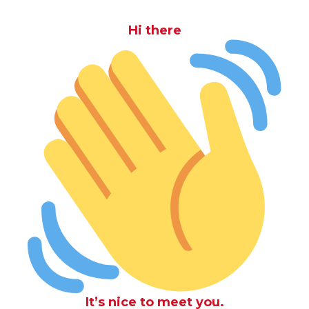
Hi there
It’s nice to meet you.