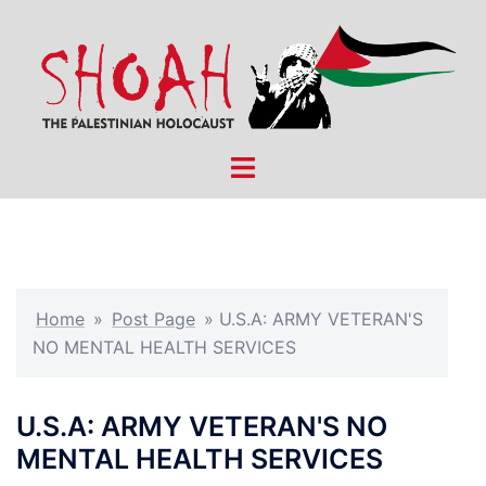
Skip
to
content
Toggle
menu
Home
»
Post Page
»
U.S.A: ARMY VETERAN'S
NO MENTAL HEALTH SERVICES
U.S.A: ARMY VETERAN'S NO
MENTAL HEALTH SERVICES