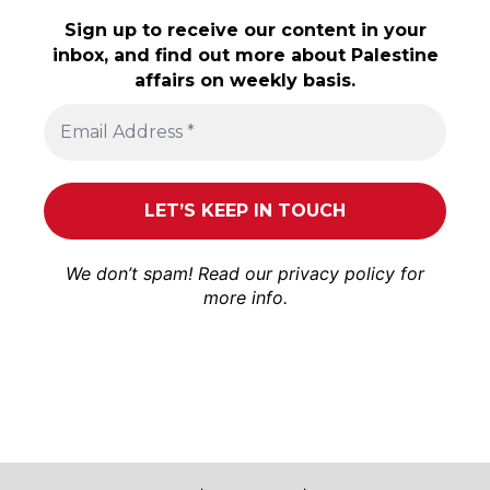
Sign up to receive our content in your
inbox, and find out more about Palestine
affairs on weekly basis.
We don’t spam! Read our
privacy policy
for
more info.