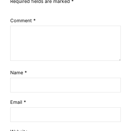
Required fields are marked
*
Comment
*
Name
*
Email
*