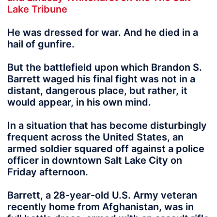
Lake Tribune
He was dressed for war. And he died in a
hail of gunfire.
But the battlefield upon which Brandon S.
Barrett waged his final fight was not in a
distant, dangerous place, but rather, it
would appear, in his own mind.
In a situation that has become disturbingly
frequent across the United States, an
armed soldier squared off against a police
officer in downtown Salt Lake City on
Friday afternoon.
Barrett, a 28-year-old U.S. Army veteran
recently home from Afghanistan, was in