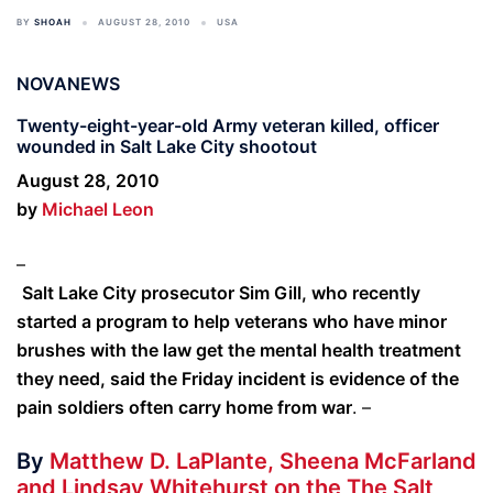
BY
SHOAH
AUGUST 28, 2010
USA
NOVANEWS
Twenty-eight-year-old Army veteran killed, officer
wounded in Salt Lake City shootout
August 28, 2010
by
Michael Leon
–
Salt Lake City prosecutor Sim Gill, who recently
started a program to help veterans who have minor
brushes with the law get the mental health treatment
they need, said the Friday incident is evidence of the
pain soldiers often carry home from war
. –
By
Matthew D. LaPlante, Sheena McFarland
and Lindsay Whitehurst on the The Salt