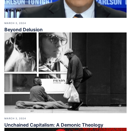
MARCH 3, 2024
Beyond Delusion
MARCH 3, 2024
Unchained Capitalism: A Demonic Theology