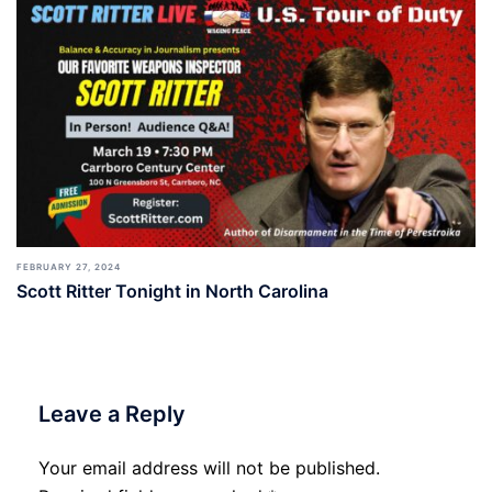
FEBRUARY 27, 2024
Scott Ritter Tonight in North Carolina
Leave a Reply
Your email address will not be published.