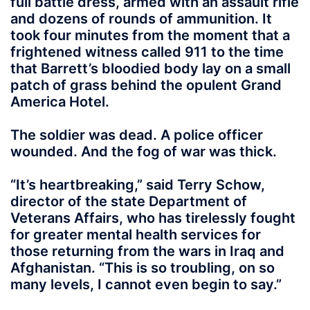
full battle dress, armed with an assault rifle
and dozens of rounds of ammunition. It
took four minutes from the moment that a
frightened witness called 911 to the time
that Barrett’s bloodied body lay on a small
patch of grass behind the opulent Grand
America Hotel.
The soldier was dead. A police officer
wounded. And the fog of war was thick.
“It’s heartbreaking,” said Terry Schow,
director of the state Department of
Veterans Affairs, who has tirelessly fought
for greater mental health services for
those returning from the wars in Iraq and
Afghanistan. “This is so troubling, on so
many levels, I cannot even begin to say.”