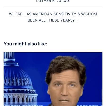
LUTHER KING DAY
WHERE HAS AMERICAN SENSITIVITY & WISDOM
BEEN ALL THESE YEARS?
You might also like: