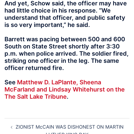
And yet, Schow said, the officer may have
had little choice in his response. “We
understand that officer, and public safety
is so very important,” he said.
Barrett was pacing between 500 and 600
South on State Street shortly after 3:30
p.m. when police arrived. The soldier fired,
striking one officer in the leg. The same
officer returned fire.
See
Matthew D. LaPlante, Sheena
McFarland and Lindsay Whitehurst on the
The Salt Lake Tribune
.
Post
ZIONIST McCAIN WAS DISHONEST ON MARTIN
navigation