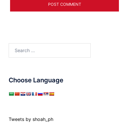
Search
for:
Choose Language
Tweets by shoah_ph