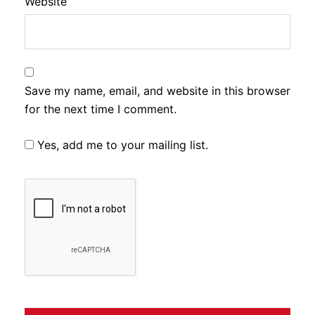
Website
Save my name, email, and website in this browser
for the next time I comment.
Yes, add me to your mailing list.