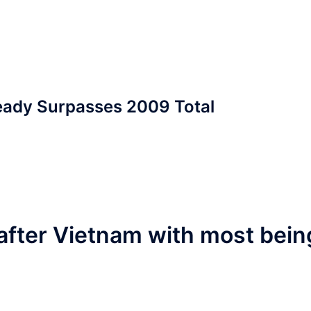
eady Surpasses 2009 Total
after Vietnam with most bein