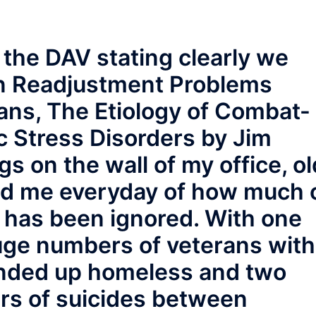
 the DAV stating clearly we
in Readjustment Problems
ns, The Etiology of Combat-
c Stress Disorders by Jim
s on the wall of my office, ol
nd me everyday of how much 
has been ignored. With one
ge numbers of veterans with
nded up homeless and two
rs of suicides between