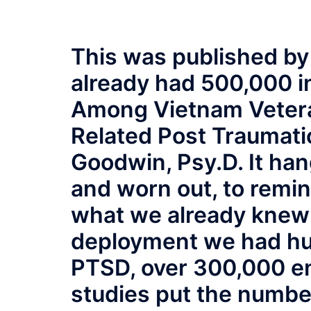
This was published by
already had 500,000 
Among Vietnam Vetera
Related Post Traumati
Goodwin, Psy.D. It hang
and worn out, to remi
what we already knew 
deployment we had hu
PTSD, over 300,000 e
studies put the numbe