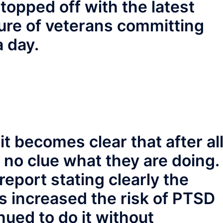
opped off with the latest
gure of veterans committing
a day.
t becomes clear that after al
 no clue what they are doing.
eport stating clearly the
s increased the risk of PTSD
nued to do it without