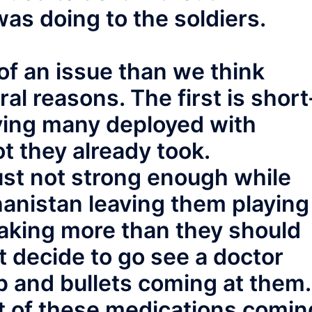
as doing to the soldiers.
of an issue than we think
al reasons. The first is short
ving many deployed with
t they already took.
ust not strong enough while
ghanistan leaving them playing
taking more than they should
t decide to go see a doctor
 and bullets coming at them.
t of these medications comin