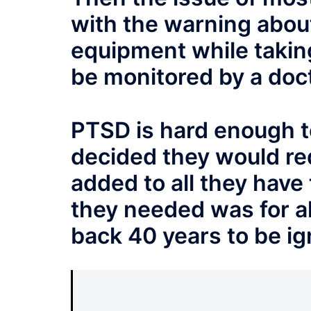
with the warning about
equipment while takin
be monitored by a doct
PTSD is hard enough t
decided they would re
added to all they have 
they needed was for al
back 40 years to be i