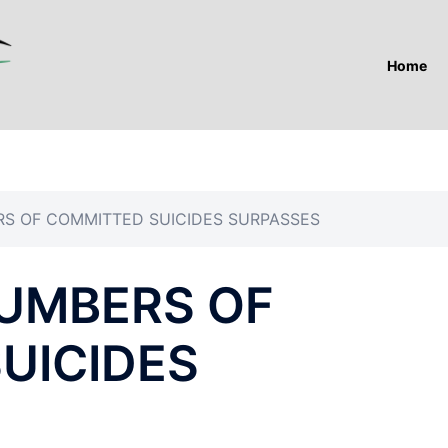
Home
RS OF COMMITTED SUICIDES SURPASSES
NUMBERS OF
UICIDES