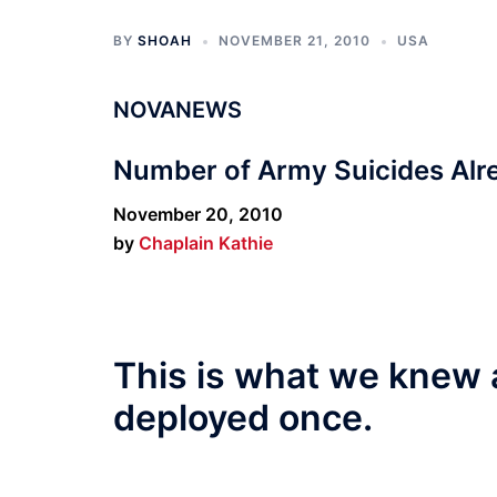
BY
SHOAH
NOVEMBER 21, 2010
USA
NOVANEWS
Number of Army Suicides Alr
November 20, 2010
by
Chaplain Kathie
This is what we knew 
deployed once.