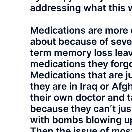
addressing what this w
Medications are more 
about because of sever
term memory loss lea
medications they forgo
Medications that are j
they are in Iraq or Af
their own doctor and 
because they can’t jus
with bombs blowing up
Then the issue of mos