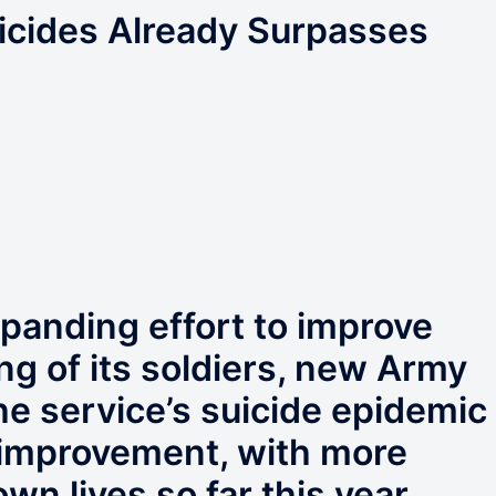
cides Already Surpasses
xpanding effort to improve
ng of its soldiers, new Army
he service’s suicide epidemic
f improvement, with more
own lives so far this year