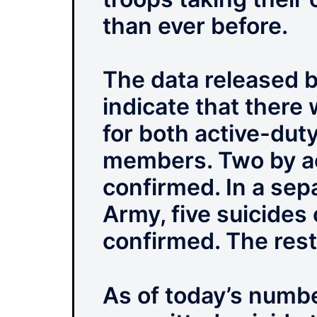
than ever before.
The data released 
indicate that there 
for both active-dut
members. Two by ac
confirmed. In a se
Army, five suicides
confirmed. The rest 
As of today’s number