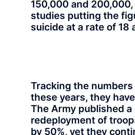
150,000 and 200,000, t
studies putting the fi
suicide at a rate of 18 
Tracking the numbers i
these years, they have
The Army published a r
redeployment of troop
by 50%, yet they conti