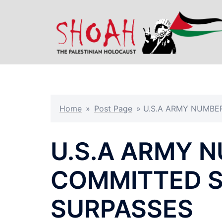
Skip
to
content
Home
»
Post Page
»
U.S.A ARMY NUMBE
U.S.A ARMY 
COMMITTED S
SURPASSES