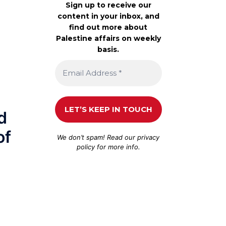
Sign up to receive our
content in your inbox, and
find out more about
Palestine affairs on weekly
basis.
d
of
We don’t spam! Read our
privacy
policy
for more info.