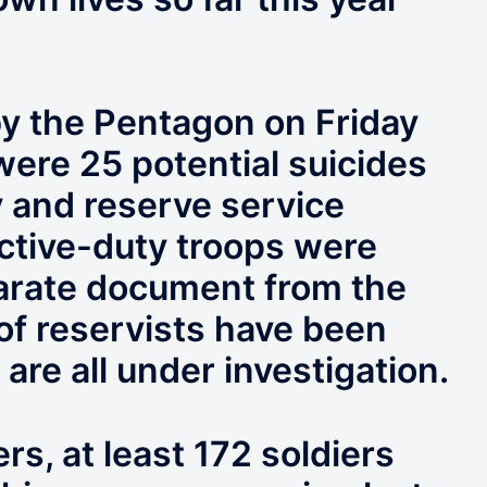
by the Pentagon on Friday
were 25 potential suicides
y and reserve service
tive-duty troops were
parate document from the
 of reservists have been
are all under investigation.
s, at least 172 soldiers