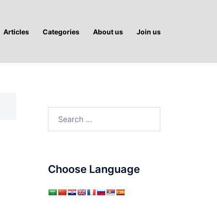
Articles
Categories
About us
Join us
Search
for:
Choose Language