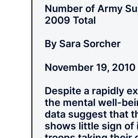
Number of Army Sui
2009 Total
By Sara Sorcher
November 19, 2010
Despite a rapidly e
the mental well-bei
data suggest that t
shows little sign o
troops taking their 