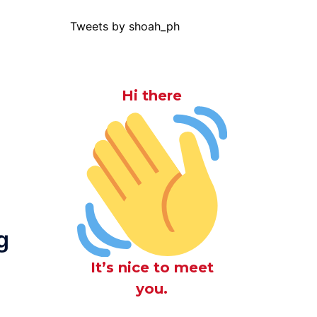
Tweets by shoah_ph
Hi there
g
It’s nice to meet
you.