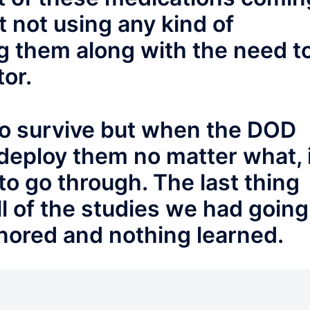
 not using any kind of
g them along with the need t
or.
o survive but when the DOD
deploy them no matter what, 
to go through. The last thing
l of the studies we had going
gnored and nothing learned.