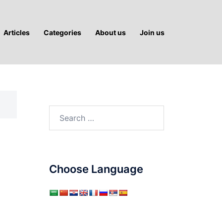
Articles
Categories
About us
Join us
Search
for:
Choose Language