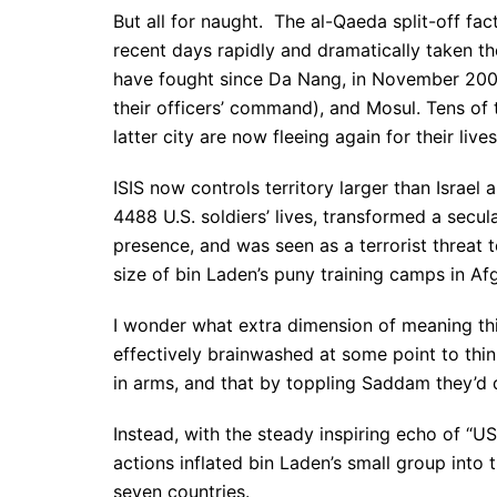
But all for naught. The al-Qaeda split-off fact
recent days rapidly and dramatically taken the 
have fought since Da Nang, in November 2004
their officers’ command), and Mosul. Tens of 
latter city are now fleeing again for their lives
ISIS now controls territory larger than Israe
4488 U.S. soldiers’ lives, transformed a secu
presence, and was seen as a terrorist threat t
size of bin Laden’s puny training camps in Af
I wonder what extra dimension of meaning thi
effectively brainwashed at some point to t
in arms, and that by toppling Saddam they’d d
Instead, with the steady inspiring echo of “
actions inflated bin Laden’s small group into t
seven countries.