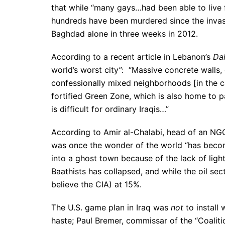
that while “many gays…had been able to live f
hundreds have been murdered since the inva
Baghdad alone in three weeks in 2012.
According to a recent article in Lebanon’s
Dai
world’s worst city”: “Massive concrete walls, 
confessionally mixed neighborhoods [in the ca
fortified Green Zone, which is also home to 
is difficult for ordinary Iraqis…”
According to Amir al-Chalabi, head of an NG
was once the wonder of the world “has become d
into a ghost town because of the lack of lighti
Baathists has collapsed, and while the oil sec
believe the CIA) at 15%.
The U.S. game plan in Iraq was
not
to install
haste; Paul Bremer, commissar of the “Coaliti