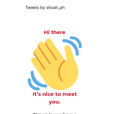
Tweets by shoah_ph
Hi there
It’s nice to meet
you.