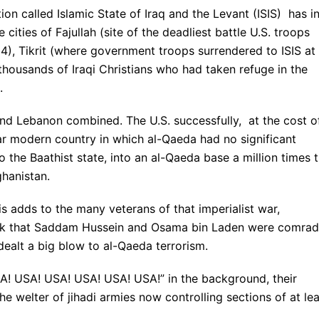
ion called Islamic State of Iraq and the Levant (ISIS) has i
cities of Fajullah (site of the deadliest battle U.S. troops
), Tikrit (where government troops surrendered to ISIS at
thousands of Iraqi Christians who had taken refuge in the
.
l and Lebanon combined. The U.S. successfully, at the cost o
lar modern country in which al-Qaeda had no significant
o the Baathist state, into an al-Qaeda base a million times 
ghanistan.
s adds to the many veterans of that imperialist war,
hink that Saddam Hussein and Osama bin Laden were comra
ealt a big blow to al-Qaeda terrorism.
USA! USA! USA! USA! USA! USA!” in the background, their
he welter of jihadi armies now controlling sections of at le