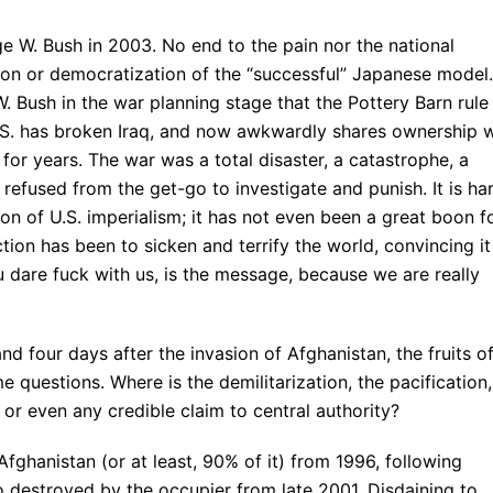
e W. Bush in 2003. No end to the pain nor the national
ation or democratization of the “successful” Japanese model.
. Bush in the war planning stage that the Pottery Barn rule
 U.S. has broken Iraq, and now awkwardly shares ownership 
for years. The war was a total disaster, a catastrophe, a
refused from the get-go to investigate and punish. It is ha
on of U.S. imperialism; it has not even been a great boon f
ction has been to sicken and terrify the world, convincing it
u dare fuck with us, is the message, because we are really
d four days after the invasion of Afghanistan, the fruits o
e questions. Where is the demilitarization, the pacification,
or even any credible claim to central authority?
fghanistan (or at least, 90% of it) from 1996, following
so destroyed by the occupier from late 2001. Disdaining to