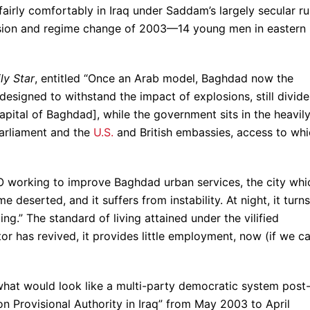
airly comfortably in Iraq under Saddam’s largely secular rul
sion and regime change of 2003—14 young men in eastern
ly Star
, entitled “Once an Arab model, Baghdad now the
designed to withstand the impact of explosions, still divid
pital of Baghdad], while the government sits in the heavil
parliament and the
U.S.
and British embassies, access to wh
O working to improve Baghdad urban services, the city whi
eserted, and it suffers from instability. At night, it turns
ng.” The standard of living attained under the vilified
tor has revived, it provides little employment, now (if we c
 what would look like a multi-party democratic system post
on Provisional Authority in Iraq” from May 2003 to April