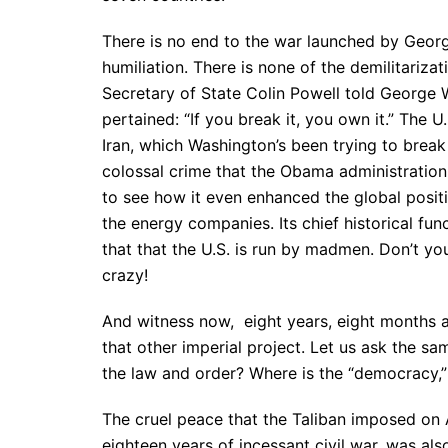
There is no end to the war launched by Georg
humiliation. There is none of the demilitariz
Secretary of State Colin Powell told George W
pertained: “If you break it, you own it.” The
Iran, which Washington’s been trying to break 
colossal crime that the Obama administration 
to see how it even enhanced the global positi
the energy companies. Its chief historical fun
that that the U.S. is run by madmen. Don’t yo
crazy!
And witness now, eight years, eight months an
that other imperial project. Let us ask the sam
the law and order? Where is the “democracy,” 
The cruel peace that the Taliban imposed on A
eighteen years of incessant civil war, was al