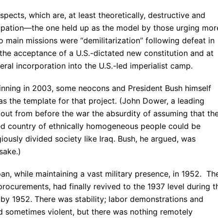
spects, which are, at least theoretically, destructive and
ccupation—the one held up as the model by those urging mo
 main missions were “demilitarization” following defeat in
the acceptance of a U.S.-dictated new constitution and at
ral incorporation into the U.S.-led imperialist camp.
ginning in 2003, some neocons and President Bush himself
s the template for that project. (John Dower, a leading
out from before the war the absurdity of assuming that th
zed country of ethnically homogeneous people could be
giously divided society like Iraq. Bush, he argued, was
sake.)
an, while maintaining a vast military presence, in 1952. Th
procurements, had finally revived to the 1937 level during t
 by 1952. There was stability; labor demonstrations and
 sometimes violent, but there was nothing remotely