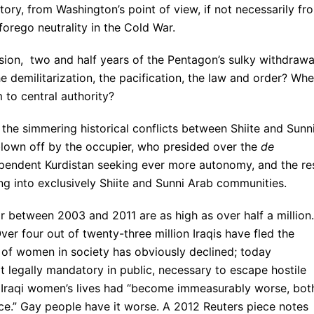
tory, from Washington’s point of view, if not necessarily fr
forego neutrality in the Cold War.
sion, two and half years of the Pentagon’s sulky withdrawa
he demilitarization, the pacification, the law and order? Wh
 to central authority?
n the simmering historical conflicts between Shiite and Sunn
 blown off by the occupier, who presided over the
de
dependent Kurdistan seeking ever more autonomy, and the re
ng into exclusively Shiite and Sunni Arab communities.
r between 2003 and 2011 are as high as over half a million.
Over four out of twenty-three million Iraqis have fled the
n of women in society has obviously declined; today
ot legally mandatory in public, necessary to escape hostile
 Iraqi women’s lives had “become immeasurably worse, bot
ce.” Gay people have it worse. A 2012 Reuters piece notes