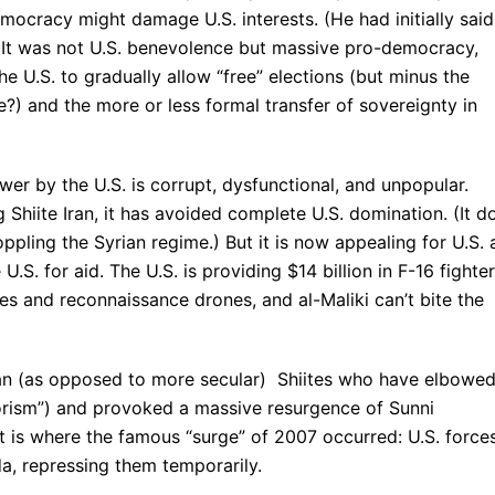
ocracy might damage U.S. interests. (He had initially said
) It was not U.S. benevolence but massive pro-democracy,
e U.S. to gradually allow “free” elections (but minus the
?) and the more or less formal transfer of sovereignty in
wer by the U.S. is corrupt, dysfunctional, and unpopular.
Shiite Iran, it has avoided complete U.S. domination. (It d
oppling the Syrian regime.) But it is now appealing for U.S. 
U.S. for aid. The U.S. is providing $14 billion in F-16 fighter
iles and reconnaissance drones, and al-Maliki can’t bite the
ian (as opposed to more secular) Shiites who have elbowe
rrorism”) and provoked a massive resurgence of Sunni
at is where the famous “surge” of 2007 occurred: U.S. force
a, repressing them temporarily.