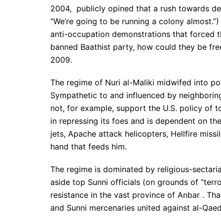
2004, publicly opined that a rush towards dem
“We’re going to be running a colony almost.”
anti-occupation demonstrations that forced th
banned Baathist party, how could they be free
2009.
The regime of Nuri al-Maliki midwifed into po
Sympathetic to and influenced by neighboring 
not, for example, support the U.S. policy of t
in repressing its foes and is dependent on the 
jets, Apache attack helicopters, Hellfire miss
hand that feeds him.
The regime is dominated by religious-sectar
aside top Sunni officials (on grounds of “te
resistance in the vast province of Anbar . Th
and Sunni mercenaries united against al-Qaed