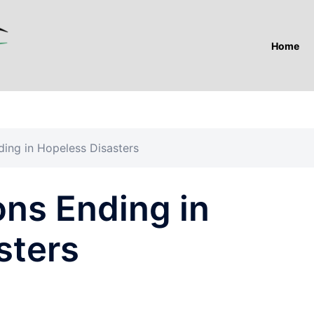
Home
ing in Hopeless Disasters
ns Ending in
sters