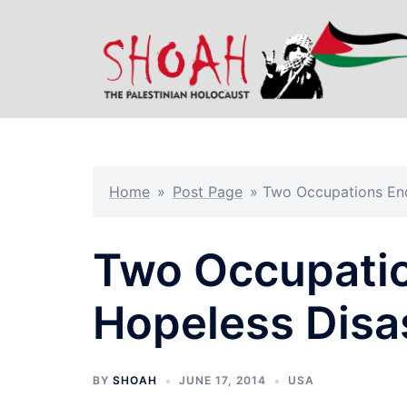
Skip
to
content
Home
»
Post Page
»
Two Occupations End
Two Occupatio
Hopeless Disa
BY
SHOAH
JUNE 17, 2014
USA