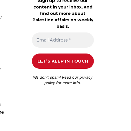
Sign up to receive our
content in your inbox, and
find out more about
re—
Palestine affairs on weekly
basis.
e
We don’t spam! Read our
privacy
policy
for more info.
e
he