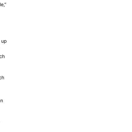
e,”
e up
y
ich
ch
an
-