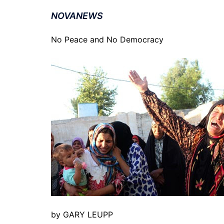
NOVANEWS
No Peace and No Democracy
by GARY LEUPP