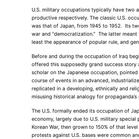
U.S. military occupations typically have two a
productive respectively. The classic U.S. o
was that of Japan, from 1945 to 1952. Its two
war and “democratization.” The latter meant 
least the appearance of popular rule, and gene
Before and during the occupation of Iraq be
offered this supposedly grand success story a
scholar on the Japanese occupation, pointed 
course of events in an advanced, industriali
replicated in a developing, ethnically and reli
misusing historical analogy for propaganda’s 
The U.S. formally ended its occupation of Jap
economy, largely due to U.S. military special 
Korean War, then grown to 150% of that level
protests against U.S. bases were common and