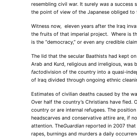
resembling civil war. It surely
was
a success s
the point of view of the Japanese obliged to 
Witness now, eleven years after the Iraq inva
the fruits of that imperial project. Where is t
is the “democracy,” or even any credible claim
The lid that the secular Baathists had kept o
Arab and Kurd, religious and irreligious, was
facto
division of the country into a quasi-in
of Iraq divided through ongoing ethnic cleani
Estimates of civilian deaths caused by the wa
Over half the country’s Christians have fled. 
country or are internal refugees. The positio
headscarves and conservative attire are, if n
attention. The
Guardian
reported in 2007 that
rapes, burnings and murders a daily occurren