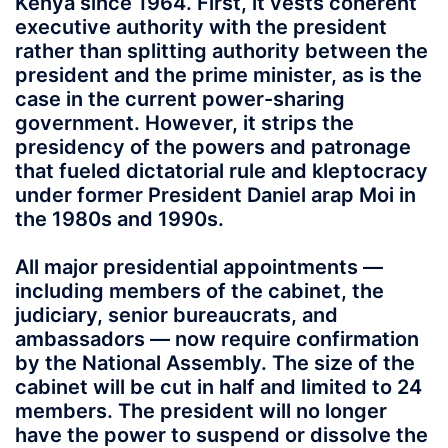
Kenya since 1964. First, it vests coherent
executive authority with the president
rather than splitting authority between the
president and the prime minister, as is the
case in the current power-sharing
government. However, it strips the
presidency of the powers and patronage
that fueled dictatorial rule and kleptocracy
under former President Daniel arap Moi in
the 1980s and 1990s.
All major presidential appointments —
including members of the cabinet, the
judiciary, senior bureaucrats, and
ambassadors — now require confirmation
by the National Assembly. The size of the
cabinet will be cut in half and limited to 24
members. The president will no longer
have the power to suspend or dissolve the