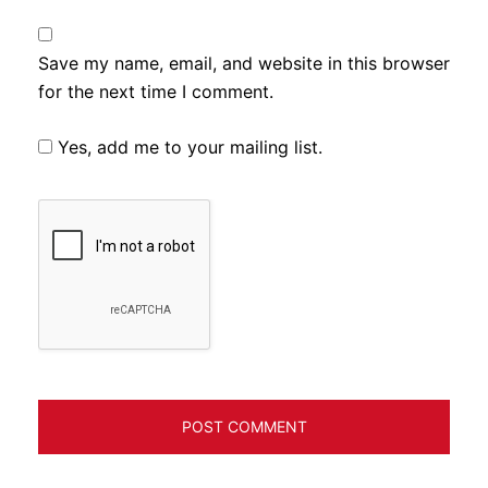
Save my name, email, and website in this browser
for the next time I comment.
Yes, add me to your mailing list.