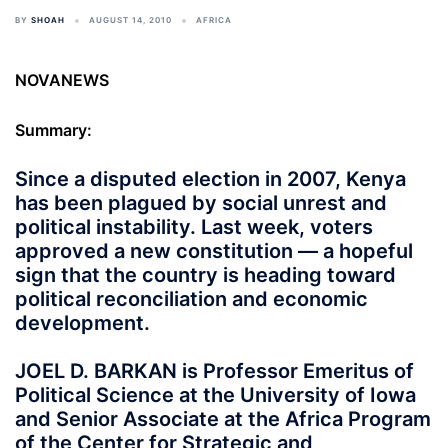
BY
SHOAH
AUGUST 14, 2010
AFRICA
NOVANEWS
Summary:
Since a disputed election in 2007, Kenya
has been plagued by social unrest and
political instability. Last week, voters
approved a new constitution — a hopeful
sign that the country is heading toward
political reconciliation and economic
development.
JOEL D. BARKAN is Professor Emeritus of
Political Science at the University of Iowa
and Senior Associate at the Africa Program
of the Center for Strategic and