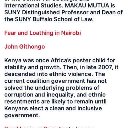
International Studies. MAKAU MUTUA is
SUNY Distinguished Professor and Dean of
the SUNY Buffalo School of Law.
Fear and Loathing in Nairobi
John Githongo
Kenya was once Africa’s poster child for
stability and growth. Then, in late 2007, it
descended into ethnic violence. The
current coalition government has not
solved the underlying problems of
corruption and inequality, and ethnic
resentments are likely to remain until
Kenyans elect a clean and inclusive
government.