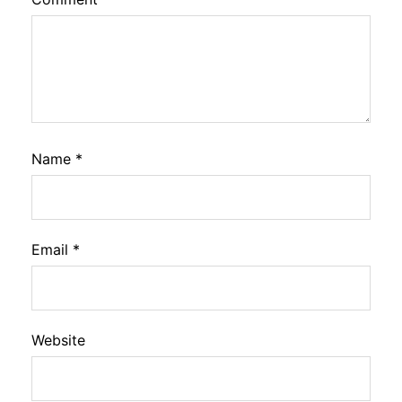
Name
*
Email
*
Website