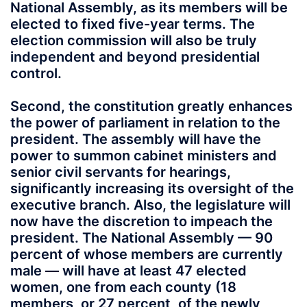
National Assembly, as its members will be
elected to fixed five-year terms. The
election commission will also be truly
independent and beyond presidential
control.
Second, the constitution greatly enhances
the power of parliament in relation to the
president. The assembly will have the
power to summon cabinet ministers and
senior civil servants for hearings,
significantly increasing its oversight of the
executive branch. Also, the legislature will
now have the discretion to impeach the
president. The National Assembly — 90
percent of whose members are currently
male — will have at least 47 elected
women, one from each county (18
members, or 27 percent, of the newly