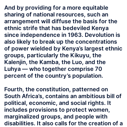
And by providing for a more equitable
sharing of national resources, such an
arrangement will diffuse the basis for the
ethnic strife that has bedeviled Kenya
since independence in 1963. Devolution is
also likely to break up the concentrations
of power wielded by Kenya’s largest ethnic
groups, particularly the Kikuyu, the
Kalenjin, the Kamba, the Luo, and the
Luhya — who together comprise 70
percent of the country’s population.
Fourth, the constitution, patterned on
South Africa’s, contains an ambitious bill of
political, economic, and social rights. It
includes provisions to protect women,
marginalized groups, and people with
disabilities. It also calls for the creation of a