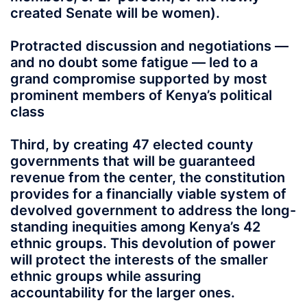
created Senate will be women).
Protracted discussion and negotiations —
and no doubt some fatigue — led to a
grand compromise supported by most
prominent members of Kenya’s political
class
Third, by creating 47 elected county
governments that will be guaranteed
revenue from the center, the constitution
provides for a financially viable system of
devolved government to address the long-
standing inequities among Kenya’s 42
ethnic groups. This devolution of power
will protect the interests of the smaller
ethnic groups while assuring
accountability for the larger ones.