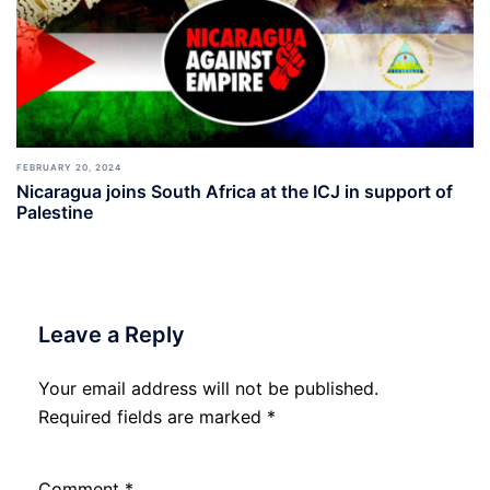
FEBRUARY 20, 2024
Nicaragua joins South Africa at the ICJ in support of
Palestine
Leave a Reply
Your email address will not be published.
Required fields are marked
*
Comment
*