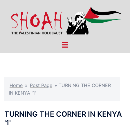
Skip
to
content
Toggle
menu
Home
»
Post Page
»
TURNING THE CORNER
IN KENYA '1'
TURNING THE CORNER IN KENYA
'1'