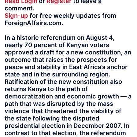
Read
Login
or
Register
to leave a
comment.
Sign-up
for free weekly updates from
ForeignAffairs.com.
In a historic referendum on August 4,
nearly 70 percent of Kenyan voters
approved a draft for a new constitution, an
outcome that raises the prospects for
peace and stability in East Africa’s anchor
state and in the surrounding region.
Ratification of the new constitution also
returns Kenya to the path of
democratization and economic growth — a
path that was disrupted by the mass
violence that threatened the viability of
the state following the disputed
presidential election in December 2007. In
contrast to that election, the referendum