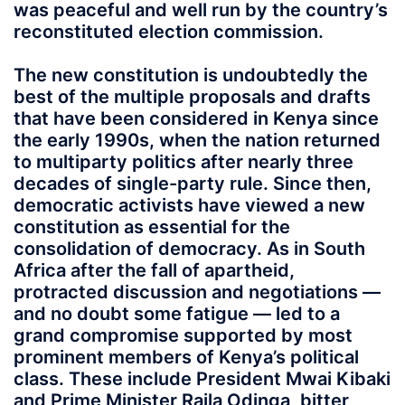
was peaceful and well run by the country’s
reconstituted election commission.
The new constitution is undoubtedly the
best of the multiple proposals and drafts
that have been considered in Kenya since
the early 1990s, when the nation returned
to multiparty politics after nearly three
decades of single-party rule. Since then,
democratic activists have viewed a new
constitution as essential for the
consolidation of democracy. As in South
Africa after the fall of apartheid,
protracted discussion and negotiations —
and no doubt some fatigue — led to a
grand compromise supported by most
prominent members of Kenya’s political
class. These include President Mwai Kibaki
and Prime Minister Raila Odinga, bitter