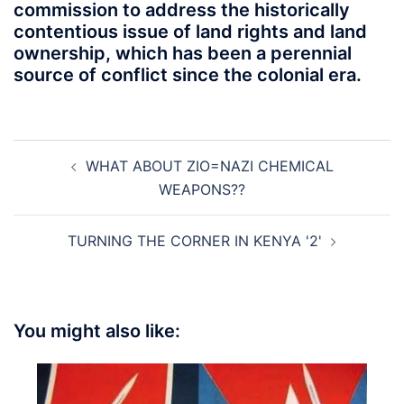
commission to address the historically
contentious issue of land rights and land
ownership, which has been a perennial
source of conflict since the colonial era.
Post
WHAT ABOUT ZIO=NAZI CHEMICAL
navigation
WEAPONS??
TURNING THE CORNER IN KENYA '2'
You might also like: