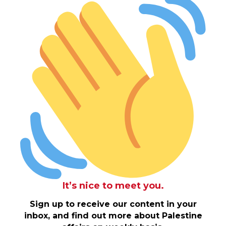
It’s nice to meet you.
Sign up to receive our content in your
inbox, and find out more about Palestine