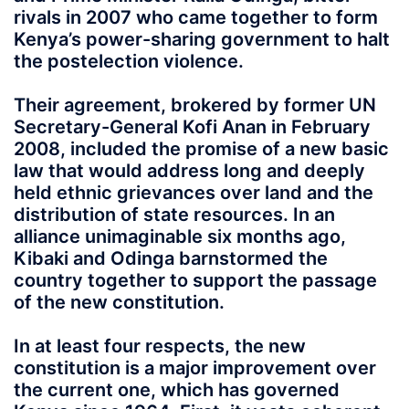
rivals in 2007 who came together to form
Kenya’s power-sharing government to halt
the postelection violence.
Their agreement, brokered by former UN
Secretary-General Kofi Anan in February
2008, included the promise of a new basic
law that would address long and deeply
held ethnic grievances over land and the
distribution of state resources. In an
alliance unimaginable six months ago,
Kibaki and Odinga barnstormed the
country together to support the passage
of the new constitution.
In at least four respects, the new
constitution is a major improvement over
the current one, which has governed