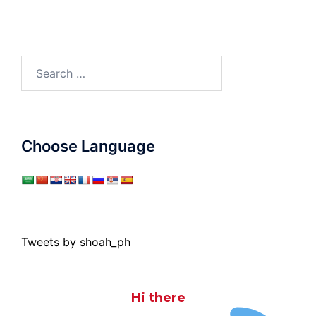
Search
for:
Choose Language
Tweets by shoah_ph
Hi there