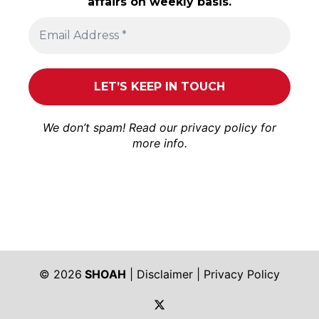
affairs on weekly basis.
We don’t spam! Read our
privacy policy
for
more info.
© 2026
SHOAH
|
Disclaimer
|
Privacy Policy
https://twitter.com/shoah_ph