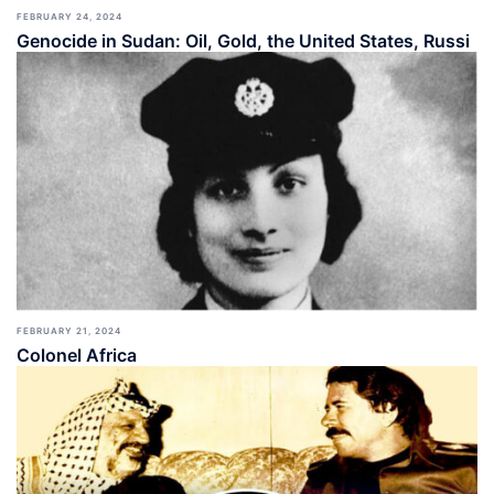
FEBRUARY 24, 2024
Genocide in Sudan: Oil, Gold, the United States, Russi
FEBRUARY 21, 2024
Colonel Africa