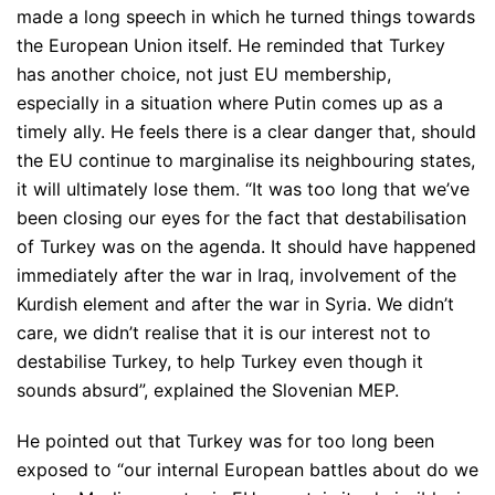
made a long speech in which he turned things towards
the European Union itself. He reminded that Turkey
has another choice, not just EU membership,
especially in a situation where Putin comes up as a
timely ally. He feels there is a clear danger that, should
the EU continue to marginalise its neighbouring states,
it will ultimately lose them.
“It was too long that we’ve
been closing our eyes for the fact that destabilisation
of Turkey was on the agenda. It should have happened
immediately after the war in Iraq, involvement of the
Kurdish element and after the war in Syria. We didn’t
care, we didn’t realise that it is our interest not to
destabilise Turkey, to help Turkey even though it
sounds absurd”
, explained the Slovenian MEP.
He pointed out that Turkey was for too long been
exposed to
“our internal European battles about do we