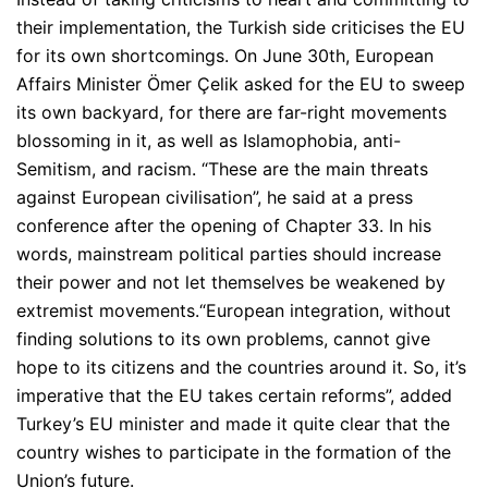
their implementation, the Turkish side criticises the EU
for its own shortcomings. On June 30th, European
Affairs Minister Ömer Çelik asked for the EU to sweep
its own backyard, for there are far-right movements
blossoming in it, as well as Islamophobia, anti-
Semitism, and racism.
“These are the main threats
against European civilisation”
, he said at a press
conference after the opening of Chapter 33. In his
words, mainstream political parties should increase
their power and not let themselves be weakened by
extremist movements.
“European integration, without
finding solutions to its own problems, cannot give
hope to its citizens and the countries around it. So, it’s
imperative that the EU takes certain reforms”
, added
Turkey’s EU minister and made it quite clear that the
country wishes to participate in the formation of the
Union’s future.