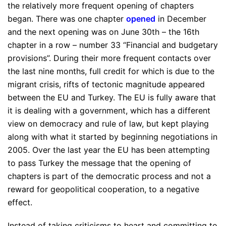
the relatively more frequent opening of chapters
began. There was one chapter
opened
in December
and the next opening was on June 30th – the 16th
chapter in a row – number 33 “Financial and budgetary
provisions”. During their more frequent contacts over
the last nine months, full credit for which is due to the
migrant crisis, rifts of tectonic magnitude appeared
between the EU and Turkey. The EU is fully aware that
it is dealing with a government, which has a different
view on democracy and rule of law, but kept playing
along with what it started by beginning negotiations in
2005. Over the last year the EU has been attempting
to pass Turkey the message that the opening of
chapters is part of the democratic process and not a
reward for geopolitical cooperation, to a negative
effect.
Instead of taking criticisms to heart and committing to