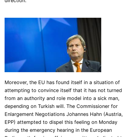
direction.
Moreover, the EU has found itself in a situation of
attempting to convince itself that it has not turned
from an authority and role model into a sick man,
depending on Turkish will. The Commissioner for
Enlargement Negotiations Johannes Hahn (Austria,
EPP) attempted to dispel this feeling on Monday
during the emergency hearing in the European