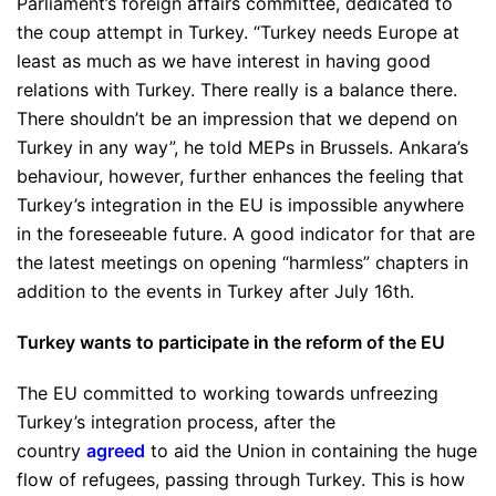
Parliament’s foreign affairs committee, dedicated to
the coup attempt in Turkey.
“Turkey needs Europe at
least as much as we have interest in having good
relations with Turkey. There really is a balance there.
There shouldn’t be an impression that we depend on
Turkey in any way”
, he told MEPs in Brussels. Ankara’s
behaviour, however, further enhances the feeling that
Turkey’s integration in the EU is impossible anywhere
in the foreseeable future. A good indicator for that are
the latest meetings on opening “harmless” chapters in
addition to the events in Turkey after July 16th.
Turkey wants to participate in the reform of the EU
The EU committed to working towards unfreezing
Turkey’s integration process, after the
country
agreed
to aid the Union in containing the huge
flow of refugees, passing through Turkey. This is how