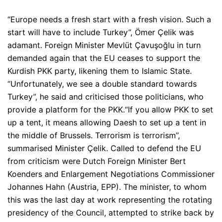
“Europe needs a fresh start with a fresh vision. Such a
start will have to include Turkey”
, Ömer Çelik was
adamant. Foreign Minister Mevlüt Çavuşoğlu in turn
demanded again that the EU ceases to support the
Kurdish PKK party, likening them to Islamic State.
“Unfortunately, we see a double standard towards
Turkey”
, he said and criticised those politicians, who
provide a platform for the PKK.
“If you allow PKK to set
up a tent, it means allowing Daesh to set up a tent in
the middle of Brussels. Terrorism is terrorism”
,
summarised Minister Çelik. Called to defend the EU
from criticism were Dutch Foreign Minister Bert
Koenders and Enlargement Negotiations Commissioner
Johannes Hahn (Austria, EPP). The minister, to whom
this was the last day at work representing the rotating
presidency of the Council, attempted to strike back by