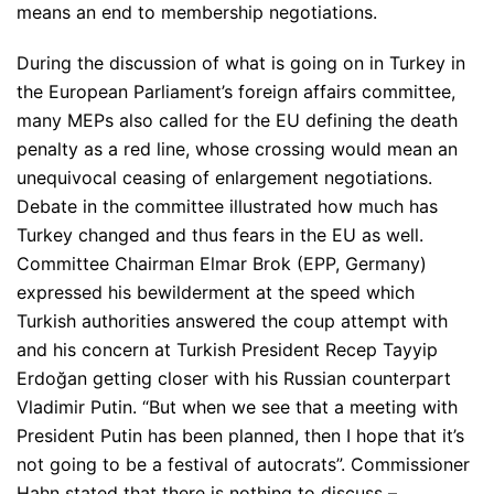
means an end to membership negotiations.
During the discussion of what is going on in Turkey in
the European Parliament’s foreign affairs committee,
many MEPs also called for the EU defining the death
penalty as a red line, whose crossing would mean an
unequivocal ceasing of enlargement negotiations.
Debate in the committee illustrated how much has
Turkey changed and thus fears in the EU as well.
Committee Chairman Elmar Brok (EPP, Germany)
expressed his bewilderment at the speed which
Turkish authorities answered the coup attempt with
and his concern at Turkish President Recep Tayyip
Erdoğan getting closer with his Russian counterpart
Vladimir Putin.
“But when we see that a meeting with
President Putin has been planned, then I hope that it’s
not going to be a festival of autocrats”
. Commissioner
Hahn stated that there is nothing to discuss –