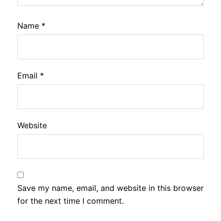
Name
*
Email
*
Website
Save my name, email, and website in this browser
for the next time I comment.