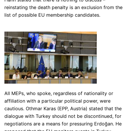
reinstating the death penalty is an exclusion from the
list of possible EU membership candidates.
All MEPs, who spoke, regardless of nationality or
affiliation with a particular political power, were
cautious. Othmar Karas (EPP, Austria) stated that the
dialogue with Turkey should not be discontinued, for
negotiations are a means for pressuring Erdoğan. He