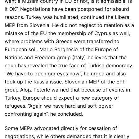
want a Muslim country in EU or not, is it admissible, is
it OK”
. Negotiations have been postponed for absurd
reasons. Turkey was humiliated, continued the Liberal
MEP from Slovenia. He did not neglect to mention as a
mistake of the EU the membership of Cyprus as well,
where problems with Greece were transferred to
European soil. Mario Borghesio of the Europe of
Nations and Freedom group (Italy) believes that the
coup has revealed the true face of Turkish democracy.
“We have to open our eyes now”
, he urged and also
took up the Russia issue. Slovenian MEP of the EPP
group Alojz Peterle warned that because of events in
Turkey, Europe should expect a new category of
refugees.
“Again we have hard and soft power
confronting again”
, he concluded.
Some MEPs advocated directly for cessation of
negotiations, while others demanded that it is clearly