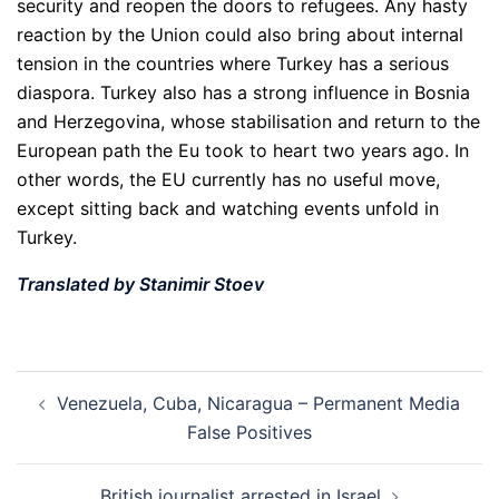
security and reopen the doors to refugees. Any hasty
reaction by the Union could also bring about internal
tension in the countries where Turkey has a serious
diaspora. Turkey also has a strong influence in Bosnia
and Herzegovina, whose stabilisation and return to the
European path the Eu took to heart two years ago. In
other words, the EU currently has no useful move,
except sitting back and watching events unfold in
Turkey.
Translated by Stanimir Stoev
Post
Venezuela, Cuba, Nicaragua – Permanent Media
navigation
False Positives
British journalist arrested in Israel