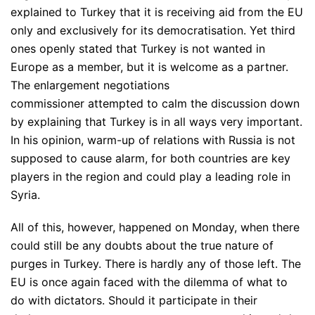
explained to Turkey that it is receiving aid from the EU
only and exclusively for its democratisation. Yet third
ones openly stated that Turkey is not wanted in
Europe as a member, but it is welcome as a partner.
The enlargement negotiations
commissioner attempted to calm the discussion down
by explaining that Turkey is in all ways very important.
In his opinion, warm-up of relations with Russia is not
supposed to cause alarm, for both countries are key
players in the region and could play a leading role in
Syria.
All of this, however, happened on Monday, when there
could still be any doubts about the true nature of
purges in Turkey. There is hardly any of those left. The
EU is once again faced with the dilemma of what to
do with dictators. Should it participate in their