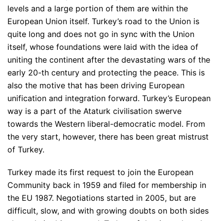
levels and a large portion of them are within the
European Union itself. Turkey’s road to the Union is
quite long and does not go in sync with the Union
itself, whose foundations were laid with the idea of
uniting the continent after the devastating wars of the
early 20-th century and protecting the peace. This is
also the motive that has been driving European
unification and integration forward. Turkey’s European
way is a part of the Ataturk civilisation swerve
towards the Western liberal-democratic model. From
the very start, however, there has been great mistrust
of Turkey.
Turkey made its first request to join the European
Community back in 1959 and filed for membership in
the EU 1987. Negotiations started in 2005, but are
difficult, slow, and with growing doubts on both sides