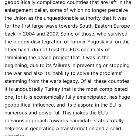
geopolitically complicated countries that are left in the
enlargement cellar, some of which no longer perceive
the Union as the unquestionable authority that it was
for the first large wave towards South-Eastern Europe
back in 2004 and 2007. Some of those, who survived
the bloody disintegration of former Yugoslavia, on the
other hand, do not trust the EU’s capability of
remaining the peace project that it was in the
beginning, due to its failures in preventing or stopping
the war and also its inability to solve the problems’
stemming from the war’s legacy. Of all these countries
it is undoubtedly Turkey that is the most complicated
one, for it is economically fully emancipated, has huge
geopolitical influence, and its diaspora in the EU is
numerous and powerful. This makes the EU’s
previous approach towards candidate states totally
helpless in generating a transformation and a solid