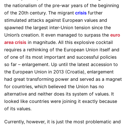
the nationalism of the pre-war years of the beginning
of the 20th century. The migrant
crisis
further
stimulated attacks against European values and
spawned the largest inter-Union tension since the
Union’s creation. It even managed to surpass the
euro
area crisis
in magnitude. All this explosive cocktail
requires a rethinking of the European Union itself and
of one of its most important and successful policies
so far – enlargement. Up until the latest accession to
the European Union in 2013 (Croatia), enlargement
had great transforming power and served as a magnet
for countries, which believed the Union has no
alternative and neither does its system of values. It
looked like countries were joining it exactly because
of its values.
Currently, however, it is just the most problematic and