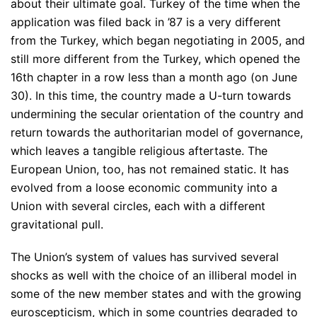
about their ultimate goal. Turkey of the time when the
application was filed back in ’87 is a very different
from the Turkey, which began negotiating in 2005, and
still more different from the Turkey, which opened the
16th chapter in a row less than a month ago (on June
30). In this time, the country made a U-turn towards
undermining the secular orientation of the country and
return towards the authoritarian model of governance,
which leaves a tangible religious aftertaste. The
European Union, too, has not remained static. It has
evolved from a loose economic community into a
Union with several circles, each with a different
gravitational pull.
The Union’s system of values has survived several
shocks as well with the choice of an illiberal model in
some of the new member states and with the growing
euroscepticism, which in some countries degraded to