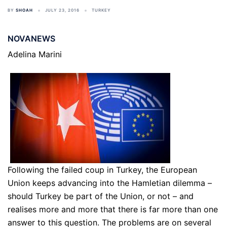
BY
SHOAH
JULY 23, 2016
TURKEY
NOVANEWS
Adelina Marini
Following the failed coup in Turkey, the European
Union keeps advancing into the Hamletian dilemma –
should Turkey be part of the Union, or not – and
realises more and more that there is far more than one
answer to this question. The problems are on several