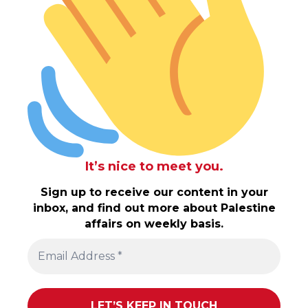
It’s nice to meet you.
Sign up to receive our content in your
inbox, and find out more about Palestine
affairs on weekly basis.