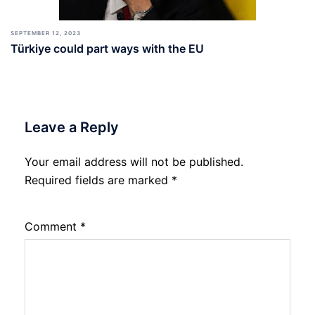
SEPTEMBER 12, 2023
Türkiye could part ways with the EU
Leave a Reply
Your email address will not be published.
Required fields are marked
*
Comment
*