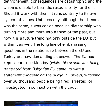
dethronement, consequences are catastrophic and the
Union is unable to bear the responsibility for them.
Should it work with them, it runs contrary to its own
system of values. Until recently, although the dilemma
was the same, it was easier, because dictatorship was
turning more and more into a thing of the past, but
now it is a future trend not only outside the EU, but
within it as well. The long line of embarrassing
questions in the relationship between the EU and
Turkey are now demanding an answer. The EU has
kept silent since Monday (
while this article was being
translated from Bulgarian EU came up with a
statement condemning the purge in Turkey
), watching
over 60 thousand people being fired, arrested, or
investigated in connection with the coup.