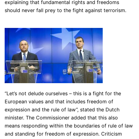
explaining that fundamental rights and freedoms
should never fall prey to the fight against terrorism.
“Let’s not delude ourselves – this is a fight for the
European values and that includes freedom of
expression and the rule of law”
, stated the Dutch
minister. The Commissioner added that this also
means responding within the boundaries of rule of law
and standing for freedom of expression. Criticism