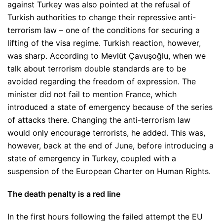
against Turkey was also pointed at the refusal of
Turkish authorities to change their repressive anti-
terrorism law – one of the conditions for securing a
lifting of the visa regime. Turkish reaction, however,
was sharp. According to Mevlüt Çavuşoğlu, when we
talk about terrorism double standards are to be
avoided regarding the freedom of expression. The
minister did not fail to mention France, which
introduced a state of emergency because of the series
of attacks there. Changing the anti-terrorism law
would only encourage terrorists, he added. This was,
however, back at the end of June, before introducing a
state of emergency in Turkey, coupled with a
suspension of the European Charter on Human Rights.
The death penalty is a red line
In the first hours following the failed attempt the EU