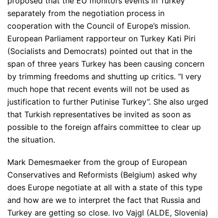
proposed that the EU monitors events in Turkey
separately from the negotiation process in
cooperation with the Council of Europe’s mission.
European Parliament rapporteur on Turkey Kati Piri
(Socialists and Democrats) pointed out that in the
span of three years Turkey has been causing concern
by trimming freedoms and shutting up critics.
“I very
much hope that recent events will not be used as
justification to further Putinise Turkey”
. She also urged
that Turkish representatives be invited as soon as
possible to the foreign affairs committee to clear up
the situation.
Mark Demesmaeker from the group of European
Conservatives and Reformists (Belgium) asked why
does Europe negotiate at all with a state of this type
and how are we to interpret the fact that Russia and
Turkey are getting so close. Ivo Vajgl (ALDE, Slovenia)