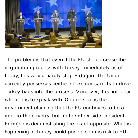
The problem is that even if the EU should cease the
negotiation process with Turkey immediately as of
today, this would hardly stop Erdoğan. The Union
currently possesses neither sticks nor carrots to drive
Turkey back into the process. Moreover, it is not clear
whom it is to speak with. On one side is the
government claiming that the EU continues to be a
goal to the country, but on the other side President
Erdoğan is demonstrating the exact opposite. What is
happening in Turkey could pose a serious risk to EU