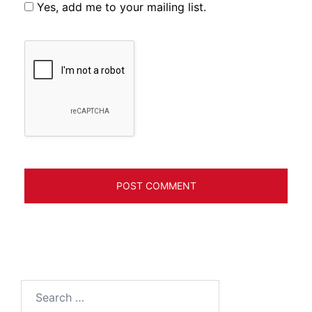
Yes, add me to your mailing list.
Search
for: