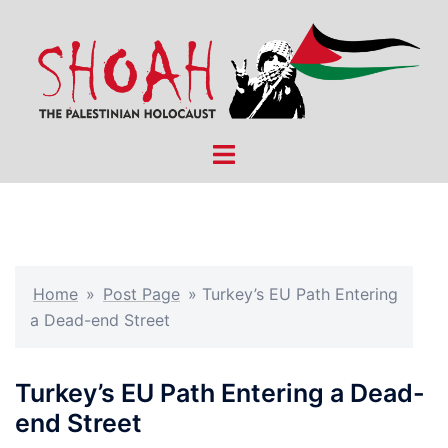
Skip
to
content
Toggle
menu
Home
»
Post Page
»
Turkey’s EU Path Entering
a Dead-end Street
Turkey’s EU Path Entering a Dead-
end Street