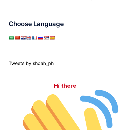
Choose Language
Tweets by shoah_ph
Hi there