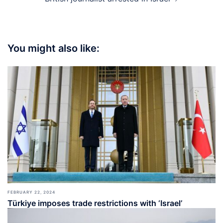
You might also like:
FEBRUARY 22, 2024
Türkiye imposes trade restrictions with ‘Israel’