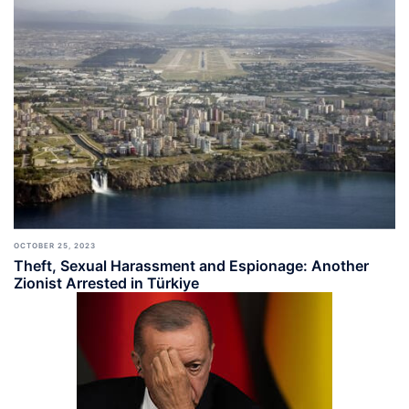
OCTOBER 25, 2023
Theft, Sexual Harassment and Espionage: Another
Zionist Arrested in Türkiye