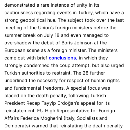
demonstrated a rare instance of unity in its
cautiousness regarding events in Turkey, which have a
strong geopolitical hue. The subject took over the last
meeting of the Union’s foreign ministers before the
summer break on July 18 and even managed to
overshadow the debut of Boris Johnson at the
European scene as a foreign minister. The ministers
came out with brief
conclusions
,
in which they
strongly condemned the coup attempt, but also urged
Turkish authorities to restraint. The 28 further
underlined the necessity for respect of human rights
and fundamental freedoms. A special focus was
placed on the death penalty, following Turkish
President Recep Tayyip Erdoğan’s appeal for its
reinstatement. EU High Representative for Foreign
Affairs Federica Mogherini (Italy, Socialists and
Democrats) warned that reinstating the death penalty