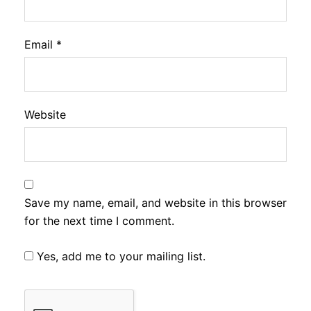
Email
*
Website
Save my name, email, and website in this browser
for the next time I comment.
Yes, add me to your mailing list.