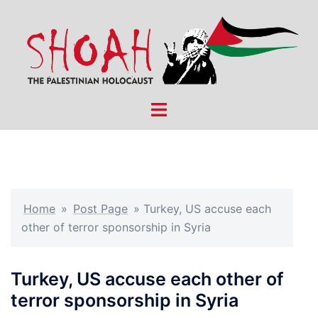
Skip
to
content
Toggle
menu
Home
»
Post Page
»
Turkey, US accuse each
other of terror sponsorship in Syria
Turkey, US accuse each other of
terror sponsorship in Syria