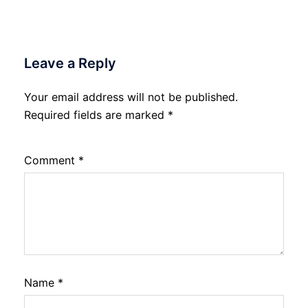
Leave a Reply
Your email address will not be published.
Required fields are marked
*
Comment
*
Name
*