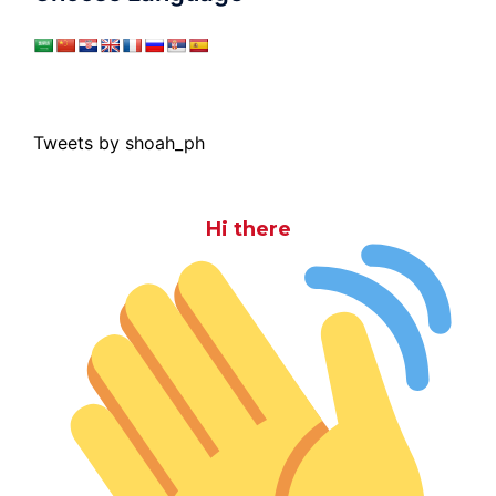
Tweets by shoah_ph
Hi there