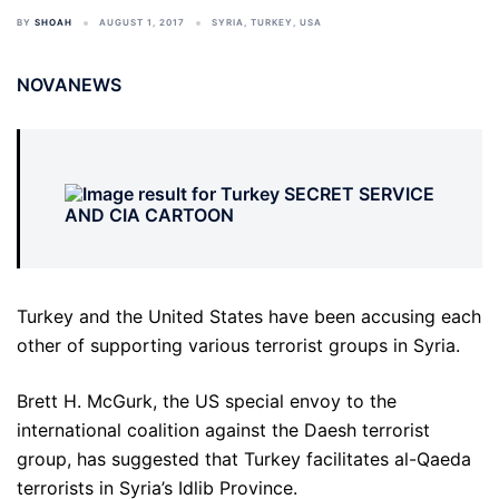
BY
SHOAH
AUGUST 1, 2017
SYRIA
,
TURKEY
,
USA
NOVANEWS
Turkey and the United States have been accusing each
other of supporting various terrorist groups in Syria.
Brett H. McGurk, the US special envoy to the
international coalition against the Daesh terrorist
group, has suggested that Turkey facilitates al-Qaeda
terrorists in Syria’s Idlib Province.