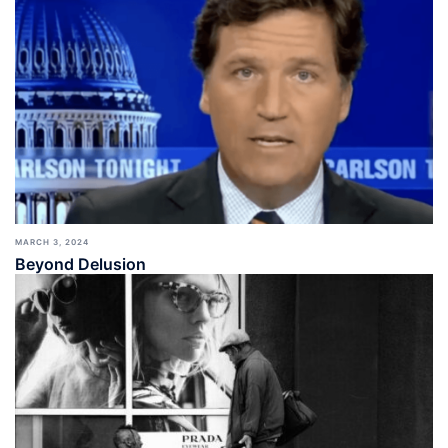
MARCH 3, 2024
Beyond Delusion