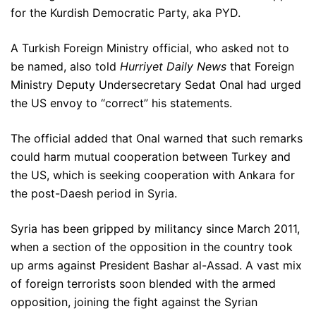
for the Kurdish Democratic Party, aka PYD.
A Turkish Foreign Ministry official, who asked not to
be named, also told
Hurriyet Daily News
that Foreign
Ministry Deputy Undersecretary Sedat Onal had urged
the US envoy to “correct” his statements.
The official added that Onal warned that such remarks
could harm mutual cooperation between Turkey and
the US, which is seeking cooperation with Ankara for
the post-Daesh period in Syria.
Syria has been gripped by militancy since March 2011,
when a section of the opposition in the country took
up arms against President Bashar al-Assad. A vast mix
of foreign terrorists soon blended with the armed
opposition, joining the fight against the Syrian