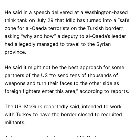
He said in a speech delivered at a Washington-based
think tank on July 29 that Idlib has turned into a “safe
zone for al-Qaeda terrorists on the Turkish border,”
asking “why and how” a deputy to al-Qaeda’s leader
had allegedly managed to travel to the Syrian
province.
He said it might not be the best approach for some
partners of the US “to send tens of thousands of
weapons and turn their faces to the other side as
foreign fighters enter this area,” according to reports.
The US, McGurk reportedly said, intended to work
with Turkey to have the border closed to recruited
militants.