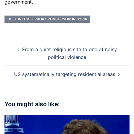
government.
US-TURKEY: TERROR SPONSORSHIP IN SYRIA
Post
From a quiet religious site to one of noisy
navigation
political violence
US systematically targeting residential areas
You might also like: