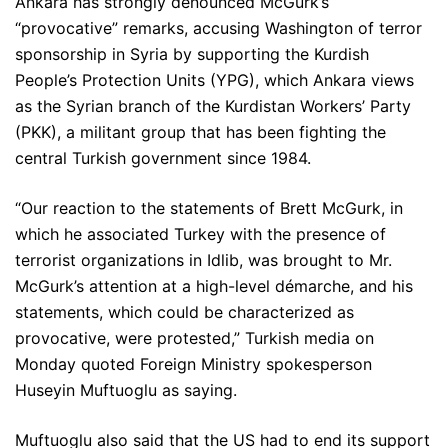
Ankara has strongly denounced McGurk’s
“provocative” remarks, accusing Washington of terror
sponsorship in Syria by supporting the Kurdish
People’s Protection Units (YPG), which Ankara views
as the Syrian branch of the Kurdistan Workers’ Party
(PKK), a militant group that has been fighting the
central Turkish government since 1984.
“Our reaction to the statements of Brett McGurk, in
which he associated Turkey with the presence of
terrorist organizations in Idlib, was brought to Mr.
McGurk’s attention at a high-level démarche, and his
statements, which could be characterized as
provocative, were protested,” Turkish media on
Monday quoted Foreign Ministry spokesperson
Huseyin Muftuoglu as saying.
Muftuoglu also said that the US had to end its support