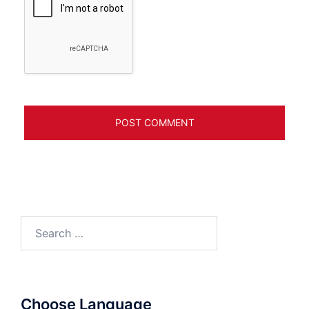
Search
for:
Choose Language