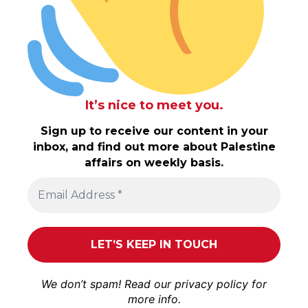
It’s nice to meet you.
Sign up to receive our content in your
inbox, and find out more about Palestine
affairs on weekly basis.
We don’t spam! Read our
privacy policy
for
more info.