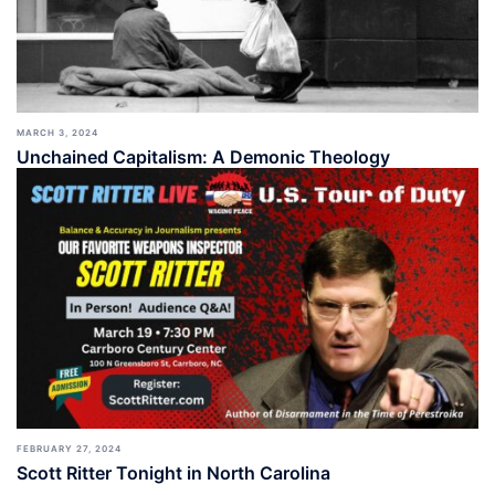
MARCH 3, 2024
Unchained Capitalism: A Demonic Theology
FEBRUARY 27, 2024
Scott Ritter Tonight in North Carolina