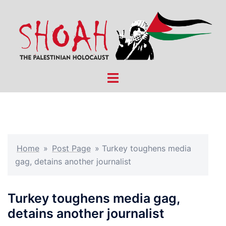
Skip
to
content
Toggle
menu
Home
»
Post Page
»
Turkey toughens media
gag, detains another journalist
Turkey toughens media gag,
detains another journalist