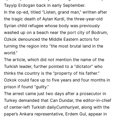
Tayyip Erdogan back in early September.
In the op-ed, titled “Listen, grand man,” written after
the tragic death of Aylan Kurdi, the three-year-old
Syrian child refugee whose body was previously
washed up on a beach near the port city of Bodrum,
Ozkok denounced the Middle Eastern actors for
turning the region into “the most brutal land in the
world.”
The article, which did not mention the name of the
Turkish leader, further pointed to a “dictator” who
thinks the country is the “property of his father.”
Ozkok could face up to five years and four months in
prison if found “guilty.”
The arrest came just two days after a prosecutor in
Turkey demanded that Can Dundar, the editor-in-chief
of center-left Turkish daily
Cumhuriyet
, along with the
paper’s Ankara representative, Erdem Gul, appear in