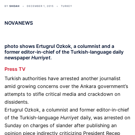
BY
SHOAH
DECEMBER 1, 2015
TURKEY
NOVANEWS
photo shows Ertugrul Ozkok, a columnist and a
former editor-in-chief of the Turkish-language daily
newspaper
Hurriyet
.
Press TV
Turkish authorities have arrested another journalist
amid growing concerns over the Ankara government’s
attempts to stifle critical media and crackdown on
dissidents.
Ertugrul Ozkok, a columnist and former editor-in-chief
of the Turkish-language
Hurriyet
daily, was arrested on
Sunday on charges of slander after publishing an
opinion piece indirectly criticizing President Recep