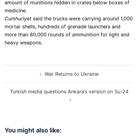
amount of munitions hidden in crates below boxes of
medicine.
Cumhuriyet
said the trucks were carrying around 1,000
mortar shells, hundreds of grenade launchers and
more than 80,000 rounds of ammunition for light and
heavy weapons.
Post
War Returns to Ukraine
navigation
Turkish media questions Ankara’s version on Su-24
You might also like: