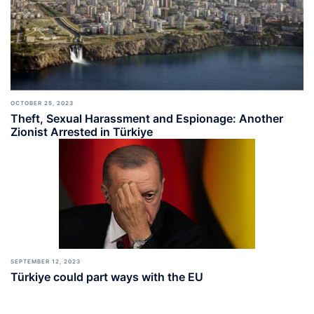
OCTOBER 25, 2023
Theft, Sexual Harassment and Espionage: Another
Zionist Arrested in Türkiye
SEPTEMBER 12, 2023
Türkiye could part ways with the EU