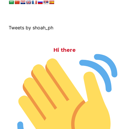
Tweets by shoah_ph
Hi there