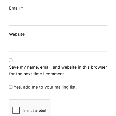
Email
*
Website
Save my name, email, and website in this browser
for the next time I comment.
Yes, add me to your mailing list.