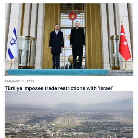
FEBRUARY 22, 2024
Türkiye imposes trade restrictions with ‘Israel’