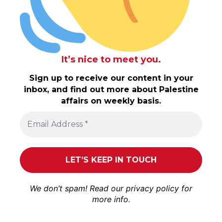
It’s nice to meet you.
Sign up to receive our content in your
inbox, and find out more about Palestine
affairs on weekly basis.
We don’t spam! Read our
privacy policy
for
more info.