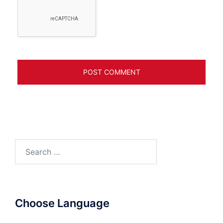
Search
for:
Choose Language