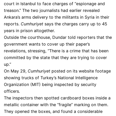
court in Istanbul to face charges of “espionage and
treason.” The two journalists had earlier revealed
Ankara’s arms delivery to the militants in Syria in their
reports.
Cumhuriyet
says the charges carry up to 45
years in prison altogether.
Outside the courthouse, Dundar told reporters that the
government wants to cover up their paper’s
revelations, stressing, “There is a crime that has been
committed by the state that they are trying to cover
up.”
On May 29,
Cumhuriyet
posted on its website footage
showing trucks of Turkey’s National Intelligence
Organization (MIT) being inspected by security
officers.
The inspectors then spotted cardboard boxes inside a
metallic container with the “fragile” marking on them.
They opened the boxes, and found a considerable