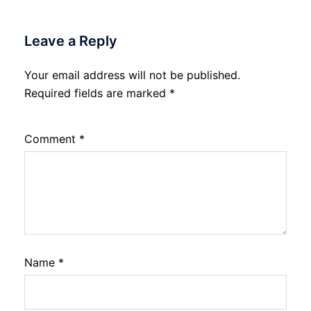
Leave a Reply
Your email address will not be published.
Required fields are marked
*
Comment
*
Name
*