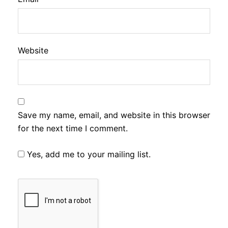
Website
Save my name, email, and website in this browser
for the next time I comment.
Yes, add me to your mailing list.