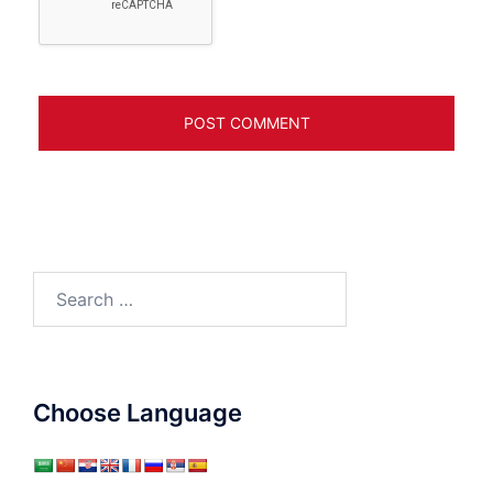
Search
for:
Choose Language