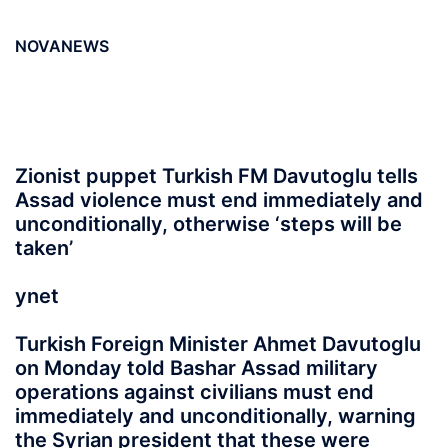
NOVANEWS
Zionist puppet Turkish FM Davutoglu tells
Assad violence must end immediately and
unconditionally, otherwise ‘steps will be
taken’
ynet
Turkish Foreign Minister Ahmet Davutoglu
on Monday told Bashar Assad military
operations against civilians must end
immediately and unconditionally, warning
the Syrian president that these were