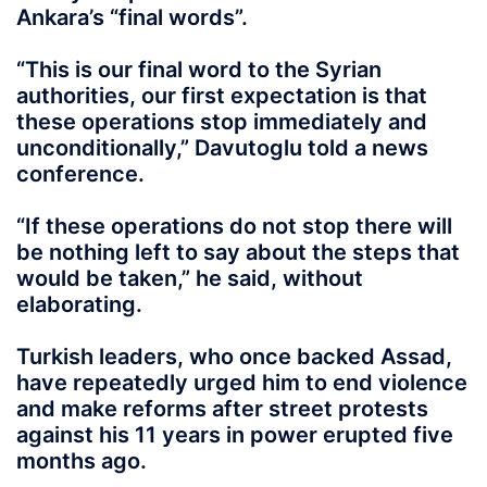
Ankara’s “final words”.
“This is our final word to the Syrian
authorities, our first expectation is that
these operations stop immediately and
unconditionally,” Davutoglu told a news
conference.
“If these operations do not stop there will
be nothing left to say about the steps that
would be taken,” he said, without
elaborating.
Turkish leaders, who once backed Assad,
have repeatedly urged him to end violence
and make reforms after street protests
against his 11 years in power erupted five
months ago.