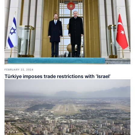
FEBRUARY 22, 2024
Türkiye imposes trade restrictions with ‘Israel’