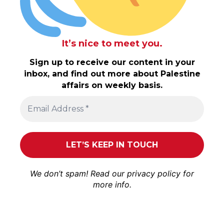
It’s nice to meet you.
Sign up to receive our content in your
inbox, and find out more about Palestine
affairs on weekly basis.
We don’t spam! Read our
privacy policy
for
more info.