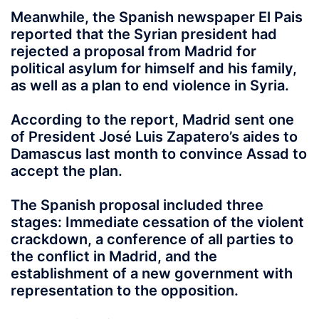
Meanwhile, the Spanish newspaper El Pais
reported that the Syrian president had
rejected a proposal from Madrid for
political asylum for himself and his family,
as well as a plan to end violence in Syria.
According to the report, Madrid sent one
of President José Luis Zapatero’s aides to
Damascus last month to convince Assad to
accept the plan.
The Spanish proposal included three
stages: Immediate cessation of the violent
crackdown, a conference of all parties to
the conflict in Madrid, and the
establishment of a new government with
representation to the opposition.