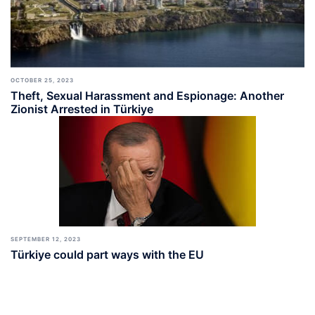
OCTOBER 25, 2023
Theft, Sexual Harassment and Espionage: Another
Zionist Arrested in Türkiye
SEPTEMBER 12, 2023
Türkiye could part ways with the EU