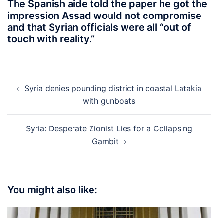
The Spanish aide told the paper he got the
impression Assad would not compromise
and that Syrian officials were all “out of
touch with reality.”
Post
Syria denies pounding district in coastal Latakia
navigation
with gunboats
Syria: Desperate Zionist Lies for a Collapsing
Gambit
You might also like: