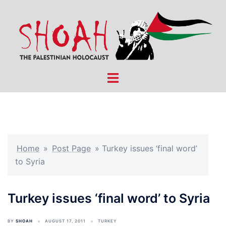
Skip
to
content
Toggle
menu
Home
»
Post Page
»
Turkey issues ‘final word’
to Syria
Turkey issues ‘final word’ to Syria
BY
SHOAH
AUGUST 17, 2011
TURKEY