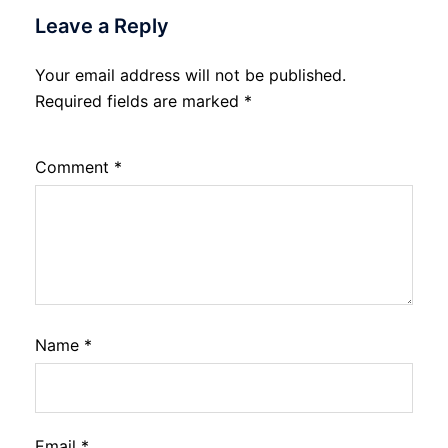
Leave a Reply
Your email address will not be published.
Required fields are marked
*
Comment
*
Name
*
Email
*