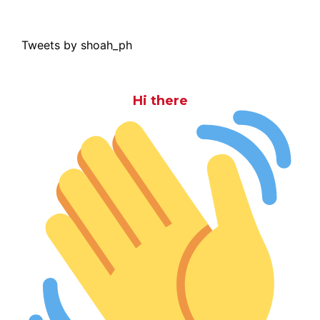
Tweets by shoah_ph
Hi there