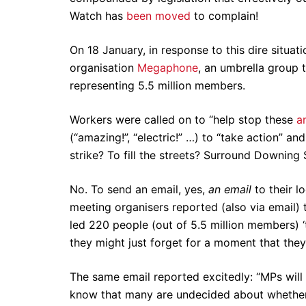
Watch has
been moved
to complain!
On 18 January, in response to this dire situat
organisation
Megaphone
, an umbrella group 
representing 5.5 million members.
Workers were called on to “help stop these
a
(“amazing!”, “electric!” …) to “take action” a
strike? To fill the streets? Surround Downin
No. To send an email, yes,
an email
to their l
meeting organisers reported (also via email) 
led 220 people (out of 5.5 million members) ‘t
they might just forget for a moment that they 
The same email reported excitedly: “MPs wil
know that many are undecided about whether t