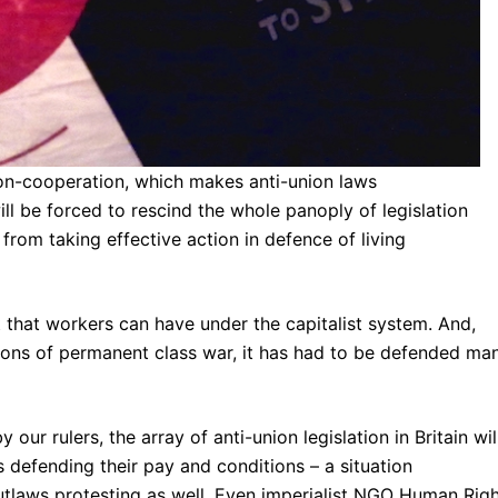
non-cooperation, which makes anti-union laws
ill be forced to rescind the whole panoply of legislation
from taking effective action in defence of living
ht that workers can have under the capitalist system. And,
ions of permanent class war, it has had to be defended ma
our rulers, the array of anti-union legislation in Britain wil
s defending their pay and conditions – a situation
utlaws protesting as well. Even imperialist NGO Human Rig