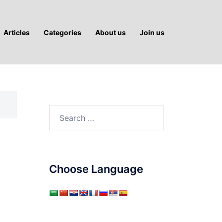
Articles
Categories
About us
Join us
Search
for:
Choose Language