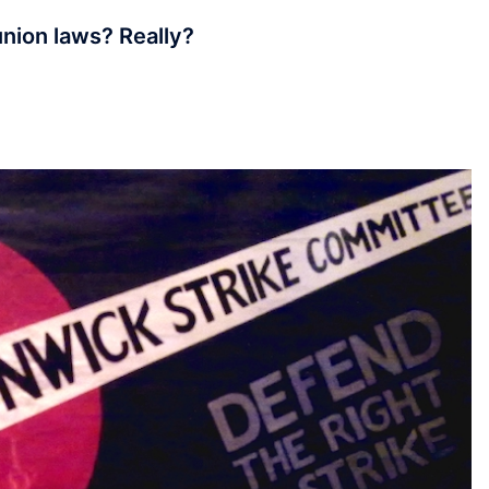
union laws? Really?