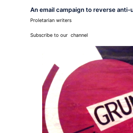
An email campaign to reverse anti-
Proletarian writers
Subscribe to our
channel