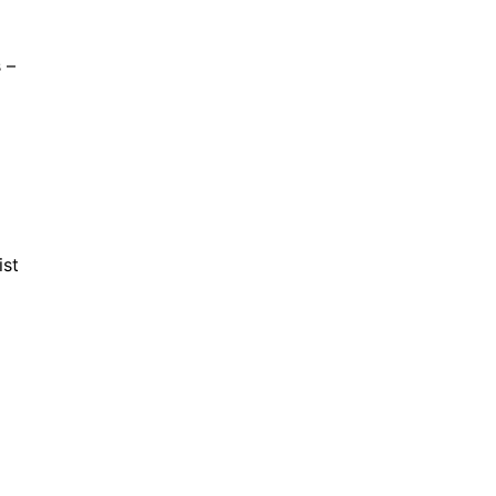
 –
ist