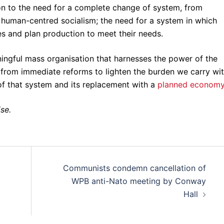
on to the need for a complete change of system, from
, human-centred socialism; the need for a system in which
es and plan production to meet their needs.
ningful mass organisation that harnesses the power of the
from immediate reforms to lighten the burden we carry wit
 of that system and its replacement with a
planned econom
ise.
Communists condemn cancellation of
WPB anti-Nato meeting by Conway
Hall