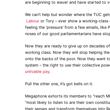
are beginning to waver and have started to vo
We can’t help but wonder where the TUC gets i
Labour
or Tory – ever show a working-class c
feeling the ‘pressure’ from a few emails, lik
noses of our good parliamentarians have sto
Now they are ready to give up on decades of c
working class. Now they will stop helping the 
onto the backs of the poor. Now they want to
system – the right to use their collective po
unlivable pay
.
Pull the other one, it’s got bells on it.
Megaphone exhorts its members to “reach MPs
“most likely to listen to are their own constit
their senses and transform themselves into R