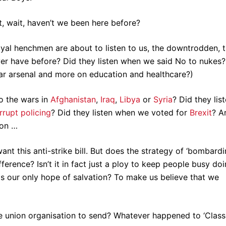
ut, wait, haven’t we been here before?
oyal henchmen are about to listen to us, the downtrodden, 
er have before? Did they listen when we said No to nukes?
ear arsenal and more on education and healthcare?)
to the wars in
Afghanistan
,
Iraq
,
Libya
or
Syria
? Did they lis
rrupt policing
? Did they listen when we voted for
Brexit
? A
 on …
nt this anti-strike bill. But does the strategy of ‘bombardi
ference? Isn’t it in fact just a ploy to keep people busy do
s our only hope of salvation? To make us believe that we
e union organisation to send? Whatever happened to ‘Class