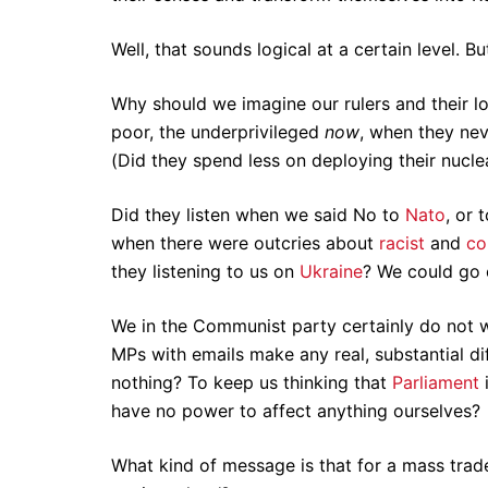
Well, that sounds logical at a certain level. B
Why should we imagine our rulers and their l
poor, the underprivileged
now
, when they nev
(Did they spend less on deploying their nucl
Did they listen when we said No to
Nato
, or 
when there were outcries about
racist
and
co
they listening to us on
Ukraine
? We could go
We in the Communist party certainly do not wa
MPs with emails make any real, substantial dif
nothing? To keep us thinking that
Parliament
i
have no power to affect anything ourselves?
What kind of message is that for a mass trad