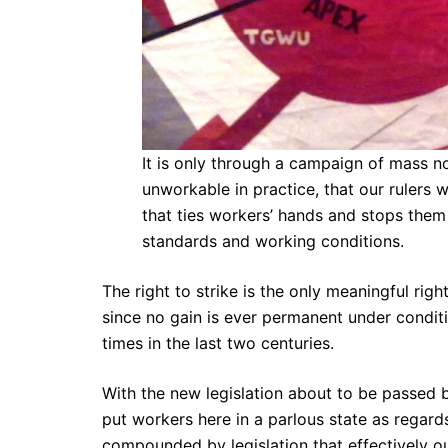
It is only through a campaign of mass 
unworkable in practice, that our rulers w
that ties workers’ hands and stops them 
standards and working conditions.
The right to strike is the only meaningful rig
since no gain is ever permanent under condit
times in the last two centuries.
With the new legislation about to be passed by 
put workers here in a parlous state as regard
compounded by legislation that effectively o