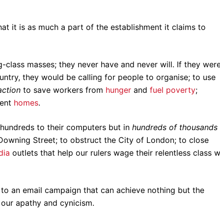
t it is as much a part of the establishment it claims to
g-class masses; they never have and never will. If they wer
untry, they would be calling for people to organise; to use
action
to save workers from
hunger
and
fuel poverty
;
cent
homes
.
 hundreds to their computers but in
hundreds of thousands
Downing Street; to obstruct the City of London; to close
dia
outlets that help our rulers wage their relentless class 
n to an email campaign that can achieve nothing but the
 our apathy and cynicism.