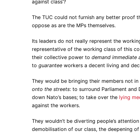
against class’?
The TUC could not furnish any better proof tha
oppose as are the MPs themselves.
Its leaders do not really represent the workin
representative of the working class of this co
their collective power to
demand
immediate 
to
guarantee
workers a decent living and de
They would be bringing their members not in
onto the streets
: to surround Parliament and 
down Nato’s bases; to take over the
lying me
against the workers.
They wouldn’t be diverting people’s attentio
demobilisation of our class, the deepening of