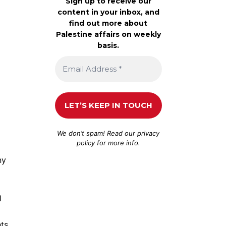
Sign up to receive our
content in your inbox, and
find out more about
Palestine affairs on weekly
basis.
We don’t spam! Read our
privacy
policy
for more info.
ny
l
hts