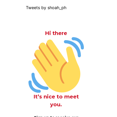
Tweets by shoah_ph
Hi there
It’s nice to meet
you.