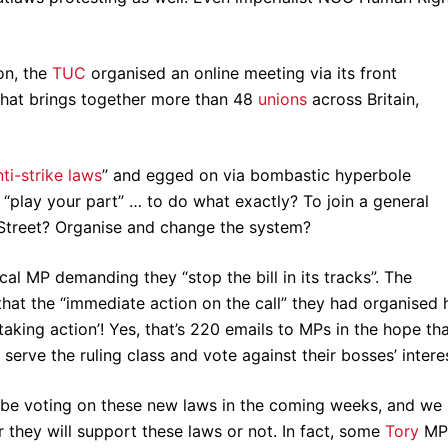
ion, the
TUC
organised an online meeting via its front
that brings together more than 48
unions
across Britain,
nti-strike laws
” and egged on via bombastic hyperbole
nd “play your part” … to do what exactly? To join a general
g Street? Organise and change the system?
ocal MP demanding they “stop the bill in its tracks”. The
that the “immediate action on the call” they had organised
aking action’! Yes, that’s 220 emails to MPs in the hope th
serve the ruling class and vote against their bosses’ intere
l be voting on these new laws in the coming weeks, and we
hey will support these laws or not. In fact, some
Tory
MP