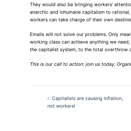
They would also be bringing workers’ attenti
anarchic and inhumane capitalism to rational
workers can take charge of their own destini
Emails will not solve our problems. Only mea
working class can achieve anything we need, 
the capitalist system, to the total overthrow
This is our call to action: join us today. Organ
Post
Capitalists are causing inflation,
navigation
not workers!