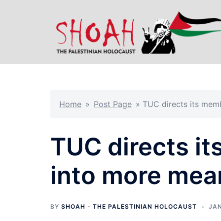
Skip
to
content
Home
»
Post Page
»
TUC directs its mem
TUC directs i
into more mea
BY
SHOAH - THE PALESTINIAN HOLOCAUST
JAN