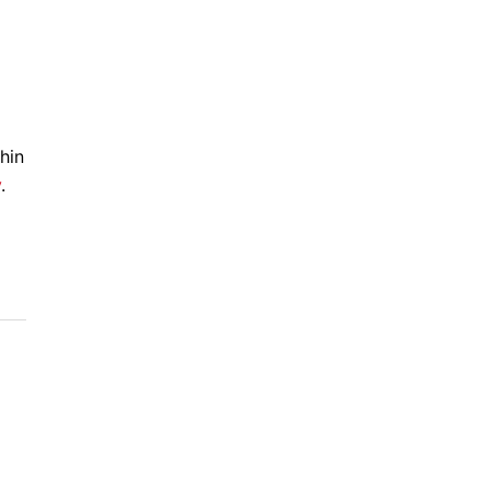
hin
y
.