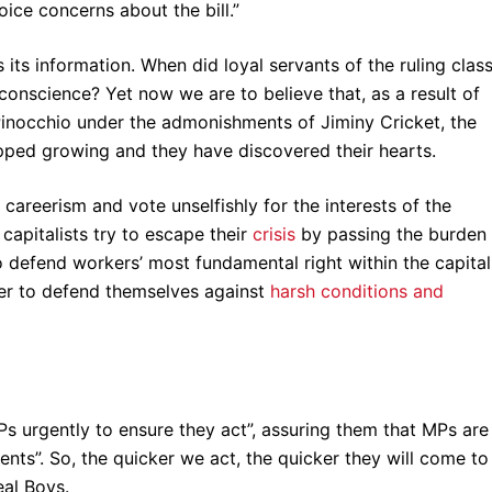
ice concerns about the bill.”
ts information. When did loyal servants of the ruling class
onscience? Yet now we are to believe that, as a result of
e Pinocchio under the admonishments of Jiminy Cricket, the
pped growing and they have discovered their hearts.
areerism and vote unselfishly for the interests of the
capitalists try to escape their
crisis
by passing the burden
 defend workers’ most fundamental right within the capital
wer to defend themselves against
harsh conditions and
 urgently to ensure they act”, assuring them that MPs are
uents”. So, the quicker we act, the quicker they will come to
eal Boys.