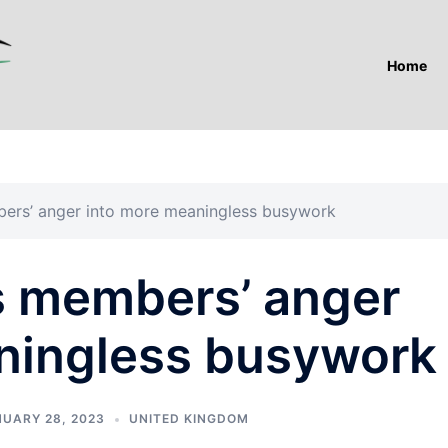
Home
bers’ anger into more meaningless busywork
ts members’ anger
ningless busywork
UARY 28, 2023
UNITED KINGDOM