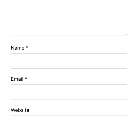
Name
*
Email
*
Website