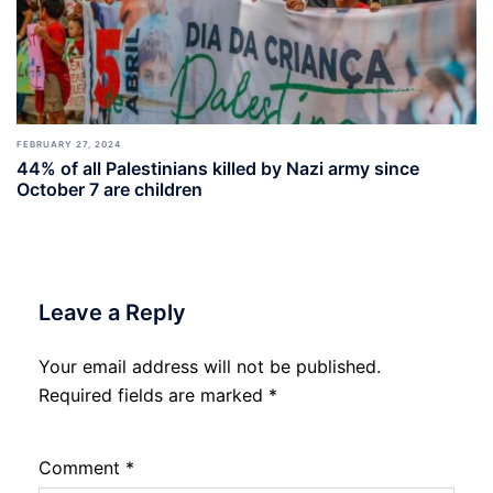
FEBRUARY 27, 2024
44% of all Palestinians killed by Nazi army since
October 7 are children
Leave a Reply
Your email address will not be published.
Required fields are marked
*
Comment
*