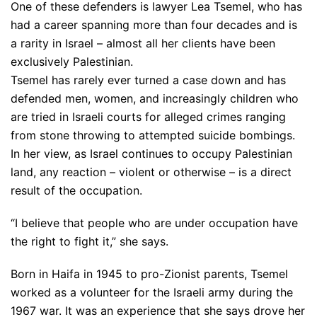
One of these defenders is lawyer Lea Tsemel, who has
had a career spanning more than four decades and is
a rarity in Israel – almost all her clients have been
exclusively Palestinian.
Tsemel has rarely ever turned a case down and has
defended men, women, and increasingly children who
are tried in Israeli courts for alleged crimes ranging
from stone throwing to attempted suicide bombings.
In her view, as Israel continues to occupy Palestinian
land, any reaction – violent or otherwise – is a direct
result of the occupation.
“I believe that people who are under occupation have
the right to fight it,” she says.
Born in Haifa in 1945 to pro-Zionist parents, Tsemel
worked as a volunteer for the Israeli army during the
1967 war. It was an experience that she says drove her