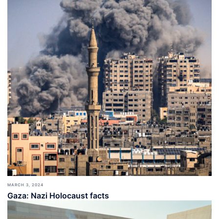
MARCH 3, 2024
Gaza: Nazi Holocaust facts