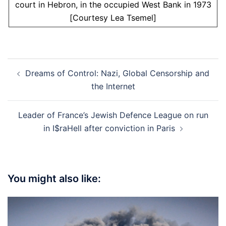
court in Hebron, in the occupied West Bank in 1973
[Courtesy Lea Tsemel]
Post
Dreams of Control: Nazi, Global Censorship and
navigation
the Internet
Leader of France’s Jewish Defence League on run
in I$raHell after conviction in Paris
You might also like: