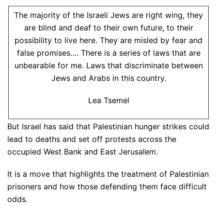
The majority of the Israeli Jews are right wing, they
are blind and deaf to their own future, to their
possibility to live here. They are misled by fear and
false promises…. There is a series of laws that are
unbearable for me. Laws that discriminate between
Jews and Arabs in this country.
Lea Tsemel
But Israel has said that Palestinian hunger strikes could
lead to deaths and set off protests across the
occupied West Bank and East Jerusalem.
It is a move that highlights the treatment of Palestinian
prisoners and how those defending them face difficult
odds.