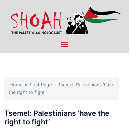
Skip
to
content
Toggle
menu
Home
»
Post Page
»
Tsemel: Palestinians ‘have
the right to fight’
Tsemel: Palestinians ‘have the
right to fight’