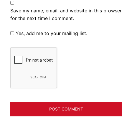
Save my name, email, and website in this browser
for the next time I comment.
Yes, add me to your mailing list.