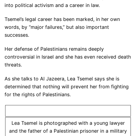
into political activism and a career in law.
Tsemel’s legal career has been marked, in her own
words, by “major failures,” but also important
successes.
Her defense of Palestinians remains deeply
controversial in Israel and she has even received death
threats.
As she talks to Al Jazeera, Lea Tsemel says she is
determined that nothing will prevent her from fighting
for the rights of Palestinians.
Lea Tsemel is photographed with a young lawyer
and the father of a Palestinian prisoner in a military