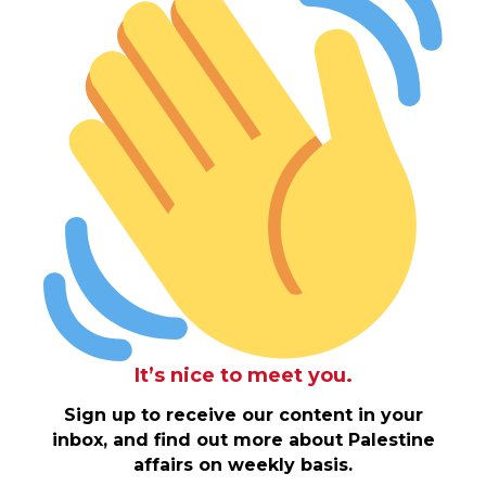
It’s nice to meet you.
Sign up to receive our content in your
inbox, and find out more about Palestine
affairs on weekly basis.