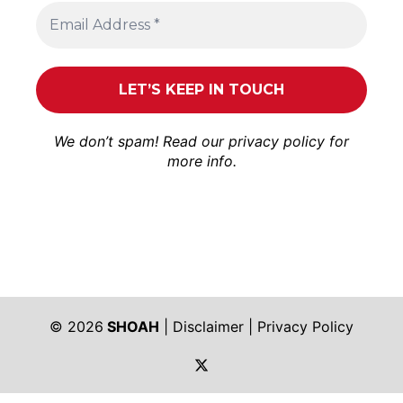
We don’t spam! Read our
privacy policy
for
more info.
© 2026
SHOAH
|
Disclaimer
|
Privacy Policy
https://twitter.com/shoah_ph