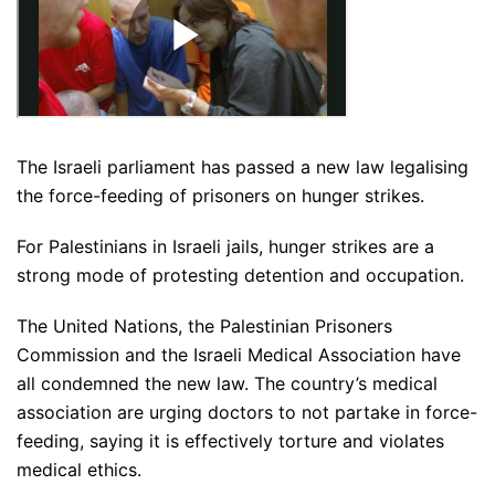
The Israeli parliament has passed a new law legalising
the force-feeding of prisoners on hunger strikes.
For Palestinians in Israeli jails, hunger strikes are a
strong mode of protesting detention and occupation.
The United Nations, the Palestinian Prisoners
Commission and the Israeli Medical Association have
all condemned the new law. The country’s medical
association are urging doctors to not partake in force-
feeding, saying it is effectively torture and violates
medical ethics.