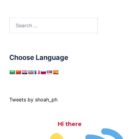
Search
for:
Choose Language
Tweets by shoah_ph
Hi there