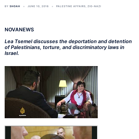
BY
SHOAH
JUNE 10, 2016
PALESTINE AFFAIRS
,
ZIO-NAZI
NOVANEWS
Lea Tsemel discusses the deportation and detention
of Palestinians, torture, and discriminatory laws in
Israel.