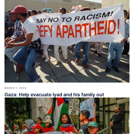
MARCH 1, 2024
Gaza: Help evacuate Iyad and his family out