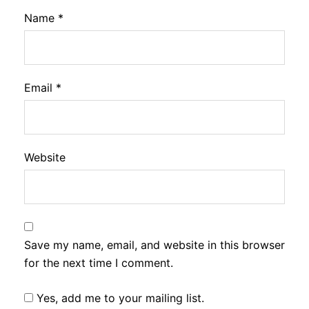
Name
*
Email
*
Website
Save my name, email, and website in this browser
for the next time I comment.
Yes, add me to your mailing list.