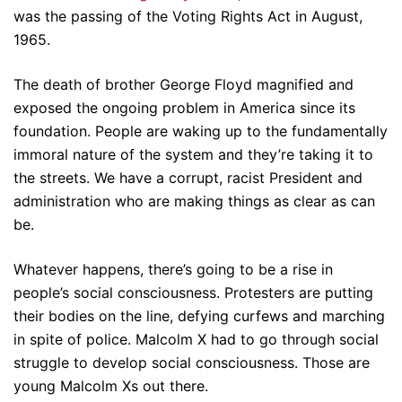
was the passing of the Voting Rights Act in August,
1965.
The death of brother George Floyd magnified and
exposed the ongoing problem in America since its
foundation. People are waking up to the fundamentally
immoral nature of the system and they’re taking it to
the streets. We have a corrupt, racist President and
administration who are making things as clear as can
be.
Whatever happens, there’s going to be a rise in
people’s social consciousness. Protesters are putting
their bodies on the line, defying curfews and marching
in spite of police. Malcolm X had to go through social
struggle to develop social consciousness. Those are
young Malcolm Xs out there.