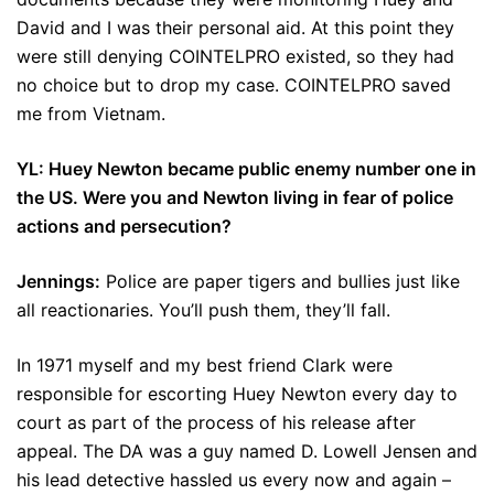
David and I was their personal aid. At this point they
were still denying COINTELPRO existed, so they had
no choice but to drop my case. COINTELPRO saved
me from Vietnam.
YL: Huey Newton became public enemy number one in
the US. Were you and Newton living in fear of police
actions and persecution?
Jennings:
Police are paper tigers and bullies just like
all reactionaries. You’ll push them, they’ll fall.
In 1971 myself and my best friend Clark were
responsible for escorting Huey Newton every day to
court as part of the process of his release after
appeal. The DA was a guy named D. Lowell Jensen and
his lead detective hassled us every now and again –