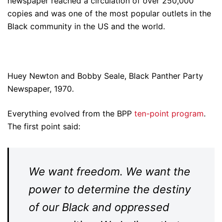
newspaper reached a circulation of over 250,000
copies and was one of the most popular outlets in the
Black community in the US and the world.
Huey Newton and Bobby Seale, Black Panther Party
Newspaper, 1970.
Everything evolved from the BPP
ten-point program
.
The first point said:
We want freedom. We want the
power to determine the destiny
of our Black and oppressed