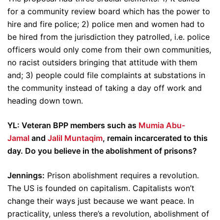
for a community review board which has the power to
hire and fire police; 2) police men and women had to
be hired from the jurisdiction they patrolled, i.e. police
officers would only come from their own communities,
no racist outsiders bringing that attitude with them
and; 3) people could file complaints at substations in
the community instead of taking a day off work and
heading down town.
YL: Veteran BPP members such as
Mumia Abu-
Jamal
and
Jalil Muntaqim
, remain incarcerated to this
day. Do you believe in the abolishment of prisons?
Jennings:
Prison abolishment requires a revolution.
The US is founded on capitalism. Capitalists won’t
change their ways just because we want peace. In
practicality, unless there’s a revolution, abolishment of