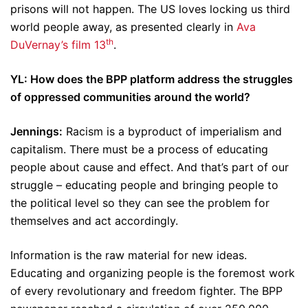
prisons will not happen. The US loves locking us third
world people away, as presented clearly in
Ava
th
DuVernay’s film 13
.
YL: How does the BPP platform address the struggles
of oppressed communities around the world?
Jennings:
Racism is a byproduct of imperialism and
capitalism. There must be a process of educating
people about cause and effect. And that’s part of our
struggle – educating people and bringing people to
the political level so they can see the problem for
themselves and act accordingly.
Information is the raw material for new ideas.
Educating and organizing people is the foremost work
of every revolutionary and freedom fighter. The BPP