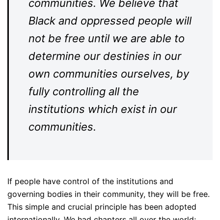
communities. We believe that
Black and oppressed people will
not be free until we are able to
determine our destinies in our
own communities ourselves, by
fully controlling all the
institutions which exist in our
communities.
If people have control of the institutions and
governing bodies in their community, they will be free.
This simple and crucial principle has been adopted
internationally. We had chapters all over the world;