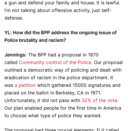
a gun and defend your family and house. It is lawful.
I’m not talking about offensive activity, just self-
defense.
YL: How did the BPP address the ongoing issue of
Police brutality and racism?
Jennings:
The BPP had a proposal in 1970
called
Community control of the Police
. Our proposal
outlined a democratic way of policing and dealt with
eradication of racism in the police department. It
was
a petition
which gathered 15000 signatures and
placed on the ballot in Berkeley, CA in 1971.
Unfortunately, it did not pass with
32% of the vote
.
Our plan enabled people for the first time in America
to choose what type of police they wanted.
The proposal had three crucial elements: 1) it called