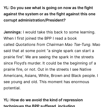
YL: Do you see what is going on now as the fight
against the system or as the fight against this one
corrupt administration/President?
Jennings:
I would take this back to some learning.
When I first joined the BPP I read a book
called
Quotations from Chairman Mao Tse-Tung
. Mao
said that at some point “a single spark can start a
prairie fire”. We are seeing the spark in the streets
since Floyd’s murder. It could be the beginning of a
prairie fire, or not. Out in the streets I see Native
Americans, Asians, White, Brown and Black people. I
see young and old. This moment has enormous
potential.
YL: How do we avoid the kind of repression
techniques the BPP suffered, including