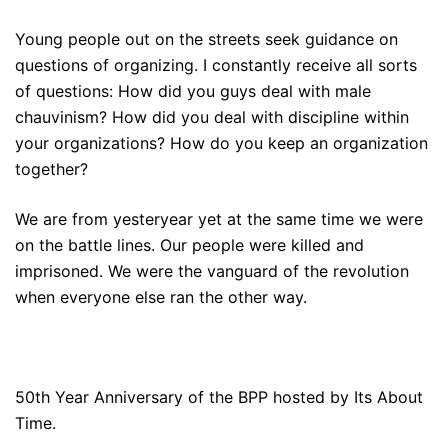
Young people out on the streets seek guidance on
questions of organizing. I constantly receive all sorts
of questions: How did you guys deal with male
chauvinism? How did you deal with discipline within
your organizations? How do you keep an organization
together?
We are from yesteryear yet at the same time we were
on the battle lines. Our people were killed and
imprisoned. We were the vanguard of the revolution
when everyone else ran the other way.
50th Year Anniversary of the BPP hosted by Its About
Time.