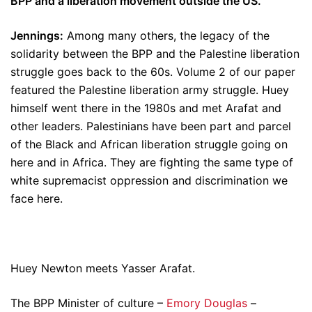
BPP and a liberation movement outside the US.
Jennings:
Among many others, the legacy of the
solidarity between the BPP and the Palestine liberation
struggle goes back to the 60s. Volume 2 of our paper
featured the Palestine liberation army struggle. Huey
himself went there in the 1980s and met Arafat and
other leaders. Palestinians have been part and parcel
of the Black and African liberation struggle going on
here and in Africa. They are fighting the same type of
white supremacist oppression and discrimination we
face here.
Huey Newton meets Yasser Arafat.
The BPP Minister of culture –
Emory Douglas
–