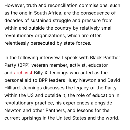
However, truth and reconciliation commissions, such
as the one in South Africa, are the consequence of
decades of sustained struggle and pressure from
within and outside the country by relatively small
revolutionary organizations, which are often
relentlessly persecuted by state forces.
In the following interview, I speak with Black Panther
Party (BPP) veteran member, activist, educator
and
archivist
Billy X Jennings who acted as the
personal aid to BPP leaders Huey Newton and David
Hilliard. Jennings discusses the legacy of the Party
within the US and outside it, the role of education in
revolutionary practice, his experiences alongside
Newton and other Panthers, and lessons for the
current uprisings in the United States and the world.