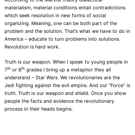
materialism, material conditions entail contradictions
which seek resolution in new forms of social
organizing. Meaning, one can be both part of the
problem and the solution. That’s what we have to do in
America – educate to turn problems into solutions.
Revolution is hard work.
Truth is our weapon. When I speak to young people in
th
th
7
or 8
grades I bring up a metaphor they all
understand – Star Wars. We revolutionaries are the
Jedi fighting against the evil empire. And our “Force” is
truth. Truth is our weapon and shield. Once you show
people the facts and evidence the revolutionary
process in their heads begins.