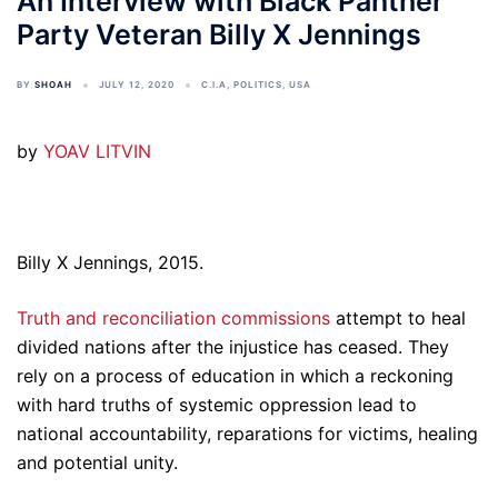
An Interview with Black Panther
Party Veteran Billy X Jennings
BY
SHOAH
JULY 12, 2020
C.I.A
,
POLITICS
,
USA
by
YOAV LITVIN
Billy X Jennings, 2015.
Truth and reconciliation commissions
attempt to heal
divided nations after the injustice has ceased. They
rely on a process of education in which a reckoning
with hard truths of systemic oppression lead to
national accountability, reparations for victims, healing
and potential unity.