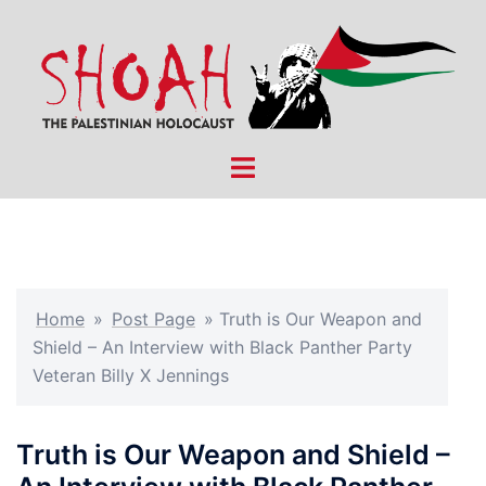
Skip
to
content
Toggle
menu
Home
»
Post Page
»
Truth is Our Weapon and
Shield – An Interview with Black Panther Party
Veteran Billy X Jennings
Truth is Our Weapon and Shield –