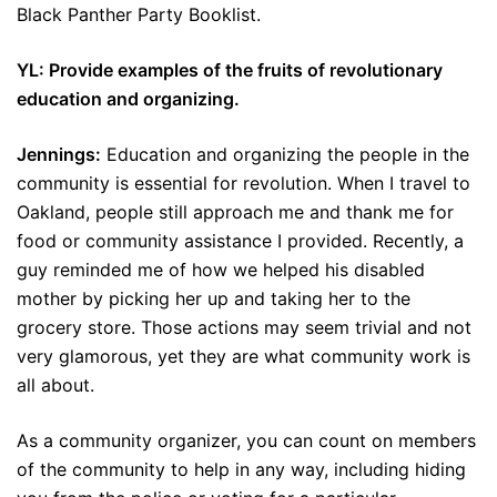
Black Panther Party Booklist.
YL: Provide examples of the fruits of revolutionary
education and organizing.
Jennings:
Education and organizing the people in the
community is essential for revolution. When I travel to
Oakland, people still approach me and thank me for
food or community assistance I provided. Recently, a
guy reminded me of how we helped his disabled
mother by picking her up and taking her to the
grocery store. Those actions may seem trivial and not
very glamorous, yet they are what community work is
all about.
As a community organizer, you can count on members
of the community to help in any way, including hiding