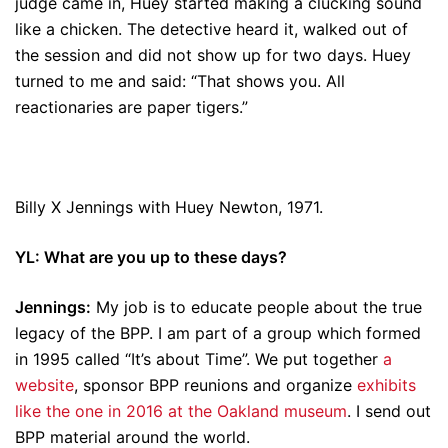
judge came in, Huey started making a clucking sound
like a chicken. The detective heard it, walked out of
the session and did not show up for two days. Huey
turned to me and said: “That shows you. All
reactionaries are paper tigers.”
Billy X Jennings with Huey Newton, 1971.
YL: What are you up to these days?
Jennings:
My job is to educate people about the true
legacy of the BPP. I am part of a group which formed
in 1995 called “It’s about Time”. We put together
a
website
, sponsor BPP reunions and organize
exhibits
like the one in 2016 at the Oakland museum
. I send out
BPP material around the world.