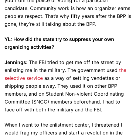
you from the police or voting for a particular
candidate. Community work is how an organizer earns
people’s respect. That’s why fifty years after the BPP is
gone, they’re still talking about the BPP.
YL: How did the state try to suppress your own
organizing activities?
Jennings:
The FBI tried to get me off the street by
enlisting me in the military. The government used
the
selective service
as a way of settling vendettas or
shipping people away. They used it on other BPP
members, and on Student Non-violent Coordinating
Committee (SNCC) members beforehand. I had to
face off with both the military and the FBI.
When I went to the enlistment center, I threatened I
would frag my officers and start a revolution in the