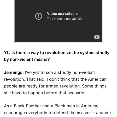
YL: Is there a way to revolutionize the system strictly
by non-violent means?
Jennings:
I’ve yet to see a strictly non-violent
revolution. That said, I don’t think that the American
people are ready for armed revolution. Some things
still have to happen before that scenario.
As a Black Panther and a Black man in America, I
encourage everybody to defend themselves – acquire