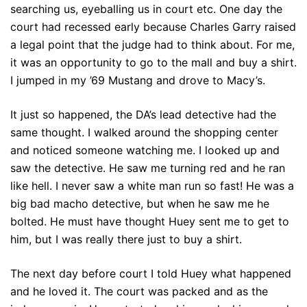
searching us, eyeballing us in court etc. One day the
court had recessed early because Charles Garry raised
a legal point that the judge had to think about. For me,
it was an opportunity to go to the mall and buy a shirt.
I jumped in my ’69 Mustang and drove to Macy’s.
It just so happened, the DA’s lead detective had the
same thought. I walked around the shopping center
and noticed someone watching me. I looked up and
saw the detective. He saw me turning red and he ran
like hell. I never saw a white man run so fast! He was a
big bad macho detective, but when he saw me he
bolted. He must have thought Huey sent me to get to
him, but I was really there just to buy a shirt.
The next day before court I told Huey what happened
and he loved it. The court was packed and as the