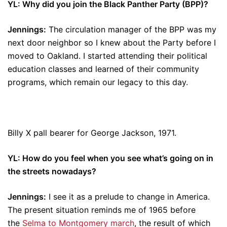
YL: Why did you join the Black Panther Party (BPP)?
Jennings:
The circulation manager of the BPP was my
next door neighbor so I knew about the Party before I
moved to Oakland. I started attending their political
education classes and learned of their community
programs, which remain our legacy to this day.
Billy X pall bearer for George Jackson, 1971.
YL: How do you feel when you see what’s going on in
the streets nowadays?
Jennings:
I see it as a prelude to change in America.
The present situation reminds me of 1965 before
the
Selma to Montgomery march
, the result of which