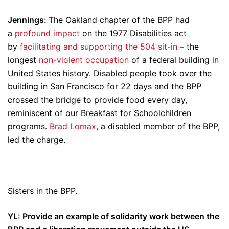
Jennings:
The Oakland chapter of the BPP had
a
profound impact
on the 1977 Disabilities act
by
facilitating and supporting the 504 sit-in
– the
longest
non-violent occupation
of a federal building in
United States history. Disabled people took over the
building in San Francisco for 22 days and the BPP
crossed the bridge to provide food every day,
reminiscent of our Breakfast for Schoolchildren
programs.
Brad Lomax
, a disabled member of the BPP,
led the charge.
Sisters in the BPP.
YL: Provide an example of solidarity work between the