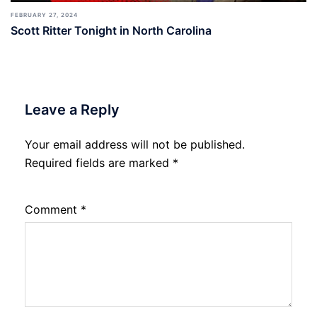
FEBRUARY 27, 2024
Scott Ritter Tonight in North Carolina
Leave a Reply
Your email address will not be published.
Required fields are marked
*
Comment
*