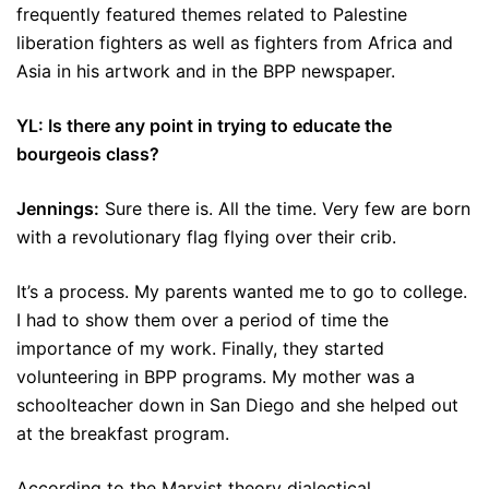
frequently featured themes related to Palestine
liberation fighters as well as fighters from Africa and
Asia in his artwork and in the BPP newspaper.
YL: Is there any point in trying to educate the
bourgeois class?
Jennings:
Sure there is. All the time. Very few are born
with a revolutionary flag flying over their crib.
It’s a process. My parents wanted me to go to college.
I had to show them over a period of time the
importance of my work. Finally, they started
volunteering in BPP programs. My mother was a
schoolteacher down in San Diego and she helped out
at the breakfast program.
According to the Marxist theory dialectical