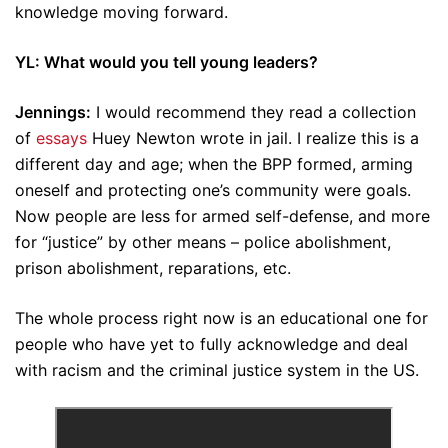
knowledge moving forward.
YL: What would you tell young leaders?
Jennings:
I would recommend they read a collection
of
essays
Huey Newton wrote in jail. I realize this is a
different day and age; when the BPP formed, arming
oneself and protecting one’s community were goals.
Now people are less for armed self-defense, and more
for “justice” by other means – police abolishment,
prison abolishment, reparations, etc.
The whole process right now is an educational one for
people who have yet to fully acknowledge and deal
with racism and the criminal justice system in the US.