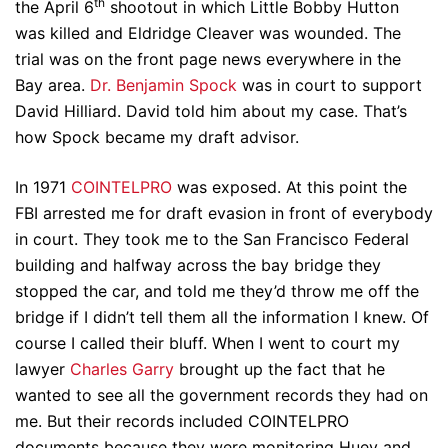
th
the April 6
shootout in which Little Bobby Hutton
was killed and Eldridge Cleaver was wounded. The
trial was on the front page news everywhere in the
Bay area.
Dr. Benjamin Spock
was in court to support
David Hilliard. David told him about my case. That’s
how Spock became my draft advisor.
In 1971
COINTELPRO
was exposed. At this point the
FBI arrested me for draft evasion in front of everybody
in court. They took me to the San Francisco Federal
building and halfway across the bay bridge they
stopped the car, and told me they’d throw me off the
bridge if I didn’t tell them all the information I knew. Of
course I called their bluff. When I went to court my
lawyer
Charles Garry
brought up the fact that he
wanted to see all the government records they had on
me. But their records included COINTELPRO
documents because they were monitoring Huey and