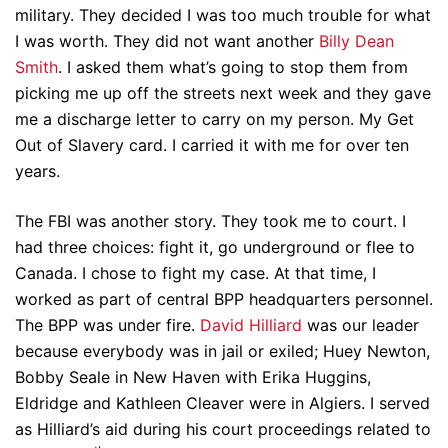
military. They decided I was too much trouble for what
I was worth. They did not want another
Billy Dean
Smith
. I asked them what’s going to stop them from
picking me up off the streets next week and they gave
me a discharge letter to carry on my person. My Get
Out of Slavery card. I carried it with me for over ten
years.
The FBI was another story. They took me to court. I
had three choices: fight it, go underground or flee to
Canada. I chose to fight my case. At that time, I
worked as part of central BPP headquarters personnel.
The BPP was under fire.
David Hilliard
was our leader
because everybody was in jail or exiled; Huey Newton,
Bobby Seale in New Haven with Erika Huggins,
Eldridge and Kathleen Cleaver were in Algiers. I served
as Hilliard’s aid during his court proceedings related to