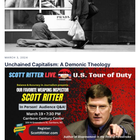
MARCH 3, 2024
Unchained Capitalism: A Demonic Theology