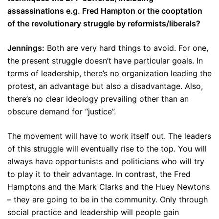
assassinations e.g. Fred Hampton or the cooptation
of the revolutionary struggle by reformists/liberals?
Jennings:
Both are very hard things to avoid. For one,
the present struggle doesn’t have particular goals. In
terms of leadership, there’s no organization leading the
protest, an advantage but also a disadvantage. Also,
there’s no clear ideology prevailing other than an
obscure demand for “justice”.
The movement will have to work itself out. The leaders
of this struggle will eventually rise to the top. You will
always have opportunists and politicians who will try
to play it to their advantage. In contrast, the Fred
Hamptons and the Mark Clarks and the Huey Newtons
– they are going to be in the community. Only through
social practice and leadership will people gain