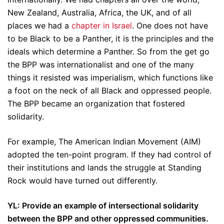
New Zealand, Australia, Africa, the UK, and of all
places we had a
chapter in Israel
. One does not have
to be Black to be a Panther, it is the principles and the
ideals which determine a Panther. So from the get go
the BPP was internationalist and one of the many
things it resisted was imperialism, which functions like
a foot on the neck of all Black and oppressed people.
The BPP became an organization that fostered
solidarity.
For example, The American Indian Movement (AIM)
adopted the ten-point program. If they had control of
their institutions and lands the struggle at Standing
Rock would have turned out differently.
YL: Provide an example of intersectional solidarity
between the BPP and other oppressed communities.