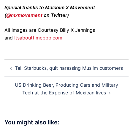
Special thanks to Malcolm X Movement
(
@mxmovement
on Twitter)
All images are Courtesy Billy X Jennings
and
Itsabouttimebpp.com
Post
Tell Starbucks, quit harassing Muslim customers
navigation
US Drinking Beer, Producing Cars and Military
Tech at the Expense of Mexican lives
You might also like: