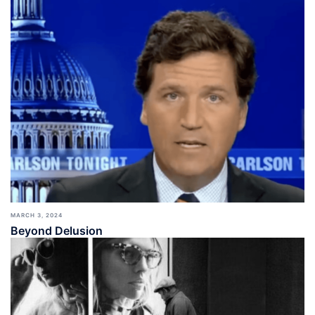
MARCH 3, 2024
Beyond Delusion