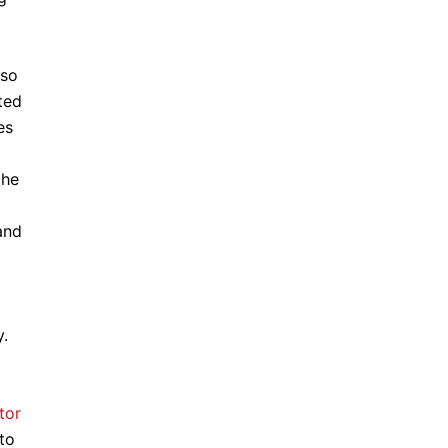
lso
ted
es
the
and
y.
tor
to