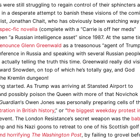
s were still struggling to regain control of their sphincters 
 in a desperate attempt to banish these visions of the com
ist, Jonathan Chait, who has obviously been watching way
spec-fic novella
(complete with a “Carrie is off her meds”
n “a Russian intelligence asset” since 1987. At the same ti
denounce Glenn Greenwald
as a treasonous “agent of Trum
nference in Russia and speaking with several Russian peopl
tually telling the truth this time. Greenwald really did vis
ward Snowden, on top of which he’s totally gay, and God
the Kremlin dungeon!
ing started. As Trump was arriving at Stansted Airport to
(and possibly poison the Queen with more of that Novichok
Guardian
‘s Owen Jones was personally preparing cells of t
ation in British history
,” or “
the biggest weekday protest i
ny event. The London Resistance’s secret weapon was the
ba
p and his Nazi goons to retreat to one of his Scottish golf
nd horrifying
The Washington Post
, by failing to grovel bef