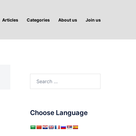
Articles
Categories
About us
Join us
Search
for:
Choose Language