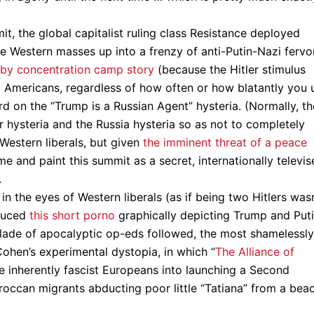
t, the global capitalist ruling class Resistance deployed
e Western masses up into a frenzy of anti-Putin-Nazi fervor
by concentration camp story
(because the Hitler stimulus
om Americans, regardless of how often or how blatantly you 
d on the “Trump is a Russian Agent” hysteria. (Normally, th
 hysteria and the Russia hysteria so as not to completely
 Western liberals, but given
the imminent threat of a peace
e and paint this summit as a secret, internationally televi
.
n the eyes of Western liberals (as if being two Hitlers wasn
duced
this short porno
graphically depicting Trump and Put
illade of apocalyptic op-eds followed, the most shamelessly
ohen’s experimental dystopia, in which “
The Alliance of
the inherently fascist Europeans into launching a Second
occan migrants abducting poor little “Tatiana” from a bea