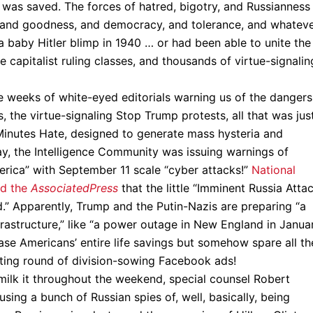
on was saved. The forces of hatred, bigotry, and Russianness
, and goodness, and democracy, and tolerance, and whateve
 a baby Hitler blimp in 1940 … or had been able to unite the
e capitalist ruling classes, and thousands of virtue-signalin
the weeks of white-eyed editorials warning us of the dangers
the virtue-signaling Stop Trump protests, all that was jus
Minutes Hate, designed to generate mass hysteria and
ay, the Intelligence Community was issuing warnings of
rica” with September 11 scale “cyber attacks!”
National
ld the
Associated
Press
that the little “Imminent Russia Atta
ed.” Apparently, Trump and the Putin-Nazis are preparing “a
nfrastructure,” like “a power outage in New England in Januar
rase Americans’ entire life savings but somehow spare all th
ating round of division-sowing Facebook ads!
 milk it throughout the weekend, special counsel Robert
using a bunch of Russian spies of, well, basically, being