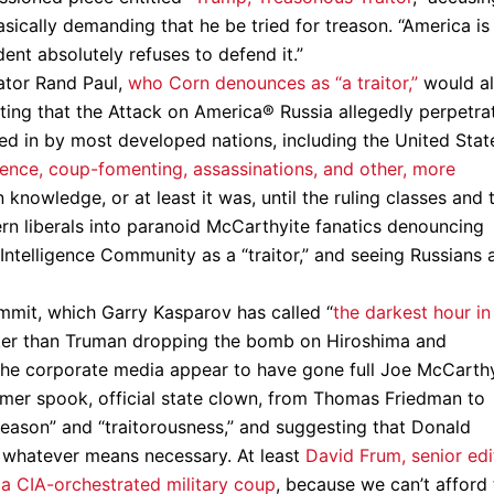
asically demanding that he be tried for treason. “America is
ent absolutely refuses to defend it.”
ator Rand Paul,
who Corn denounces as “a traitor,”
would a
oting that the Attack on America® Russia allegedly perpetra
ged in by most developed nations, including the United Stat
rence, coup-fomenting, assassinations, and other, more
knowledge, or at least it was, until the ruling classes and 
rn liberals into paranoid McCarthyite fanatics denouncing
ntelligence Community as a “traitor,” and seeing Russians 
mmit, which Garry Kasparov has called “
the darkest hour in
ker than Truman dropping the bomb on Hiroshima and
 the corporate media appear to have gone full Joe McCarth
rmer spook, official state clown, from Thomas Friedman to
eason” and “traitorousness,” and suggesting that Donald
 whatever means necessary. At least
David Frum, senior edi
r a CIA-orchestrated military coup
, because we can’t afford 