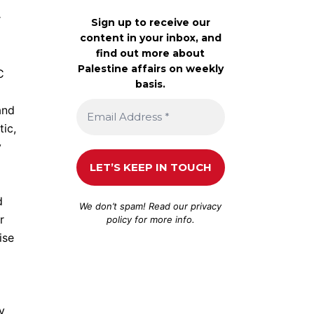
r
Sign up to receive our
content in your inbox, and
find out more about
Palestine affairs on weekly
C
basis.
and
tic,
y
a
d
We don’t spam! Read our
privacy
r
policy
for more info.
ise
y