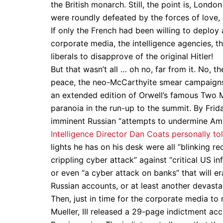
the British monarch. Still, the point is, Lond
were roundly defeated by the forces of love
If only the French had been willing to deploy
corporate media, the intelligence agencies, th
liberals to disapprove of the original Hitler!
But that wasn’t all … oh no, far from it. No, 
peace, the neo-McCarthyite smear campaigns, 
an extended edition of Orwell’s famous Two 
paranoia in the run-up to the summit. By Frid
imminent Russian “attempts to undermine Ame
Intelligence Director Dan Coats personally to
lights he has on his desk were all “blinking r
crippling cyber attack” against “critical US i
or even “a cyber attack on banks” that will e
Russian accounts, or at least another devast
Then, just in time for the corporate media to
Mueller, III released a 29-page indictment acc