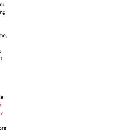
and
ing
me,
p
e.
it
he
n
by
ore