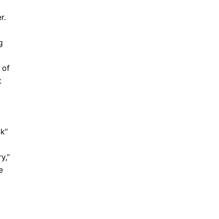
r.
g
 of
t
ck”
y,”
e