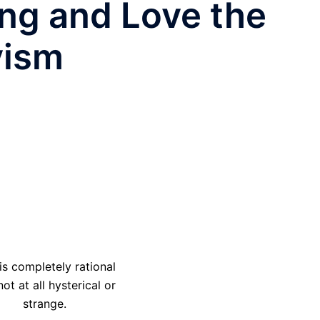
ing and Love the
yism
 is completely rational
ot at all hysterical or
strange.