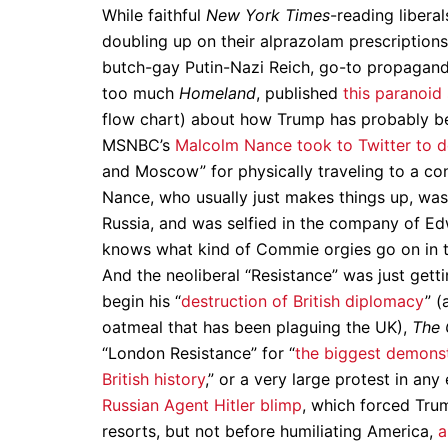
While faithful
New York Times
-reading liberal
doubling up on their alprazolam prescriptions
butch-gay Putin-Nazi Reich, go-to propagand
too much
Homeland
, published
this paranoid 
flow chart) about how Trump has probably bee
MSNBC’s
Malcolm Nance took to Twitter to 
and Moscow” for physically traveling to a co
Nance, who usually just makes things up, was ac
Russia, and was selfied in the company of Ed
knows what kind of Commie orgies go on in 
And the neoliberal “Resistance” was just gett
begin his “
destruction of British diplomacy
” 
oatmeal that has been plaguing the UK),
The 
“London Resistance” for “
the biggest demonstr
British history
,” or a very large protest in a
Russian Agent Hitler blimp
, which forced Trum
resorts, but not before humiliating America,
a