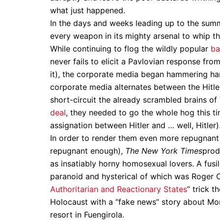
what just happened.
In the days and weeks leading up to the summi
every weapon in its mighty arsenal to whip th
While continuing to flog the wildly popular
ba
never fails to elicit a Pavlovian response fr
it), the corporate media began hammering har
corporate media alternates between the Hitler
short-circuit the already scrambled brains of
deal
, they needed to go the whole hog this tim
assignation between Hitler and … well, Hitler)
In order to render them even more repugnant i
repugnant enough),
The New York Times
pro
as insatiably horny homosexual lovers. A fus
paranoid and hysterical of which was Roger C
Authoritarian and Reactionary States
” trick 
Holocaust with a “fake news” story about Mor
resort in Fuengirola.