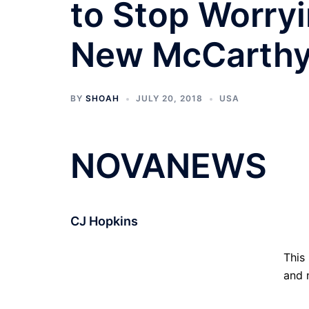
to Stop Worry
New McCarth
BY
SHOAH
JULY 20, 2018
USA
NOVANEWS
CJ Hopkins
This
and n