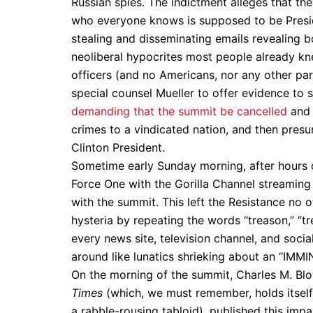
Russian spies. The indictment alleges that th
who everyone knows is supposed to be Presid
stealing and disseminating emails revealing b
neoliberal hypocrites most people already kn
officers (and no Americans, nor any other part
special counsel Mueller to offer evidence to 
demanding that the summit be cancelled
and 
crimes to a vindicated nation, and then presum
Clinton President.
Sometime early Sunday morning, after hours o
Force One with the Gorilla Channel streamin
with the summit. This left the Resistance no 
hysteria by repeating the words “treason,” “t
every news site, television channel, and socia
around like lunatics shrieking about an “I
On the morning of the summit, Charles M. Blow
Times
(which, we must remember, holds itself
a rabble-rousing tabloid), published this impa