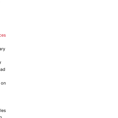
,
ces
ary
r
ead
 on
les
g