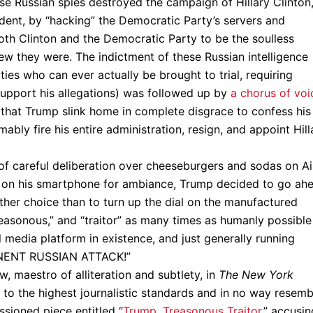
ese Russian spies destroyed the campaign of Hillary Clinton
ent, by “hacking” the Democratic Party’s servers and
oth Clinton and the Democratic Party to be the soulless
ew they were. The indictment of these Russian intelligence
ies who can ever actually be brought to trial, requiring
support his allegations) was followed up by
a chorus of voi
that Trump slink home in complete disgrace to confess his
ably fire his entire administration, resign, and appoint Hill
f careful deliberation over cheeseburgers and sodas on Ai
g on his smartphone for ambiance, Trump decided to go ah
other choice than to turn up the dial on the manufactured
reasonous,” and “traitor” as many times as humanly possible
l media platform in existence, and just generally running
MMINENT RUSSIAN ATTACK!”
, maestro of alliteration and subtlety, in
The New York
 to the highest journalistic standards and in no way resemb
ssioned piece entitled “
Trump, Treasonous Traitor
,” accusin