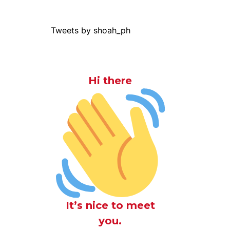
Tweets by shoah_ph
Hi there
It’s nice to meet
you.