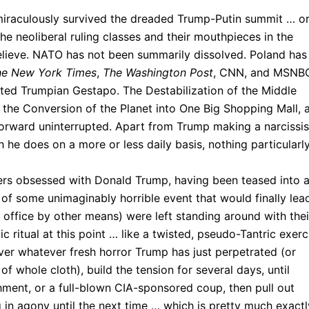
iraculously survived the dreaded Trump-Putin summit … o
he neoliberal ruling classes and their mouthpieces in the
believe. NATO has not been summarily dissolved. Poland has
he New York Times
,
The Washington Post
, CNN, and MSNB
ed Trumpian Gestapo. The Destabilization of the Middle
g, the Conversion of the Planet into One Big Shopping Mall, 
 forward uninterrupted. Apart from Trump making a narcissis
 he does on a more or less daily basis, nothing particularl
hers obsessed with Donald Trump, having been teased into 
of some unimaginably horrible event that would finally lea
office by other means) were left standing around with thei
ic ritual at this point … like a twisted, pseudo-Tantric exerc
over whatever fresh horror Trump has just perpetrated (or
 whole cloth), build the tension for several days, until
ment, or a full-blown CIA-sponsored coup, then pull out
 in agony until the next time … which is pretty much exactl