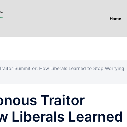
Home
Traitor Summit or: How Liberals Learned to Stop Worrying
onous Traitor
w Liberals Learned