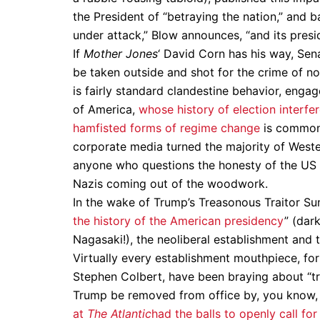
the President of “betraying the nation,” and b
under attack,” Blow announces, “and its presid
If
Mother Jones
‘ David Corn has his way, Sen
be taken outside and shot for the crime of n
is fairly standard clandestine behavior, enga
of America,
whose history of election interfe
hamfisted forms of regime change
is common 
corporate media turned the majority of Weste
anyone who questions the honesty of the US I
Nazis coming out of the woodwork.
In the wake of Trump’s Treasonous Traitor Su
the history of the American presidency
” (dar
Nagasaki!), the neoliberal establishment and
Virtually every establishment mouthpiece, fo
Stephen Colbert, have been braying about “tr
Trump be removed from office by, you know,
at
The Atlantic
had the balls to openly call fo