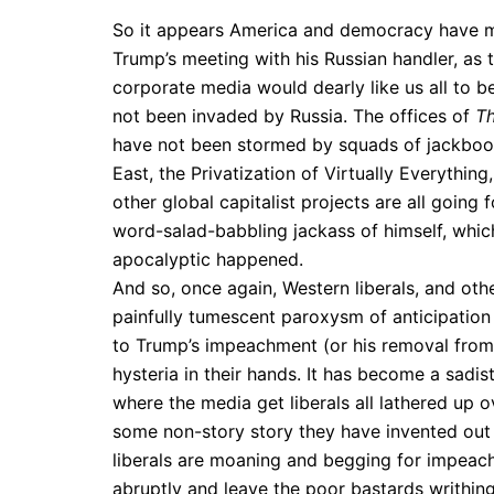
So it appears America and democracy have m
Trump’s meeting with his Russian handler, as t
corporate media would dearly like us all to 
not been invaded by Russia. The offices of
T
have not been stormed by squads of jackboot
East, the Privatization of Virtually Everythin
other global capitalist projects are all going
word-salad-babbling jackass of himself, which
apocalyptic happened.
And so, once again, Western liberals, and ot
painfully tumescent paroxysm of anticipation 
to Trump’s impeachment (or his removal from 
hysteria in their hands. It has become a sadist
where the media get liberals all lathered up 
some non-story story they have invented out of
liberals are moaning and begging for impeach
abruptly and leave the poor bastards writhing