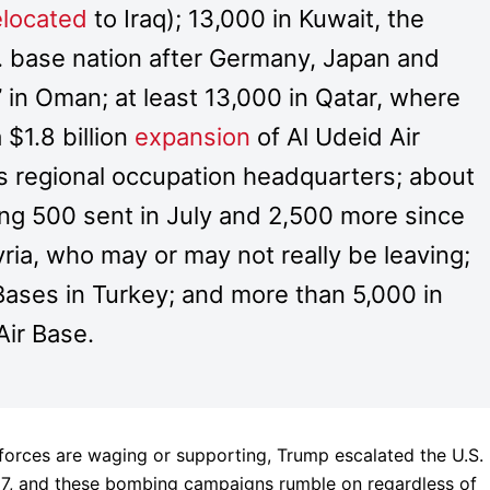
elocated
to Iraq); 13,000 in Kuwait, the
. base nation after Germany, Japan and
 in Oman; at least 13,000 in Qatar, where
$1.8 billion
expansion
of Al Udeid Air
s regional occupation headquarters; about
ing 500 sent in July and 2,500 more since
yria, who may or may not really be leaving;
r Bases in Turkey; and more than 5,000 in
Air Base.
e forces are waging or supporting, Trump escalated the U.S.
017, and these bombing campaigns rumble on regardless of