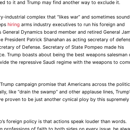
eed to it and Trump may find another way to exclude it.
ary-industrial complex that “likes war” and sometimes sound
eeps
hiring
arms industry executives to run his foreign and
 was General Dynamics board member and retired General Ja
ce President Patrick Shanahan as acting secretary of defens
cretary of Defense. Secretary of State Pompeo made his
ace. Trump boasts about being the best weapons salesman 
 provide the repressive Saudi regime with the weapons to com
 Trump campaign promise that Americans across the politic
ally, like “drain the swamp” and other applause lines, Trump
ve proven to be just another cynical ploy by this supremely
’s foreign policy is that actions speak louder than words.
 professions of faith to both sides on every issue, he alw