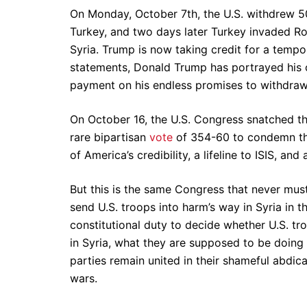
On Monday, October 7th, the U.S. withdrew 50
Turkey, and two days later Turkey invaded Ro
Syria. Trump is now taking credit for a tempor
statements, Donald Trump has portrayed his ch
payment on his endless promises to withdraw 
On October 16, the U.S. Congress snatched the
rare bipartisan
vote
of 354-60 to condemn the
of America’s credibility, a lifeline to ISIS, and 
But this is the same Congress that never must
send U.S. troops into harm’s way in Syria in th
constitutional duty to decide whether U.S. troo
in Syria, what they are supposed to be doin
parties remain united in their shameful abdicat
wars.