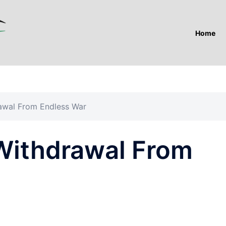
Home
awal From Endless War
Withdrawal From