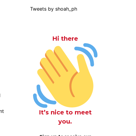
Tweets by shoah_ph
Hi there
d
nt
It’s nice to meet
you.