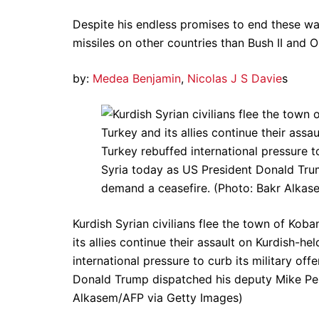
Despite his endless promises to end these 
missiles on other countries than Bush II and 
by:
Medea Benjamin
,
Nicolas J S Davie
s
Kurdish Syrian civilians flee the town of Kob
its allies continue their assault on Kurdish-h
international pressure to curb its military off
Donald Trump dispatched his deputy Mike Pen
Alkasem/AFP via Getty Images)