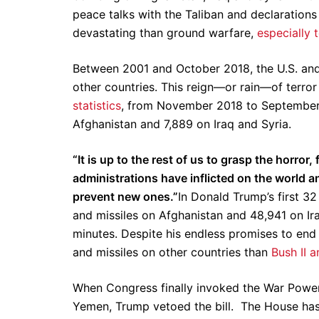
peace talks with the Taliban and declarations 
devastating than ground warfare,
especially t
Between 2001 and October 2018, the U.S. and 
other countries. This reign—or rain—of terro
statistics
, from November 2018 to September
Afghanistan and 7,889 on Iraq and Syria.
“It is up to the rest of us to grasp the horror,
administrations have inflicted on the world an
prevent new ones.”
In Donald Trump’s first 32
and missiles on Afghanistan and 48,941 on Ir
minutes. Despite his endless promises to en
and missiles on other countries than
Bush II 
When Congress finally invoked the War Powers
Yemen, Trump vetoed the bill. The House has