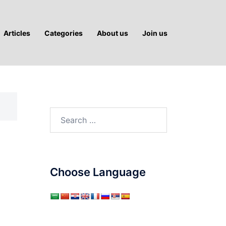
Articles
Categories
About us
Join us
Search
for:
Choose Language