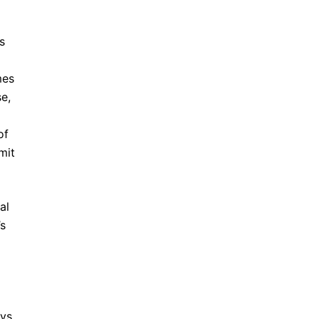
s
mes
e,
of
mit
al
’s
ays