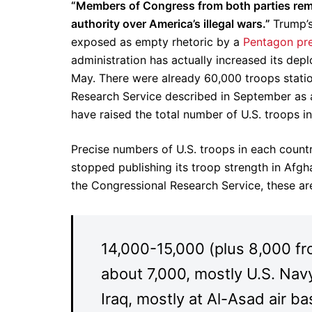
“Members of Congress from both parties remai
authority over America’s illegal wars.”
Trump’s
exposed as empty rhetoric by a
Pentagon pre
administration has actually increased its dep
May. There were already 60,000 troops statio
Research Service described in September as 
have raised the total number of U.S. troops i
Precise numbers of U.S. troops in each count
stopped publishing its troop strength in Afgh
the Congressional Research Service, these a
14,000-15,000 (plus 8,000 fr
about 7,000, mostly U.S. Navy
Iraq, mostly at Al-Asad air b