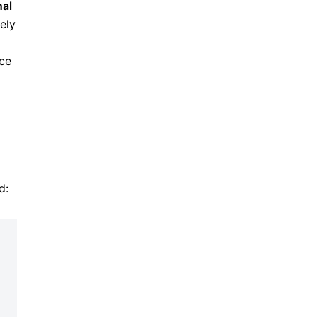
nal
ely
nce
d: