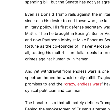
spending bill, but the Senate has not yet agr
Even as Donald Trump rails against the milit
sincere in his desire to end these wars, he k
military policy. His first defense secretary
Mattis. Then he brought in Boeing’s Senior Vi
and now Raytheon lobbyist Mike Esper as Se
fortune as the co-founder of Thayer Aerosp
all, touting his multi-billion dollar deals to
crimes against humanity in Yemen.
And yet withdrawal from endless wars is one
spectrum hoped he would really fulfill. Tragic
promises to end the
“crazy, endless wars
” ha
cynical politician and con man.
The banal truism that ultimately defines Trump
Behind the smokescreen of Trump’s alternating