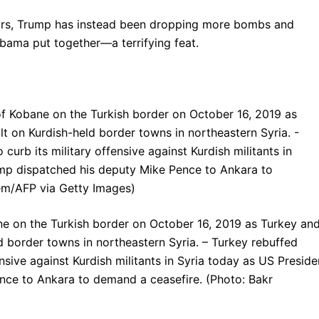
wars, Trump has instead been dropping more bombs and
Obama put together—a terrifying feat.
ane on the Turkish border on October 16, 2019 as Turkey an
eld border towns in northeastern Syria. – Turkey rebuffed
ensive against Kurdish militants in Syria today as US Preside
ce to Ankara to demand a ceasefire. (Photo: Bakr