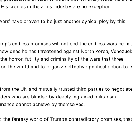
His cronies in the arms industry are no exception.
wars’ have proven to be just another cynical ploy by this
ump’s endless promises will not end the endless wars he ha
 new ones he has threatened against North Korea, Venezuel
 the horror, futility and criminality of the wars that three
 on the world and to organize effective political action to 
from the UN and mutually trusted third parties to negotiat
eaders who are blinded by deeply ingrained militarism
minance cannot achieve by themselves.
nd the fantasy world of Trump’s contradictory promises, that