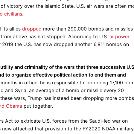
of victory over the Islamic State. U.S. air wars are often m
o civilians
.
its allies
dropped
more than 290,000 bombs and missiles
r from above has not stopped. According to U.S.
airpower
 2019 the U.S. has now dropped another 6,811 bombs on
 futility and criminality of the wars that three successive U.S
d to organize effective political action to end them and
 months in office, he is responsible for dropping 17,100 bo
aq and Syria, an average of a bomb or missile every 20
d these wars, Trump has instead been dropping more bombs
and Obama
put together.
 Act to extricate U.S. forces from the Saudi-led war on
 now attached that provision to the FY2020 NDAA military