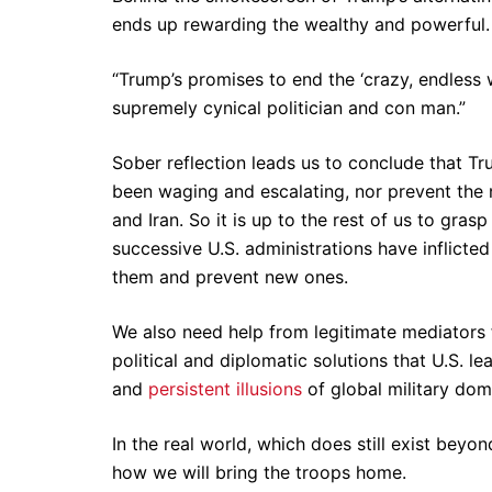
ends up rewarding the wealthy and powerful. 
“Trump’s promises to end the ‘crazy, endless 
supremely cynical politician and con man.”
Sober reflection leads us to conclude that Tr
been waging and escalating, nor prevent the
and Iran. So it is up to the rest of us to grasp
successive U.S. administrations have inflicted
them and prevent new ones.
We also need help from legitimate mediators 
political and diplomatic solutions that U.S. l
and
persistent illusions
of global military do
In the real world, which does still exist beyo
how we will bring the troops home.