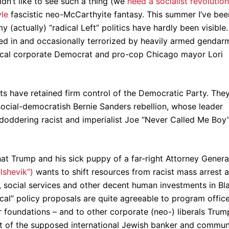
ldn’t like to see such a thing (we
need a socialist revolution
yle
fascistic neo-McCarthyite fantasy. This summer I’ve bee
(actually) “radical Left” politics have hardly been visible.
d in and occasionally terrorized by heavily armed gendar
dical corporate Democrat and pro-cop Chicago mayor Lori
s have retained firm control of the Democratic Party. The
social-democratish Bernie Sanders rebellion, whose leader
e doddering racist and imperialist Joe “Never Called Me Boy
hat Trump and his sick puppy of a far-right Attorney Genera
lshevik”)
wants to shift resources from racist mass arrest 
e, social services and other decent human investments in Bl
cal” policy proposals are quite agreeable to program offic
 foundations – and to other corporate (neo-) liberals Trum
rt of the supposed international Jewish banker and commun