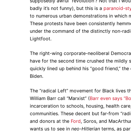
supposedly awful “revolution’? Not that I wou
badly it’s not funny), but this is a
paranoid-st
to numerous urban demonstrations in which my 
These protests have been consistently hemme
under the command of the distinctly non-ra
Lightfoot.
The right-wing corporate-neoliberal Democrat
have for the second time crushed the mildly 
quickly lined up behind his “good friend,” th
Biden.
The “radical Left” movement for Black lives t
William Barr call “Marxist” (
Barr even says “Bo
incarceration to schools, housing, health car
communities. These decent but far-from “radi
and donors at the
Ford
, Soros, and MacArthur
wants us to see in
neo-Hitlerian
terms, as pa