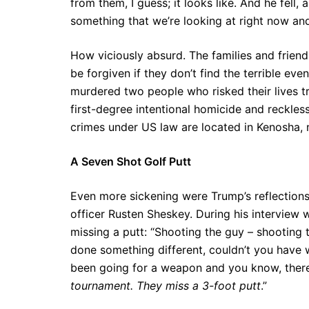
from them, I guess; it looks like. And he fell,
something that we’re looking at right now and 
How viciously absurd. The families and frien
be forgiven if they don’t find the terrible eve
murdered two people who risked their lives t
first-degree intentional homicide and reckless
crimes under US law are located in Kenosha, 
A Seven Shot Golf Putt
Even more sickening were Trump’s reflection
officer Rusten Sheskey. During his interview
missing a putt: “Shooting the guy – shooting 
done something different, couldn’t you have 
been going for a weapon and you know, there’
tournament. They miss a 3-foot putt
.”