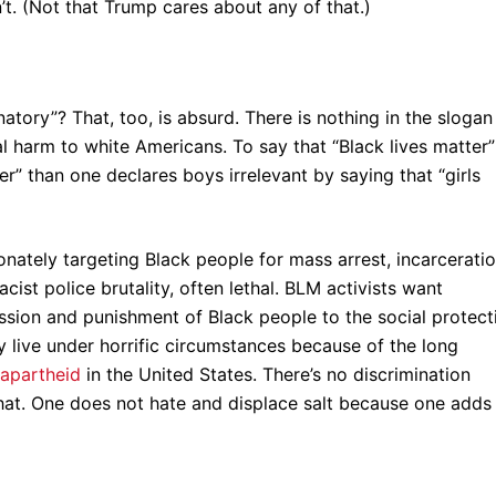
n’t. (Not that Trump cares about any of that.)
atory”? That, too, is absurd. There is nothing in the slogan
l harm to white Americans. To say that “Black lives matter”
r” than one declares boys irrelevant by saying that “girls
onately targeting Black people for mass arrest, incarceratio
cist police brutality, often lethal. BLM activists want
ssion and punishment of Black people to the social protect
 live under horrific circumstances because of the long
 apartheid
in the United States. There’s no discrimination
that. One does not hate and displace salt because one adds