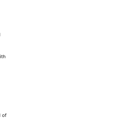
d
ith
l of