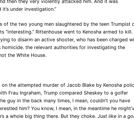
 and then they very violently attacked him. And it was
it’s under investigation.”
ds of the two young men slaughtered by the teen Trumpist 
nts “interesting.” Rittenhouse went to Kenosha armed to kill.
rying to disarm an active shooter, who has been charged w
 homicide. the relevant authorities for investigating the
not the White House.
s on the attempted murder of Jacob Blake by Kenosha poli
 with Frau Ingraham, Trump compared Sheskey to a golfer
the guy in the back many times, I mean, couldn’t you have
wrestled him? You know, I mean, in the meantime he might’
s a whole big thing there. But they choke.
Just like in a go