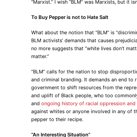
“Marxist.” I wish “BLM” was Marxists, but it is
To Buy Pepper is not to Hate Salt
What about the notion that “BLM” is “discrimin
BLM activists’ demands that causes prejudicia
no more suggests that “white lives don’t matte
matter.”
“BLM” calls for the nation to stop disproporti
and criminal branding. It demands an end to ra
government to shift resources from the repre
and uplift of Black people, who too commonly
and
ongoing history of racial oppression and
against whites or anyone involved in any of 
pepper to their recipe.
“An Interesting Situation”