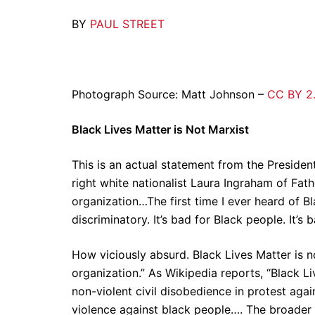
BY
PAUL STREET
Photograph Source: Matt Johnson –
CC BY 2
Black Lives Matter is Not Marxist
This is an actual statement from the President
right white nationalist Laura Ingraham of Fat
organization…The first time I ever heard of Blac
discriminatory. It’s bad for Black people. It’s
How viciously absurd. Black Lives Matter is n
organization.” As Wikipedia reports, “Black 
non-violent civil disobedience in protest again
violence against black people…. The broader 