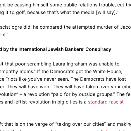
ht be causing himself some public relations trouble, cut th
g it to golf, because that’s what the media [will say].”
 fascist ogre did: he compared the attempted murder of Jac
nt.”
by the International Jewish Bankers’ Conspiracy
it that poor scrambling Laura Ingraham was unable to
empathy moms.” If the Democrats get the White House,
ce “riots like you’ve never seen. The Democrats have lost
over. They will have won…They will have taken over your citie
evolution” – a revolution “paid for by outside groups.” The fe
nd leftist revolution in big cities is a
standard fascist
ft that is on the verge of “taking over our cities” and makin