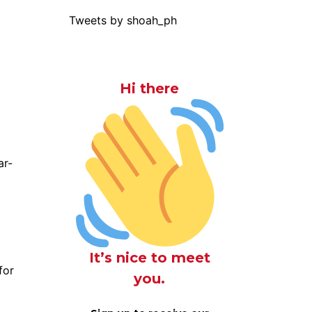
Tweets by shoah_ph
Hi there
ar-
It’s nice to meet
for
you.