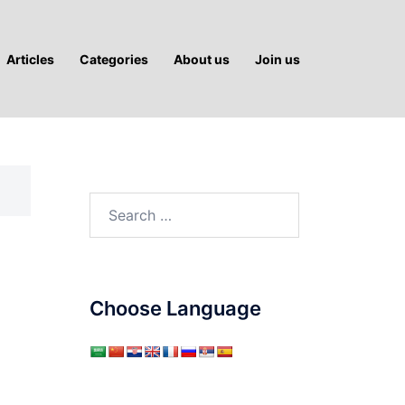
Articles
Categories
About us
Join us
Search
for:
Choose Language