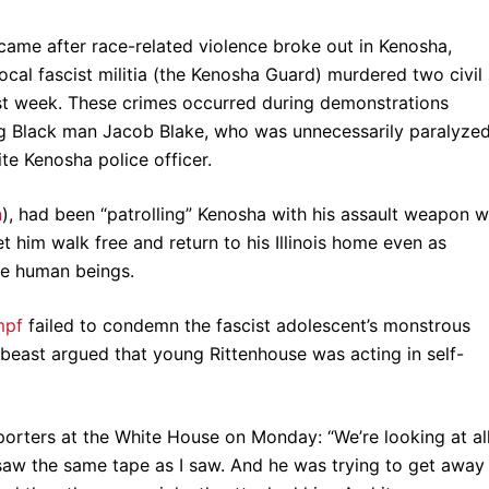
ame after race-related violence broke out in Kenosha,
ocal fascist militia (the Kenosha Guard) murdered two civil
ast week. These crimes occurred during demonstrations
g Black man Jacob Blake, who was unnecessarily paralyze
te Kenosha police officer.
n
), had been “patrolling” Kenosha with his assault weapon w
t him walk free and return to his Illinois home even as
ee human beings.
mpf
failed to condemn the fascist adolescent’s monstrous
 beast argued that young Rittenhouse was acting in self-
porters at the White House on Monday: “We’re looking at al
saw the same tape as I saw. And he was trying to get away