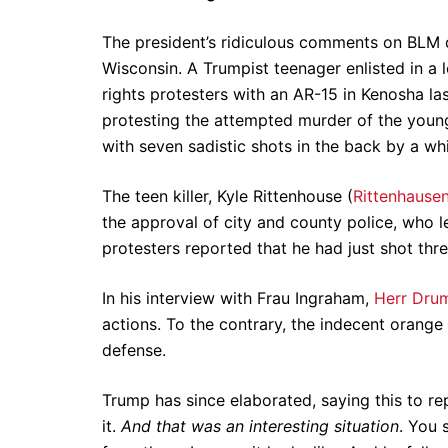
The president’s ridiculous comments on BLM c
Wisconsin. A Trumpist teenager enlisted in a l
rights protesters with an AR-15 in Kenosha l
protesting the attempted murder of the youn
with seven sadistic shots in the back by a whi
The teen killer, Kyle Rittenhouse (
Rittenhause
the approval of city and county police, who le
protesters reported that he had just shot thr
In his interview with Frau Ingraham,
Herr Dru
actions. To the contrary, the indecent orange
defense.
Trump has since elaborated, saying this to re
it.
And that was an interesting situation
. You 