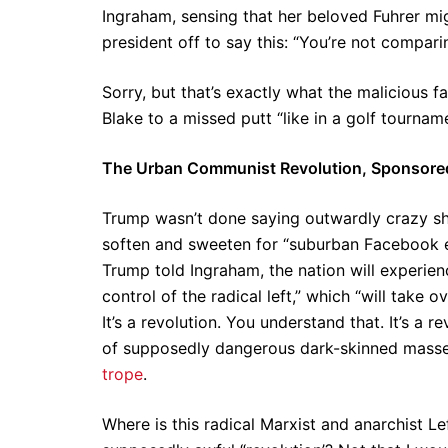
Ingraham, sensing that her beloved Fuhrer mig
president off to say this: “You’re not comparin
Sorry, but that’s exactly what the malicious
Blake to a missed putt “like in a golf tourname
The Urban Communist Revolution, Sponsored 
Trump wasn’t done saying outwardly crazy sh
soften and sweeten for “suburban Facebook 
Trump told Ingraham, the nation will experien
control of the radical left,” which “will take 
It’s a revolution. You understand that. It’s a r
of supposedly dangerous dark-skinned masses a
trope
.
Where is this radical Marxist and anarchist Le