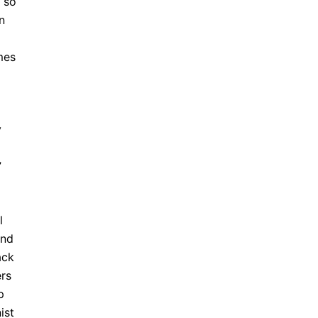
so
n
mes
y
”
l
and
ack
ers
p
ist