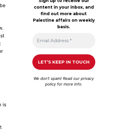
Sign up to receive our
 be
content in your inbox, and
find out more about
Palestine affairs on weekly
basis.
w.
ist
t
er
We don’t spam! Read our
privacy
policy
for more info.
 is
t