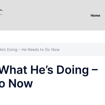
Home
e’s Doing – He Needs to Go Now
hat He’s Doing –
Go Now