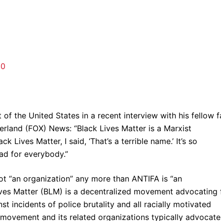
.0
 of the United States in a recent interview with his fellow f
herland (FOX) News: “Black Lives Matter is a Marxist
k Lives Matter, I said, ‘That’s a terrible name.’ It’s so
 bad for everybody.”
ot “an organization” any more than ANTIFA is “an
Lives Matter (BLM) is a decentralized movement advocating 
st incidents of police brutality and all racially motivated
movement and its related organizations typically advocate