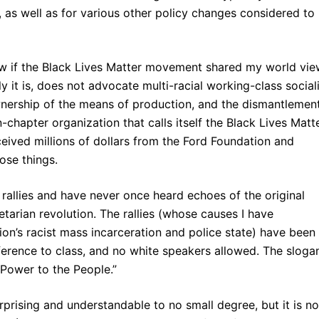
 as well as for various other policy changes considered to
now if the Black Lives Matter movement shared my world vie
y it is, does not advocate multi-racial working-class social
ownership of the means of production, and the dismantlemen
-chapter organization that calls itself the Black Lives Matt
ived millions of dollars from the Ford Foundation and
ose things.
rallies and have never once heard echoes of the original
letarian revolution. The rallies (whose causes I have
ion’s racist mass incarceration and police state) have been
eference to class, and no white speakers allowed. The slogan
l Power to the People.”
urprising and understandable to no small degree, but it is no