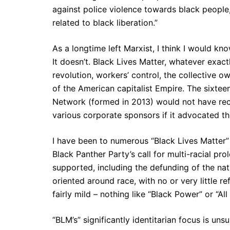
against police violence towards black people,
related to black liberation.”
As a longtime left Marxist, I think I would k
It doesn’t. Black Lives Matter, whatever exactl
revolution, workers’ control, the collective 
of the American capitalist Empire. The sixteen
Network (formed in 2013) would not have rece
various corporate sponsors if it advocated th
I have been to numerous “Black Lives Matter” 
Black Panther Party’s call for multi-racial pro
supported, including the defunding of the nat
oriented around race, with no or very little r
fairly mild – nothing like “Black Power” or “Al
“BLM’s” significantly identitarian focus is uns