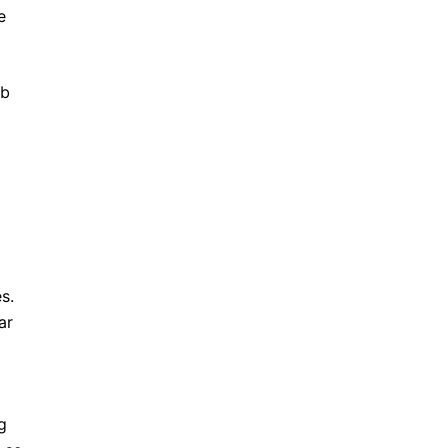
e
ob
s.
ar
g