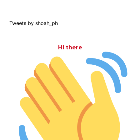
Tweets by shoah_ph
Hi there