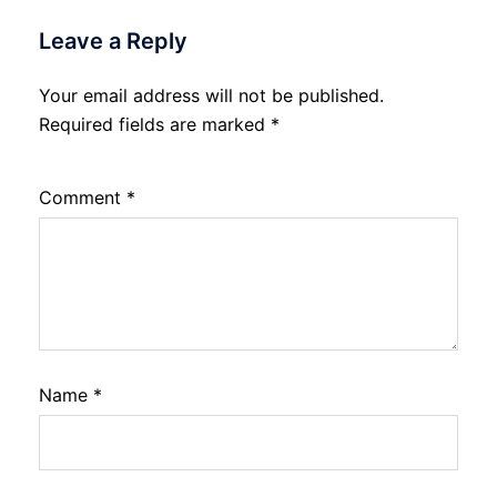
Leave a Reply
Your email address will not be published.
Required fields are marked
*
Comment
*
Name
*