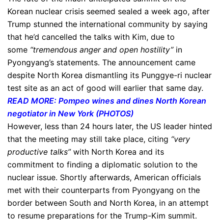
Korean nuclear crisis seemed sealed a week ago, after
Trump stunned the international community by saying
that he’d cancelled the talks with Kim, due to
some
“tremendous anger and open hostility”
in
Pyongyang’s statements. The announcement came
despite North Korea dismantling its Punggye-ri nuclear
test site as an act of good will earlier that same day.
READ MORE: Pompeo wines and dines North Korean
negotiator in New York (PHOTOS)
However, less than 24 hours later, the US leader hinted
that the meeting may still take place, citing
“very
productive talks”
with North Korea and its
commitment to finding a diplomatic solution to the
nuclear issue. Shortly afterwards, American officials
met with their counterparts from Pyongyang on the
border between South and North Korea, in an attempt
to resume preparations for the Trump-Kim summit.