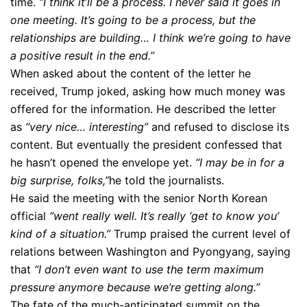
time.
“I think it’ll be a process. I never said it goes in
one meeting. It’s going to be a process, but the
relationships are building… I think we’re going to have
a positive result in the end.”
When asked about the content of the letter he
received, Trump joked, asking how much money was
offered for the information. He described the letter
as
“very nice… interesting”
and refused to disclose its
content. But eventually the president confessed that
he hasn’t opened the envelope yet.
“I may be in for a
big surprise, folks,”
he told the journalists.
He said the meeting with the senior North Korean
official
“went really well. It’s really ‘get to know you’
kind of a situation.”
Trump praised the current level of
relations between Washington and Pyongyang, saying
that
“I don’t even want to use the term maximum
pressure anymore because we’re getting along.”
The fate of the much-anticipated summit on the