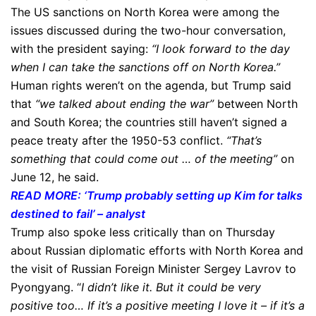
The US sanctions on North Korea were among the
issues discussed during the two-hour conversation,
with the president saying:
“I look forward to the day
when I can take the sanctions off on North Korea.”
Human rights weren’t on the agenda, but Trump said
that
“we talked about ending the war”
between North
and South Korea; the countries still haven’t signed a
peace treaty after the 1950-53 conflict.
“That’s
something that could come out … of the meeting”
on
June 12, he said.
READ MORE: ‘Trump probably setting up Kim for talks
destined to fail’ – analyst
Trump also spoke less critically than on Thursday
about Russian diplomatic efforts with North Korea and
the visit of Russian Foreign Minister Sergey Lavrov to
Pyongyang. “
I didn’t like it. But it could be very
positive too… If it’s a positive meeting I love it – if it’s a