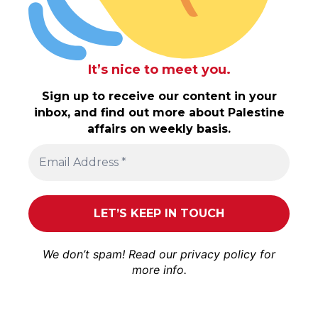
It’s nice to meet you.
Sign up to receive our content in your
inbox, and find out more about Palestine
affairs on weekly basis.
We don’t spam! Read our
privacy policy
for
more info.