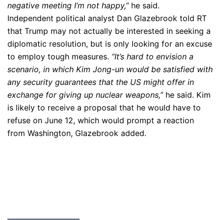
negative meeting I’m not happy,”
he said.
Independent political analyst Dan Glazebrook told RT
that Trump may not actually be interested in seeking a
diplomatic resolution, but is only looking for an excuse
to employ tough measures.
“It’s hard to envision a
scenario, in which Kim Jong-un would be satisfied with
any security guarantees that the US might offer in
exchange for giving up nuclear weapons,”
he said. Kim
is likely to receive a proposal that he would have to
refuse on June 12, which would prompt a reaction
from Washington, Glazebrook added.