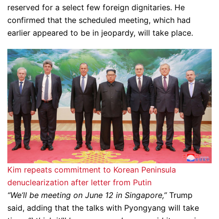
reserved for a select few foreign dignitaries. He
confirmed that the scheduled meeting, which had
earlier appeared to be in jeopardy, will take place.
Kim repeats commitment to Korean Peninsula
denuclearization after letter from Putin
“We’ll be meeting on June 12 in Singapore,”
Trump
said, adding that the talks with Pyongyang will take