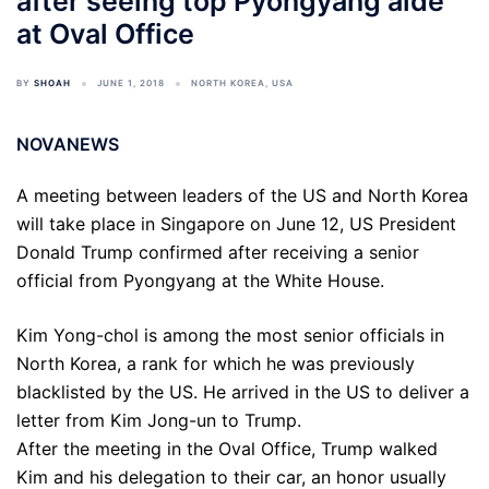
after seeing top Pyongyang aide
at Oval Office
BY
SHOAH
JUNE 1, 2018
NORTH KOREA
,
USA
NOVANEWS
A meeting between leaders of the US and North Korea
will take place in Singapore on June 12, US President
Donald Trump confirmed after receiving a senior
official from Pyongyang at the White House.
Kim Yong-chol is among the most senior officials in
North Korea, a rank for which he was previously
blacklisted by the US. He arrived in the US to deliver a
letter from Kim Jong-un to Trump.
After the meeting in the Oval Office, Trump walked
Kim and his delegation to their car, an honor usually