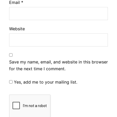
Email
*
Website
Save my name, email, and website in this browser
for the next time I comment.
Yes, add me to your mailing list.