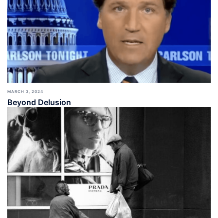
MARCH 3, 2024
Beyond Delusion