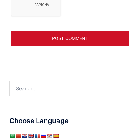
Search
for:
Choose Language