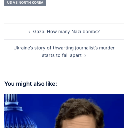
US VS NORTH KOREA
Post
Gaza: How many Nazi bombs?
navigation
Ukraine’s story of thwarting journalist’s murder
starts to fall apart
You might also like: