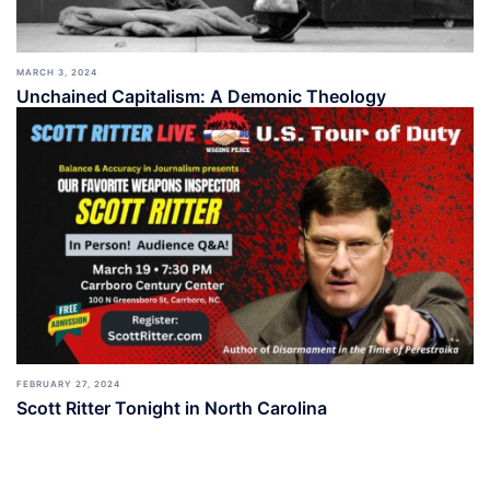
MARCH 3, 2024
Unchained Capitalism: A Demonic Theology
FEBRUARY 27, 2024
Scott Ritter Tonight in North Carolina