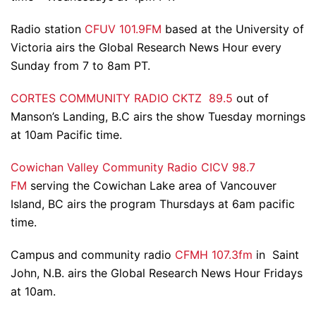
Radio station
CFUV 101.9FM
based at the University of
Victoria airs the Global Research News Hour every
Sunday from 7 to 8am PT.
CORTES COMMUNITY RADIO CKTZ 89.5
out of
Manson’s Landing, B.C airs the show Tuesday mornings
at 10am Pacific time.
Cowichan Valley Community Radio CICV 98.7
FM
serving the Cowichan Lake area of Vancouver
Island, BC airs the program Thursdays at 6am pacific
time.
Campus and community radio
CFMH 107.3fm
in Saint
John, N.B. airs the Global Research News Hour Fridays
at 10am.