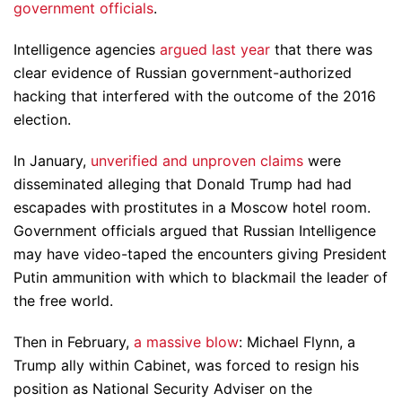
government officials
.
Intelligence agencies
argued last year
that there was
clear evidence of Russian government-authorized
hacking that interfered with the outcome of the 2016
election.
In January,
unverified and unproven claims
were
disseminated alleging that Donald Trump had had
escapades with prostitutes in a Moscow hotel room.
Government officials argued that Russian Intelligence
may have video-taped the encounters giving President
Putin ammunition with which to blackmail the leader of
the free world.
Then in February,
a massive blow
: Michael Flynn, a
Trump ally within Cabinet, was forced to resign his
position as National Security Adviser on the