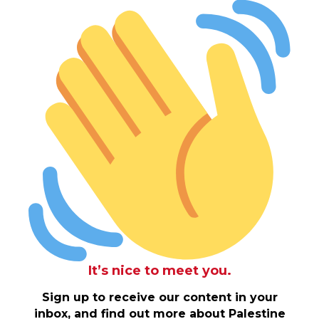
It’s nice to meet you.
Sign up to receive our content in your
inbox, and find out more about Palestine