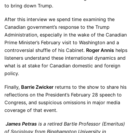
to bring down Trump.
After this interview we spend time examining the
Canadian government’s response to the Trump
Administration, especially in the wake of the Canadian
Prime Minister’s February visit to Washington and a
controversial shuffle of his Cabinet.
Roger Annis
helps
listeners understand these international dynamics and
what is at stake for Canadian domestic and foreign
policy.
Finally,
Barrie Zwicker
returns to the show to share his
reflections on the President’s February 28 speech to
Congress, and suspicious omissions in major media
coverage of that event.
James Petras
is a retired Bartle Professor (Emeritus)
of Sociology from Binghampton University in