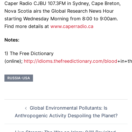
Caper Radio CJBU 107.3FM in Sydney, Cape Breton,
Nova Scotia airs the Global Research News Hour
starting Wednesday Morning from 8:00 to 9:00am.
Find more details at
www.caperradio.ca
Notes:
1) The Free Dictionary
(online);
http://idioms.thefreedictionary.com/blood
+in+t
RUSSIA-USA
Post
Global Environmental Pollutants: Is
navigation
Anthropogenic Activity Despoiling the Planet?