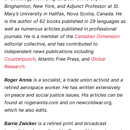
Binghamton, New York, and Adjunct Professor at St.
Mary’s University in Halifax, Nova Scotia, Canada. He
is the author of 62 books published in 29 languages as
well as numerous articles published in professional
journals. He is a member of the
Canadian Dimension
editorial collective, and has contributed to
independent news publications including
Counterpunch
, Atlantic Free Press, and
Global
Research
.
Roger Annis
is a socialist, a trade union activist and a
retired aerospace worker. He has written extensively
on peace and social justice issues. His articles can be
found at rogerannis.com and on newcoldwar.org,
which he also edits.
Barrie Zwicker
is a retired print and broadcast