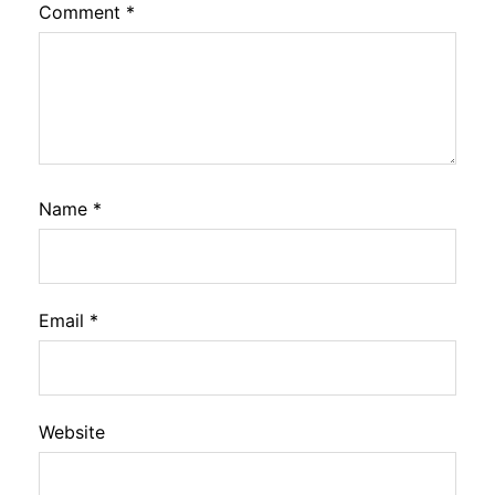
Comment
*
Name
*
Email
*
Website