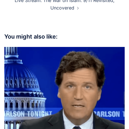
Live Stream: The War on Islam: 9/11 Revisited,
Uncovered
You might also like: