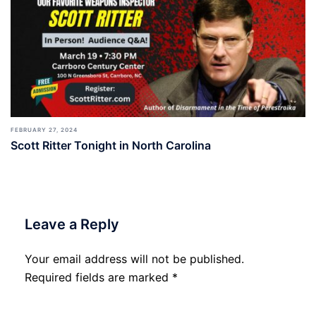
FEBRUARY 27, 2024
Scott Ritter Tonight in North Carolina
Leave a Reply
Your email address will not be published.
Required fields are marked
*