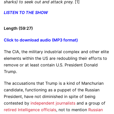
sharks) to seek out and attack prey.
[1]
LISTEN TO THE SHOW
Length (59:27)
Click to download audio (MP3 format)
The CIA, the military industrial complex and other elite
elements within the US are redoubling their efforts to
remove or at least contain U.S. President Donald
Trump.
The accusations that Trump is a kind of Manchurian
candidate, functioning as a puppet of the Russian
President, have not diminished in spite of being
contested by
independent journalists
and a group of
retired Intelligence officials
, not to mention
Russian