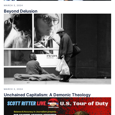
MARCH 3, 2024
Beyond Delusion
MARCH 3, 2024
Unchained Capitalism: A Demonic Theology