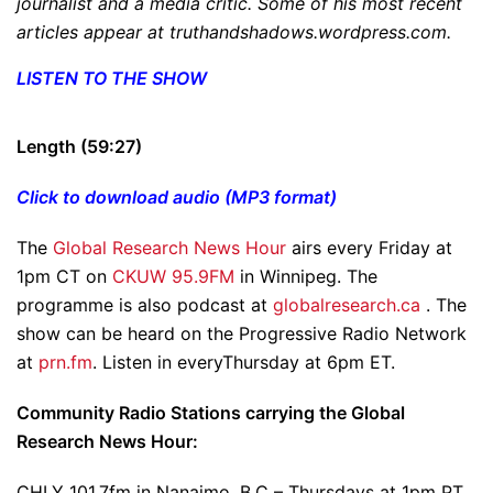
journalist and a media critic. Some of his most recent
articles appear at truthandshadows.wordpress.com.
LISTEN TO THE SHOW
Length (59:27)
Click to download audio (MP3 format)
The
Global Research News Hour
airs every Friday at
1pm CT on
CKUW 95.9FM
in Winnipeg. The
programme is also podcast at
globalresearch.ca
. The
show can be heard on the Progressive Radio Network
at
prn.fm
. Listen in everyThursday at 6pm ET.
Community Radio Stations carrying the Global
Research News Hour:
CHLY 101.7fm in Nanaimo, B.C – Thursdays at 1pm PT