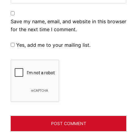
Save my name, email, and website in this browser
for the next time I comment.
Yes, add me to your mailing list.