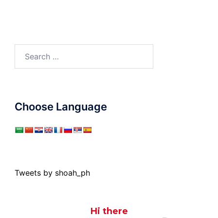
Search
for:
Choose Language
Tweets by shoah_ph
Hi there