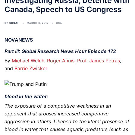
Investigating Russia, Détente with
Canada, Speech to US Congress
BY
SHOAH
MARCH 3, 2017
USA
NOVANEWS
Part III: Global Research News Hour Episode 172
By
Michael Welch
,
Roger Annis
,
Prof. James Petras
,
and
Barrie Zwicker
blood in the water:
The exposure of a competitive weakness in an
opponent that arouses increased competitive
aggression in others. Likened to the literal presence of
blood in water that causes aquatic predators (such as