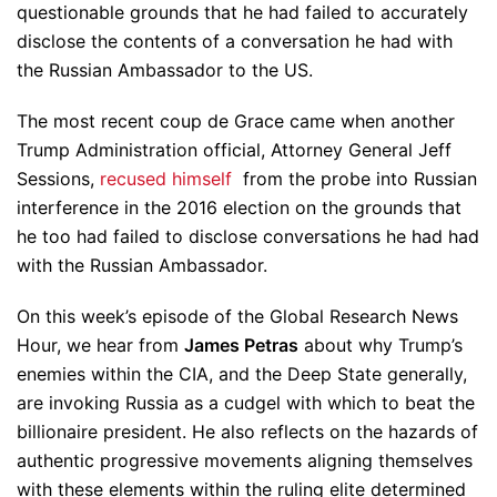
questionable grounds that he had failed to accurately
disclose the contents of a conversation he had with
the Russian Ambassador to the US.
The most recent coup de Grace came when another
Trump Administration official, Attorney General Jeff
Sessions,
recused himself
from the probe into Russian
interference in the 2016 election on the grounds that
he too had failed to disclose conversations he had had
with the Russian Ambassador.
On this week’s episode of the Global Research News
Hour, we hear from
James Petras
about why Trump’s
enemies within the CIA, and the Deep State generally,
are invoking Russia as a cudgel with which to beat the
billionaire president. He also reflects on the hazards of
authentic progressive movements aligning themselves
with these elements within the ruling elite determined