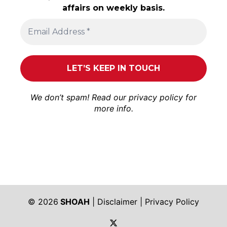
affairs on weekly basis.
We don’t spam! Read our
privacy policy
for
more info.
© 2026
SHOAH
|
Disclaimer
|
Privacy Policy
https://twitter.com/shoah_ph