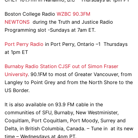
Boston College Radio
WZBC 90.3FM
NEWTONS
during the Truth and Justice Radio
Programming slot -Sundays at 7am ET.
Port Perry Radio
in Port Perry, Ontario –1 Thursdays
at 1pm ET
Burnaby Radio Station CJSF out of Simon Fraser
University
. 90.1FM to most of Greater Vancouver, from
Langley to Point Grey and from the North Shore to the
US Border.
It is also available on 93.9 FM cable in the
communities of SFU, Burnaby, New Westminister,
Coquitlam, Port Coquitlam, Port Moody, Surrey and
Delta, in British Columbia, Canada. – Tune in at its new
time – Wednesdays at 4pm PT.