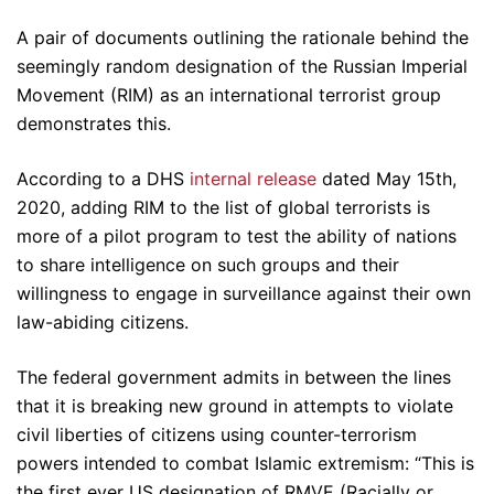
A pair of documents outlining the rationale behind the
seemingly random designation of the Russian Imperial
Movement (RIM) as an international terrorist group
demonstrates this.
According to a DHS
internal release
dated May 15th,
2020, adding RIM to the list of global terrorists is
more of a pilot program to test the ability of nations
to share intelligence on such groups and their
willingness to engage in surveillance against their own
law-abiding citizens.
The federal government admits in between the lines
that it is breaking new ground in attempts to violate
civil liberties of citizens using counter-terrorism
powers intended to combat Islamic extremism: “This is
the first ever US designation of RMVE (Racially or