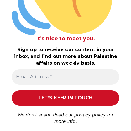
It’s nice to meet you.
Sign up to receive our content in your
inbox, and find out more about Palestine
affairs on weekly basis.
We don’t spam! Read our
privacy policy
for
more info.