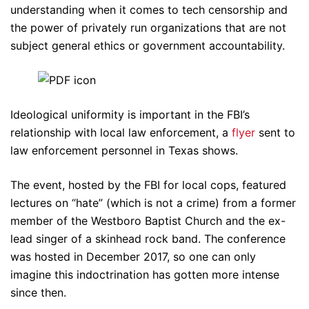
understanding when it comes to tech censorship and
the power of privately run organizations that are not
subject general ethics or government accountability.
Ideological uniformity is important in the FBI’s
relationship with local law enforcement, a
flyer
sent to
law enforcement personnel in Texas shows.
The event, hosted by the FBI for local cops, featured
lectures on “hate” (which is not a crime) from a former
member of the Westboro Baptist Church and the ex-
lead singer of a skinhead rock band. The conference
was hosted in December 2017, so one can only
imagine this indoctrination has gotten more intense
since then.