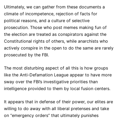
Ultimately, we can gather from these documents a
climate of incompetence, rejection of facts for
political reasons, and a culture of selective
prosecution. Those who post memes making fun of
the election are treated as conspirators against the
Constitutional rights of others, while anarchists who
actively conspire in the open to do the same are rarely
prosecuted by the FBI.
The most disturbing aspect of all this is how groups
like the Anti-Defamation League appear to have more
sway over the FBI’s investigative priorities than
intelligence provided to them by local fusion centers.
It appears that in defense of their power, our elites are
willing to do away with all liberal pretenses and take
on “emergency orders” that ultimately punishes