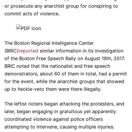
or prosecute any anarchist group for conspiring to
commit acts of violence.
The Boston Regional Intelligence Center
(BRIC)
reported
similar information in its investigation
of the Boston Free Speech Rally on August 19th, 2017.
BRIC noted that the nationalist and free speech
demonstrators, about 60 of them in total, had a permit
for the event, while the anarchist groups that showed
up to heckle-veto them were there illegally.
The leftist rioters began attacking the protesters, and
later, began engaging in gratuitous yet apparently
coordinated violence against police officers
attempting to intervene, causing multiple injuries.