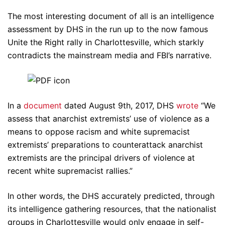
The most interesting document of all is an intelligence
assessment by DHS in the run up to the now famous
Unite the Right rally in Charlottesville, which starkly
contradicts the mainstream media and FBI’s narrative.
In a
document
dated August 9th, 2017, DHS
wrote
“We
assess that anarchist extremists’ use of violence as a
means to oppose racism and white supremacist
extremists’ preparations to counterattack anarchist
extremists are the principal drivers of violence at
recent white supremacist rallies.”
In other words, the DHS accurately predicted, through
its intelligence gathering resources, that the nationalist
groups in Charlottesville would only engage in self-