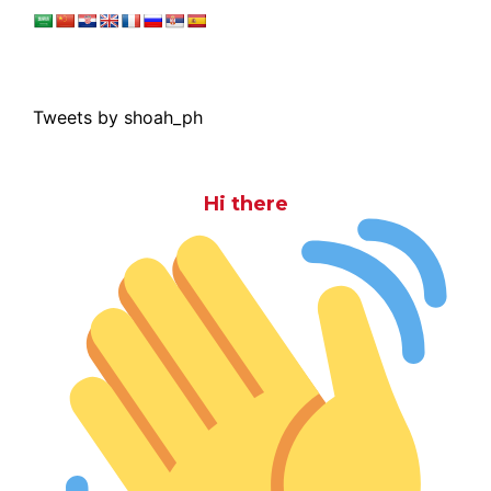
Tweets by shoah_ph
Hi there