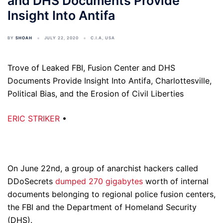
and DHS Documents Provide
Insight Into Antifa
BY
SHOAH
JULY 22, 2020
C.I.A
,
USA
Trove of Leaked FBI, Fusion Center and DHS
Documents Provide Insight Into Antifa, Charlottesville,
Political Bias, and the Erosion of Civil Liberties
ERIC STRIKER
•
On June 22nd, a group of anarchist hackers called
DDoSecrets
dumped 270 gigabytes
worth of internal
documents belonging to regional police fusion centers,
the FBI and the Department of Homeland Security
(DHS).