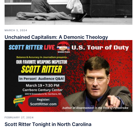
MARCH 3, 2024
Unchained Capitalism: A Demonic Theology
FEBRUARY 27, 2024
Scott Ritter Tonight in North Carolina