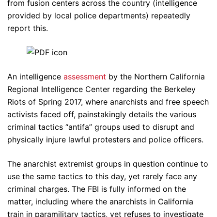
from fusion centers across the country (intelligence
provided by local police departments) repeatedly
report this.
An intelligence
assessment
by the Northern California
Regional Intelligence Center regarding the Berkeley
Riots of Spring 2017, where anarchists and free speech
activists faced off, painstakingly details the various
criminal tactics “antifa” groups used to disrupt and
physically injure lawful protesters and police officers.
The anarchist extremist groups in question continue to
use the same tactics to this day, yet rarely face any
criminal charges. The FBI is fully informed on the
matter, including where the anarchists in California
train in paramilitary tactics, yet refuses to investigate