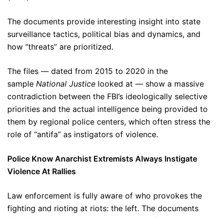
The documents provide interesting insight into state
surveillance tactics, political bias and dynamics, and
how “threats” are prioritized.
The files — dated from 2015 to 2020 in the
sample
National Justice
looked at — show a massive
contradiction between the FBI’s ideologically selective
priorities and the actual intelligence being provided to
them by regional police centers, which often stress the
role of “antifa” as instigators of violence.
Police Know Anarchist Extremists Always Instigate
Violence At Rallies
Law enforcement is fully aware of who provokes the
fighting and rioting at riots: the left. The documents