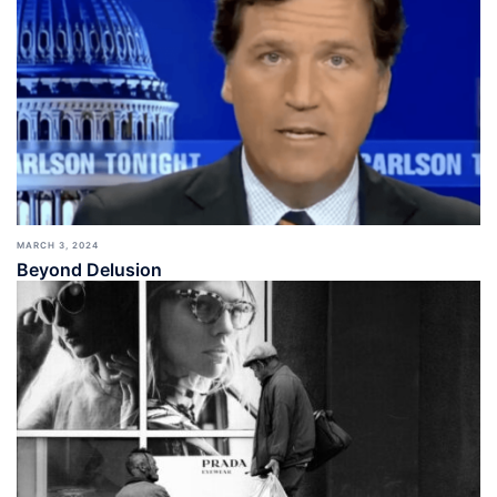
MARCH 3, 2024
Beyond Delusion