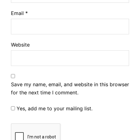
Email
*
Website
Save my name, email, and website in this browser
for the next time I comment.
Yes, add me to your mailing list.