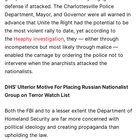
defense if attacked. The Charlottesville Police
Department, Mayor, and Governor were all warned in
advance that Unite the Right had the potential to be
the most violent rally to date, yet according to
the
Heaphy investigation
, they — either through
incompetence but most likely through malice —
enabled the carnage by ordering the police not to
intervene when the anarchists attacked the
nationalists.
DHS’ Ulterior Motive For Placing Russian Nationalist
Group on Terror Watch List
Both the FBI and to a lesser extent the Department of
Homeland Security are far more concerned with
political ideology and creating propaganda than
upholding the law.