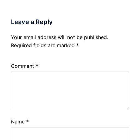
Leave a Reply
Your email address will not be published.
Required fields are marked
*
Comment
*
Name
*