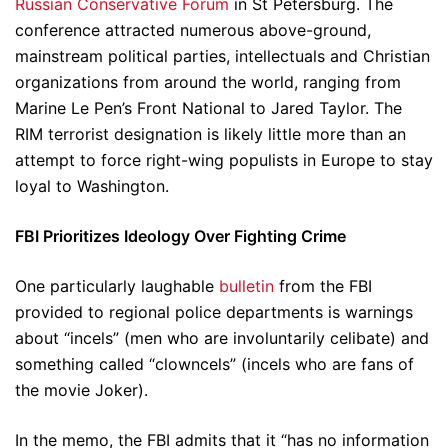
Russian Conservative Forum
in St Petersburg. The
conference attracted numerous above-ground,
mainstream political parties, intellectuals and Christian
organizations from around the world, ranging from
Marine Le Pen’s Front National to Jared Taylor. The
RIM terrorist designation is likely little more than an
attempt to force right-wing populists in Europe to stay
loyal to Washington.
FBI Prioritizes Ideology Over Fighting Crime
One particularly laughable
bulletin
from the FBI
provided to regional police departments is warnings
about “incels” (men who are involuntarily celibate) and
something called “clowncels” (incels who are fans of
the movie Joker).
In the memo, the FBI admits that it “has no information