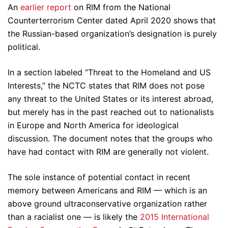
An
earlier report
on RIM from the National
Counterterrorism Center dated April 2020 shows that
the Russian-based organization’s designation is purely
political.
In a section labeled “Threat to the Homeland and US
Interests,” the NCTC states that RIM does not pose
any threat to the United States or its interest abroad,
but merely has in the past reached out to nationalists
in Europe and North America for ideological
discussion. The document notes that the groups who
have had contact with RIM are generally not violent.
The sole instance of potential contact in recent
memory between Americans and RIM — which is an
above ground ultraconservative organization rather
than a racialist one — is likely the
2015 International