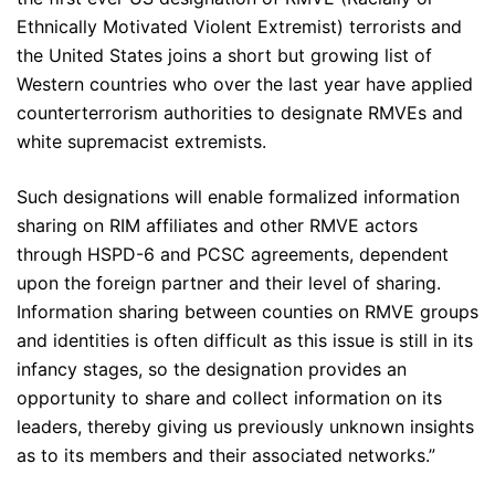
Ethnically Motivated Violent Extremist) terrorists and
the United States joins a short but growing list of
Western countries who over the last year have applied
counterterrorism authorities to designate RMVEs and
white supremacist extremists.
Such designations will enable formalized information
sharing on RIM affiliates and other RMVE actors
through HSPD-6 and PCSC agreements, dependent
upon the foreign partner and their level of sharing.
Information sharing between counties on RMVE groups
and identities is often difficult as this issue is still in its
infancy stages, so the designation provides an
opportunity to share and collect information on its
leaders, thereby giving us previously unknown insights
as to its members and their associated networks.”