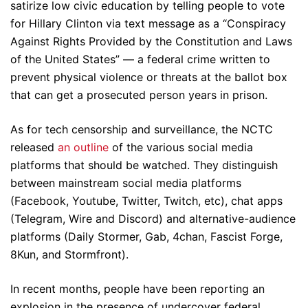
satirize low civic education by telling people to vote
for Hillary Clinton via text message as a “Conspiracy
Against Rights Provided by the Constitution and Laws
of the United States” — a federal crime written to
prevent physical violence or threats at the ballot box
that can get a prosecuted person years in prison.
As for tech censorship and surveillance, the NCTC
released
an outline
of the various social media
platforms that should be watched. They distinguish
between mainstream social media platforms
(Facebook, Youtube, Twitter, Twitch, etc), chat apps
(Telegram, Wire and Discord) and alternative-audience
platforms (Daily Stormer, Gab, 4chan, Fascist Forge,
8Kun, and Stormfront).
In recent months, people have been reporting an
explosion in the presence of undercover federal