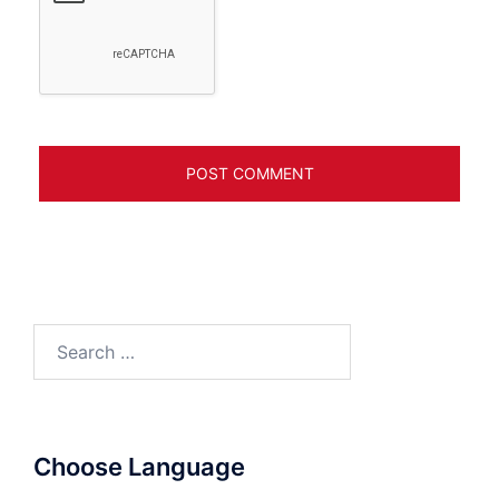
Search
for:
Choose Language