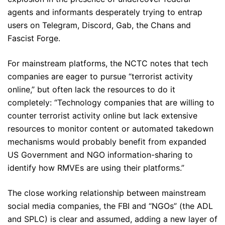
agents and informants desperately trying to entrap
users on Telegram, Discord, Gab, the Chans and
Fascist Forge.
For mainstream platforms, the NCTC notes that tech
companies are eager to pursue “terrorist activity
online,” but often lack the resources to do it
completely: “Technology companies that are willing to
counter terrorist activity online but lack extensive
resources to monitor content or automated takedown
mechanisms would probably benefit from expanded
US Government and NGO information-sharing to
identify how RMVEs are using their platforms.”
The close working relationship between mainstream
social media companies, the FBI and “NGOs” (the ADL
and SPLC) is clear and assumed, adding a new layer of