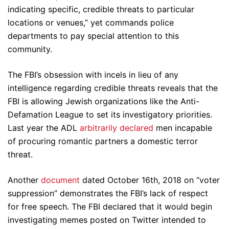
indicating specific, credible threats to particular
locations or venues,” yet commands police
departments to pay special attention to this
community.
The FBI’s obsession with incels in lieu of any
intelligence regarding credible threats reveals that the
FBI is allowing Jewish organizations like the Anti-
Defamation League to set its investigatory priorities.
Last year the ADL
arbitrarily declared
men incapable
of procuring romantic partners a domestic terror
threat.
Another
document
dated October 16th, 2018 on “voter
suppression” demonstrates the FBI’s lack of respect
for free speech. The FBI declared that it would begin
investigating memes posted on Twitter intended to