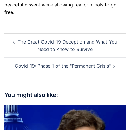
peaceful dissent while allowing real criminals to go
free.
Post
The Great Covid-19 Deception and What You
navigation
Need to Know to Survive
Covid-19: Phase 1 of the "Permanent Crisis"
You might also like: