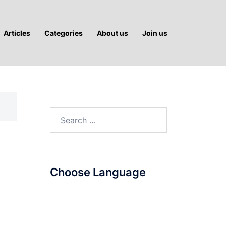
Articles
Categories
About us
Join us
Search
for:
Choose Language