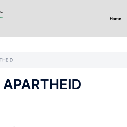
Home
THEID
 APARTHEID