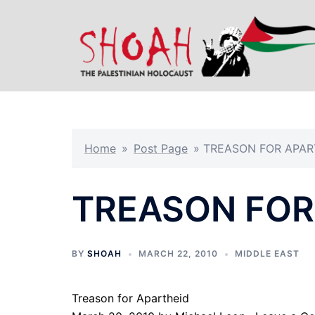
Skip
to
content
Home
»
Post Page
»
TREASON FOR APAR
TREASON FOR
BY
SHOAH
MARCH 22, 2010
MIDDLE EAST
Treason for Apartheid