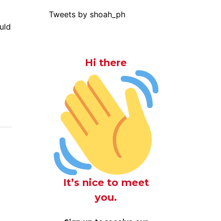
Tweets by shoah_ph
uld
Hi there
It’s nice to meet
you.