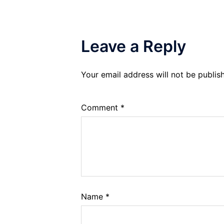
Leave a Reply
Your email address will not be publis
Comment
*
Name
*