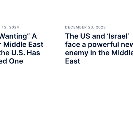
 15, 2024
DECEMBER 23, 2023
Wanting” A
The US and ‘Israel’
 Middle East
face a powerful ne
the U.S. Has
enemy in the Middl
ted One
East