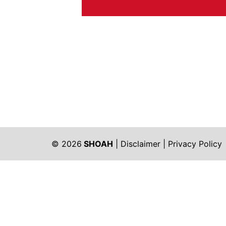
© 2026
SHOAH
|
Disclaimer
|
Privacy Policy