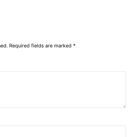
hed.
Required fields are marked
*