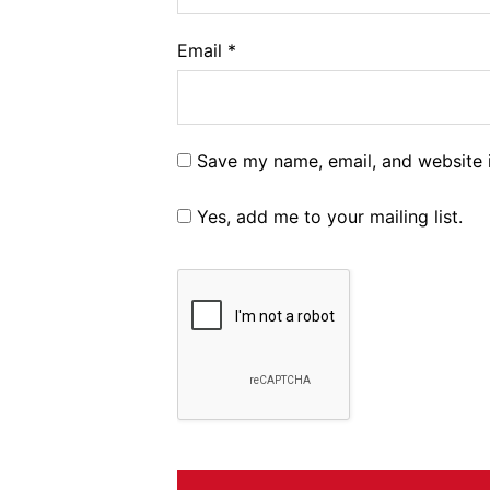
Email
*
Save my name, email, and website i
Yes, add me to your mailing list.