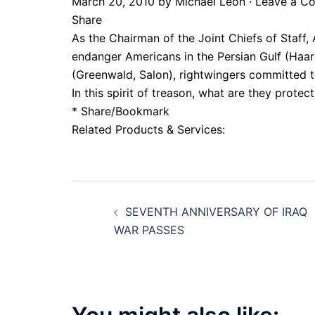
March 20, 2010 by Michael Leon · Leave a 
Share
As the Chairman of the Joint Chiefs of Staff,
endanger Americans in the Persian Gulf (Haare
(Greenwald, Salon), rightwingers committed to a
In this spirit of treason, what are they protec
* Share/Bookmark
Related Products & Services:
Post
SEVENTH ANNIVERSARY OF IRAQ
navigation
WAR PASSES