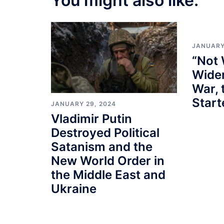
You might also like:
JANUARY
“Not 
Wider
War, 
Star
JANUARY 29, 2024
Vladimir Putin
Destroyed Political
Satanism and the
New World Order in
the Middle East and
Ukraine