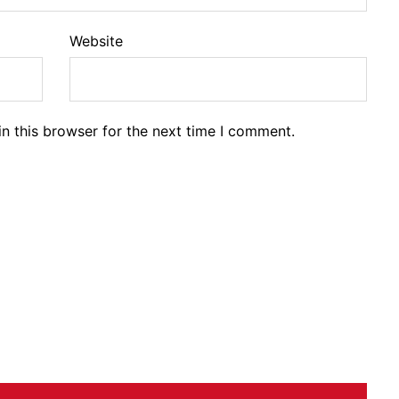
Website
n this browser for the next time I comment.