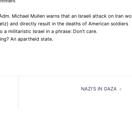
Comment
 Adm. Michael Mullen warns that an Israeli attack on Iran wo
tz) and directly result in the deaths of American soldiers
 militaristic Israel in a phrase: Don’t care.
ting? An apartheid state.
NAZI'S IN GAZA