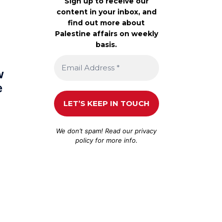
Sign up to receive our
content in your inbox, and
find out more about
Palestine affairs on weekly
basis.
w
e
We don’t spam! Read our
privacy
policy
for more info.