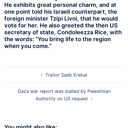
He exhibits great personal charm, and at
one point told his Israeli counterpart, the
foreign minister Tzipi Livni, that he would
vote for her. He also greeted the then US
secretary of state, Condoleezza Rice, with
the words: “You bring life to the region
when you come.”
Post
Traitor Saeb Erekat
navigation
Gaza war report was stalled by Palestinian
Authority on US request
You might also like: