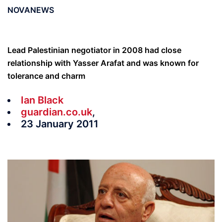
NOVANEWS
Lead Palestinian negotiator in 2008 had close
relationship with Yasser Arafat and was known for
tolerance and charm
Ian Black
guardian.co.uk
,
23 January 2011