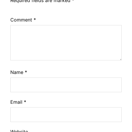
Required fields are marked
*
Comment
*
Name
*
Email
*
Website