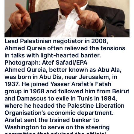
Lead Palestinian negotiator in 2008,
Ahmed Qureia often relieved the tensions
in talks with light-hearted banter.
Photograph: Atef Safadi/EPA
Ahmed Qureia, better known as Abu Ala,
was born in Abu Dis, near Jerusalem, in
1937. He joined Yasser Arafat’s Fatah
group in 1968 and followed him from Beirut
and Damascus to exile in Tunis in 1984,
where he headed the Palestine Liberation
Organisation’s economic department.
Arafat sent the trained banker to
Washington to serve on the steering