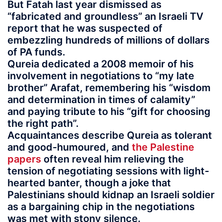
But Fatah last year dismissed as
“fabricated and groundless” an Israeli TV
report that he was suspected of
embezzling hundreds of millions of dollars
of PA funds.
Qureia dedicated a 2008 memoir of his
involvement in negotiations to “my late
brother” Arafat, remembering his “wisdom
and determination in times of calamity”
and paying tribute to his “gift for choosing
the right path”.
Acquaintances describe Qureia as tolerant
and good-humoured, and
the Palestine
papers
often reveal him relieving the
tension of negotiating sessions with light-
hearted banter, though a joke that
Palestinians should kidnap an Israeli soldier
as a bargaining chip in the negotiations
was met with stony silence.