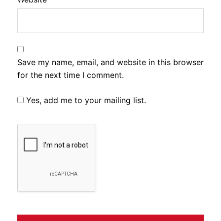
Save my name, email, and website in this browser
for the next time I comment.
Yes, add me to your mailing list.