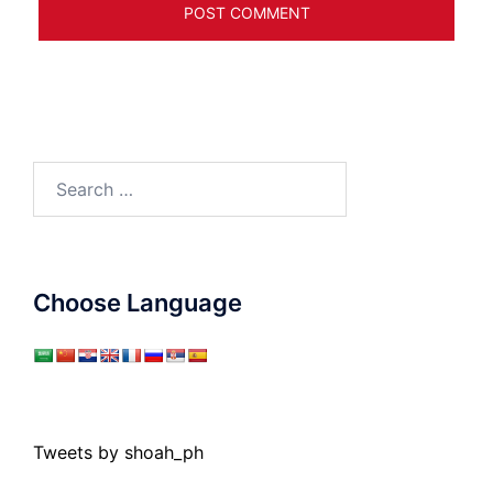
Search
for:
Choose Language
Tweets by shoah_ph