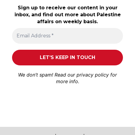
Sign up to receive our content in your
inbox, and find out more about Palestine
affairs on weekly basis.
We don’t spam! Read our
privacy policy
for
more info.