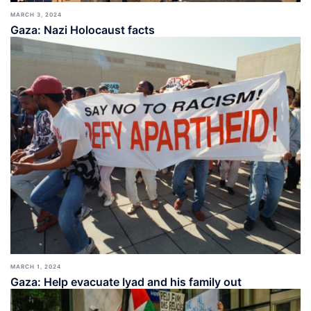
MARCH 3, 2024
Gaza: Nazi Holocaust facts
MARCH 1, 2024
Gaza: Help evacuate Iyad and his family out