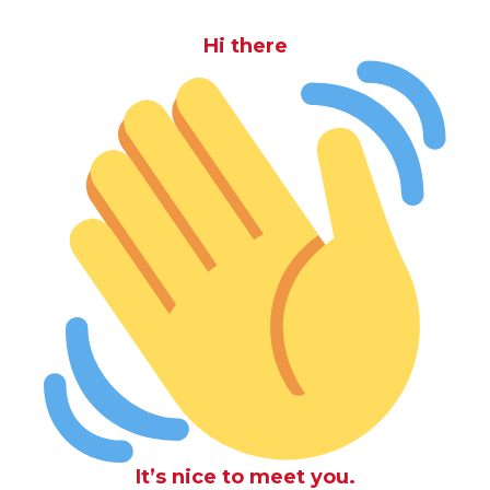
Hi there
It’s nice to meet you.