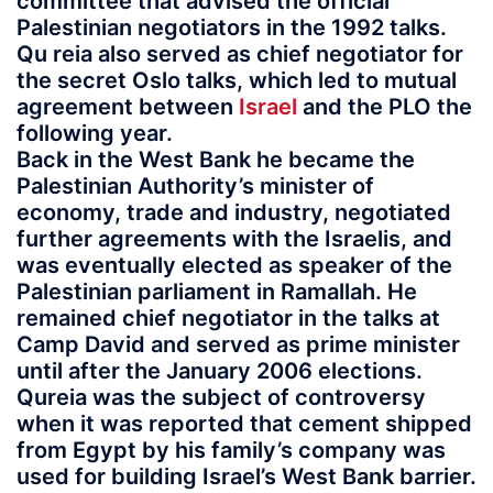
committee that advised the official
Palestinian negotiators in the 1992 talks.
Qu reia also served as chief negotiator for
the secret Oslo talks, which led to mutual
agreement between
Israel
and the PLO the
following year.
Back in the West Bank he became the
Palestinian Authority’s minister of
economy, trade and industry, negotiated
further agreements with the Israelis, and
was eventually elected as speaker of the
Palestinian parliament in Ramallah. He
remained chief negotiator in the talks at
Camp David and served as prime minister
until after the January 2006 elections.
Qureia was the subject of controversy
when it was reported that cement shipped
from Egypt by his family’s company was
used for building Israel’s West Bank barrier.