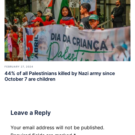
FEBRUARY 27, 2024
44% of all Palestinians killed by Nazi army since
October 7 are children
Leave a Reply
Your email address will not be published.