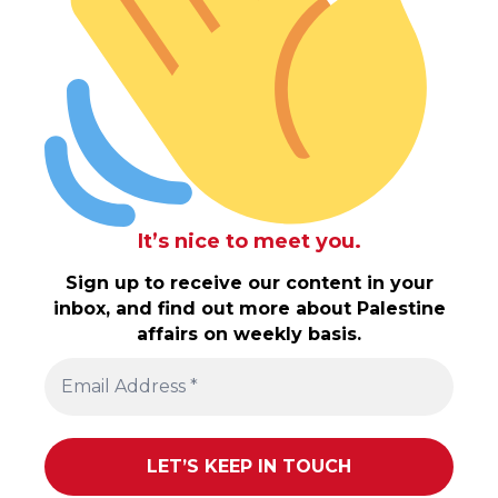
It’s nice to meet you.
Sign up to receive our content in your
inbox, and find out more about Palestine
affairs on weekly basis.