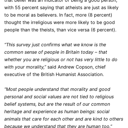
that belief was an indicator of being a good person,
with 55 percent saying that atheists are just as likely
to be moral as believers. In fact, more (8 percent)
thought the irreligious were more likely to be good
people than the theists, than vice versa (6 percent).
“This survey just confirms what we know is the
common sense of people in Britain today – that
whether you are religious or not has very little to do
with your morality,”
said Andrew Copson, chief
executive of the British Humanist Association.
“Most people understand that morality and good
personal and social values are not tied to religious
belief systems, but are the result of our common
heritage and experience as human beings: social
animals that care for each other and are kind to others
because we understand that they are human too.”