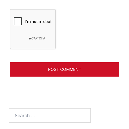
Search
for: