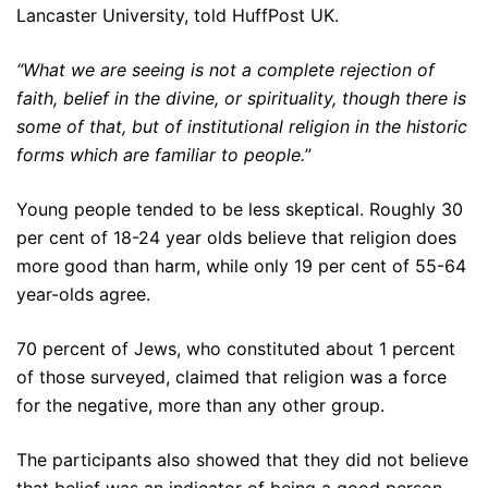
Lancaster University, told HuffPost UK.
“What we are seeing is not a complete rejection of
faith, belief in the divine, or spirituality, though there is
some of that, but of institutional religion in the historic
forms which are familiar to people.
”
Young people tended to be less skeptical. Roughly 30
per cent of 18-24 year olds believe that religion does
more good than harm, while only 19 per cent of 55-64
year-olds agree.
70 percent of Jews, who constituted about 1 percent
of those surveyed, claimed that religion was a force
for the negative, more than any other group.
The participants also showed that they did not believe