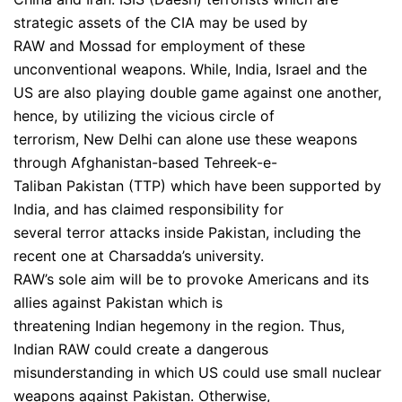
strategic assets of the CIA may be used by
RAW and Mossad for employment of these
unconventional weapons. While, India, Israel and the
US are also playing double game against one another,
hence, by utilizing the vicious circle of
terrorism, New Delhi can alone use these weapons
through Afghanistan-based Tehreek-e-
Taliban Pakistan (TTP) which have been supported by
India, and has claimed responsibility for
several terror attacks inside Pakistan, including the
recent one at Charsadda’s university.
RAW’s sole aim will be to provoke Americans and its
allies against Pakistan which is
threatening Indian hegemony in the region. Thus,
Indian RAW could create a dangerous
misunderstanding in which US could use small nuclear
weapons against Pakistan. Otherwise,