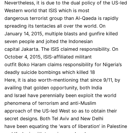
Nevertheless, it is due to the dual policy of the US-led
Western world that ISIS which is most
dangerous terrorist group than Al-Qaeda is rapidly
spreading its tentacles all over the world. On
January 14, 2015, multiple blasts and gunfire killed
seven people and jolted the Indonesian
capital Jakarta. The ISIS claimed responsibility. On
October 4, 2015, ISIS-affiliated militant
outfit Boko Haram claims responsibility for Nigeria’s
deadly suicide bombings which killed 18
Here, it is also worth-mentioning that since 9/11, by
availing that golden opportunity, both India
and Israel have perennially been exploit the world
phenomena of terrorism and anti-Muslim
approach of the US-led West so as to obtain their
secret designs. Both Tel Aviv and New Delhi
have been equating the ‘wars of liberation’ in Palestine