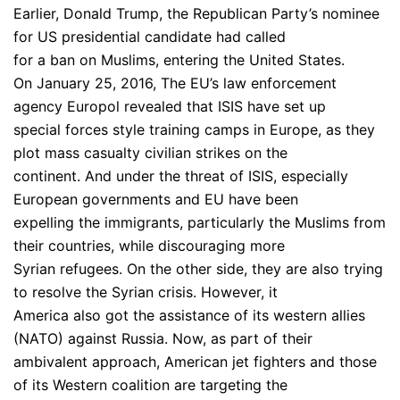
Earlier, Donald Trump, the Republican Party’s nominee
for US presidential candidate had called
for a ban on Muslims, entering the United States.
On January 25, 2016, The EU’s law enforcement
agency Europol revealed that ISIS have set up
special forces style training camps in Europe, as they
plot mass casualty civilian strikes on the
continent. And under the threat of ISIS, especially
European governments and EU have been
expelling the immigrants, particularly the Muslims from
their countries, while discouraging more
Syrian refugees. On the other side, they are also trying
to resolve the Syrian crisis. However, it
America also got the assistance of its western allies
(NATO) against Russia. Now, as part of their
ambivalent approach, American jet fighters and those
of its Western coalition are targeting the