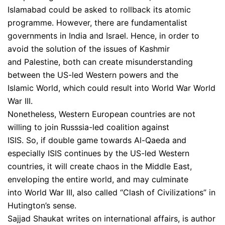
Islamabad could be asked to rollback its atomic
programme. However, there are fundamentalist
governments in India and Israel. Hence, in order to
avoid the solution of the issues of Kashmir
and Palestine, both can create misunderstanding
between the US-led Western powers and the
Islamic World, which could result into World War World
War III.
Nonetheless, Western European countries are not
willing to join Russsia-led coalition against
ISIS. So, if double game towards Al-Qaeda and
especially ISIS continues by the US-led Western
countries, it will create chaos in the Middle East,
enveloping the entire world, and may culminate
into World War III, also called “Clash of Civilizations” in
Hutington’s sense.
Sajjad Shaukat writes on international affairs, is author