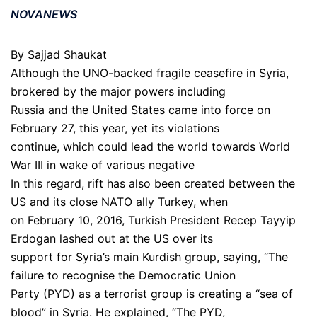
NOVANEWS
By Sajjad Shaukat
Although the UNO-backed fragile ceasefire in Syria,
brokered by the major powers including
Russia and the United States came into force on
February 27, this year, yet its violations
continue, which could lead the world towards World
War III in wake of various negative
In this regard, rift has also been created between the
US and its close NATO ally Turkey, when
on February 10, 2016, Turkish President Recep Tayyip
Erdogan lashed out at the US over its
support for Syria’s main Kurdish group, saying, “The
failure to recognise the Democratic Union
Party (PYD) as a terrorist group is creating a “sea of
blood” in Syria. He explained, “The PYD,