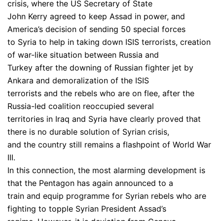
crisis, where the US Secretary of State
John Kerry agreed to keep Assad in power, and
America’s decision of sending 50 special forces
to Syria to help in taking down ISIS terrorists, creation
of war-like situation between Russia and
Turkey after the downing of Russian fighter jet by
Ankara and demoralization of the ISIS
terrorists and the rebels who are on flee, after the
Russia-led coalition reoccupied several
territories in Iraq and Syria have clearly proved that
there is no durable solution of Syrian crisis,
and the country still remains a flashpoint of World War
III.
In this connection, the most alarming development is
that the Pentagon has again announced to a
train and equip programme for Syrian rebels who are
fighting to topple Syrian President Assad’s