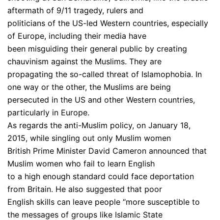
aftermath of 9/11 tragedy, rulers and
politicians of the US-led Western countries, especially
of Europe, including their media have
been misguiding their general public by creating
chauvinism against the Muslims. They are
propagating the so-called threat of Islamophobia. In
one way or the other, the Muslims are being
persecuted in the US and other Western countries,
particularly in Europe.
As regards the anti-Muslim policy, on January 18,
2015, while singling out only Muslim women
British Prime Minister David Cameron announced that
Muslim women who fail to learn English
to a high enough standard could face deportation
from Britain. He also suggested that poor
English skills can leave people “more susceptible to
the messages of groups like Islamic State