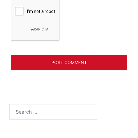
Search
for: