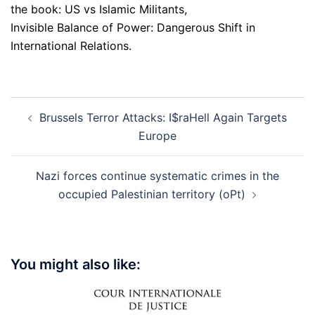
the book: US vs Islamic Militants,
Invisible Balance of Power: Dangerous Shift in
International Relations.
Post
Brussels Terror Attacks: I$raHell Again Targets
navigation
Europe
Nazi forces continue systematic crimes in the
occupied Palestinian territory (oPt)
You might also like: