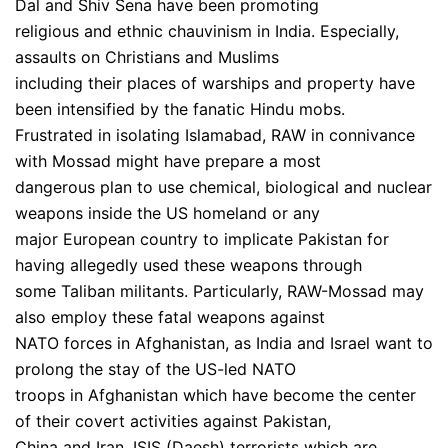
Dal and Shiv Sena have been promoting
religious and ethnic chauvinism in India. Especially,
assaults on Christians and Muslims
including their places of warships and property have
been intensified by the fanatic Hindu mobs.
Frustrated in isolating Islamabad, RAW in connivance
with Mossad might have prepare a most
dangerous plan to use chemical, biological and nuclear
weapons inside the US homeland or any
major European country to implicate Pakistan for
having allegedly used these weapons through
some Taliban militants. Particularly, RAW-Mossad may
also employ these fatal weapons against
NATO forces in Afghanistan, as India and Israel want to
prolong the stay of the US-led NATO
troops in Afghanistan which have become the center
of their covert activities against Pakistan,
China and Iran. ISIS (Daesh) terrorists which are