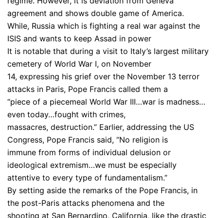
regime. However, it is deviation from Geneva
agreement and shows double game of America.
While, Russia which is fighting a real war against the
ISIS and wants to keep Assad in power
It is notable that during a visit to Italy’s largest military
cemetery of World War I, on November
14, expressing his grief over the November 13 terror
attacks in Paris, Pope Francis called them a
“piece of a piecemeal World War III…war is madness…
even today…fought with crimes,
massacres, destruction.” Earlier, addressing the US
Congress, Pope Francis said, “No religion is
immune from forms of individual delusion or
ideological extremism…we must be especially
attentive to every type of fundamentalism.”
By setting aside the remarks of the Pope Francis, in
the post-Paris attacks phenomena and the
shooting at San Bernardino, California, like the drastic