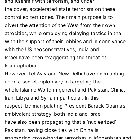
and Kashmir with terrorism, and under
the cover, accelerated state terrorism on these
controlled territories. Their main purpose is to
divert the attention of the West from their own
atrocities, while employing delaying tactics in the
With the support of their lobbies and in connivance
with the US neoconservatives, India and
Israel have been exaggerating the threat of
Islamophobia.
However, Tel Aviv and New Delhi have been acting
upon a secret diplomacy in targeting the
whole Islamic World in general and Pakistan, China,
Iran, Libya and Syria in particular. In this
respect, by manipulating President Barack Obama’s
ambivalent strategy, both India and Israel
have also been propagating that a ‘nuclearized’
Pakistan, having close ties with China is
sponsoring cross-border terrorism in Afghanistan and