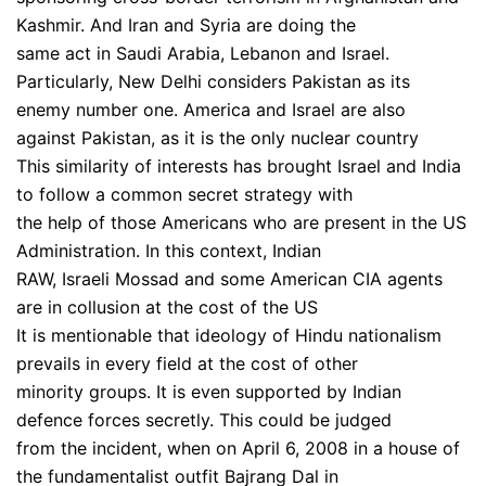
Kashmir. And Iran and Syria are doing the
same act in Saudi Arabia, Lebanon and Israel.
Particularly, New Delhi considers Pakistan as its
enemy number one. America and Israel are also
against Pakistan, as it is the only nuclear country
This similarity of interests has brought Israel and India
to follow a common secret strategy with
the help of those Americans who are present in the US
Administration. In this context, Indian
RAW, Israeli Mossad and some American CIA agents
are in collusion at the cost of the US
It is mentionable that ideology of Hindu nationalism
prevails in every field at the cost of other
minority groups. It is even supported by Indian
defence forces secretly. This could be judged
from the incident, when on April 6, 2008 in a house of
the fundamentalist outfit Bajrang Dal in