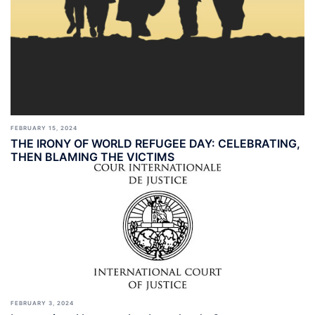
FEBRUARY 15, 2024
THE IRONY OF WORLD REFUGEE DAY: CELEBRATING,
THEN BLAMING THE VICTIMS
FEBRUARY 3, 2024