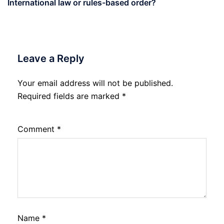
International law or rules-based order?
Leave a Reply
Your email address will not be published.
Required fields are marked
*
Comment
*
Name
*