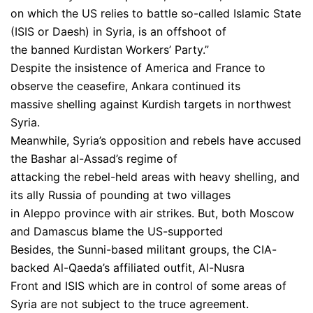
on which the US relies to battle so-called Islamic State
(ISIS or Daesh) in Syria, is an offshoot of
the banned Kurdistan Workers’ Party.”
Despite the insistence of America and France to
observe the ceasefire, Ankara continued its
massive shelling against Kurdish targets in northwest
Syria.
Meanwhile, Syria’s opposition and rebels have accused
the Bashar al-Assad’s regime of
attacking the rebel-held areas with heavy shelling, and
its ally Russia of pounding at two villages
in Aleppo province with air strikes. But, both Moscow
and Damascus blame the US-supported
Besides, the Sunni-based militant groups, the CIA-
backed Al-Qaeda’s affiliated outfit, Al-Nusra
Front and ISIS which are in control of some areas of
Syria are not subject to the truce agreement.