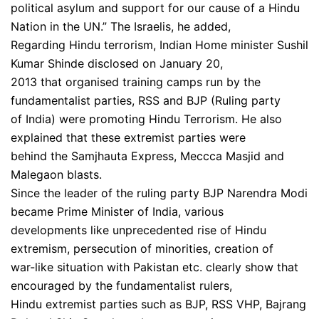
political asylum and support for our cause of a Hindu
Nation in the UN.” The Israelis, he added,
Regarding Hindu terrorism, Indian Home minister Sushil
Kumar Shinde disclosed on January 20,
2013 that organised training camps run by the
fundamentalist parties, RSS and BJP (Ruling party
of India) were promoting Hindu Terrorism. He also
explained that these extremist parties were
behind the Samjhauta Express, Meccca Masjid and
Malegaon blasts.
Since the leader of the ruling party BJP Narendra Modi
became Prime Minister of India, various
developments like unprecedented rise of Hindu
extremism, persecution of minorities, creation of
war-like situation with Pakistan etc. clearly show that
encouraged by the fundamentalist rulers,
Hindu extremist parties such as BJP, RSS VHP, Bajrang