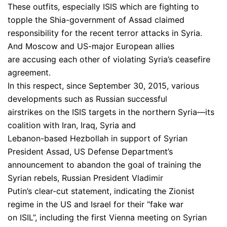
These outfits, especially ISIS which are fighting to
topple the Shia-government of Assad claimed
responsibility for the recent terror attacks in Syria.
And Moscow and US-major European allies
are accusing each other of violating Syria’s ceasefire
agreement.
In this respect, since September 30, 2015, various
developments such as Russian successful
airstrikes on the ISIS targets in the northern Syria—its
coalition with Iran, Iraq, Syria and
Lebanon-based Hezbollah in support of Syrian
President Assad, US Defense Department’s
announcement to abandon the goal of training the
Syrian rebels, Russian President Vladimir
Putin’s clear-cut statement, indicating the Zionist
regime in the US and Israel for their “fake war
on ISIL”, including the first Vienna meeting on Syrian