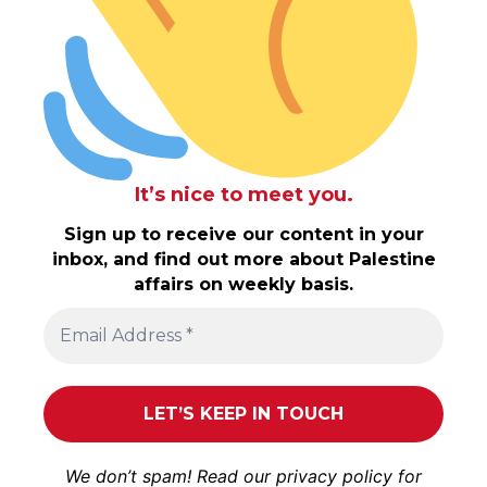
It’s nice to meet you.
Sign up to receive our content in your
inbox, and find out more about Palestine
affairs on weekly basis.
We don’t spam! Read our
privacy policy
for