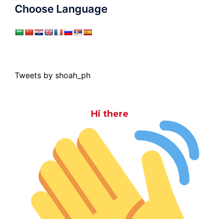
Choose Language
Tweets by shoah_ph
Hi there