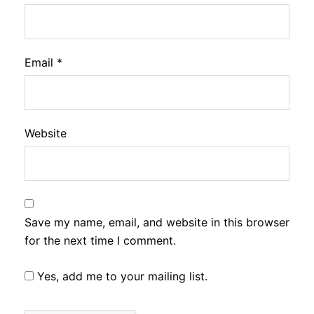
Email
*
Website
Save my name, email, and website in this browser
for the next time I comment.
Yes, add me to your mailing list.