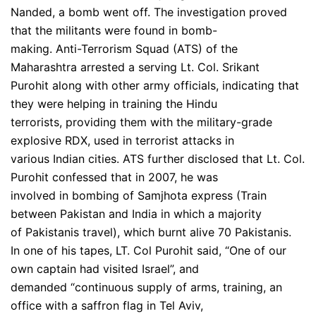
Nanded, a bomb went off. The investigation proved
that the militants were found in bomb-
making. Anti-Terrorism Squad (ATS) of the
Maharashtra arrested a serving Lt. Col. Srikant
Purohit along with other army officials, indicating that
they were helping in training the Hindu
terrorists, providing them with the military-grade
explosive RDX, used in terrorist attacks in
various Indian cities. ATS further disclosed that Lt. Col.
Purohit confessed that in 2007, he was
involved in bombing of Samjhota express (Train
between Pakistan and India in which a majority
of Pakistanis travel), which burnt alive 70 Pakistanis.
In one of his tapes, LT. Col Purohit said, “One of our
own captain had visited Israel”, and
demanded “continuous supply of arms, training, an
office with a saffron flag in Tel Aviv,