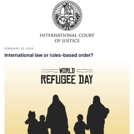
FEBRUARY 22, 2024
International law or rules-based order?