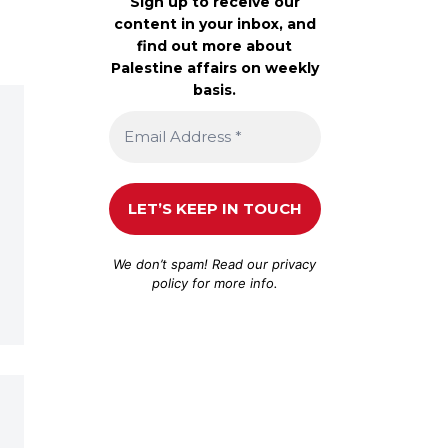
Sign up to receive our
content in your inbox, and
find out more about
Palestine affairs on weekly
basis.
We don’t spam! Read our
privacy
policy
for more info.