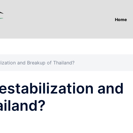
Home
ization and Breakup of Thailand?
stabilization and
ailand?