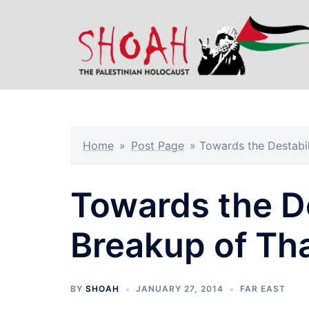
Skip
to
content
Home
»
Post Page
»
Towards the Destabil
Towards the De
Breakup of Th
BY
SHOAH
JANUARY 27, 2014
FAR EAST