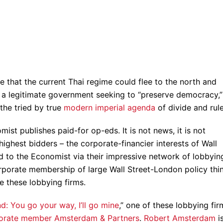
e that the current Thai regime could flee to the north and
m a legitimate government seeking to “preserve democracy,” 
the tried by true
modern imperial agenda
of divide and rule
ist publishes paid-for op-eds. It is not news, it is not
 highest bidders – the corporate-financier interests of Wall
d to the Economist via their impressive network of lobbyin
orporate membership of large Wall Street-London policy thi
de these lobbying firms.
and: You go your way, I’ll go mine
,” one of these lobbying fir
orate member Amsterdam & Partners
.
Robert Amsterdam
i