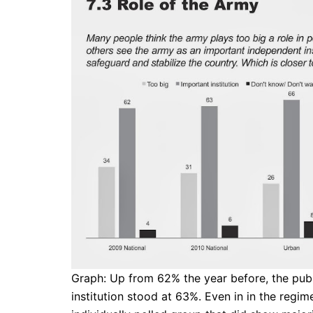
Graph: Up from 62% the year before, the publ
institution stood at 63%. Even in in the regim