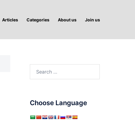
Articles
Categories
About us
Join us
Search
for:
Choose Language