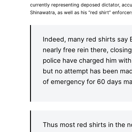
currently representing deposed dictator, acc
Shinawatra, as well as his “red shirt” enforcers
Indeed, many red shirts say 
nearly free rein there, clos
police have charged him with 
but no attempt has been made
of emergency for 60 days ma
Thus most red shirts in the