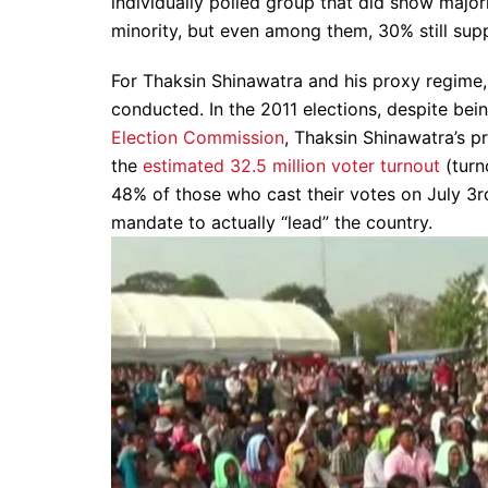
individually polled group that did show majori
minority, but even among them, 30% still sup
For Thaksin Shinawatra and his proxy regime,
conducted. In the 2011 elections, despite bein
Election Commission
, Thaksin Shinawatra’s pr
the
estimated 32.5 million voter turnout
(turn
48% of those who cast their votes on July 3rd 
mandate to actually “lead” the country.