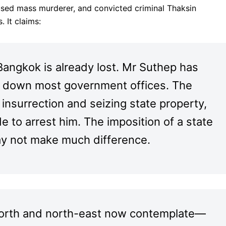
used mass murderer, and convicted criminal Thaksin
. It claims:
Bangkok is already lost. Mr Suthep has
ing down most government offices. The
insurrection and seizing state property,
 to arrest him. The imposition of a state
y not make much difference.
 north and north-east now contemplate—