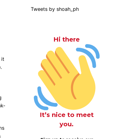
Tweets by shoah_ph
Hi there
it
.
g
nk-
It’s nice to meet
you.
ms
s