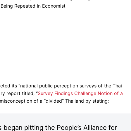
s Being Repeated in Economist
ted its ”national public perception surveys of the Thai
ry report titled, “
Survey Findings Challenge Notion of a
 misconception of a “divided” Thailand by stating:
s began pitting the People’s Alliance for