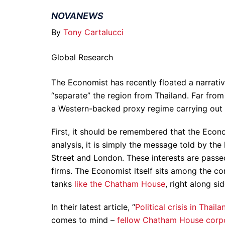
NOVANEWS
By
Tony Cartalucci
Global Research
The Economist has recently floated a narrativ
“separate” the region from Thailand. Far fro
a Western-backed proxy regime carrying out 
First, it should be remembered that the Econom
analysis, it is simply the message told by the
Street and London. These interests are passe
firms. The Economist itself sits among the c
tanks
like the Chatham House
, right along si
In their latest article, “
Political crisis in Thail
comes to mind –
fellow Chatham House corp