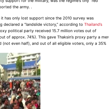
ty support for the military, was the regime’s tiny “red”
ported the army. .
 it has only lost support since the 2010 survey was
g declared a “landslide victory,” according to
Thailand’s
oxy political party received 15.7 million votes out of
out of approx. 74%). This gave Thaksin’s proxy party a mer
(not even half), and out of all eligible voters, only a 35%