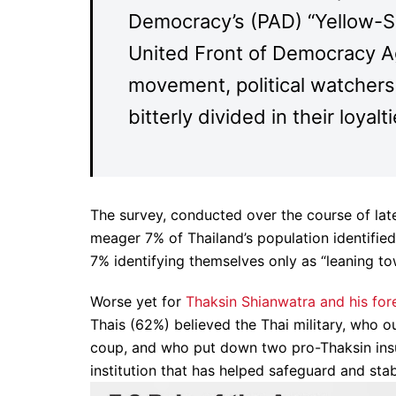
Democracy’s (PAD) “Yellow-S
United Front of Democracy Ag
movement, political watchers 
bitterly divided in their loyalti
The survey, conducted over the course of late
meager 7% of Thailand’s population identifie
7% identifying themselves only as “leaning to
Worse yet for
Thaksin Shianwatra and his for
Thais (62%) believed the Thai military, who 
coup, and who put down two pro-Thaksin ins
institution that has helped safeguard and stab