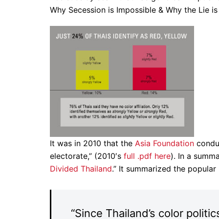
Why Secession is Impossible & Why the Lie i
It was in 2010 that the
Asia Foundation
conduc
electorate,” (2010′s
full .pdf here
). In a summa
Divided Thailand
.” It summarized the popular
“Since Thailand’s color politic