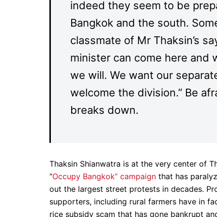
indeed they seem to be prepa
Bangkok and the south. Some 
classmate of Mr Thaksin’s say
minister can come here and we
we will. We want our separate
welcome the division.” Be afra
breaks down.
Thaksin Shianwatra is at the very center of Th
“
Occupy Bangkok” campaign
that has paraly
out the largest street protests in decades. P
supporters, including rural farmers have in f
rice subsidy scam that has gone bankrupt and 