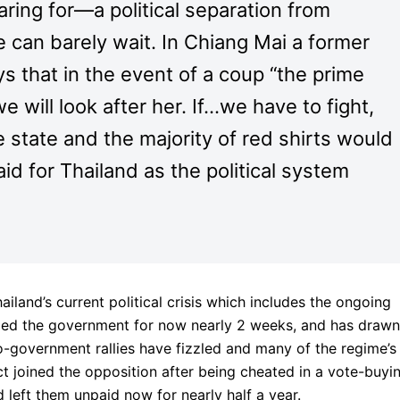
ring for—a political separation from
can barely wait. In Chiang Mai a former
s that in the event of a coup “the prime
 will look after her. If…we have to fight,
 state and the majority of red shirts would
id for Thailand as the political system
ailand’s current political crisis which includes the ongoing
zed the government for now nearly 2 weeks, and has drawn
ro-government rallies have fizzled and many of the regime’s
act joined the opposition after being cheated in a vote-buyi
left them unpaid now for nearly half a year.