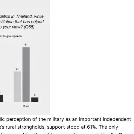
ic perception of the military as an important independent
e’s rural strongholds, support stood at 61%. The only