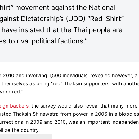
hirt” movement against the National
ainst Dictatorship’s (UDD) “Red-Shirt”
have insisted that the Thai people are
es to rival political factions.”
 2010 and involving 1,500 individuals, revealed however, a
d themselves as being “red” Thaksin supporters, with anoth
ward red.”
eign backers
, the survey would also reveal that many more
ousted Thaksin Shinawatra from power in 2006 in a bloodle
urrections in 2009 and 2010, was an important independen
ilize the country.