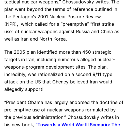
tactical nuclear weapons,” Chossudovsky writes. The
plan went beyond the terms of reference outlined in
the Pentagon’s 2001 Nuclear Posture Review
(NPR), which called for a ”preemptive” “first strike
use” of nuclear weapons against Russia and China as
well as Iran and North Korea.
The 2005 plan identified more than 450 strategic
targets in Iran, including numerous alleged nuclear-
weapons-program development sites. The plan,
incredibly, was rationalized on a second 9/11 type
attack on the US that Cheney believed Iran would
allegedly support!
“President Obama has largely endorsed the doctrine of
pre-emptive use of nuclear weapons formulated by
the previous administration,” Chossudovsky writes in
his new book,
“
Towards a World War III Scenario: The