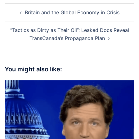
Post
Britain and the Global Economy in Crisis
navigation
“Tactics as Dirty as Their Oil”: Leaked Docs Reveal
TransCanada’s Propaganda Plan
You might also like: