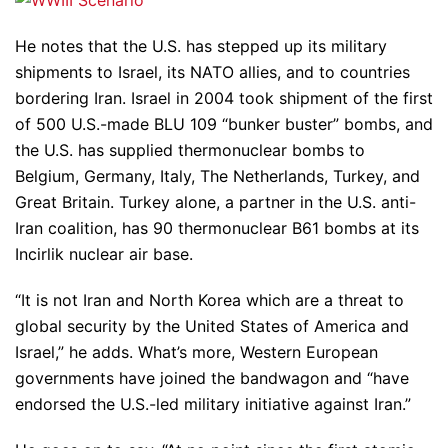
He notes that the U.S. has stepped up its military
shipments to Israel, its NATO allies, and to countries
bordering Iran. Israel in 2004 took shipment of the first
of 500 U.S.-made BLU 109 “bunker buster” bombs, and
the U.S. has supplied thermonuclear bombs to
Belgium, Germany, Italy, The Netherlands, Turkey, and
Great Britain. Turkey alone, a partner in the U.S. anti-
Iran coalition, has 90 thermonuclear B61 bombs at its
Incirlik nuclear air base.
“It is not Iran and North Korea which are a threat to
global security by the United States of America and
Israel,” he adds. What’s more, Western European
governments have joined the bandwagon and “have
endorsed the U.S.-led military initiative against Iran.”