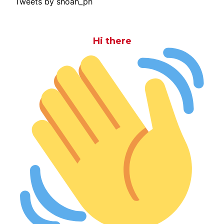
Tweets by shoah_ph
Hi there