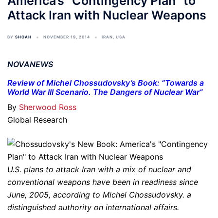
America’s “Contingency Plan” to
Attack Iran with Nuclear Weapons
BY
SHOAH
NOVEMBER 19, 2014
IRAN
,
USA
NOVANEWS
Review of Michel Chossudovsky’s Book: “Towards a
World War III Scenario. The Dangers of Nuclear War”
By
Sherwood Ross
Global Research
U.S. plans to attack Iran with a mix of nuclear and
conventional weapons have been in readiness since
June, 2005, according to Michel Chossudovsky. a
distinguished authority on international affairs.