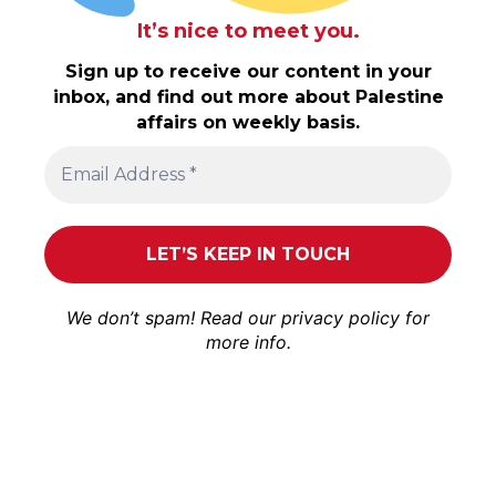
It’s nice to meet you.
Sign up to receive our content in your
inbox, and find out more about Palestine
affairs on weekly basis.
We don’t spam! Read our
privacy policy
for
more info.