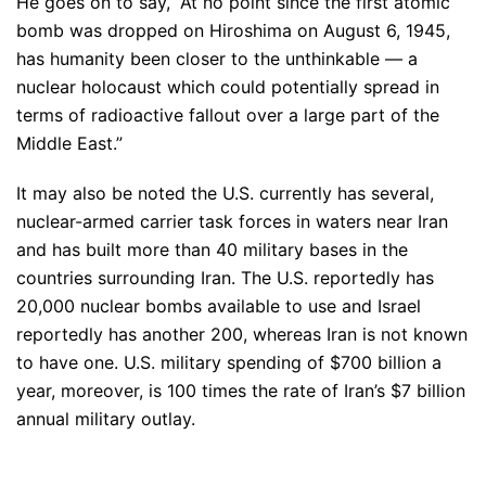
He goes on to say, “At no point since the first atomic
bomb was dropped on Hiroshima on August 6, 1945,
has humanity been closer to the unthinkable — a
nuclear holocaust which could potentially spread in
terms of radioactive fallout over a large part of the
Middle East.”
It may also be noted the U.S. currently has several,
nuclear-armed carrier task forces in waters near Iran
and has built more than 40 military bases in the
countries surrounding Iran. The U.S. reportedly has
20,000 nuclear bombs available to use and Israel
reportedly has another 200, whereas Iran is not known
to have one. U.S. military spending of $700 billion a
year, moreover, is 100 times the rate of Iran’s $7 billion
annual military outlay.