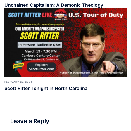
Unchained Capitalism: A Demonic Theology
FEBRUARY 27, 2024
Scott Ritter Tonight in North Carolina
Leave a Reply