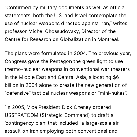
“Confirmed by military documents as well as official
statements, both the U.S. and Israel contemplate the
use of nuclear weapons directed against Iran,” writes
professor Michel Chossudovsky, Director of the
Centre for Research on Globalization in Montreal.
The plans were formulated in 2004. The previous year,
Congress gave the Pentagon the green light to use
thermo-nuclear weapons in conventional war theaters
in the Middle East and Central Asia, allocating $6
billion in 2004 alone to create the new generation of
“defensive” tactical nuclear weapons or “mini-nukes”.
“In 2005, Vice President Dick Cheney ordered
USSTRATCOM (Strategic Command) to draft a
‘contingency plan’ that included “a large-scale air
assault on Iran employing both conventional and