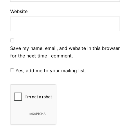
Website
Save my name, email, and website in this browser
for the next time I comment.
Yes, add me to your mailing list.