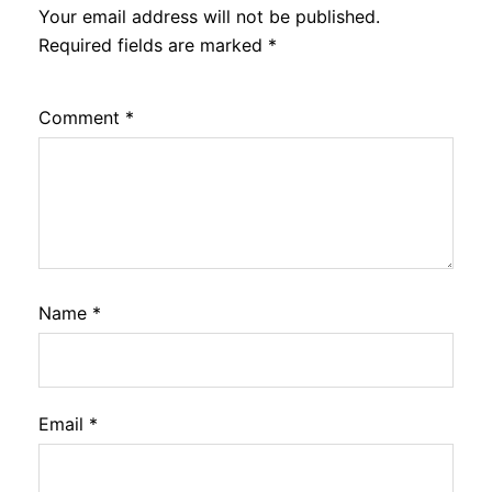
Your email address will not be published.
Required fields are marked
*
Comment
*
Name
*
Email
*