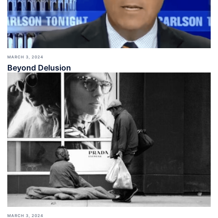
MARCH 3, 2024
Beyond Delusion
MARCH 3, 2024