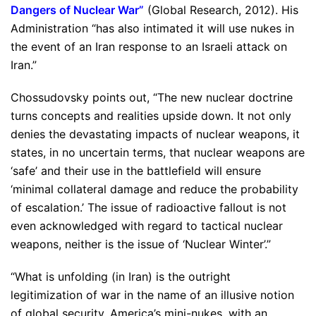
Dangers of Nuclear War
”
(Global Research, 2012). His
Administration “has also intimated it will use nukes in
the event of an Iran response to an Israeli attack on
Iran.”
Chossudovsky points out, “The new nuclear doctrine
turns concepts and realities upside down. It not only
denies the devastating impacts of nuclear weapons, it
states, in no uncertain terms, that nuclear weapons are
‘safe’ and their use in the battlefield will ensure
‘minimal collateral damage and reduce the probability
of escalation.’ The issue of radioactive fallout is not
even acknowledged with regard to tactical nuclear
weapons, neither is the issue of ‘Nuclear Winter’.”
“What is unfolding (in Iran) is the outright
legitimization of war in the name of an illusive notion
of global security. America’s mini-nukes, with an