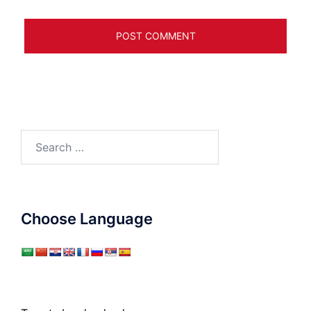
Search
for:
Choose Language