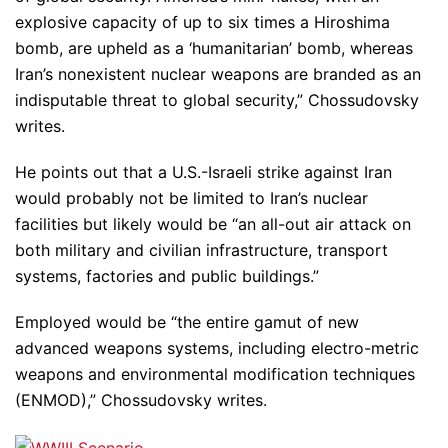
explosive capacity of up to six times a Hiroshima
bomb, are upheld as a ‘humanitarian’ bomb, whereas
Iran’s nonexistent nuclear weapons are branded as an
indisputable threat to global security,” Chossudovsky
writes.
He points out that a U.S.-Israeli strike against Iran
would probably not be limited to Iran’s nuclear
facilities but likely would be “an all-out air attack on
both military and civilian infrastructure, transport
systems, factories and public buildings.”
Employed would be “the entire gamut of new
advanced weapons systems, including electro-metric
weapons and environmental modification techniques
(ENMOD),” Chossudovsky writes.