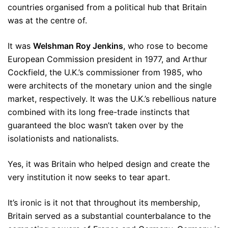
countries organised from a political hub that Britain
was at the centre of.
It was
Welshman Roy Jenkins
, who rose to become
European Commission president in 1977, and Arthur
Cockfield, the U.K.’s commissioner from 1985, who
were architects of the monetary union and the single
market, respectively. It was the U.K.’s rebellious nature
combined with its long free-trade instincts that
guaranteed the bloc wasn’t taken over by the
isolationists and nationalists.
Yes, it was Britain who helped design and create the
very institution it now seeks to tear apart.
It’s ironic is it not that throughout its membership,
Britain served as a substantial counterbalance to the