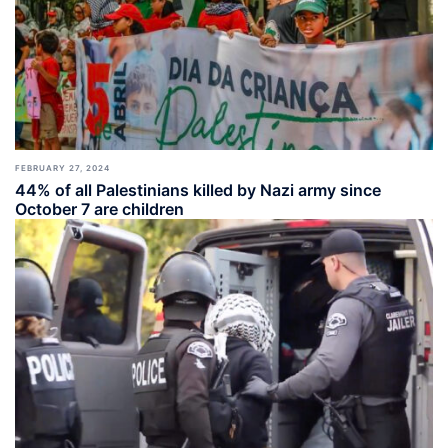
FEBRUARY 27, 2024
44% of all Palestinians killed by Nazi army since
October 7 are children