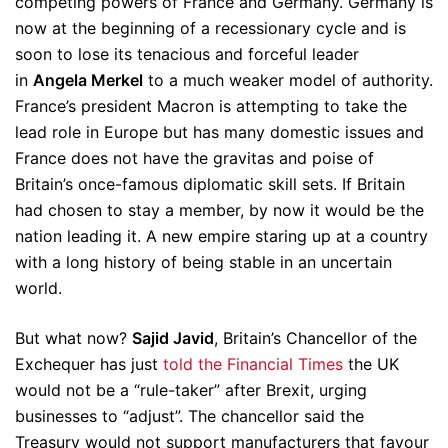
competing powers of France and Germany. Germany is
now at the beginning of a recessionary cycle and is
soon to lose its tenacious and forceful leader
in
Angela Merkel
to a much weaker model of authority.
France’s president Macron is attempting to take the
lead role in Europe but has many domestic issues and
France does not have the gravitas and poise of
Britain’s once-famous diplomatic skill sets. If Britain
had chosen to stay a member, by now it would be the
nation leading it. A new empire staring up at a country
with a long history of being stable in an uncertain
world.
But what now?
Sajid Javid
, Britain’s Chancellor of the
Exchequer has just
told the Financial Times
the UK
would not be a “rule-taker” after Brexit, urging
businesses to “adjust”. The chancellor said the
Treasury would not support manufacturers that favour