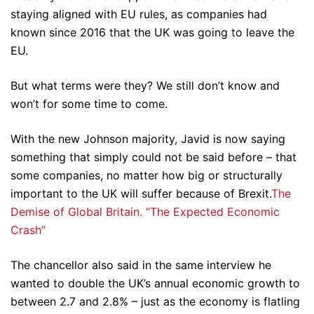
staying aligned with EU rules, as companies had
known since 2016 that the UK was going to leave the
EU.
But what terms were they? We still don’t know and
won’t for some time to come.
With the new Johnson majority, Javid is now saying
something that simply could not be said before – that
some companies, no matter how big or structurally
important to the UK will suffer because of Brexit.
The
Demise of Global Britain. “The Expected Economic
Crash”
The chancellor also said in the same interview he
wanted to double the UK’s annual economic growth to
between 2.7 and 2.8% – just as the economy is flatling