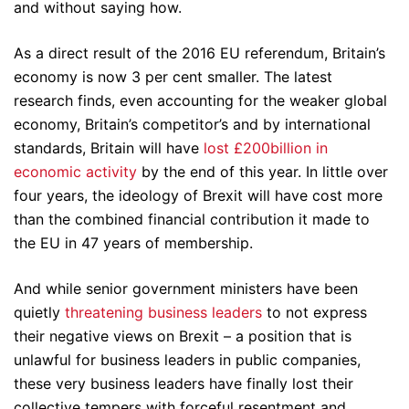
and without saying how.
As a direct result of the 2016 EU referendum, Britain’s
economy is now 3 per cent smaller. The latest
research finds, even accounting for the weaker global
economy, Britain’s competitor’s and by international
standards, Britain will have
lost £200billion in
economic activity
by the end of this year. In little over
four years, the ideology of Brexit will have cost more
than the combined financial contribution it made to
the EU in 47 years of membership.
And while senior government ministers have been
quietly
threatening business leaders
to not express
their negative views on Brexit – a position that is
unlawful for business leaders in public companies,
these very business leaders have finally lost their
collective tempers with forceful resentment and