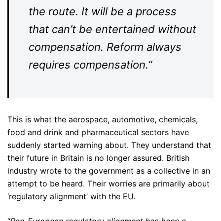
the route. It will be a process
that can’t be entertained without
compensation. Reform always
requires compensation.”
This is what the aerospace, automotive, chemicals,
food and drink and pharmaceutical sectors have
suddenly started warning about. They understand that
their future in Britain is no longer assured. British
industry wrote to the government as a collective in an
attempt to be heard. Their worries are primarily about
‘regulatory alignment’ with the EU.