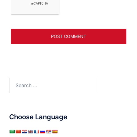
Search
for:
Choose Language