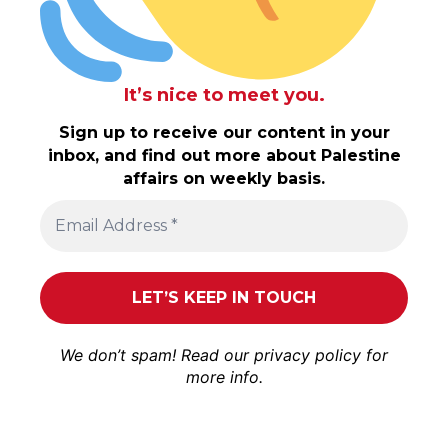
It’s nice to meet you.
Sign up to receive our content in your
inbox, and find out more about Palestine
affairs on weekly basis.
We don’t spam! Read our
privacy policy
for
more info.