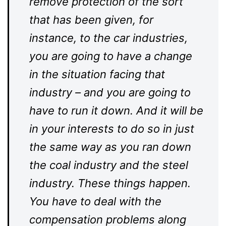
remove protection of the sort
that has been given, for
instance, to the car industries,
you are going to have a change
in the situation facing that
industry – and you are going to
have to run it down. And it will be
in your interests to do so in just
the same way as you ran down
the coal industry and the steel
industry. These things happen.
You have to deal with the
compensation problems along