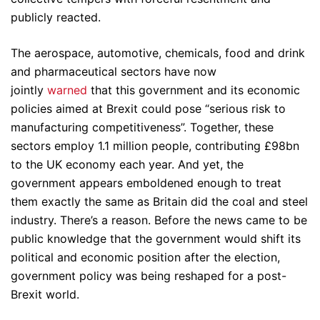
publicly reacted.
The aerospace, automotive, chemicals, food and drink
and pharmaceutical sectors have now
jointly
warned
that this government and its economic
policies aimed at Brexit could pose “serious risk to
manufacturing competitiveness”. Together, these
sectors employ 1.1 million people, contributing £98bn
to the UK economy each year. And yet, the
government appears emboldened enough to treat
them exactly the same as Britain did the coal and steel
industry. There’s a reason. Before the news came to be
public knowledge that the government would shift its
political and economic position after the election,
government policy was being reshaped for a post-
Brexit world.