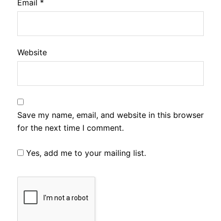
Email
*
Website
Save my name, email, and website in this browser
for the next time I comment.
Yes, add me to your mailing list.