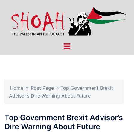
Skip
to
content
Toggle
menu
Home
»
Post Page
»
Top Government Brexit
Advisor’s Dire Warning About Future
Top Government Brexit Advisor’s
Dire Warning About Future