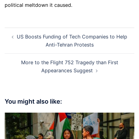
political meltdown it caused.
Post
US Boosts Funding of Tech Companies to Help
navigation
Anti-Tehran Protests
More to the Flight 752 Tragedy than First
Appearances Suggest
You might also like: