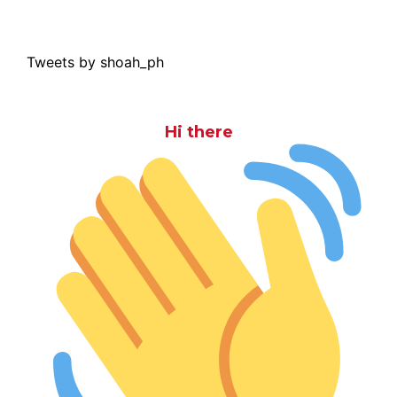
Tweets by shoah_ph
Hi there