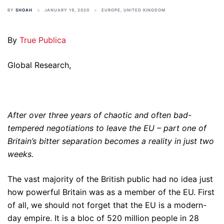
BY
SHOAH
JANUARY 19, 2020
EUROPE
,
UNITED KINGDOM
By
True Publica
Global Research,
After over three years of chaotic and often bad-
tempered negotiations to leave the EU – part one of
Britain’s bitter separation becomes a reality in just two
weeks.
The vast majority of the British public had no idea just
how powerful Britain was as a member of the EU. First
of all, we should not forget that the EU is a modern-
day empire. It is a bloc of 520 million people in 28