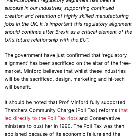
“
Pan-European regulatory alignment has been a
success in our industries, supporting continued
creation and retention of highly skilled manufacturing
jobs in the UK. It is important this regulatory alignment
should continue after Brexit as a critical element of the
UK’s future relationship with the EU”.
The government have just confirmed that ‘regulatory
alignment’ has been sacrificed on the altar of the free-
market. Minford believes that whilst these industries
will be the sacrificed, design, marketing and hi-tech
will benefit.
It should be noted that Prof Minford fully supported
Thatchers Community Charge (Poll Tax) reforms
that
led directly to the Poll Tax riots
and Conservative
ministers to oust her in 1990. The Poll Tax was then
abolished because of its economic failure and the