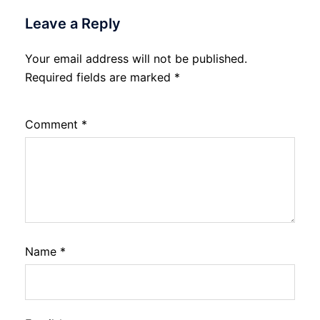
Leave a Reply
Your email address will not be published.
Required fields are marked
*
Comment
*
Name
*