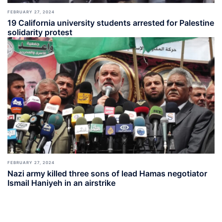
FEBRUARY 27, 2024
19 California university students arrested for Palestine
solidarity protest
FEBRUARY 27, 2024
Nazi army killed three sons of lead Hamas negotiator
Ismail Haniyeh in an airstrike