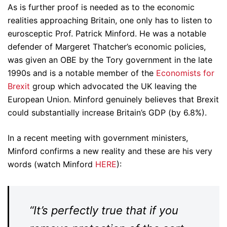
As is further proof is needed as to the economic
realities approaching Britain, one only has to listen to
eurosceptic Prof. Patrick Minford. He was a notable
defender of Margeret Thatcher’s economic policies,
was given an OBE by the Tory government in the late
1990s and is a notable member of the
Economists for
Brexit
group which advocated the UK leaving the
European Union. Minford genuinely believes that Brexit
could substantially increase Britain’s GDP (by 6.8%).
In a recent meeting with government ministers,
Minford confirms a new reality and these are his very
words (watch Minford
HERE
):
“It’s perfectly true that if you