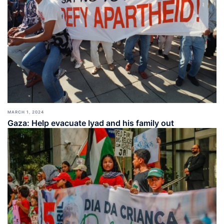
MARCH 1, 2024
Gaza: Help evacuate Iyad and his family out