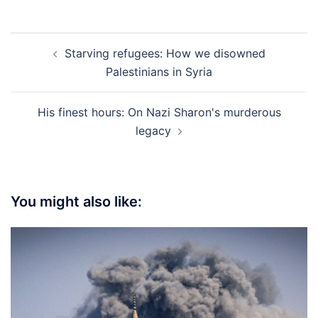
Post
Starving refugees: How we disowned
navigation
Palestinians in Syria
His finest hours: On Nazi Sharon's murderous
legacy
You might also like: