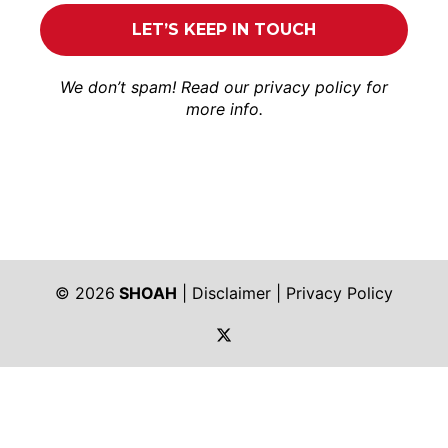
We don’t spam! Read our
privacy policy
for
more info.
© 2026
SHOAH
|
Disclaimer
|
Privacy Policy
https://twitter.com/shoah_ph