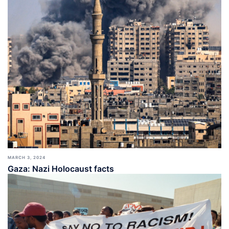
MARCH 3, 2024
Gaza: Nazi Holocaust facts