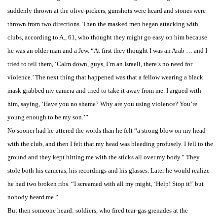
suddenly thrown at the olive-pickers, gunshots were heard and stones were
thrown from two directions. Then the masked men began attacking with
clubs, according to A., 61, who thought they might go easy on him because
he was an older man and a Jew. “At first they thought I was an Arab … and I
tried to tell them, ‘Calm down, guys, I’m an Israeli, there’s no need for
violence.’ The next thing that happened was that a fellow wearing a black
mask grabbed my camera and tried to take it away from me. I argued with
him, saying, ‘Have you no shame? Why are you using violence? You’re
young enough to be my son.’”
No sooner had he uttered the words than he felt “a strong blow on my head
with the club, and then I felt that my head was bleeding profusely. I fell to the
ground and they kept hitting me with the sticks all over my body.” They
stole both his cameras, his recordings and his glasses. Later he would realize
he had two broken ribs. “I screamed with all my might, ‘Help! Stop it!’ but
nobody heard me.”
But then someone heard: soldiers, who fired tear-gas grenades at the