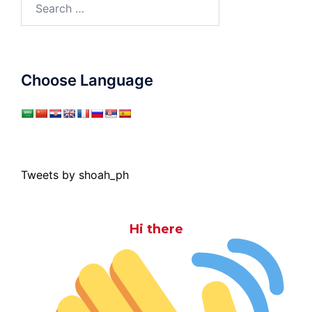
for:
Choose Language
Tweets by shoah_ph
Hi there