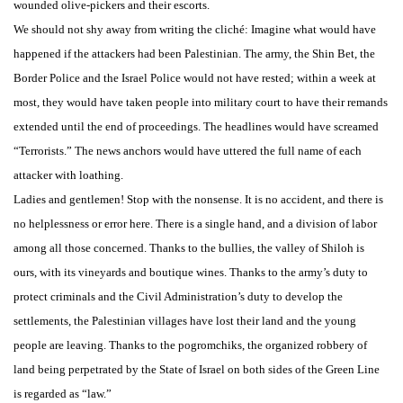
wounded olive-pickers and their escorts.
We should not shy away from writing the cliché: Imagine what would have
happened if the attackers had been Palestinian. The army, the Shin Bet, the
Border Police and the Israel Police would not have rested; within a week at
most, they would have taken people into military court to have their remands
extended until the end of proceedings. The headlines would have screamed
“Terrorists.” The news anchors would have uttered the full name of each
attacker with loathing.
Ladies and gentlemen! Stop with the nonsense. It is no accident, and there is
no helplessness or error here. There is a single hand, and a division of labor
among all those concerned. Thanks to the bullies, the valley of Shiloh is
ours, with its vineyards and boutique wines. Thanks to the army’s duty to
protect criminals and the Civil Administration’s duty to develop the
settlements, the Palestinian villages have lost their land and the young
people are leaving. Thanks to the pogromchiks, the organized robbery of
land being perpetrated by the State of Israel on both sides of the Green Line
is regarded as “law.”