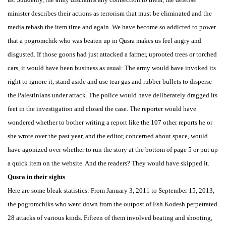
minister describes their actions as terrorism that must be eliminated and the
media rehash the item time and again. We have become so addicted to power
that a pogromchik who was beaten up in Qusra makes us feel angry and
disgusted. If those goons had just attacked a farmer, uprooted trees or torched
cars, it would have been business as usual: The army would have invoked its
right to ignore it, stand aside and use tear gas and rubber bullets to disperse
the Palestinians under attack. The police would have deliberately dragged its
feet in the investigation and closed the case. The reporter would have
wondered whether to bother writing a report like the 107 other reports he or
she wrote over the past year, and the editor, concerned about space, would
have agonized over whether to run the story at the bottom of page 5 or put up
a quick item on the website. And the readers? They would have skipped it.
Qusra in their sights
Here are some bleak statistics: From January 3, 2011 to September 15, 2013,
the pogromchiks who went down from the outpost of Esh Kodesh perpetrated
28 attacks of various kinds. Fifteen of them involved beating and shooting,