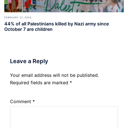
FEBRUARY 27, 2024
44% of all Palestinians killed by Nazi army since
October 7 are children
Leave a Reply
Your email address will not be published.
Required fields are marked
*
Comment
*