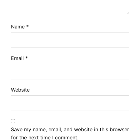
Name
*
Email
*
Website
Save my name, email, and website in this browser
for the next time I comment.