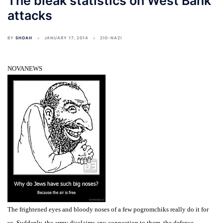
The bleak statistics on West Bank
attacks
BY
SHOAH
JANUARY 17, 2014
ZIO-NAZI
NOVANEWS
The frightened eyes and bloody noses of a few pogromchiks really do it for
us. Suddenly, the army disclaims any connection to them, the defense