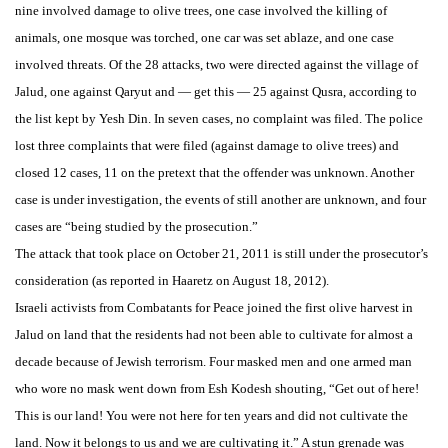
nine involved damage to olive trees, one case involved the killing of
animals, one mosque was torched, one car was set ablaze, and one case
involved threats. Of the 28 attacks, two were directed against the village of
Jalud, one against Qaryut and — get this — 25 against Qusra, according to
the list kept by Yesh Din. In seven cases, no complaint was filed. The police
lost three complaints that were filed (against damage to olive trees) and
closed 12 cases, 11 on the pretext that the offender was unknown. Another
case is under investigation, the events of still another are unknown, and four
cases are “being studied by the prosecution.”
The attack that took place on October 21, 2011 is still under the prosecutor’s
consideration (as reported in Haaretz on August 18, 2012).
Israeli activists from Combatants for Peace joined the first olive harvest in
Jalud on land that the residents had not been able to cultivate for almost a
decade because of Jewish terrorism. Four masked men and one armed man
who wore no mask went down from Esh Kodesh shouting, “Get out of here!
This is our land! You were not here for ten years and did not cultivate the
land. Now it belongs to us and we are cultivating it.” A stun grenade was