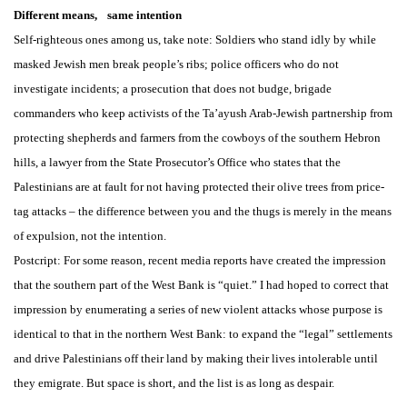
Different means, same intention
Self-righteous ones among us, take note: Soldiers who stand idly by while
masked Jewish men break people’s ribs; police officers who do not
investigate incidents; a prosecution that does not budge, brigade
commanders who keep activists of the Ta’ayush Arab-Jewish partnership from
protecting shepherds and farmers from the cowboys of the southern Hebron
hills, a lawyer from the State Prosecutor’s Office who states that the
Palestinians are at fault for not having protected their olive trees from price-
tag attacks – the difference between you and the thugs is merely in the means
of expulsion, not the intention.
Postcript: For some reason, recent media reports have created the impression
that the southern part of the West Bank is “quiet.” I had hoped to correct that
impression by enumerating a series of new violent attacks whose purpose is
identical to that in the northern West Bank: to expand the “legal” settlements
and drive Palestinians off their land by making their lives intolerable until
they emigrate. But space is short, and the list is as long as despair.