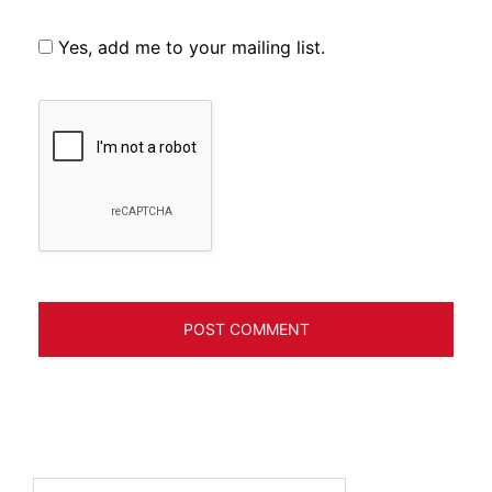
Yes, add me to your mailing list.
Search