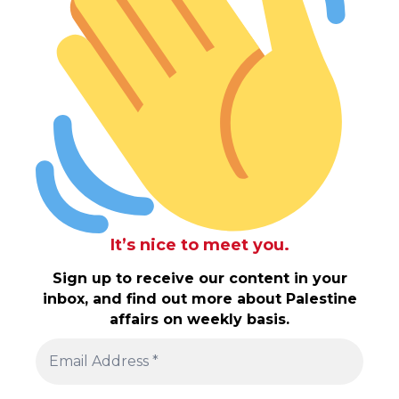
It’s nice to meet you.
Sign up to receive our content in your
inbox, and find out more about Palestine
affairs on weekly basis.