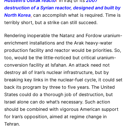
Hussein’s Osirak reacto
r
in Iraq or its
2007
destruction of a Syrian reactor, designed and built by
North Korea
,
can accomplish what is required. Time is
terribly short, but a strike can still succeed.
Rendering inoperable the Natanz and Fordow uranium-
enrichment installations and the Arak heavy-water
production facility and reactor would be priorities. So,
too, would be the little-noticed but critical uranium-
conversion facility at Isfahan. An attack need not
destroy all of Iran’s nuclear infrastructure, but by
breaking key links in the nuclear-fuel cycle, it could set
back its program by three to five years. The United
States could do a thorough job of destruction, but
Israel alone can do what’s necessary. Such action
should be combined with vigorous American support
for Iran’s opposition, aimed at regime change in
Tehran.