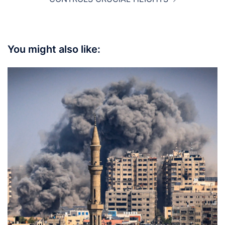
You might also like: