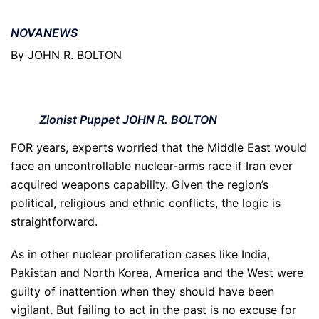
NOVANEWS
By JOHN R. BOLTON
Zionist Puppet JOHN R. BOLTON
FOR years, experts worried that the Middle East would
face an uncontrollable nuclear-arms race if Iran ever
acquired weapons capability. Given the region’s
political, religious and ethnic conflicts, the logic is
straightforward.
As in other nuclear proliferation cases like India,
Pakistan and North Korea, America and the West were
guilty of inattention when they should have been
vigilant. But failing to act in the past is no excuse for