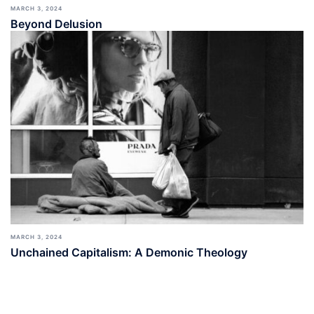
MARCH 3, 2024
Beyond Delusion
MARCH 3, 2024
Unchained Capitalism: A Demonic Theology