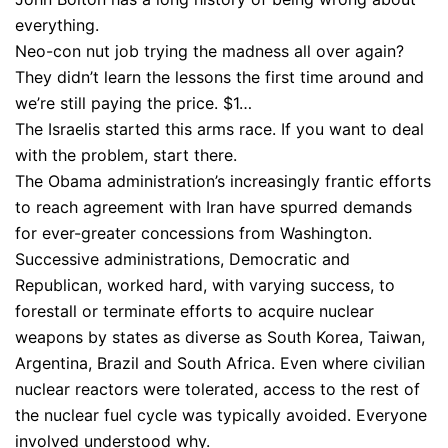
everything.
Neo-con nut job trying the madness all over again?
They didn’t learn the lessons the first time around and
we’re still paying the price. $1…
The Israelis started this arms race. If you want to deal
with the problem, start there.
The Obama administration’s increasingly frantic efforts
to reach agreement with Iran have spurred demands
for ever-greater concessions from Washington.
Successive administrations, Democratic and
Republican, worked hard, with varying success, to
forestall or terminate efforts to acquire nuclear
weapons by states as diverse as South Korea, Taiwan,
Argentina, Brazil and South Africa. Even where civilian
nuclear reactors were tolerated, access to the rest of
the nuclear fuel cycle was typically avoided. Everyone
involved understood why.