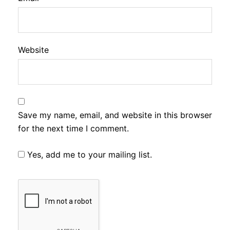
Website
Save my name, email, and website in this browser
for the next time I comment.
Yes, add me to your mailing list.