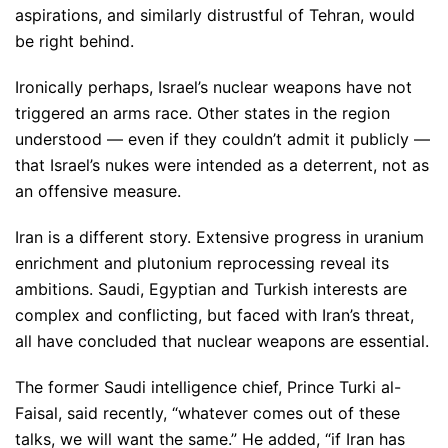
aspirations, and similarly distrustful of Tehran, would
be right behind.
Ironically perhaps, Israel’s nuclear weapons have not
triggered an arms race. Other states in the region
understood — even if they couldn’t admit it publicly —
that Israel’s nukes were intended as a deterrent, not as
an offensive measure.
Iran is a different story. Extensive progress in uranium
enrichment and plutonium reprocessing reveal its
ambitions. Saudi, Egyptian and Turkish interests are
complex and conflicting, but faced with Iran’s threat,
all have concluded that nuclear weapons are essential.
The former Saudi intelligence chief, Prince Turki al-
Faisal, said recently, “whatever comes out of these
talks, we will want the same.” He added, “if Iran has