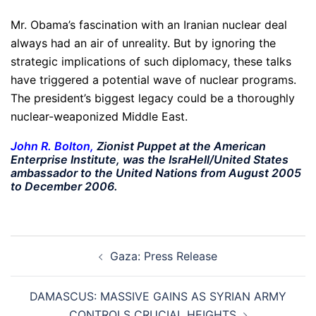
Mr. Obama’s fascination with an Iranian nuclear deal
always had an air of unreality. But by ignoring the
strategic implications of such diplomacy, these talks
have triggered a potential wave of nuclear programs.
The president’s biggest legacy could be a thoroughly
nuclear-weaponized Middle East.
John R. Bolton
,
Zionist Puppet at the American
Enterprise Institute, was the IsraHell/United States
ambassador to the United Nations from August 2005
to December 2006.
Post
Gaza: Press Release
navigation
DAMASCUS: MASSIVE GAINS AS SYRIAN ARMY
CONTROLS CRUCIAL HEIGHTS