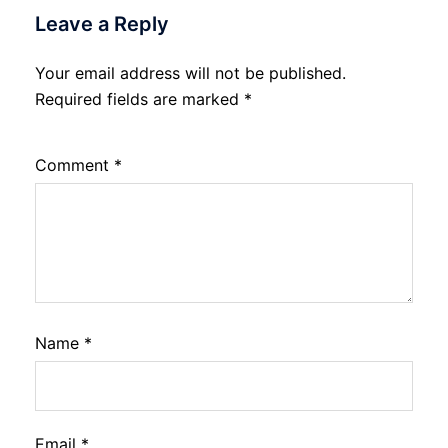
Leave a Reply
Your email address will not be published.
Required fields are marked
*
Comment
*
Name
*
Email
*