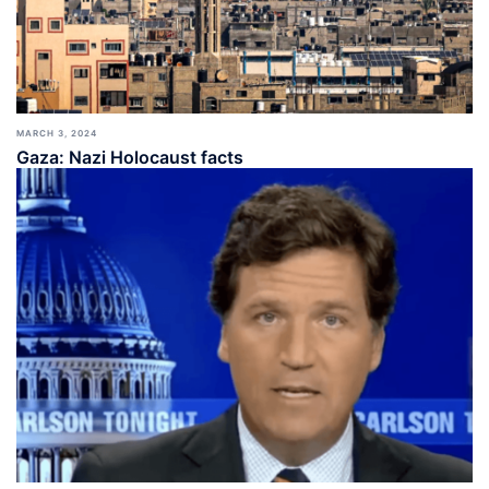
MARCH 3, 2024
Gaza: Nazi Holocaust facts