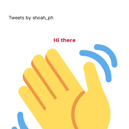
Tweets by shoah_ph
Hi there