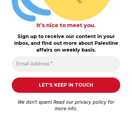
It’s nice to meet you.
Sign up to receive our content in your
inbox, and find out more about Palestine
affairs on weekly basis.
We don’t spam! Read our
privacy policy
for
more info.