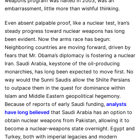
weapons program was halted in 2003, was an
embarrassment, little more than wishful thinking.
Even absent palpable proof, like a nuclear test, Iran’s
steady progress toward nuclear weapons has long
been evident. Now the arms race has begun:
Neighboring countries are moving forward, driven by
fears that Mr. Obama’s diplomacy is fostering a nuclear
Iran. Saudi Arabia, keystone of the oil-producing
monarchies, has long been expected to move first. No
way would the Sunni Saudis allow the Shiite Persians
to outpace them in the quest for dominance within
Islam and Middle Eastern geopolitical hegemony.
Because of reports of early Saudi funding,
analysts
have long believed
that Saudi Arabia has an option to
obtain nuclear weapons from Pakistan, allowing it to
become a nuclear-weapons state overnight. Egypt and
Turkey, both with imperial legacies and modern