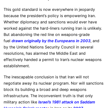
This gold standard is now everywhere in jeopardy
because the president’s policy is empowering Iran.
Whether diplomacy and sanctions would ever have
worked against the hard-liners running Iran is unlikely.
But abandoning the red line on weapons-grade
fuel
drawn originally by the Europeans in 2003
, and
by the United Nations Security Council in several
resolutions, has alarmed the Middle East and
effectively handed a permit to Iran’s nuclear weapons
establishment.
The inescapable conclusion is that Iran will not
negotiate away its nuclear program. Nor will sanctions
block its building a broad and deep weapons
infrastructure. The inconvenient truth is that only
military action like
Israel’s 1981 attack on Saddam