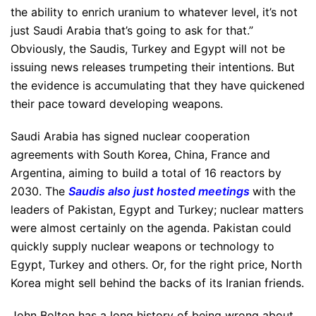
the ability to enrich uranium to whatever level, it’s not
just Saudi Arabia that’s going to ask for that.”
Obviously, the Saudis, Turkey and Egypt will not be
issuing news releases trumpeting their intentions. But
the evidence is accumulating that they have quickened
their pace toward developing weapons.
Saudi Arabia has signed nuclear cooperation
agreements with South Korea, China, France and
Argentina, aiming to build a total of 16 reactors by
2030. The
Saudis also just hosted meetings
with the
leaders of Pakistan, Egypt and Turkey; nuclear matters
were almost certainly on the agenda. Pakistan could
quickly supply nuclear weapons or technology to
Egypt, Turkey and others. Or, for the right price, North
Korea might sell behind the backs of its Iranian friends.
John Bolton has a long history of being wrong about