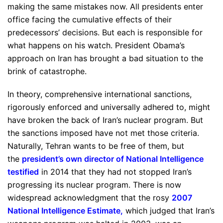
making the same mistakes now. All presidents enter
office facing the cumulative effects of their
predecessors’ decisions. But each is responsible for
what happens on his watch. President Obama’s
approach on Iran has brought a bad situation to the
brink of catastrophe.
In theory, comprehensive international sanctions,
rigorously enforced and universally adhered to, might
have broken the back of Iran’s nuclear program. But
the sanctions imposed have not met those criteria.
Naturally, Tehran wants to be free of them, but
the
president’s own director of National Intelligence
testified
in 2014 that they had not stopped Iran’s
progressing its nuclear program. There is now
widespread acknowledgment that the rosy
2007
National Intelligence Estimate
,
which judged that Iran’s