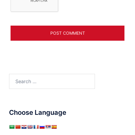
Search
for:
Choose Language