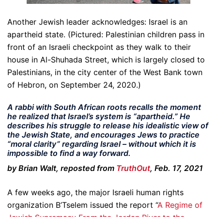
Another Jewish leader acknowledges: Israel is an
apartheid state. (Pictured: Palestinian children pass in
front of an Israeli checkpoint as they walk to their
house in Al-Shuhada Street, which is largely closed to
Palestinians, in the city center of the West Bank town
of Hebron, on September 24, 2020.)
A rabbi with South African roots recalls the moment
he realized that Israel’s system is “apartheid.” He
describes his struggle to release his idealistic view of
the Jewish State, and encourages Jews to practice
“moral clarity” regarding Israel – without which it is
impossible to find a way forward.
by Brian Walt, reposted from
TruthOut
, Feb. 17, 2021
A few weeks ago, the major Israeli human rights
organization B’Tselem issued the report “
A Regime of