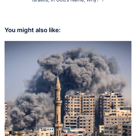
You might also like: