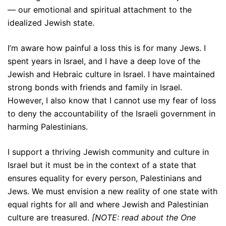
— our emotional and spiritual attachment to the
idealized Jewish state.
I’m aware how painful a loss this is for many Jews. I
spent years in Israel, and I have a deep love of the
Jewish and Hebraic culture in Israel. I have maintained
strong bonds with friends and family in Israel.
However, I also know that I cannot use my fear of loss
to deny the accountability of the Israeli government in
harming Palestinians.
I support a thriving Jewish community and culture in
Israel but it must be in the context of a state that
ensures equality for every person, Palestinians and
Jews. We must envision a new reality of one state with
equal rights for all and where Jewish and Palestinian
culture are treasured.
[NOTE: read about the One