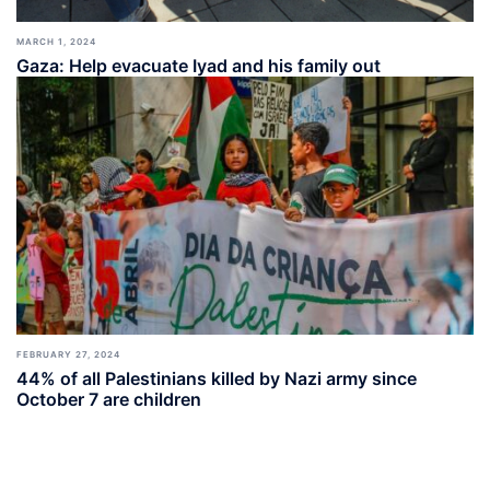
MARCH 1, 2024
Gaza: Help evacuate Iyad and his family out
FEBRUARY 27, 2024
44% of all Palestinians killed by Nazi army since
October 7 are children