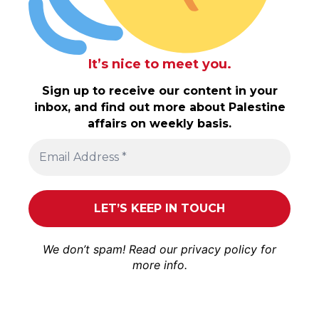
It’s nice to meet you.
Sign up to receive our content in your
inbox, and find out more about Palestine
affairs on weekly basis.
We don’t spam! Read our
privacy policy
for
more info.