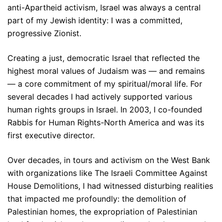
anti-Apartheid activism, Israel was always a central
part of my Jewish identity: I was a committed,
progressive Zionist.
Creating a just, democratic Israel that reflected the
highest moral values of Judaism was — and remains
— a core commitment of my spiritual/moral life. For
several decades I had actively supported various
human rights groups in Israel. In 2003, I co-founded
Rabbis for Human Rights-North America and was its
first executive director.
Over decades, in tours and activism on the West Bank
with organizations like The Israeli Committee Against
House Demolitions, I had witnessed disturbing realities
that impacted me profoundly: the demolition of
Palestinian homes, the expropriation of Palestinian