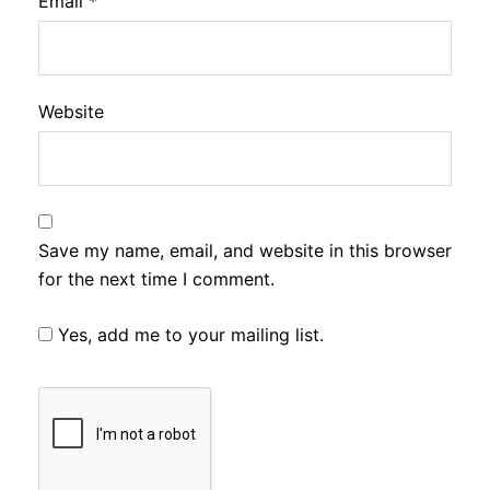
Email
*
Website
Save my name, email, and website in this browser
for the next time I comment.
Yes, add me to your mailing list.