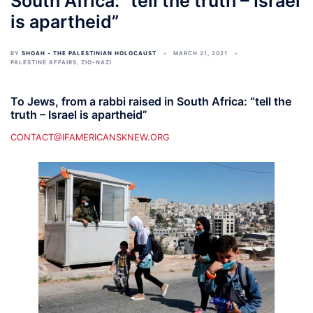
South Africa: “tell the truth – Israel
is apartheid”
BY
SHOAH - THE PALESTINIAN HOLOCAUST
MARCH 21, 2021
PALESTINE AFFAIRS
,
ZIO-NAZI
To Jews, from a rabbi raised in South Africa: “tell the
truth – Israel is apartheid”
CONTACT@IFAMERICANSKNEW.ORG