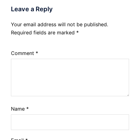
Leave a Reply
Your email address will not be published.
Required fields are marked
*
Comment
*
Name
*