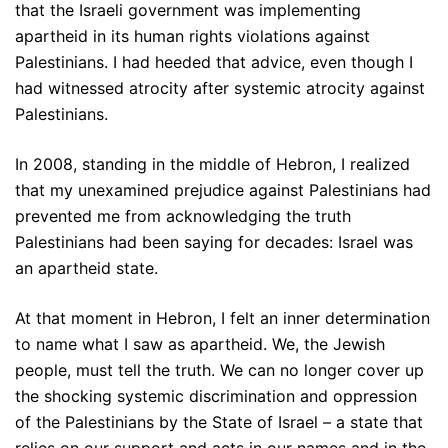
that the Israeli government was implementing
apartheid in its human rights violations against
Palestinians. I had heeded that advice, even though I
had witnessed atrocity after systemic atrocity against
Palestinians.
In 2008, standing in the middle of Hebron, I realized
that my unexamined prejudice against Palestinians had
prevented me from acknowledging the truth
Palestinians had been saying for decades: Israel was
an apartheid state.
At that moment in Hebron, I felt an inner determination
to name what I saw as apartheid. We, the Jewish
people, must tell the truth. We can no longer cover up
the shocking systemic discrimination and oppression
of the Palestinians by the State of Israel – a state that
relies on our support and acts in our names and in the