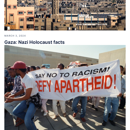
MARCH 3, 2024
Gaza: Nazi Holocaust facts