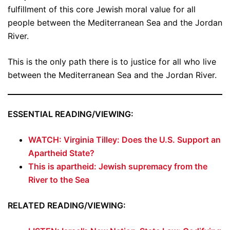
fulfillment of this core Jewish moral value for all
people between the Mediterranean Sea and the Jordan
River.
This is the only path there is to justice for all who live
between the Mediterranean Sea and the Jordan River.
ESSENTIAL READING/VIEWING:
WATCH: Virginia Tilley: Does the U.S. Support an
Apartheid State?
This is apartheid: Jewish supremacy from the
River to the Sea
RELATED READING/VIEWING: