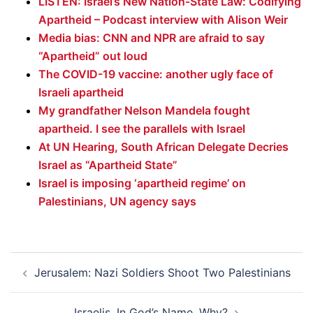
LISTEN: Israel’s New Nation-State Law: Codifying
Apartheid – Podcast interview with Alison Weir
Media bias: CNN and NPR are afraid to say
“Apartheid” out loud
The COVID-19 vaccine: another ugly face of
Israeli apartheid
My grandfather Nelson Mandela fought
apartheid. I see the parallels with Israel
At UN Hearing, South African Delegate Decries
Israel as “Apartheid State”
Israel is imposing ‘apartheid regime’ on
Palestinians, UN agency says
Post
Jerusalem: Nazi Soldiers Shoot Two Palestinians
navigation
Israelis, In God’s Name, Why?