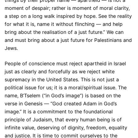
moment of despair; rather is moment of moral clarity,
a step on a long walk inspired by hope. See the reality
for what it is, name it without flinching — and help
bring about the realisation of a just future.” We can
and must bring about a just future for Palestinians and
Jews.
People of conscience must reject apartheid in Israel
just as clearly and forcefully as we reject white
supremacy in the United States. This is not just a
political issue for us; it is a moral/spiritual issue. The
name, B’Tselem (“in God’s image”) is based on the
verse in Genesis — “God created Adam in God’s
image.” It is a commitment to the foundational
principle of Judaism, that every human being is of
infinite value, deserving of dignity, freedom, equality
and justice. It is time to commit ourselves to the