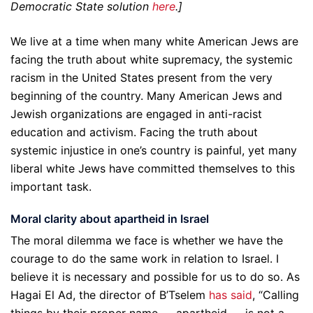
Democratic State solution
here
.]
We live at a time when many white American Jews are
facing the truth about white supremacy, the systemic
racism in the United States present from the very
beginning of the country. Many American Jews and
Jewish organizations are engaged in anti-racist
education and activism. Facing the truth about
systemic injustice in one’s country is painful, yet many
liberal white Jews have committed themselves to this
important task.
Moral clarity about apartheid in Israel
The moral dilemma we face is whether we have the
courage to do the same work in relation to Israel. I
believe it is necessary and possible for us to do so. As
Hagai El Ad, the director of B’Tselem
has said
, “Calling
things by their proper name — apartheid — is not a