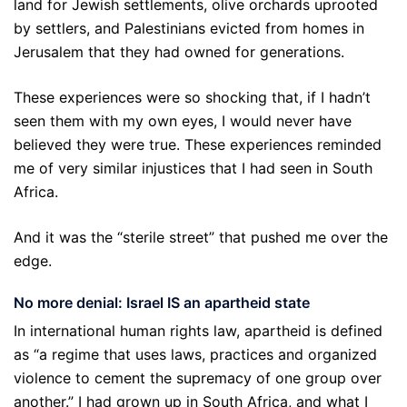
land for Jewish settlements, olive orchards uprooted
by settlers, and Palestinians evicted from homes in
Jerusalem that they had owned for generations.
These experiences were so shocking that, if I hadn’t
seen them with my own eyes, I would never have
believed they were true. These experiences reminded
me of very similar injustices that I had seen in South
Africa.
And it was the “sterile street” that pushed me over the
edge.
No more denial: Israel IS an apartheid state
In international human rights law, apartheid is defined
as “a regime that uses laws, practices and organized
violence to cement the supremacy of one group over
another.” I had grown up in South Africa, and what I