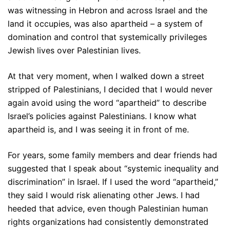
was witnessing in Hebron and across Israel and the
land it occupies, was also apartheid – a system of
domination and control that systemically privileges
Jewish lives over Palestinian lives.
At that very moment, when I walked down a street
stripped of Palestinians, I decided that I would never
again avoid using the word “apartheid” to describe
Israel’s policies against Palestinians. I know what
apartheid is, and I was seeing it in front of me.
For years, some family members and dear friends had
suggested that I speak about “systemic inequality and
discrimination” in Israel. If I used the word “apartheid,”
they said I would risk alienating other Jews. I had
heeded that advice, even though Palestinian human
rights organizations had consistently demonstrated