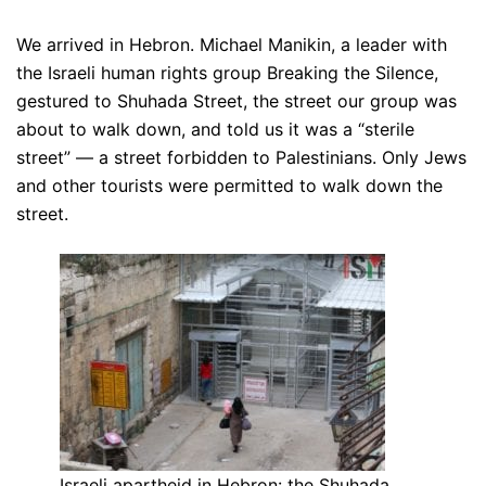
We arrived in Hebron. Michael Manikin, a leader with
the Israeli human rights group Breaking the Silence,
gestured to Shuhada Street, the street our group was
about to walk down, and told us it was a “sterile
street” — a street forbidden to Palestinians. Only Jews
and other tourists were permitted to walk down the
street.
Israeli apartheid in Hebron: the Shuhada