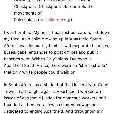
Checkpoint (Checkpoint 56) controls the
movements of
Palestinians (
palsolidarity.org
)
I was horrified. My heart beat fast as tears rolled down
my face. As a child growing up in Apartheid South
Africa, I was intimately familiar with separate beaches,
buses, cabs, entrances to post offices and public
benches with “Whites Only” signs. But even in
Apartheid South Africa, there were no “sterile streets”
that only white people could walk on.
In South Africa, as a student at the University of Cape
Town, I had fought against Apartheid. I worked on
issues of economic justice for domestic workers and
founded and edited a Jewish student newspaper
dedicated to ending Apartheid. And throughout my