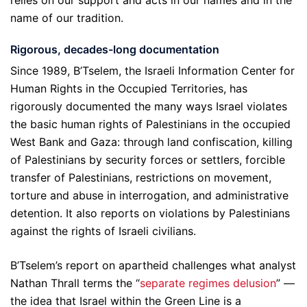
name of our tradition.
Rigorous, decades-long documentation
Since 1989, B’Tselem, the Israeli Information Center for
Human Rights in the Occupied Territories, has
rigorously documented the many ways Israel violates
the basic human rights of Palestinians in the occupied
West Bank and Gaza: through land confiscation, killing
of Palestinians by security forces or settlers, forcible
transfer of Palestinians, restrictions on movement,
torture and abuse in interrogation, and administrative
detention. It also reports on violations by Palestinians
against the rights of Israeli civilians.
B’Tselem’s report on apartheid challenges what analyst
Nathan Thrall terms the “
separate regimes delusion
” —
the idea that Israel within the Green Line is a