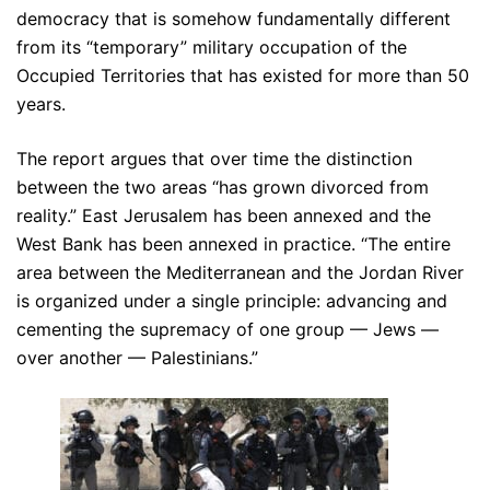
democracy that is somehow fundamentally different
from its “temporary” military occupation of the
Occupied Territories that has existed for more than 50
years.
The report argues that over time the distinction
between the two areas “has grown divorced from
reality.” East Jerusalem has been annexed and the
West Bank has been annexed in practice. “The entire
area between the Mediterranean and the Jordan River
is organized under a single principle: advancing and
cementing the supremacy of one group — Jews —
over another — Palestinians.”