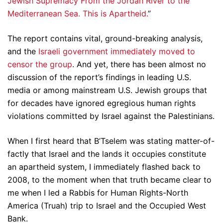
Jewish Supremacy From the Jordan River to the
Mediterranean Sea. This is Apartheid.
”
The report contains vital, ground-breaking analysis,
and the
Israeli government immediately moved to
censor the group
. And yet, there has been almost no
discussion of the report’s findings in leading U.S.
media or among mainstream U.S. Jewish groups that
for decades have ignored egregious human rights
violations committed by Israel against the Palestinians.
When I first heard that B’Tselem was stating matter-of-
factly that Israel and the lands it occupies constitute
an apartheid system, I immediately flashed back to
2008, to the moment when that truth became clear to
me when I led a Rabbis for Human Rights-North
America (Truah) trip to Israel and the Occupied West
Bank.