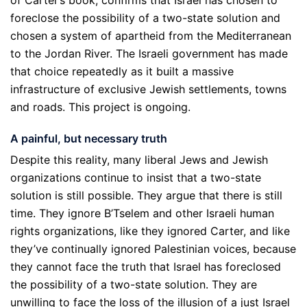
foreclose the possibility of a two-state solution and
chosen a system of apartheid from the Mediterranean
to the Jordan River. The Israeli government has made
that choice repeatedly as it built a massive
infrastructure of exclusive Jewish settlements, towns
and roads. This project is ongoing.
A painful, but necessary truth
Despite this reality, many liberal Jews and Jewish
organizations continue to insist that a two-state
solution is still possible. They argue that there is still
time. They ignore B’Tselem and other Israeli human
rights organizations, like they ignored Carter, and like
they’ve continually ignored Palestinian voices, because
they cannot face the truth that Israel has foreclosed
the possibility of a two-state solution. They are
unwilling to face the loss of the illusion of a just Israel