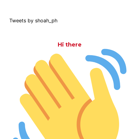
Tweets by shoah_ph
Hi there