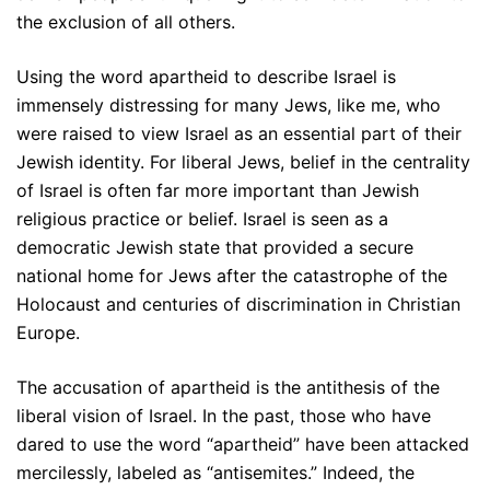
the exclusion of all others.
Using the word apartheid to describe Israel is
immensely distressing for many Jews, like me, who
were raised to view Israel as an essential part of their
Jewish identity. For liberal Jews, belief in the centrality
of Israel is often far more important than Jewish
religious practice or belief. Israel is seen as a
democratic Jewish state that provided a secure
national home for Jews after the catastrophe of the
Holocaust and centuries of discrimination in Christian
Europe.
The accusation of apartheid is the antithesis of the
liberal vision of Israel. In the past, those who have
dared to use the word “apartheid” have been attacked
mercilessly, labeled as “antisemites.” Indeed, the