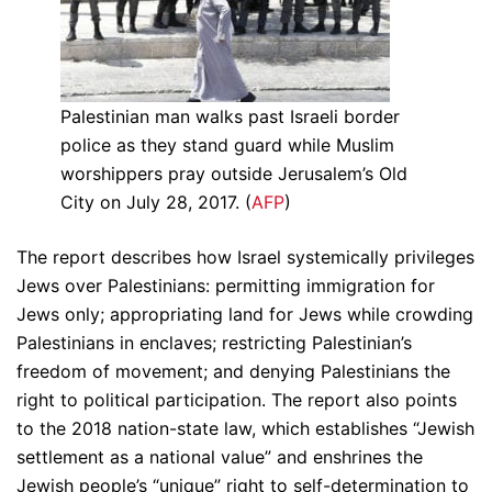
Palestinian man walks past Israeli border
police as they stand guard while Muslim
worshippers pray outside Jerusalem’s Old
City on July 28, 2017. (
AFP
)
The report describes how Israel systemically privileges
Jews over Palestinians: permitting immigration for
Jews only; appropriating land for Jews while crowding
Palestinians in enclaves; restricting Palestinian’s
freedom of movement; and denying Palestinians the
right to political participation. The report also points
to the 2018 nation-state law, which establishes “Jewish
settlement as a national value” and enshrines the
Jewish people’s “unique” right to self-determination to