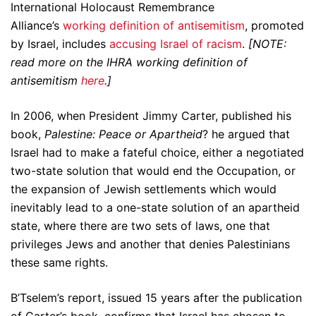
International Holocaust Remembrance
Alliance’s
working definition of antisemitism
, promoted
by Israel, includes
accusing Israel of racism
.
[NOTE:
read more on the IHRA working definition of
antisemitism
here
.]
In 2006, when President Jimmy Carter, published his
book,
Palestine: Peace or Apartheid
? he argued that
Israel had to make a fateful choice, either a negotiated
two-state solution that would end the Occupation, or
the expansion of Jewish settlements which would
inevitably lead to a one-state solution of an apartheid
state, where there are two sets of laws, one that
privileges Jews and another that denies Palestinians
these same rights.
B’Tselem’s report, issued 15 years after the publication
of Carter’s book, confirms that Israel has chosen to