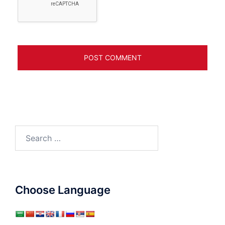
Search
for:
Choose Language