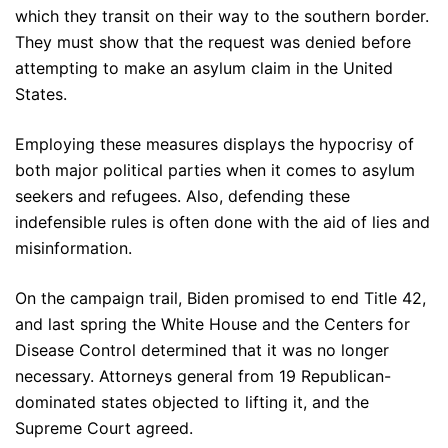
which they transit on their way to the southern border.
They must show that the request was denied before
attempting to make an asylum claim in the United
States.
Employing these measures displays the hypocrisy of
both major political parties when it comes to asylum
seekers and refugees. Also, defending these
indefensible rules is often done with the aid of lies and
misinformation.
On the campaign trail, Biden promised to end Title 42,
and last spring the White House and the Centers for
Disease Control determined that it was no longer
necessary. Attorneys general from 19 Republican-
dominated states objected to lifting it, and the
Supreme Court agreed.