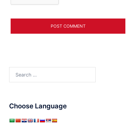
Search
for:
Choose Language