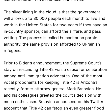
The silver lining in the cloud is that the government
will allow up to 30,000 people each month to live and
work in the United States for two years if they have an
in-country sponsor, can afford the airfare, and pass
vetting. The process is called humanitarian parole
authority, the same provision afforded to Ukrainian
refugees.
Prior to Biden’s announcement, the Supreme Court’s
stay on rescinding Title 42 was a cause for celebration
among anti-immigration advocates. One of the most
vocal proponents for keeping Title 42 is Arizona’s
recently-former attorney general Mark Brnovich. He
and his colleagues greeted the court’s decision with
much enthusiasm. Brnovich announced on his Twitter
account that Title 42 can “stop an even greater flood