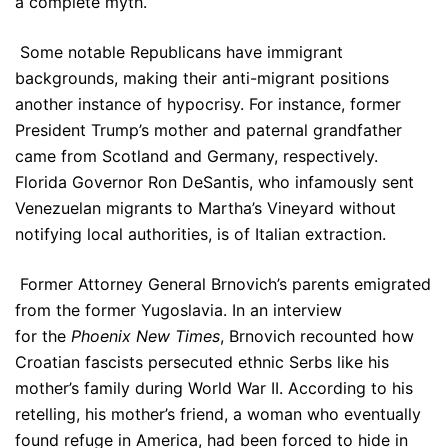
a complete myth.
Some notable Republicans have immigrant
backgrounds, making their anti-migrant positions
another instance of hypocrisy. For instance, former
President Trump’s mother and paternal grandfather
came from Scotland and Germany, respectively.
Florida Governor Ron DeSantis, who infamously sent
Venezuelan migrants to Martha’s Vineyard without
notifying local authorities, is of Italian extraction.
Former Attorney General Brnovich’s parents emigrated
from the former Yugoslavia. In an interview
for the
Phoenix New Times
, Brnovich recounted how
Croatian fascists persecuted ethnic Serbs like his
mother’s family during World War II. According to his
retelling, his mother’s friend, a woman who eventually
found refuge in America, had been forced to hide in