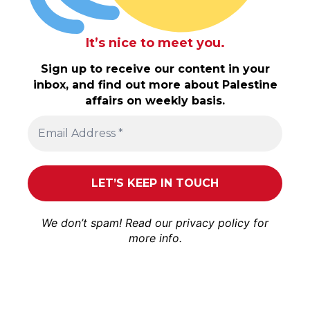
It’s nice to meet you.
Sign up to receive our content in your
inbox, and find out more about Palestine
affairs on weekly basis.
We don’t spam! Read our
privacy policy
for
more info.