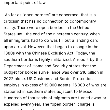
important point of law.
As far as “open borders” are concerned, that is a
criticism that has no connection to contemporary
reality. There were open borders in the United
States until the end of the nineteenth century, when
all immigrants had to do was fill out a landing card
upon arrival. However, that began to change in the
1880s with the Chinese Exclusion Act. Today, the
southern border is highly militarized. A report by the
Department of Homeland Security states that the
budget for border surveillance was over $16 billion in
2022 alone. US Customs and Border Protection
employs in excess of 19,000 agents, 16,000 of who are
stationed in southern states adjacent to Mexico.
Hundreds of thousands of migrants are turned away or
expelled every year. The “open border” charge is