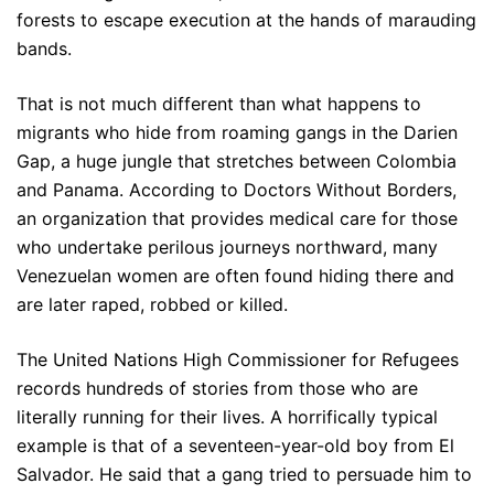
forests to escape execution at the hands of marauding
bands.
That is not much different than what happens to
migrants who hide from roaming gangs in the Darien
Gap, a huge jungle that stretches between Colombia
and Panama. According to Doctors Without Borders,
an organization that provides medical care for those
who undertake perilous journeys northward, many
Venezuelan women are often found hiding there and
are later raped, robbed or killed.
The United Nations High Commissioner for Refugees
records hundreds of stories from those who are
literally running for their lives. A horrifically typical
example is that of a seventeen-year-old boy from El
Salvador. He said that a gang tried to persuade him to