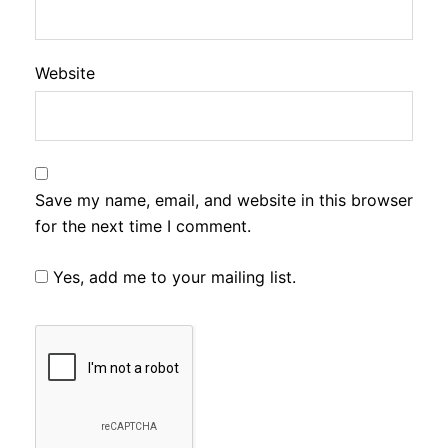
Website
Save my name, email, and website in this browser
for the next time I comment.
Yes, add me to your mailing list.