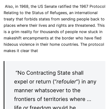
Also, in 1968, the US Senate ratified the 1967 Protocol
Relating to the Status of Refugees, an international
treaty that forbids states from sending people back to
places where their lives and rights are threatened. This
is a grim reality for thousands of people now stuck in
makeshift encampments at the border who have fled
hideous violence in their home countries. The protocol
makes it clear that
“No Contracting State shall
expel or return (“
refouler
”) in any
manner whatsoever to the
frontiers of territories where …
life or freedom would be