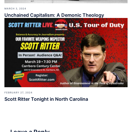
MARCH 3, 2024
Unchained Capitalism: A Demonic Theology
FEBRUARY 27, 2024
Scott Ritter Tonight in North Carolina