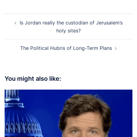
Post
Is Jordan really the custodian of Jerusalem’s
navigation
holy sites?
The Political Hubris of Long-Term Plans
You might also like: