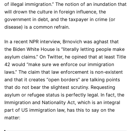
of illegal immigration.” The notion of an inundation that
will drown the culture in foreign influence, the
government in debt, and the taxpayer in crime (or
disease) is a common refrain.
In a recent NPR interview, Brnovich was aghast that
the Biden White House is “literally letting people make
asylum claims.” On Twitter, he opined that at least Title
42 would “make sure we enforce our immigration
laws.” The claim that law enforcement is non-existent
and that it creates “open borders” are talking points
that do not bear the slightest scrutiny. Requesting
asylum or refugee status is perfectly legal. In fact, the
Immigration and Nationality Act, which is an integral
part of US immigration law, has this to say on the
matter: