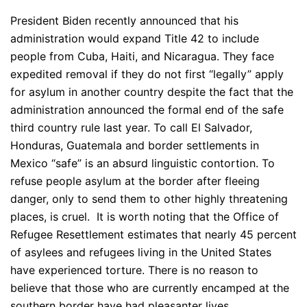
President Biden recently announced that his
administration would expand Title 42 to include
people from Cuba, Haiti, and Nicaragua. They face
expedited removal if they do not first “legally” apply
for asylum in another country despite the fact that the
administration announced the formal end of the safe
third country rule last year. To call El Salvador,
Honduras, Guatemala and border settlements in
Mexico “safe” is an absurd linguistic contortion. To
refuse people asylum at the border after fleeing
danger, only to send them to other highly threatening
places, is cruel. It is worth noting that the Office of
Refugee Resettlement estimates that nearly 45 percent
of asylees and refugees living in the United States
have experienced torture. There is no reason to
believe that those who are currently encamped at the
southern border have had pleasanter lives.