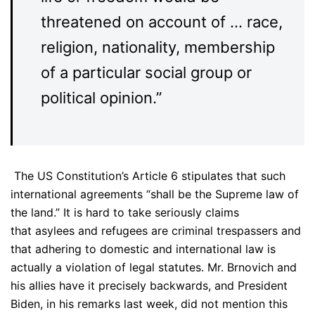
threatened on account of … race,
religion, nationality, membership
of a particular social group or
political opinion.”
The US Constitution’s Article 6 stipulates that such
international agreements “shall be the Supreme law of
the land.” It is hard to take seriously claims
that asylees and refugees are criminal trespassers and
that adhering to domestic and international law is
actually a violation of legal statutes. Mr. Brnovich and
his allies have it precisely backwards, and President
Biden, in his remarks last week, did not mention this