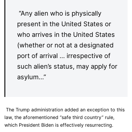
“Any alien who is physically
present in the United States or
who arrives in the United States
(whether or not at a designated
port of arrival … irrespective of
such alien’s status, may apply for
asylum…”
The Trump administration added an exception to this
law, the aforementioned “safe third country” rule,
which President Biden is effectively resurrecting.