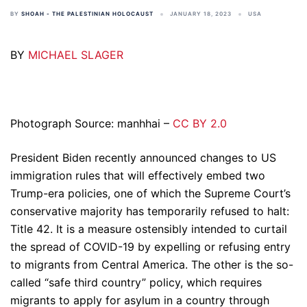
BY
SHOAH - THE PALESTINIAN HOLOCAUST
JANUARY 18, 2023
USA
BY
MICHAEL SLAGER
Photograph Source: manhhai –
CC BY 2.0
President Biden recently announced changes to US
immigration rules that will effectively embed two
Trump-era policies, one of which the Supreme Court’s
conservative majority has temporarily refused to halt:
Title 42. It is a measure ostensibly intended to curtail
the spread of COVID-19 by expelling or refusing entry
to migrants from Central America. The other is the so-
called “safe third country” policy, which requires
migrants to apply for asylum in a country through