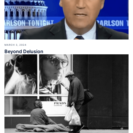
MARCH 3, 2024
Beyond Delusion