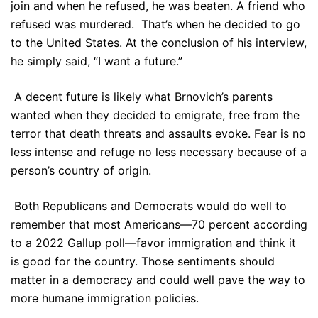
join and when he refused, he was beaten. A friend who
refused was murdered. That’s when he decided to go
to the United States. At the conclusion of his interview,
he simply said, “I want a future.”
A decent future is likely what Brnovich’s parents
wanted when they decided to emigrate, free from the
terror that death threats and assaults evoke. Fear is no
less intense and refuge no less necessary because of a
person’s country of origin.
Both Republicans and Democrats would do well to
remember that most Americans—70 percent according
to a 2022 Gallup poll—favor immigration and think it
is good for the country. Those sentiments should
matter in a democracy and could well pave the way to
more humane immigration policies.