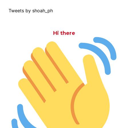
Tweets by shoah_ph
Hi there