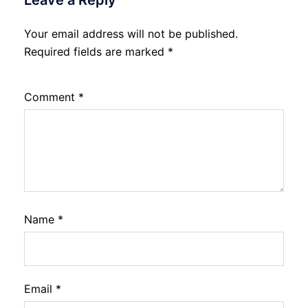
Leave a Reply
Your email address will not be published.
Required fields are marked
*
Comment
*
Name
*
Email
*