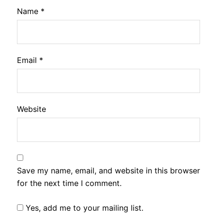
Name
*
Email
*
Website
Save my name, email, and website in this browser
for the next time I comment.
Yes, add me to your mailing list.