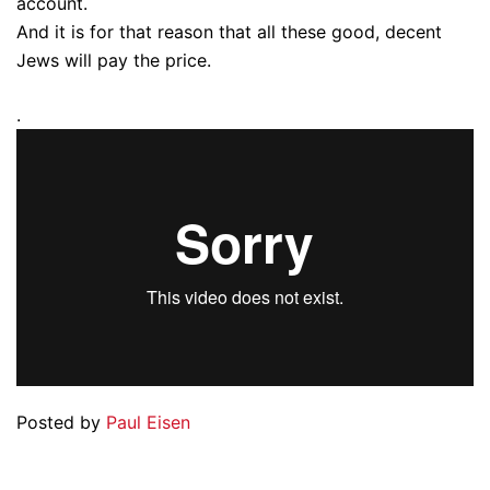
account.
And it is for that reason that all these good, decent
Jews will pay the price.
.
Posted by
Paul Eisen