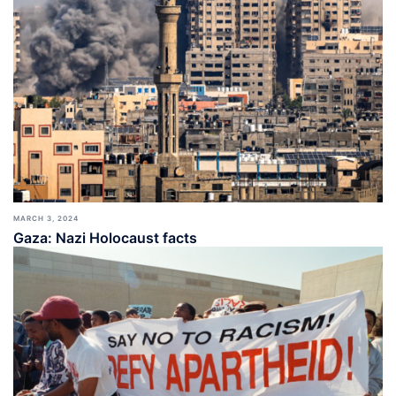
MARCH 3, 2024
Gaza: Nazi Holocaust facts