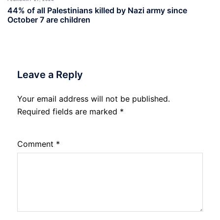
44% of all Palestinians killed by Nazi army since
October 7 are children
Leave a Reply
Your email address will not be published.
Required fields are marked
*
Comment
*