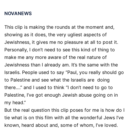
NOVANEWS
This clip is making the rounds at the moment and,
showing as it does, the very ugliest aspects of
Jewishness, it gives me no pleasure at all to post it.
Personally, I don’t need to see this kind of thing to
make me any more aware of the real nature of
Jewishness than I already am. It’s the same with the
Israelis. People used to say “Paul, you really should go
to Palestine and see what the Israelis are doing
there….” and I used to think “I don’t need to go to
Palestine, I’ve got enough Jewish abuse going on in
my head.”
But the real question this clip poses for me is how do I
tie what is on this film with all the wonderful Jews I’ve
known, heard about and, some of whom, I’ve loved.