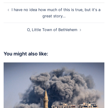
Post
I have no idea how much of this is true, but it's a
navigation
great story…
O, Little Town of Bethlehem
You might also like: