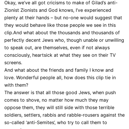
Okay, we’ve all got cricisms to make of Gilad’s anti-
Zionist Zionists and God knows, I’ve experienced
plenty at their hands – but no-one would suggest that
they would behave like those people we see in this
clip.And what about the thousands and thousands of
perfectly decent Jews who, though unable or unwilling
to speak out, are themselves, even if not always
consciously, heartsick at what they see on their TV
screens.
And what about the friends and family I know and
love. Wonderful people all, how does this clip tie in
with them?
The answer is that all those good Jews, when push
comes to shove, no matter how much they may
oppose them, they will still side with those terrible
soldiers, settlers, rabbis and rabble-rousers against the
so-called ‘anti-Semites’, who try to call them to