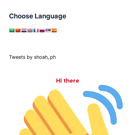
Choose Language
Tweets by shoah_ph
Hi there