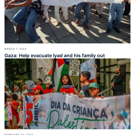
MARCH 1, 2024
Gaza: Help evacuate Iyad and his family out
FEBRUARY 27, 2024