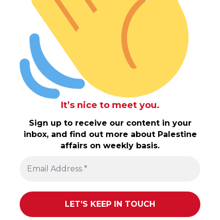
It’s nice to meet you.
Sign up to receive our content in your
inbox, and find out more about Palestine
affairs on weekly basis.