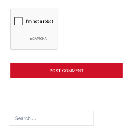
Search
for: