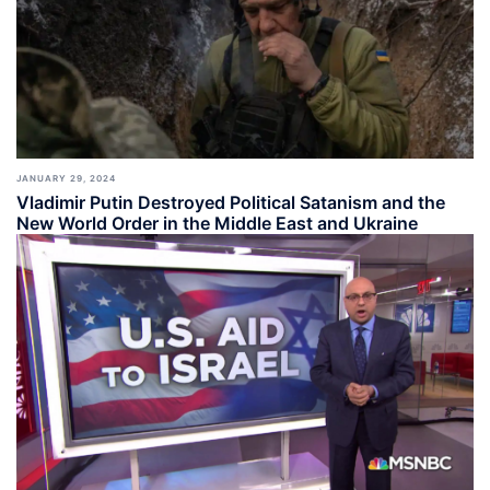
JANUARY 29, 2024
Vladimir Putin Destroyed Political Satanism and the
New World Order in the Middle East and Ukraine