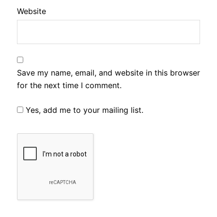
Website
Save my name, email, and website in this browser
for the next time I comment.
Yes, add me to your mailing list.