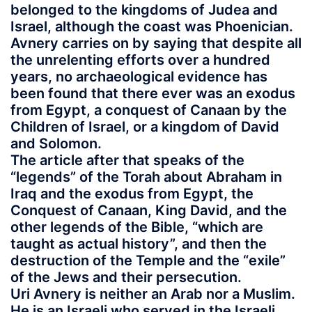
belonged to the kingdoms of Judea and
Israel, although the coast was Phoenician.
Avnery carries on by saying that despite all
the unrelenting efforts over a hundred
years, no archaeological evidence has
been found that there ever was an exodus
from Egypt, a conquest of Canaan by the
Children of Israel, or a kingdom of David
and Solomon.
The article after that speaks of the
“legends” of the Torah about Abraham in
Iraq and the exodus from Egypt, the
Conquest of Canaan, King David, and the
other legends of the Bible, “which are
taught as actual history”, and then the
destruction of the Temple and the “exile”
of the Jews and their persecution.
Uri Avnery is neither an Arab nor a Muslim.
He is an Israeli who served in the Israeli