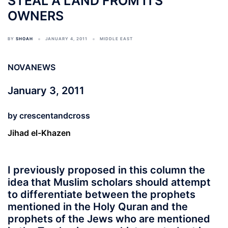
STEAL A LAND FROM ITS
OWNERS
BY
SHOAH
JANUARY 4, 2011
MIDDLE EAST
NOVANEWS
January 3, 2011
by
crescentandcross
Jihad el-Khazen
I previously proposed in this column the
idea that Muslim scholars should attempt
to differentiate between the prophets
mentioned in the Holy Quran and the
prophets of the Jews who are mentioned