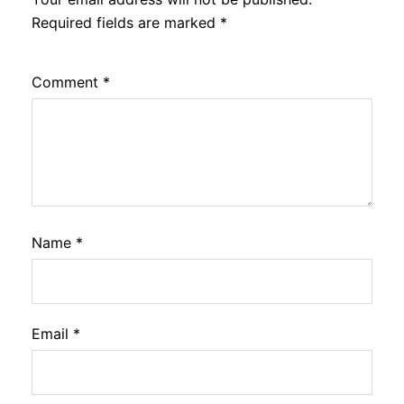
Required fields are marked
*
Comment
*
Name
*
Email
*