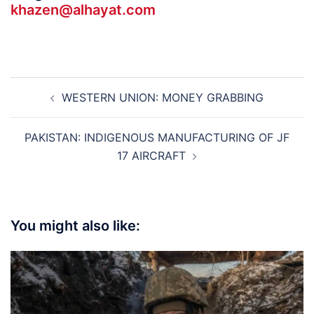
khazen@alhayat.com
Post
WESTERN UNION: MONEY GRABBING
navigation
PAKISTAN: INDIGENOUS MANUFACTURING OF JF
17 AIRCRAFT
You might also like: