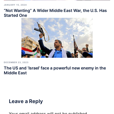
JANUARY 15, 2024
“Not Wanting” A Wider Middle East War, the U.S. Has
Started One
DECEMBER 23, 2023
The US and ‘Israel’ face a powerful new enemy in the
Middle East
Leave a Reply
Your email address will not be published.