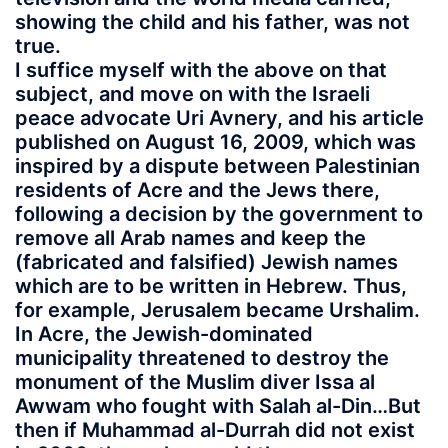
showing the child and his father, was not
true.
I suffice myself with the above on that
subject, and move on with the Israeli
peace advocate Uri Avnery, and his article
published on August 16, 2009, which was
inspired by a dispute between Palestinian
residents of Acre and the Jews there,
following a decision by the government to
remove all Arab names and keep the
(fabricated and falsified) Jewish names
which are to be written in Hebrew. Thus,
for example, Jerusalem became Urshalim.
In Acre, the Jewish-dominated
municipality threatened to destroy the
monument of the Muslim diver Issa al
Awwam who fought with Salah al-Din…But
then if Muhammad al-Durrah did not exist