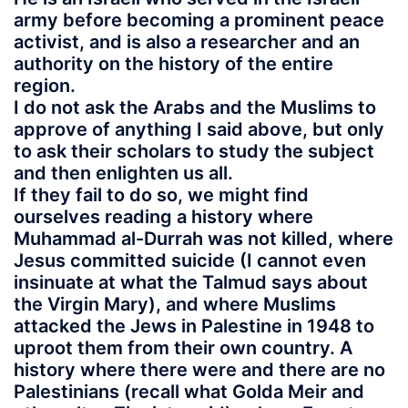
army before becoming a prominent peace
activist, and is also a researcher and an
authority on the history of the entire
region.
I do not ask the Arabs and the Muslims to
approve of anything I said above, but only
to ask their scholars to study the subject
and then enlighten us all.
If they fail to do so, we might find
ourselves reading a history where
Muhammad al-Durrah was not killed, where
Jesus committed suicide (I cannot even
insinuate at what the Talmud says about
the Virgin Mary), and where Muslims
attacked the Jews in Palestine in 1948 to
uproot them from their own country. A
history where there were and there are no
Palestinians (recall what Golda Meir and