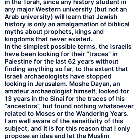
in the Torah, since any history student in
any major Western university (but not an
Arab university) will learn that Jewish
history is only an amalgamation of biblical
myths about prophets, kings and
kingdoms that never existed.
In the simplest possible terms, the Israelis
have been looking for their “traces” in
Palestine for the last 62 years without
finding anything so far, to the extent that
Israeli archaeologists have stopped
looking in Jerusalem. Moshe Dayan, an
amateur archaeologist himself, looked for
13 years in the Sinai for the traces of his
“ancestors”, but found nothing whatsoever
related to Moses or the Wandering Years.
I am well aware of the sensitivity of this
subject, and it is for this reason that I only
propose an idea and let the Muslim