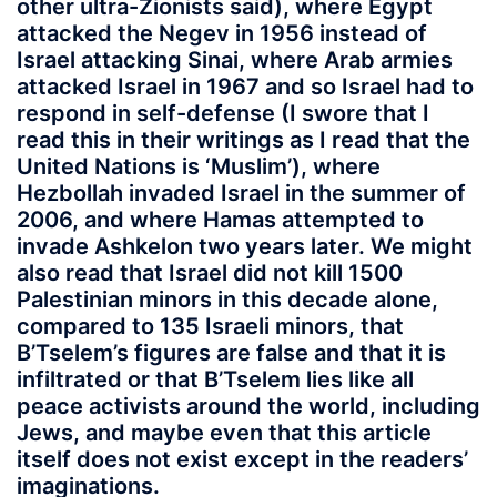
other ultra-Zionists said), where Egypt
attacked the Negev in 1956 instead of
Israel attacking Sinai, where Arab armies
attacked Israel in 1967 and so Israel had to
respond in self-defense (I swore that I
read this in their writings as I read that the
United Nations is ‘Muslim’), where
Hezbollah invaded Israel in the summer of
2006, and where Hamas attempted to
invade Ashkelon two years later. We might
also read that Israel did not kill 1500
Palestinian minors in this decade alone,
compared to 135 Israeli minors, that
B’Tselem’s figures are false and that it is
infiltrated or that B’Tselem lies like all
peace activists around the world, including
Jews, and maybe even that this article
itself does not exist except in the readers’
imaginations.