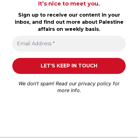
It’s nice to meet you.
Sign up to receive our content in your
inbox, and find out more about Palestine
affairs on weekly basis.
We don’t spam! Read our
privacy policy
for
more info.