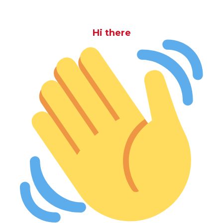
Hi there