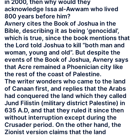
in 2000, then why would they
acknowledge Issa al-Awwam who lived
800 years before him?
Avnery cites the Book of Joshua in the
Bible, describing it as being ‘genocidal’,
which is true, since the book mentions that
the Lord told Joshua to kill “both man and
woman, young and old”. But despite the
events of the Book of Joshua, Avnery says
that Acre remained a Phoenician city like
the rest of the coast of Palestine.
The writer wonders who came to the land
of Canaan first, and replies that the Arabs
had conquered the land which they called
Jund Filistin (military district Palestine) in
635 A.D, and that they ruled it since then
without interruption except during the
Crusader period. On the other hand, the
Zionist version claims that the land