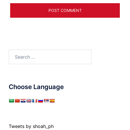
Search
for:
Choose Language
Tweets by shoah_ph