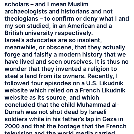
scholars – and I mean Muslim
archaeologists and historians and not
theologians – to confirm or deny what I and
my son studied, in an American and a
British university respectively.
Israel’s advocates are so insolent,
meanwhile, or obscene, that they actually
forge and falsify a modern history that we
have lived and seen ourselves. It is thus no
wonder that they invented a religion to
steal a land from its owners. Recently, I
followed four episodes on a U.S. Likudnik
website which relied on a French Likudnik
website as its source, and which
concluded that the child Muhammad al-
Durrah was not shot dead by Israeli
soldiers while in his father’s lap in Gaza in
2000 and that the footage that the French
television and the world media carried,