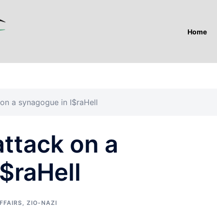
Home
on a synagogue in I$raHell
ttack on a
$raHell
FFAIRS
,
ZIO-NAZI