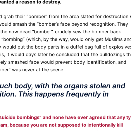
anted a reason to destroy.
d grab their “bomber” from the area slated for destruction 
 would smash the “bomber’s face beyond recognition. They
 the now dead “bomber”, crudely sew the bomber back
he “bombing” (which, by the way, would only get Muslims an
would put the body parts in a duffel bag full of explosive
sis, it would days later be concluded that the bulldozings th
ely smashed face would prevent body identification, and
ber” was never at the scene.
 such body, with the organs stolen and
ion. This happens frequently in
suicide bombings” and none have ever agreed that any t
lam, because you are not supposed to intentionally kill