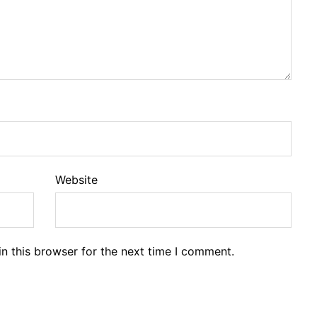
Website
n this browser for the next time I comment.