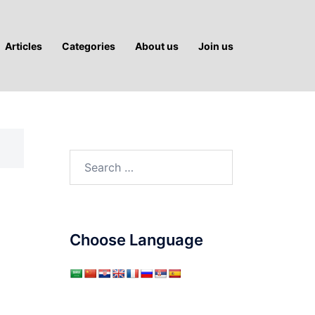
Articles
Categories
About us
Join us
Search
for:
Choose Language