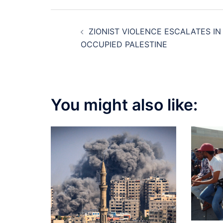
Post
ZIONIST VIOLENCE ESCALATES IN
navigation
OCCUPIED PALESTINE
You might also like: