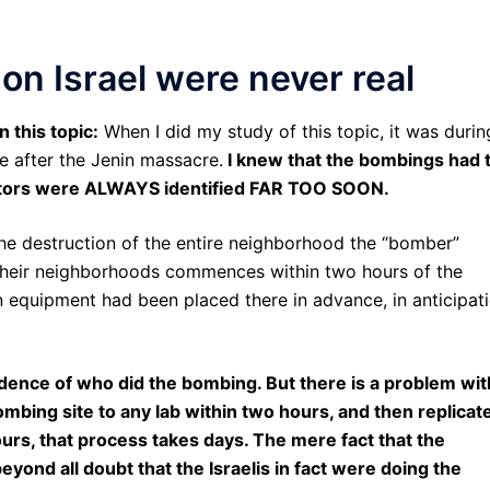
on Israel were never real
 this topic:
When I did my study of this topic, it was durin
e after the Jenin massacre.
I knew that the bombings had 
ators were ALWAYS identified FAR TOO SOON.
 the destruction of the entire neighborhood the “bomber”
 their neighborhoods commences within two hours of the
n equipment had been placed there in advance, in anticipat
dence of who did the bombing. But there is a problem wit
mbing site to any lab within two hours, and then replicat
urs, that process takes days. The mere fact that the
ond all doubt that the Israelis in fact were doing the