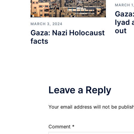
MARCH 1
Gaza:
Iyad 
MARCH 3, 2024
out
Gaza: Nazi Holocaust
facts
Leave a Reply
Your email address will not be publis
Comment
*