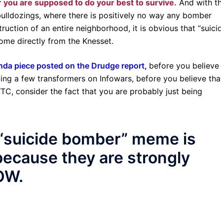
r you are supposed to do your best to survive.
And with t
bulldozings, where there is positively no way any bomber
struction of an entire neighborhood, it is obvious that “suici
come directly from the Knesset.
da piece posted on the Drudge report,
before you believe
rding a few transformers on Infowars, before you believe tha
C, consider the fact that you are probably just being
e “suicide bomber” meme is
ecause they are strongly
OW.