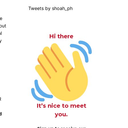
Tweets by shoah_ph
re
but
l
Hi there
y
R
It’s nice to meet
you.
d