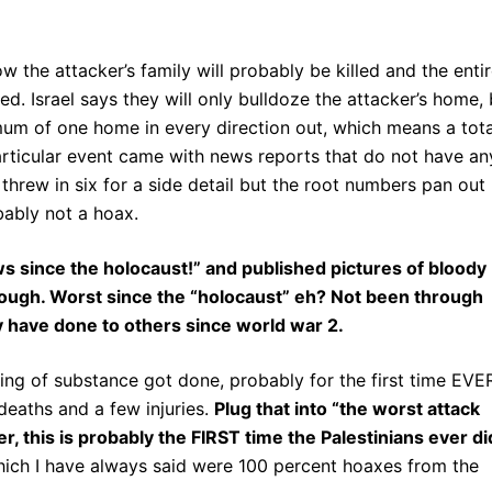
w the attacker’s family will probably be killed and the enti
. Israel says they will only bulldoze the attacker’s home, 
inimum of one home in every direction out, which means a tota
articular event came with news reports that do not have an
threw in six for a side detail but the root numbers pan out
obably not a hoax.
ews since the holocaust!” and published pictures of bloody
hough. Worst since the “holocaust” eh? Not been through
 have done to others since world war 2.
hing of substance got done, probably for the first time EVE
deaths and a few injuries.
Plug that into “the worst attack
r, this is probably the FIRST time the Palestinians ever di
ich I have always said were 100 percent hoaxes from the