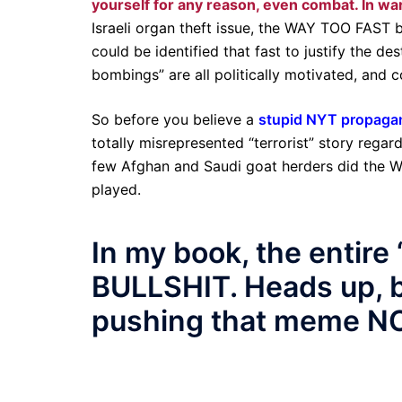
yourself for any reason, even combat. In wa
Israeli organ theft issue, the WAY TOO FAST 
could be identified that fast to justify the de
bombings” are all politically motivated, and 
So before you believe a
stupid NYT propagan
totally misrepresented “terrorist” story rega
few Afghan and Saudi goat herders did the WT
played.
In my book, the entir
BULLSHIT. Heads up, b
pushing that meme N