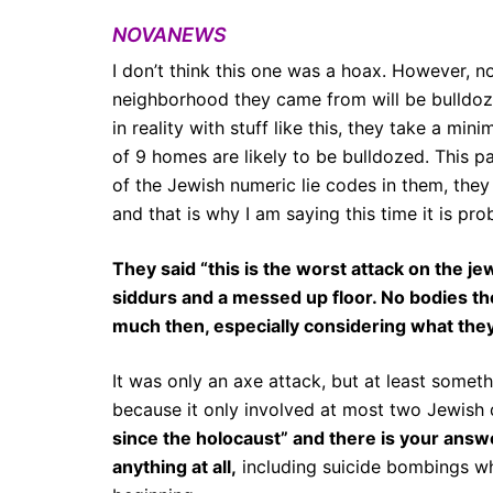
NOVANEWS
I don’t think this one was a hoax. However, no
neighborhood they came from will be bulldozed
in reality with stuff like this, they take a m
of 9 homes are likely to be bulldozed.
This p
of the Jewish numeric lie codes in them, they 
and that is why I am saying this time it is pr
They said “this is the worst attack on the j
siddurs and a messed up floor. No bodies t
much then, especially considering what they
It was only an axe attack, but at least somet
because it only involved at most two Jewish 
since the holocaust” and there is your answe
anything at all,
including suicide bombings wh