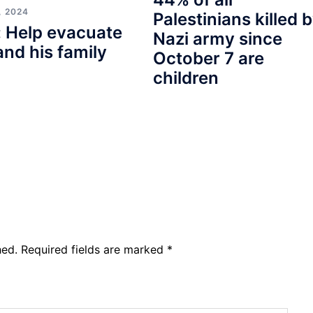
, 2024
Palestinians killed 
 Help evacuate
Nazi army since
and his family
October 7 are
children
hed.
Required fields are marked
*