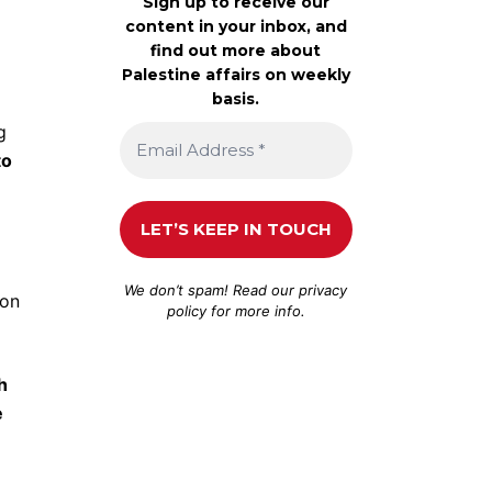
Sign up to receive our
content in your inbox, and
find out more about
Palestine affairs on weekly
basis.
g
to
We don’t spam! Read our
privacy
ion
policy
for more info.
h
e