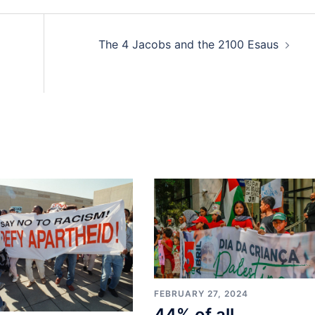
The 4 Jacobs and the 2100 Esaus
FEBRUARY 27, 2024
44% of all