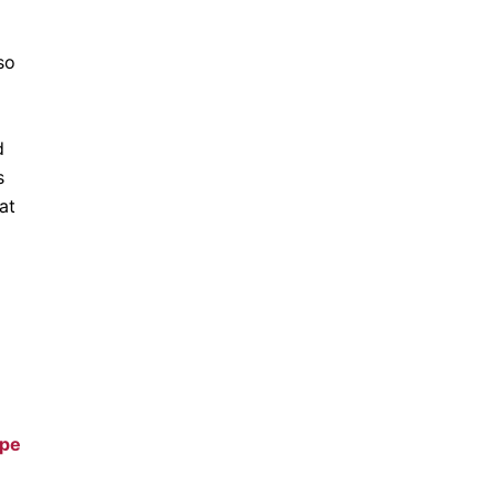
so
d
s
at
ype