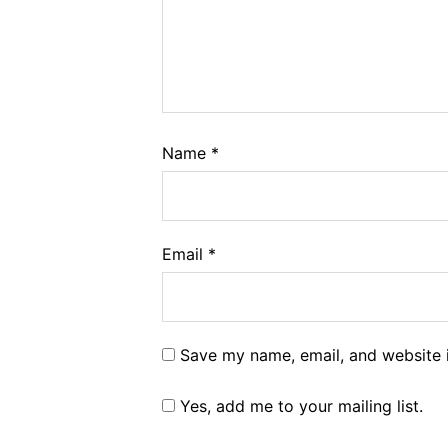
Name
*
Email
*
Save my name, email, and website i
Yes, add me to your mailing list.