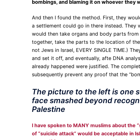
bombings, and blaming it on whoever they w
And then I found the method. First, they woul
a settlement could go in there instead. They
would then take organs and body parts from
together, take the parts to the location of t
not Jews in Israel, EVERY SINGLE TIME.) They 
and set it off, and eventually, afte DNA analy
already happened were justified. The complet
subsequently prevent any proof that the “bom
The picture to the left is one
face smashed beyond recognit
Palestine
I have spoken to MANY muslims about the “
of “suicide attack” would be acceptable in Is