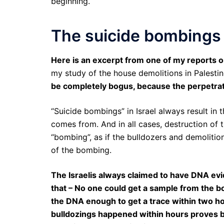
beginning.
The suicide bombings 
Here is an excerpt from one of my reports on
my study of the house demolitions in Palestin
be completely bogus, because the perpetr
“Suicide bombings” in Israel always result in
comes from. And in all cases, destruction of
“bombing”, as if the bulldozers and demolitio
of the bombing.
The Israelis always claimed to have DNA evi
that – No one could get a sample from the bo
the DNA enough to get a trace within two ho
bulldozings happened within hours proves bey