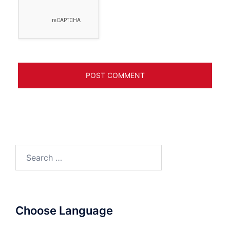
Search
for:
Choose Language