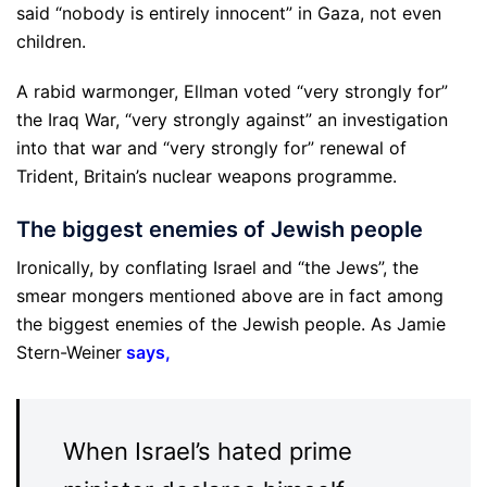
said “nobody is entirely innocent” in Gaza, not even
children.
A rabid warmonger, Ellman voted “very strongly for”
the Iraq War, “very strongly against” an investigation
into that war and “very strongly for” renewal of
Trident, Britain’s nuclear weapons programme.
The biggest enemies of Jewish people
Ironically, by conflating Israel and “the Jews”, the
smear mongers mentioned above are in fact among
the biggest enemies of the Jewish people. As Jamie
Stern-Weiner
says
,
When Israel’s hated prime