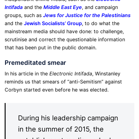
Intifada
and the
Middle East Eye
, and campaign
groups, such as
Jews for Justice for the Palestinians
and the
Jewish Socialists’ Group
, to do what the
mainstream media should have done: to challenge,
scrutinise and correct the questionable information
that has been put in the public domain.
Premeditated smear
In his article in the
Electronic Intifada
, Winstanley
reminds us that smears of “anti-Semitism” against
Corbyn started even before he was elected.
During his leadership campaign
in the summer of 2015, the