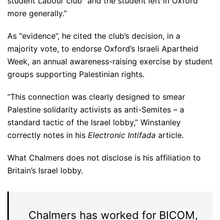
student Labour club “and the student left in Oxford
more generally.”
As “evidence”, he cited the club’s decision, in a
majority vote, to endorse Oxford’s Israeli Apartheid
Week, an annual awareness-raising exercise by student
groups supporting Palestinian rights.
“This connection was clearly designed to smear
Palestine solidarity activists as anti-Semites – a
standard tactic of the Israel lobby,” Winstanley
correctly notes in his
Electronic Intifada
article.
What Chalmers does not disclose is his affiliation to
Britain’s Israel lobby.
Chalmers has worked for BICOM,