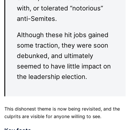
with, or tolerated “notorious”
anti-Semites.
Although these hit jobs gained
some traction, they were soon
debunked, and ultimately
seemed to have little impact on
the leadership election.
This dishonest theme is now being revisited, and the
culprits are visible for anyone willing to see.