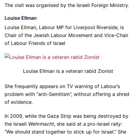
The visit was organised by the Israeli Foreign Ministry.
Louise Ellman
Louise Ellman, Labour MP for Liverpool Riverside, is
Chair of the Jewish Labour Movement and Vice-Chair
of Labour Friends of Israel
Louise Ellman is a veteran rabid Zionist
She frequently appears on TV warning of Labour’s
problem with “anti-Semitism”, without offering a shred
of evidence.
In 2009, while the Gaza Strip was being destroyed by
the Israeli
Wehrmacht
, she said at a pro-Israel rally:
“We should stand together to stick up for Israel.” She