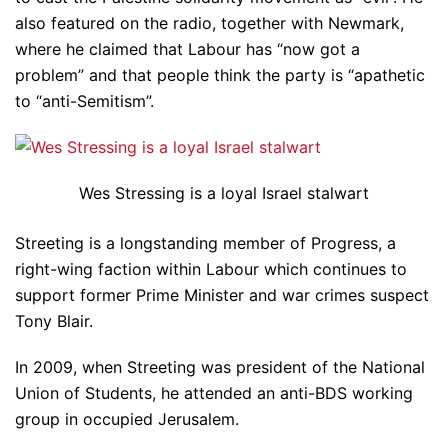
also featured on the radio, together with Newmark,
where he claimed that Labour has “now got a
problem” and that people think the party is “apathetic
to “anti-Semitism”.
Wes Stressing is a loyal Israel stalwart
Streeting is a longstanding member of Progress, a
right-wing faction within Labour which continues to
support former Prime Minister and war crimes suspect
Tony Blair.
In 2009, when Streeting was president of the National
Union of Students, he attended an anti-BDS working
group in occupied Jerusalem.