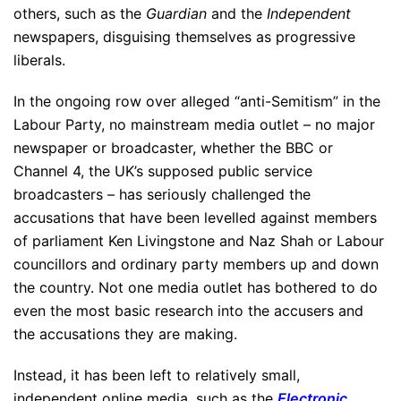
others, such as the
Guardian
and the
Independent
newspapers, disguising themselves as progressive
liberals.
In the ongoing row over alleged “anti-Semitism” in the
Labour Party, no mainstream media outlet – no major
newspaper or broadcaster, whether the BBC or
Channel 4, the UK’s supposed public service
broadcasters – has seriously challenged the
accusations that have been levelled against members
of parliament Ken Livingstone and Naz Shah or Labour
councillors and ordinary party members up and down
the country. Not one media outlet has bothered to do
even the most basic research into the accusers and
the accusations they are making.
Instead, it has been left to relatively small,
independent online media, such as the
Electronic