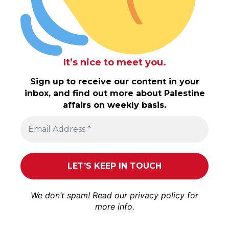
It’s nice to meet you.
Sign up to receive our content in your
inbox, and find out more about Palestine
affairs on weekly basis.
We don’t spam! Read our
privacy policy
for
more info.