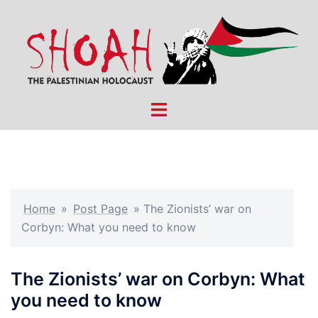
Skip
to
content
Toggle
menu
Home
»
Post Page
»
The Zionists’ war on
Corbyn: What you need to know
The Zionists’ war on Corbyn: What
you need to know