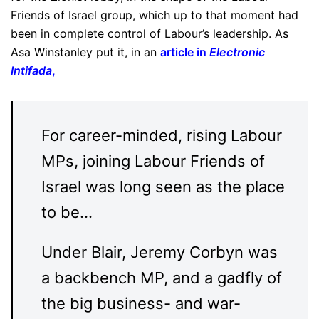
Friends of Israel group, which up to that moment had
been in complete control of Labour’s leadership. As
Asa Winstanley put it, in an
article in
Electronic
Intifada
,
For career-minded, rising Labour
MPs, joining Labour Friends of
Israel was long seen as the place
to be…
Under Blair, Jeremy Corbyn was
a backbench MP, and a gadfly of
the big business- and war-