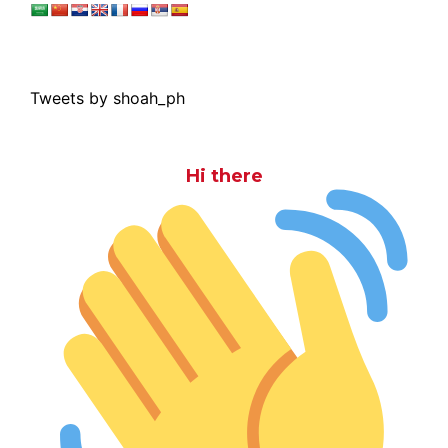
Tweets by shoah_ph
Hi there