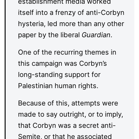
establishment media worked
itself into a frenzy of anti-Corbyn
hysteria, led more than any other
paper by the liberal
Guardian
.
One of the recurring themes in
this campaign was Corbyn’s
long-standing support for
Palestinian human rights.
Because of this, attempts were
made to say outright, or to imply,
that Corbyn was a secret anti-
Semite, or that he associated