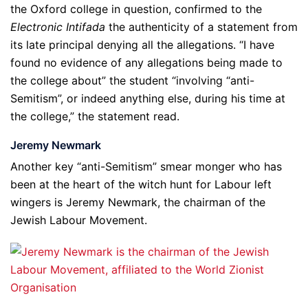
the Oxford college in question, confirmed to the
Electronic Intifada
the authenticity of a statement from
its late principal denying all the allegations. “I have
found no evidence of any allegations being made to
the college about” the student “involving “anti-
Semitism”, or indeed anything else, during his time at
the college,” the statement read.
Jeremy Newmark
Another key “anti-Semitism” smear monger who has
been at the heart of the witch hunt for Labour left
wingers is Jeremy Newmark, the chairman of the
Jewish Labour Movement.