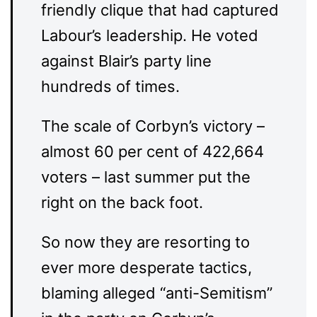
friendly clique that had captured
Labour’s leadership. He voted
against Blair’s party line
hundreds of times.
The scale of Corbyn’s victory –
almost 60 per cent of 422,664
voters – last summer put the
right on the back foot.
So now they are resorting to
ever more desperate tactics,
blaming alleged “anti-Semitism”