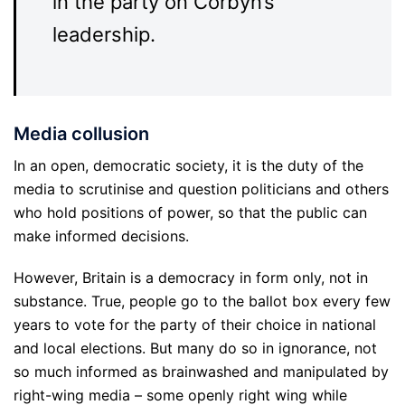
in the party on Corbyn’s
leadership.
Media collusion
In an open, democratic society, it is the duty of the
media to scrutinise and question politicians and others
who hold positions of power, so that the public can
make informed decisions.
However, Britain is a democracy in form only, not in
substance. True, people go to the ballot box every few
years to vote for the party of their choice in national
and local elections. But many do so in ignorance, not
so much informed as brainwashed and manipulated by
right-wing media – some openly right wing while