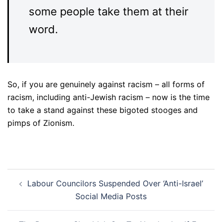
some people take them at their
word.
So, if you are genuinely against racism – all forms of
racism, including anti-Jewish racism – now is the time
to take a stand against these bigoted stooges and
pimps of Zionism.
Post
Labour Councilors Suspended Over ‘Anti-Israel’
navigation
Social Media Posts