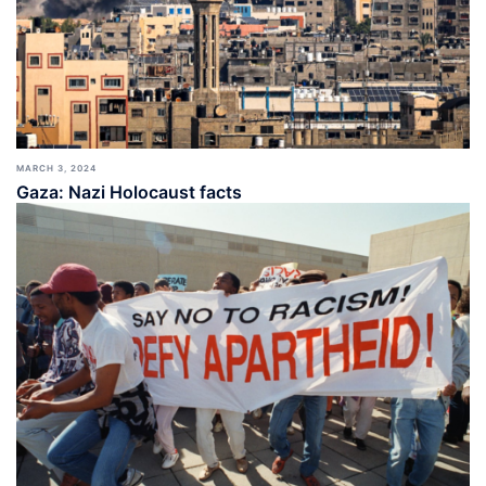
MARCH 3, 2024
Gaza: Nazi Holocaust facts