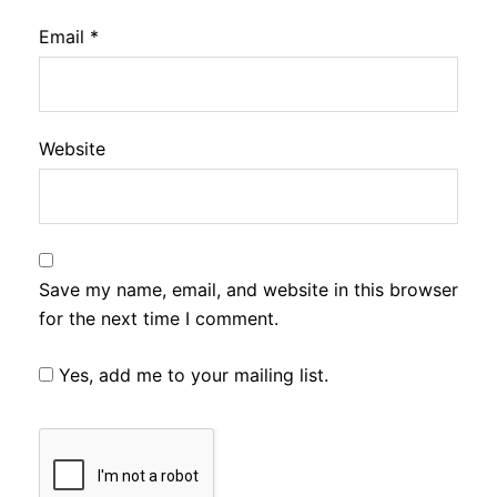
Email
*
Website
Save my name, email, and website in this browser
for the next time I comment.
Yes, add me to your mailing list.