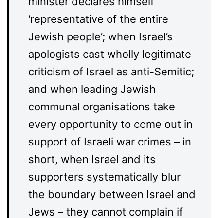
minister declares himself
‘representative of the entire
Jewish people’; when Israel’s
apologists cast wholly legitimate
criticism of Israel as anti-Semitic;
and when leading Jewish
communal organisations take
every opportunity to come out in
support of Israeli war crimes – in
short, when Israel and its
supporters systematically blur
the boundary between Israel and
Jews – they cannot complain if