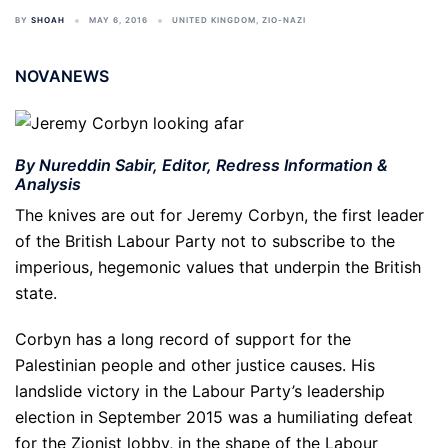
BY
SHOAH
MAY 6, 2016
UNITED KINGDOM
,
ZIO-NAZI
NOVANEWS
By Nureddin Sabir, Editor, Redress Information &
Analysis
The knives are out for Jeremy Corbyn, the first leader
of the British Labour Party not to subscribe to the
imperious, hegemonic values that underpin the British
state.
Corbyn has a long record of support for the
Palestinian people and other justice causes. His
landslide victory in the Labour Party’s leadership
election in September 2015 was a humiliating defeat
for the Zionist lobby, in the shape of the Labour