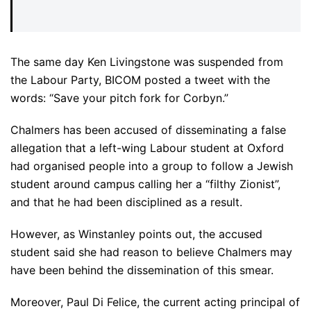
The same day Ken Livingstone was suspended from
the Labour Party, BICOM posted a tweet with the
words: “Save your pitch fork for Corbyn.”
Chalmers has been accused of disseminating a false
allegation that a left-wing Labour student at Oxford
had organised people into a group to follow a Jewish
student around campus calling her a “filthy Zionist”,
and that he had been disciplined as a result.
However, as Winstanley points out, the accused
student said she had reason to believe Chalmers may
have been behind the dissemination of this smear.
Moreover, Paul Di Felice, the current acting principal of