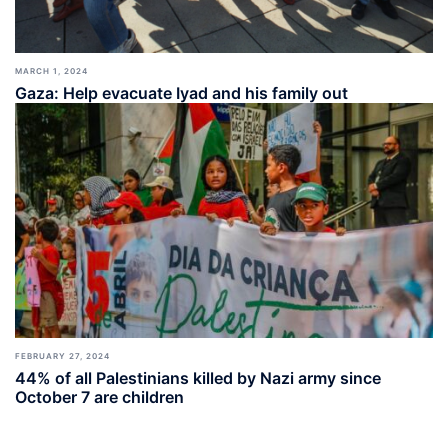
MARCH 1, 2024
Gaza: Help evacuate Iyad and his family out
FEBRUARY 27, 2024
44% of all Palestinians killed by Nazi army since
October 7 are children