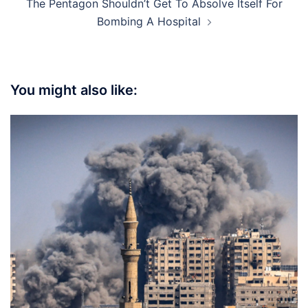
The Pentagon Shouldn’t Get To Absolve Itself For
Bombing A Hospital
You might also like: