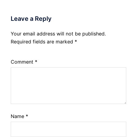
Leave a Reply
Your email address will not be published.
Required fields are marked
*
Comment
*
Name
*