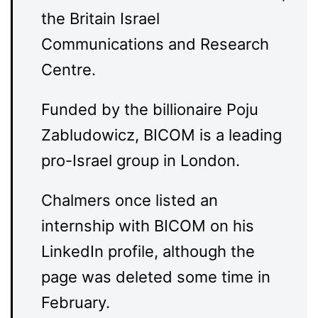
the Britain Israel
Communications and Research
Centre.
Funded by the billionaire Poju
Zabludowicz, BICOM is a leading
pro-Israel group in London.
Chalmers once listed an
internship with BICOM on his
LinkedIn profile, although the
page was deleted some time in
February.