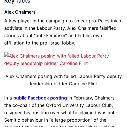
Key facts
Alex Chalmers
A key player in the campaign to smear pro-Palestinian
activists in the Labour Party, Alex Chalmers falsified
stories about “anti-Semitism” and hid his own
affiliation to the pro-Israel lobby.
Alex Chalmers posing with failed Labour Party deputy
leadership bidder Caroline Flint
In a
public Facebook posting
in February, Chalmers,
the co-chair of the Oxford University Labour Club,
resigned his position over what he claimed was anti-
Semitic behaviour in “a large proportion” of the