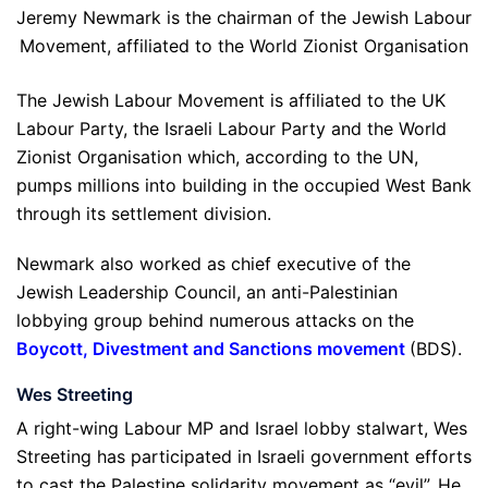
Jeremy Newmark is the chairman of the Jewish Labour
Movement, affiliated to the World Zionist Organisation
The Jewish Labour Movement is affiliated to the UK
Labour Party, the Israeli Labour Party and the World
Zionist Organisation which, according to the UN,
pumps millions into building in the occupied West Bank
through its settlement division.
Newmark also worked as chief executive of the
Jewish Leadership Council, an anti-Palestinian
lobbying group behind numerous attacks on the
Boycott, Divestment and Sanctions movement
(BDS).
Wes Streeting
A right-wing Labour MP and Israel lobby stalwart, Wes
Streeting has participated in Israeli government efforts
to cast the Palestine solidarity movement as “evil”. He