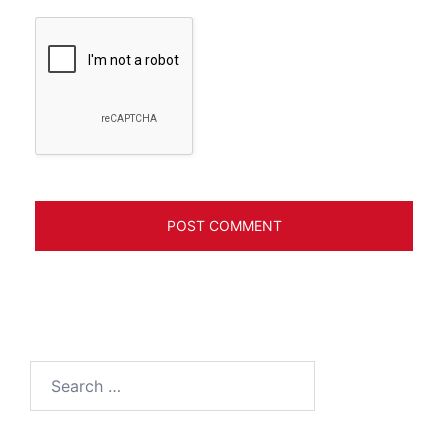
Search
for: