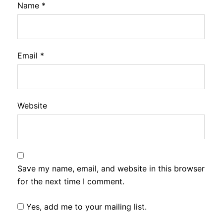
Name
*
Email
*
Website
Save my name, email, and website in this browser
for the next time I comment.
Yes, add me to your mailing list.