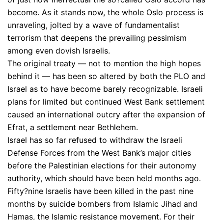
become. As it stands now, the whole Oslo process is
unraveling, jolted by a wave of fundamentalist
terrorism that deepens the prevailing pessimism
among even dovish Israelis.
The original treaty — not to mention the high hopes
behind it — has been so altered by both the PLO and
Israel as to have become barely recognizable. Israeli
plans for limited but continued West Bank settlement
caused an international outcry after the expansion of
Efrat, a settlement near Bethlehem.
Israel has so far refused to withdraw the Israeli
Defense Forces from the West Bank’s major cities
before the Palestinian elections for their autonomy
authority, which should have been held months ago.
Fifty?nine Israelis have been killed in the past nine
months by suicide bombers from Islamic Jihad and
Hamas, the Islamic resistance movement. For their