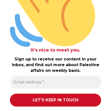
It’s nice to meet you.
Sign up to receive our content in your
inbox, and find out more about Palestine
affairs on weekly basis.