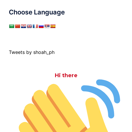
Choose Language
Tweets by shoah_ph
Hi there