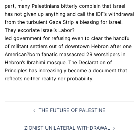
part, many Palestinians bitterly complain that Israel
has not given up anything and call the IDF’s withdrawal
from the turbulent Gaza Strip a blessing for Israel.
They excoriate Israel’s Labor?
led government for refusing even to clear the handful
of militant settlers out of downtown Hebron after one
American?born fanatic massacred 29 worshipers in
Hebron’s Ibrahimi mosque. The Declaration of
Principles has increasingly become a document that
reflects neither reality nor probability.
Post
THE FUTURE OF PALESTINE
navigation
ZIONIST UNILATERAL WITHDRAWAL