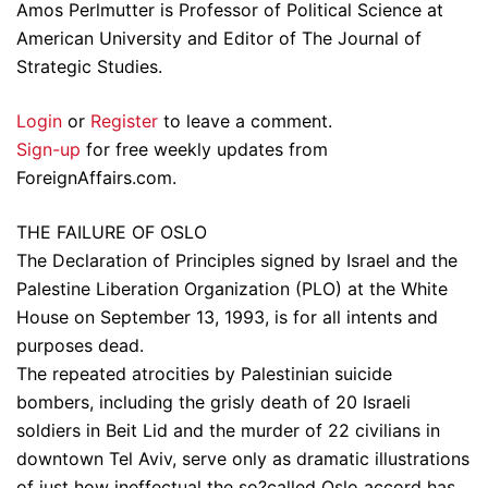
Amos Perlmutter is Professor of Political Science at
American University and Editor of The Journal of
Strategic Studies.
Login
or
Register
to leave a comment.
Sign-up
for free weekly updates from
ForeignAffairs.com.
THE FAILURE OF OSLO
The Declaration of Principles signed by Israel and the
Palestine Liberation Organization (PLO) at the White
House on September 13, 1993, is for all intents and
purposes dead.
The repeated atrocities by Palestinian suicide
bombers, including the grisly death of 20 Israeli
soldiers in Beit Lid and the murder of 22 civilians in
downtown Tel Aviv, serve only as dramatic illustrations
of just how ineffectual the so?called Oslo accord has