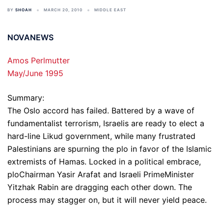
BY
SHOAH
MARCH 20, 2010
MIDDLE EAST
NOVANEWS
Amos Perlmutter
May/June 1995
Summary:
The Oslo accord has failed. Battered by a wave of
fundamentalist terrorism, Israelis are ready to elect a
hard-line Likud government, while many frustrated
Palestinians are spurning the plo in favor of the Islamic
extremists of Hamas. Locked in a political embrace,
ploChairman Yasir Arafat and Israeli PrimeMinister
Yitzhak Rabin are dragging each other down. The
process may stagger on, but it will never yield peace.