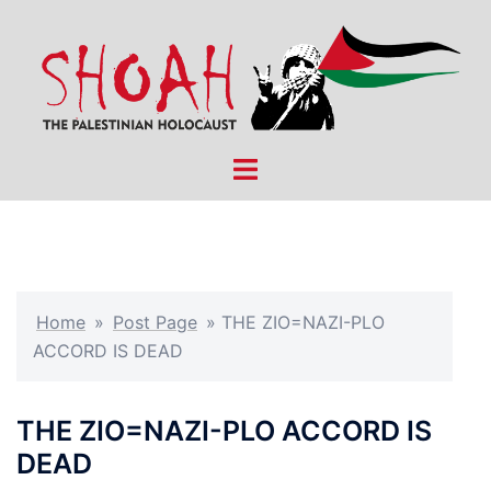
Skip
to
content
Toggle
menu
Home
»
Post Page
»
THE ZIO=NAZI-PLO
ACCORD IS DEAD
THE ZIO=NAZI-PLO ACCORD IS
DEAD