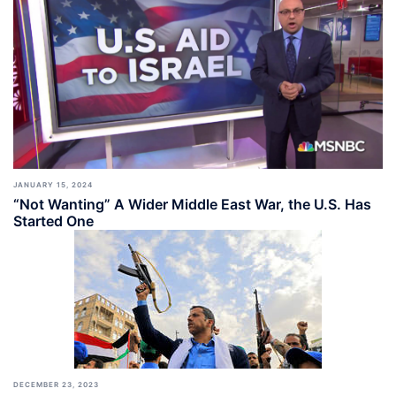
JANUARY 15, 2024
“Not Wanting” A Wider Middle East War, the U.S. Has
Started One
DECEMBER 23, 2023