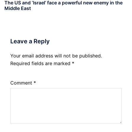
The US and ‘Israel’ face a powerful new enemy in the
Middle East
Leave a Reply
Your email address will not be published.
Required fields are marked
*
Comment
*