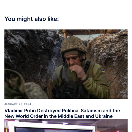
You might also like:
JANUARY 29, 2024
Vladimir Putin Destroyed Political Satanism and the
New World Order in the Middle East and Ukraine