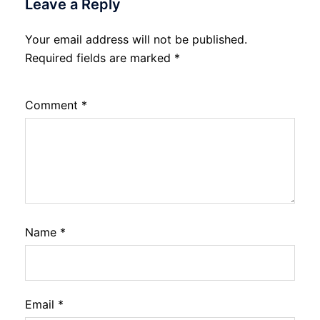
Leave a Reply
Your email address will not be published.
Required fields are marked
*
Comment
*
Name
*
Email
*