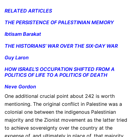
RELATED ARTICLES
THE PERSISTENCE OF PALESTINIAN MEMORY
Ibtisam Barakat
THE HISTORIANS’ WAR OVER THE SIX-DAY WAR
Guy Laron
HOW ISRAEL’S OCCUPATION SHIFTED FROM A
POLITICS OF LIFE TO A POLITICS OF DEATH
Neve Gordon
One additional crucial point about 242 is worth
mentioning. The original conflict in Palestine was a
colonial one between the indigenous Palestinian
majority and the Zionist movement as the latter tried
to achieve sovereignty over the country at the
expense of, and ultimately in place of, that majority.