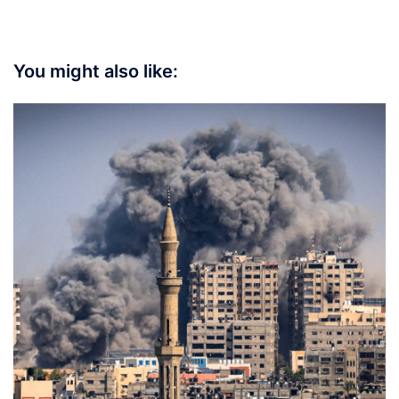
You might also like: