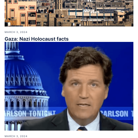
MARCH 3, 2024
Gaza: Nazi Holocaust facts
MARCH 3, 2024