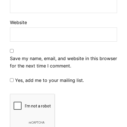
Website
Save my name, email, and website in this browser
for the next time I comment.
Yes, add me to your mailing list.