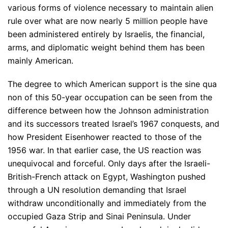
various forms of violence necessary to maintain alien
rule over what are now nearly 5 million people have
been administered entirely by Israelis, the financial,
arms, and diplomatic weight behind them has been
mainly American.
The degree to which American support is the sine qua
non of this 50-year occupation can be seen from the
difference between how the Johnson administration
and its successors treated Israel’s 1967 conquests, and
how President Eisenhower reacted to those of the
1956 war. In that earlier case, the US reaction was
unequivocal and forceful. Only days after the Israeli-
British-French attack on Egypt, Washington pushed
through a UN resolution demanding that Israel
withdraw unconditionally and immediately from the
occupied Gaza Strip and Sinai Peninsula. Under