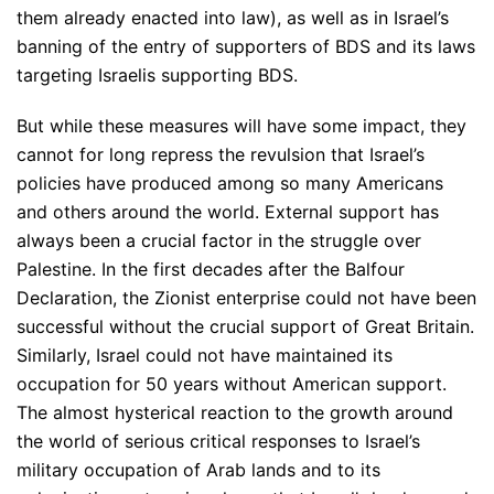
them already enacted into law), as well as in Israel’s
banning of the entry of supporters of BDS and its laws
targeting Israelis supporting BDS.
But while these measures will have some impact, they
cannot for long repress the revulsion that Israel’s
policies have produced among so many Americans
and others around the world. External support has
always been a crucial factor in the struggle over
Palestine. In the first decades after the Balfour
Declaration, the Zionist enterprise could not have been
successful without the crucial support of Great Britain.
Similarly, Israel could not have maintained its
occupation for 50 years without American support.
The almost hysterical reaction to the growth around
the world of serious critical responses to Israel’s
military occupation of Arab lands and to its