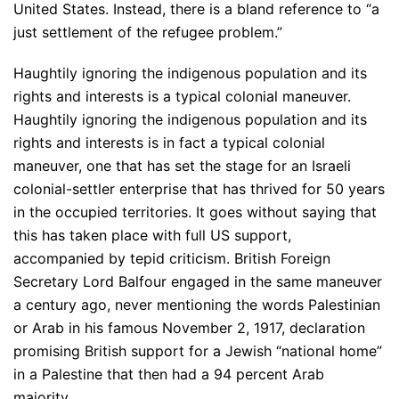
United States. Instead, there is a bland reference to “a
just settlement of the refugee problem.”
Haughtily ignoring the indigenous population and its
rights and interests is a typical colonial maneuver.
Haughtily ignoring the indigenous population and its
rights and interests is in fact a typical colonial
maneuver, one that has set the stage for an Israeli
colonial-settler enterprise that has thrived for 50 years
in the occupied territories. It goes without saying that
this has taken place with full US support,
accompanied by tepid criticism. British Foreign
Secretary Lord Balfour engaged in the same maneuver
a century ago, never mentioning the words Palestinian
or Arab in his famous November 2, 1917, declaration
promising British support for a Jewish “national home”
in a Palestine that then had a 94 percent Arab
majority.