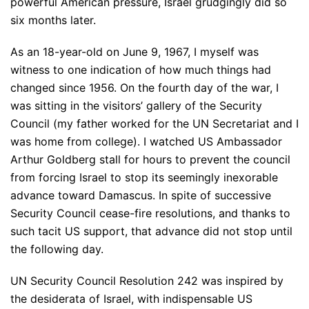
powerful American pressure, Israel grudgingly did so
six months later.
As an 18-year-old on June 9, 1967, I myself was
witness to one indication of how much things had
changed since 1956. On the fourth day of the war, I
was sitting in the visitors’ gallery of the Security
Council (my father worked for the UN Secretariat and I
was home from college). I watched US Ambassador
Arthur Goldberg stall for hours to prevent the council
from forcing Israel to stop its seemingly inexorable
advance toward Damascus. In spite of successive
Security Council cease-fire resolutions, and thanks to
such tacit US support, that advance did not stop until
the following day.
UN Security Council Resolution 242 was inspired by
the desiderata of Israel, with indispensable US