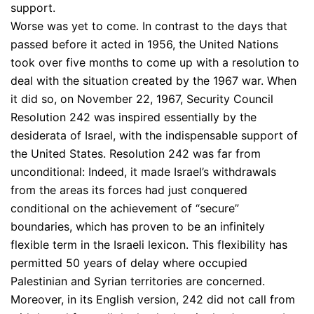
support.
Worse was yet to come. In contrast to the days that
passed before it acted in 1956, the United Nations
took over five months to come up with a resolution to
deal with the situation created by the 1967 war. When
it did so, on November 22, 1967, Security Council
Resolution 242 was inspired essentially by the
desiderata of Israel, with the indispensable support of
the United States. Resolution 242 was far from
unconditional: Indeed, it made Israel’s withdrawals
from the areas its forces had just conquered
conditional on the achievement of “secure”
boundaries, which has proven to be an infinitely
flexible term in the Israeli lexicon. This flexibility has
permitted 50 years of delay where occupied
Palestinian and Syrian territories are concerned.
Moreover, in its English version, 242 did not call from