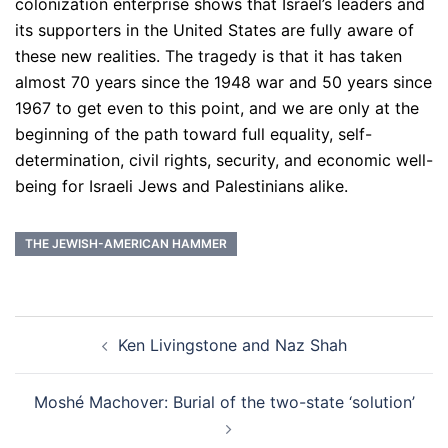
colonization enterprise shows that Israel’s leaders and
its supporters in the United States are fully aware of
these new realities. The tragedy is that it has taken
almost 70 years since the 1948 war and 50 years since
1967 to get even to this point, and we are only at the
beginning of the path toward full equality, self-
determination, civil rights, security, and economic well-
being for Israeli Jews and Palestinians alike.
THE JEWISH-AMERICAN HAMMER
Post
Ken Livingstone and Naz Shah
navigation
Moshé Machover: Burial of the two-state ‘solution’