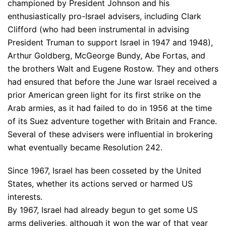
championed by President Johnson and his
enthusiastically pro-Israel advisers, including Clark
Clifford (who had been instrumental in advising
President Truman to support Israel in 1947 and 1948),
Arthur Goldberg, McGeorge Bundy, Abe Fortas, and
the brothers Walt and Eugene Rostow. They and others
had ensured that before the June war Israel received a
prior American green light for its first strike on the
Arab armies, as it had failed to do in 1956 at the time
of its Suez adventure together with Britain and France.
Several of these advisers were influential in brokering
what eventually became Resolution 242.
Since 1967, Israel has been cosseted by the United
States, whether its actions served or harmed US
interests.
By 1967, Israel had already begun to get some US
arms deliveries, although it won the war of that year