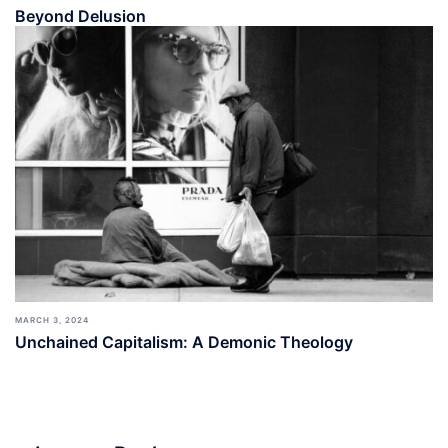
Beyond Delusion
MARCH 3, 2024
Unchained Capitalism: A Demonic Theology