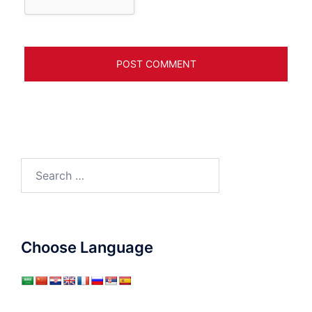
Search
for:
Choose Language