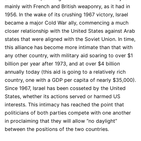
mainly with French and British weaponry, as it had in
1956. In the wake of its crushing 1967 victory, Israel
became a major Cold War ally, commencing a much
closer relationship with the United States against Arab
states that were aligned with the Soviet Union. In time,
this alliance has become more intimate than that with
any other country, with military aid soaring to over $1
billion per year after 1973, and at over $4 billion
annually today (this aid is going to a relatively rich
country, one with a GDP per capita of nearly $35,000).
Since 1967, Israel has been cosseted by the United
States, whether its actions served or harmed US
interests. This intimacy has reached the point that
politicians of both parties compete with one another
in proclaiming that they will allow “no daylight”
between the positions of the two countries.