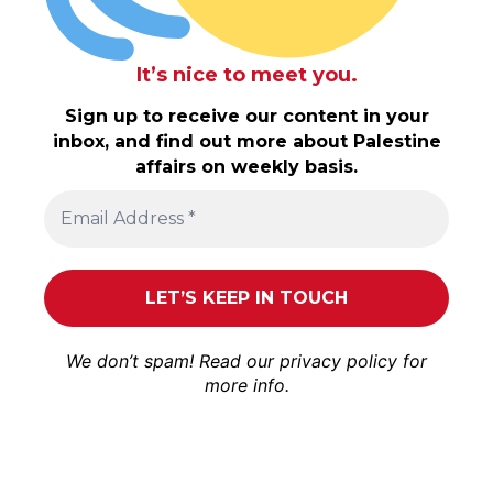
It’s nice to meet you.
Sign up to receive our content in your
inbox, and find out more about Palestine
affairs on weekly basis.
We don’t spam! Read our
privacy policy
for
more info.