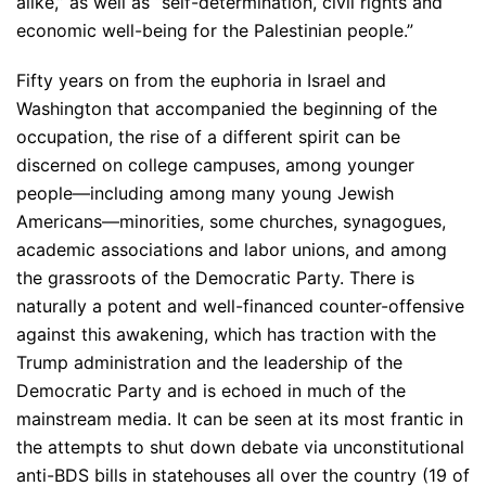
alike,” as well as “self-determination, civil rights and
economic well-being for the Palestinian people.”
Fifty years on from the euphoria in Israel and
Washington that accompanied the beginning of the
occupation, the rise of a different spirit can be
discerned on college campuses, among younger
people—including among many young Jewish
Americans—minorities, some churches, synagogues,
academic associations and labor unions, and among
the grassroots of the Democratic Party. There is
naturally a potent and well-financed counter-offensive
against this awakening, which has traction with the
Trump administration and the leadership of the
Democratic Party and is echoed in much of the
mainstream media. It can be seen at its most frantic in
the attempts to shut down debate via unconstitutional
anti-BDS bills in statehouses all over the country (19 of