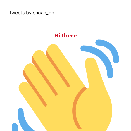
Tweets by shoah_ph
Hi there