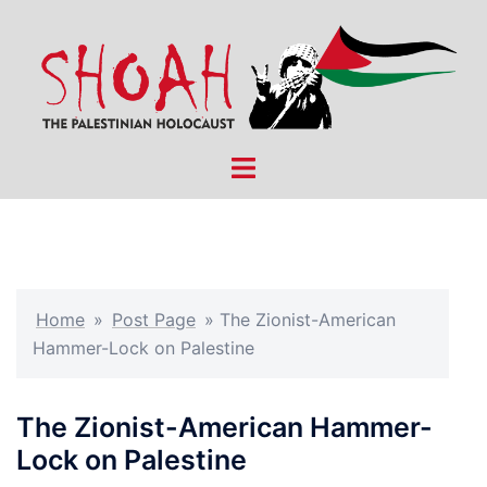
Skip
to
content
Toggle
menu
Home
»
Post Page
»
The Zionist-American
Hammer-Lock on Palestine
The Zionist-American Hammer-
Lock on Palestine