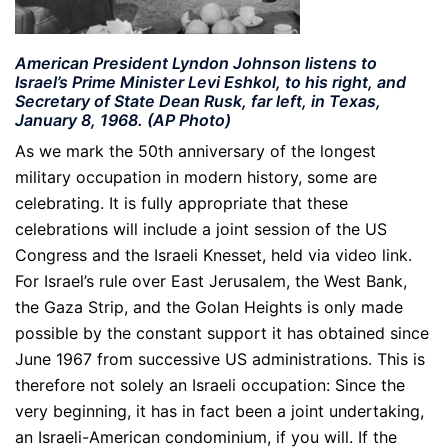
American President Lyndon Johnson listens to
Israel’s Prime Minister Levi Eshkol, to his right, and
Secretary of State Dean Rusk, far left, in Texas,
January 8, 1968.
(AP Photo)
A
s we mark the 50th anniversary of the longest
military occupation in modern history, some are
celebrating. It is fully appropriate that these
celebrations will include a joint session of the US
Congress and the Israeli Knesset, held via video link.
For Israel’s rule over East Jerusalem, the West Bank,
the Gaza Strip, and the Golan Heights is only made
possible by the constant support it has obtained since
June 1967 from successive US administrations. This is
therefore not solely an Israeli occupation: Since the
very beginning, it has in fact been a joint undertaking,
an Israeli-American condominium, if you will. If the