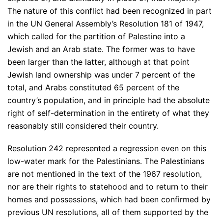
The nature of this conflict had been recognized in part
in the UN General Assembly’s Resolution 181 of 1947,
which called for the partition of Palestine into a
Jewish and an Arab state. The former was to have
been larger than the latter, although at that point
Jewish land ownership was under 7 percent of the
total, and Arabs constituted 65 percent of the
country’s population, and in principle had the absolute
right of self-determination in the entirety of what they
reasonably still considered their country.
Resolution 242 represented a regression even on this
low-water mark for the Palestinians. The Palestinians
are not mentioned in the text of the 1967 resolution,
nor are their rights to statehood and to return to their
homes and possessions, which had been confirmed by
previous UN resolutions, all of them supported by the