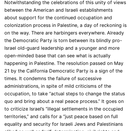
N
otwithstanding the celebrations of this unity of views
between the American and Israeli establishments
about support for the continued occupation and
colonization process in Palestine, a day of reckoning is
on the way. There are harbingers everywhere. Already
the Democratic Party is torn between its blindly pro-
Israel old-guard leadership and a younger and more
open-minded base that can see what is actually
happening in Palestine. The resolution passed on May
21 by the California Democratic Party is a sign of the
times. It condemns the failure of successive
administrations, in spite of mild criticisms of the
occupation, to take “actual steps to change the status
quo and bring about a real peace process.” It goes on
to criticize Israel’s “illegal settlements in the occupied
territories,” and calls for a “just peace based on full
equality and security for Israeli Jews and Palestinians