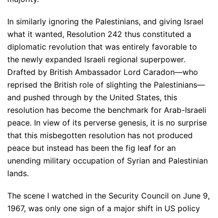
In similarly ignoring the Palestinians, and giving Israel
what it wanted, Resolution 242 thus constituted a
diplomatic revolution that was entirely favorable to
the newly expanded Israeli regional superpower.
Drafted by British Ambassador Lord Caradon—who
reprised the British role of slighting the Palestinians—
and pushed through by the United States, this
resolution has become the benchmark for Arab-Israeli
peace. In view of its perverse genesis, it is no surprise
that this misbegotten resolution has not produced
peace but instead has been the fig leaf for an
unending military occupation of Syrian and Palestinian
lands.
The scene I watched in the Security Council on June 9,
1967, was only one sign of a major shift in US policy