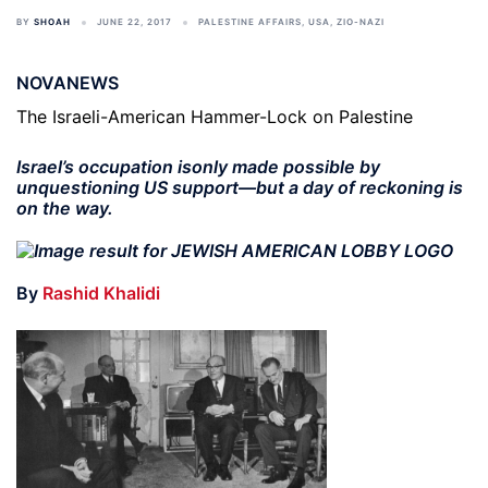
BY
SHOAH
JUNE 22, 2017
PALESTINE AFFAIRS
,
USA
,
ZIO-NAZI
NOVANEWS
The Israeli-American Hammer-Lock on Palestine
Israel’s occupation isonly made possible by
unquestioning US support—but a day of reckoning is
on the way.
By
Rashid Khalidi