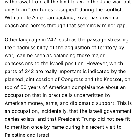
withdrawal from all the land taken in the June war, but
only from “territories occupied” during the conflict.
With ample American backing, Israel has driven a
coach and horses through that seemingly minor gap.
Other language in 242, such as the passage stressing
the “inadmissibility of the acquisition of territory by
war,” can be seen as balancing those major
concessions to the Israeli position. However, which
parts of 242 are really important is indicated by the
planned joint session of Congress and the Knesset, on
top of 50 years of American complaisance about an
occupation that in practice is underwritten by
American money, arms, and diplomatic support. This is
an occupation, incidentally, that the Israeli government
denies exists, and that President Trump did not see fit
to mention once by name during his recent visit to
Palestine and Israel.