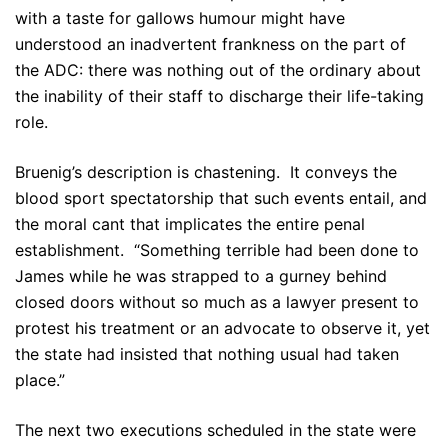
with a taste for gallows humour might have
understood an inadvertent frankness on the part of
the ADC: there was nothing out of the ordinary about
the inability of their staff to discharge their life-taking
role.
Bruenig’s description is chastening. It conveys the
blood sport spectatorship that such events entail, and
the moral cant that implicates the entire penal
establishment. “Something terrible had been done to
James while he was strapped to a gurney behind
closed doors without so much as a lawyer present to
protest his treatment or an advocate to observe it, yet
the state had insisted that nothing usual had taken
place.”
The next two executions scheduled in the state were