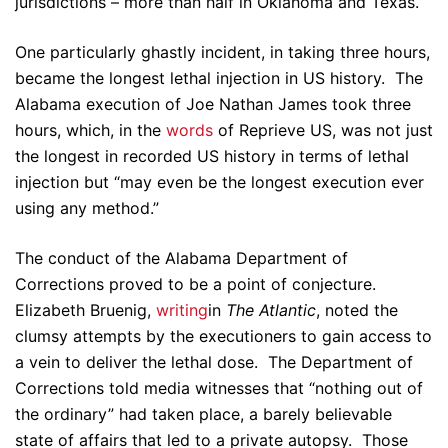
jurisdictions – more than half in Oklahoma and Texas.
One particularly ghastly incident, in taking three hours,
became the longest lethal injection in US history. The
Alabama execution of Joe Nathan James took three
hours, which, in the
words
of Reprieve US, was not just
the longest in recorded US history in terms of lethal
injection but “may even be the longest execution ever
using any method.”
The conduct of the Alabama Department of
Corrections proved to be a point of conjecture.
Elizabeth Bruenig,
writing
in
The Atlantic
, noted the
clumsy attempts by the executioners to gain access to
a vein to deliver the lethal dose. The Department of
Corrections told media witnesses that “nothing out of
the ordinary” had taken place, a barely believable
state of affairs that led to a private autopsy. Those