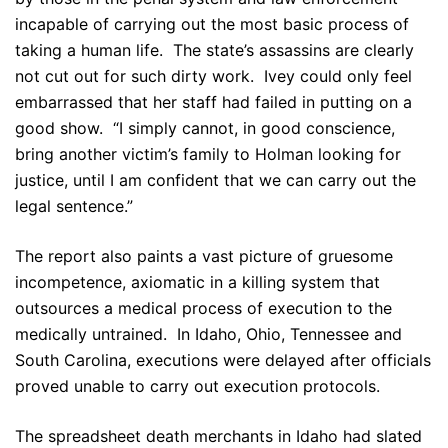
incapable of carrying out the most basic process of
taking a human life. The state’s assassins are clearly
not cut out for such dirty work. Ivey could only feel
embarrassed that her staff had failed in putting on a
good show. “I simply cannot, in good conscience,
bring another victim’s family to Holman looking for
justice, until I am confident that we can carry out the
legal sentence.”
The report also paints a vast picture of gruesome
incompetence, axiomatic in a killing system that
outsources a medical process of execution to the
medically untrained. In Idaho, Ohio, Tennessee and
South Carolina, executions were delayed after officials
proved unable to carry out execution protocols.
The spreadsheet death merchants in Idaho had slated