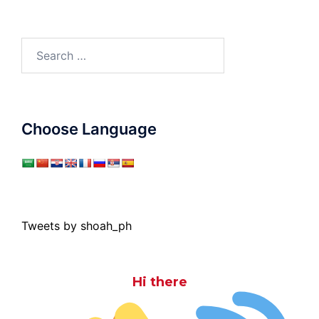
Search
for:
Choose Language
Tweets by shoah_ph
Hi there