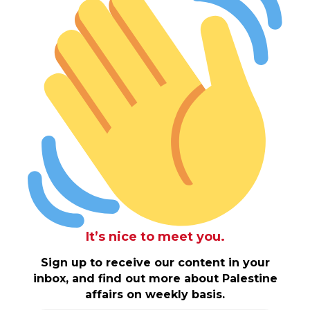
It’s nice to meet you.
Sign up to receive our content in your
inbox, and find out more about Palestine
affairs on weekly basis.