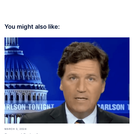
You might also like:
MARCH 3, 2024