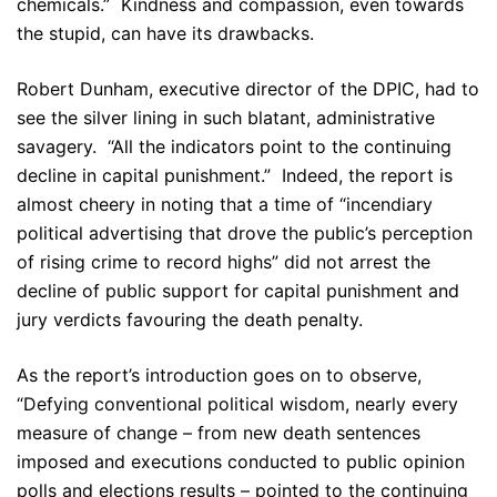
chemicals.” Kindness and compassion, even towards
the stupid, can have its drawbacks.
Robert Dunham, executive director of the DPIC, had to
see the silver lining in such blatant, administrative
savagery. “All the indicators point to the continuing
decline in capital punishment.” Indeed, the report is
almost cheery in noting that a time of “incendiary
political advertising that drove the public’s perception
of rising crime to record highs” did not arrest the
decline of public support for capital punishment and
jury verdicts favouring the death penalty.
As the report’s introduction goes on to observe,
“Defying conventional political wisdom, nearly every
measure of change – from new death sentences
imposed and executions conducted to public opinion
polls and elections results – pointed to the continuing