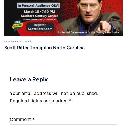
FEBRUARY 27, 2024
Scott Ritter Tonight in North Carolina
Leave a Reply
Your email address will not be published.
Required fields are marked
*
Comment
*