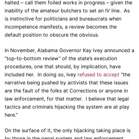
halted – call them foiled works in progress – given the
inability of the amateur butchers to set an IV line. As
is instinctive for politicians and bureaucrats when
incompetence manifests, a review becomes the
default position to obscure the obvious.
In November, Alabama Governor Kay Ivey announced a
“top-to-bottom review” of the state’s execution
procedures, one that should, by implication, have
included her. In doing so, Ivey
refused to accept
“the
narrative being pushed by activists that these issues
are the fault of the folks at Corrections or anyone in
law enforcement, for that matter. I believe that legal
tactics and criminals hijacking the system are at play
here.”
On the surface of it, the only hijacking taking place is
by those in the penal system and law enforcement