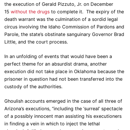
the execution of Gerald Pizzuto, Jr. on December
15
without the drugs
to complete it. The expiry of the
death warrant was the culmination of a sordid legal
circus involving the Idaho Commission of Pardons and
Parole, the state’s obstinate sanguinary Governor Brad
Little, and the court process.
In an unfolding of events that would have been a
perfect theme for an absurdist drama, another
execution did not take place in Oklahoma because the
prisoner in question had not been transferred into the
custody of the authorities.
Ghoulish accounts emerged in the case of all three of
Arizona’s executions, “including the ‘surreal’ spectacle
of a possibly innocent man assisting his executioners
in finding a vein in which to inject the lethal