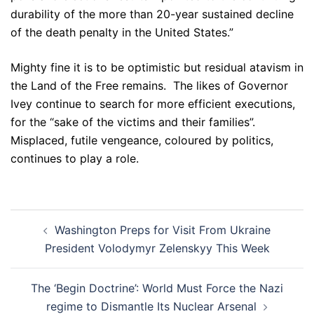
durability of the more than 20-year sustained decline
of the death penalty in the United States.”
Mighty fine it is to be optimistic but residual atavism in
the Land of the Free remains. The likes of Governor
Ivey continue to search for more efficient executions,
for the “sake of the victims and their families”.
Misplaced, futile vengeance, coloured by politics,
continues to play a role.
Post
Washington Preps for Visit From Ukraine
navigation
President Volodymyr Zelenskyy This Week
The ‘Begin Doctrine’: World Must Force the Nazi
regime to Dismantle Its Nuclear Arsenal