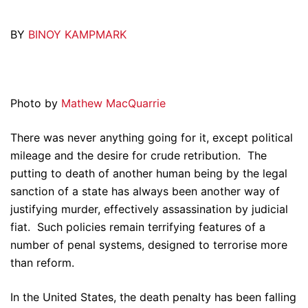
BY
BINOY KAMPMARK
Photo by
Mathew MacQuarrie
There was never anything going for it, except political
mileage and the desire for crude retribution. The
putting to death of another human being by the legal
sanction of a state has always been another way of
justifying murder, effectively assassination by judicial
fiat. Such policies remain terrifying features of a
number of penal systems, designed to terrorise more
than reform.
In the United States, the death penalty has been falling