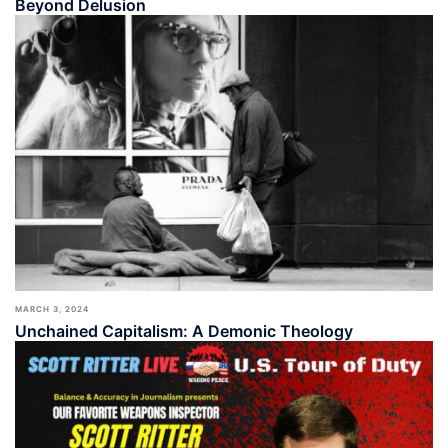
Beyond Delusion
MARCH 3, 2024
Unchained Capitalism: A Demonic Theology