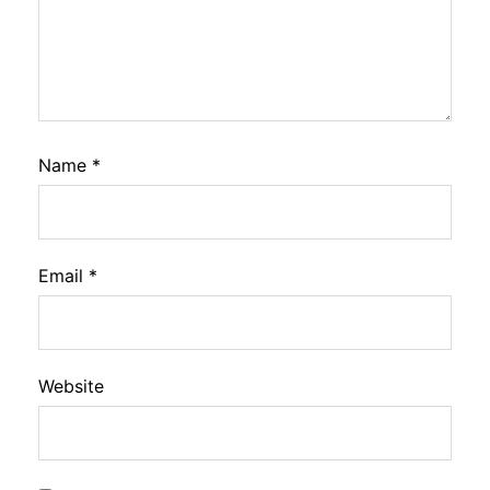
Name
*
Email
*
Website