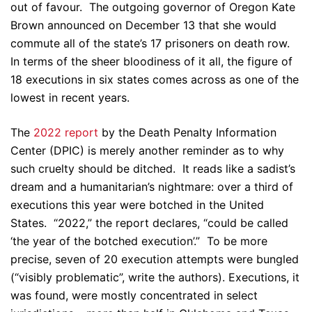
out of favour. The outgoing governor of Oregon Kate
Brown announced on December 13 that she would
commute all of the state’s 17 prisoners on death row.
In terms of the sheer bloodiness of it all, the figure of
18 executions in six states comes across as one of the
lowest in recent years.
The
2022 report
by the Death Penalty Information
Center (DPIC) is merely another reminder as to why
such cruelty should be ditched. It reads like a sadist’s
dream and a humanitarian’s nightmare: over a third of
executions this year were botched in the United
States. “2022,” the report declares, “could be called
‘the year of the botched execution’.” To be more
precise, seven of 20 execution attempts were bungled
(“visibly problematic”, write the authors). Executions, it
was found, were mostly concentrated in select