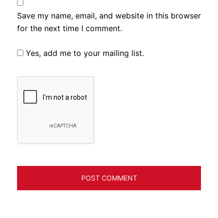
Save my name, email, and website in this browser
for the next time I comment.
Yes, add me to your mailing list.