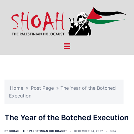
Skip
to
content
Toggle
menu
Home
»
Post Page
»
The Year of the Botched
Execution
The Year of the Botched Execution
BY
SHOAH - THE PALESTINIAN HOLOCAUST
DECEMBER 24, 2022
USA