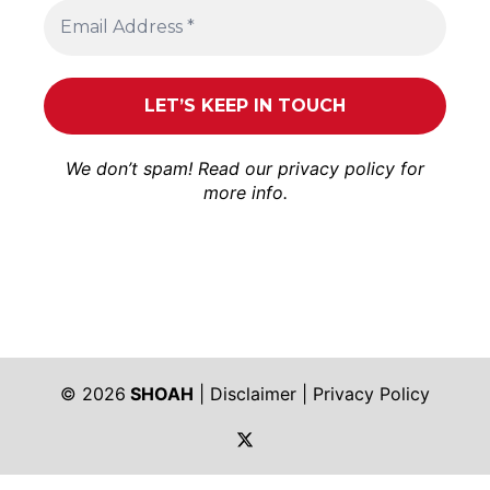
We don’t spam! Read our
privacy policy
for
more info.
© 2026
SHOAH
|
Disclaimer
|
Privacy Policy
https://twitter.com/shoah_ph