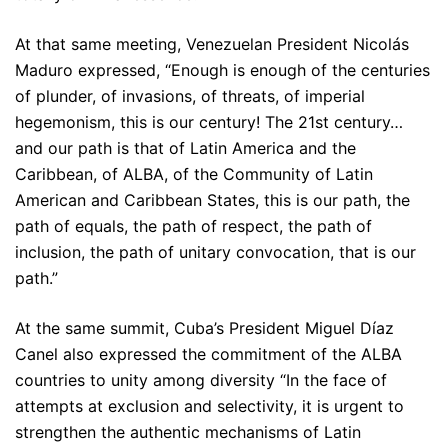
At that same meeting, Venezuelan President Nicolás
Maduro expressed, “Enough is enough of the centuries
of plunder, of invasions, of threats, of imperial
hegemonism, this is our century! The 21st century…
and our path is that of Latin America and the
Caribbean, of ALBA, of the Community of Latin
American and Caribbean States, this is our path, the
path of equals, the path of respect, the path of
inclusion, the path of unitary convocation, that is our
path.”
At the same summit, Cuba’s President Miguel Díaz
Canel also expressed the commitment of the ALBA
countries to unity among diversity “In the face of
attempts at exclusion and selectivity, it is urgent to
strengthen the authentic mechanisms of Latin