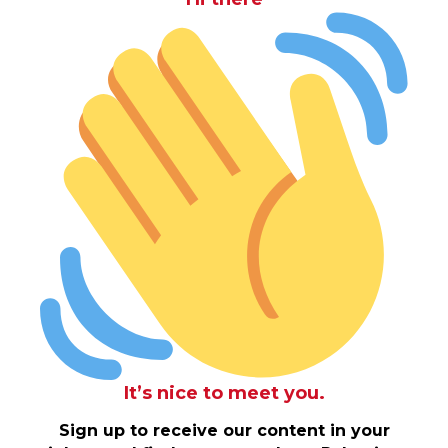
It’s nice to meet you.
Sign up to receive our content in your