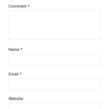
Comment
*
Name
*
Email
*
Website