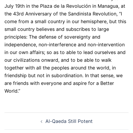
July 19th in the Plaza de la Revolución in Managua, at
the 43rd Anniversary of the Sandinista Revolution, “I
come from a small country in our hemisphere, but this
small country believes and subscribes to large
principles: The defense of sovereignty and
independence, non-interference and non-intervention
in our own affairs; so as to able to lead ourselves and
our civilizations onward, and to be able to walk
together with all the peoples around the world, in
friendship but not in subordination. In that sense, we
are friends with everyone and aspire for a Better
World.”
Post
Al-Qaeda Still Potent
navigation