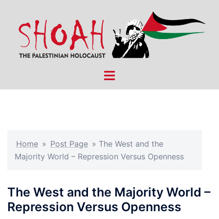
Skip
to
content
Toggle
menu
Home
»
Post Page
»
The West and the
Majority World – Repression Versus Openness
The West and the Majority World –
Repression Versus Openness