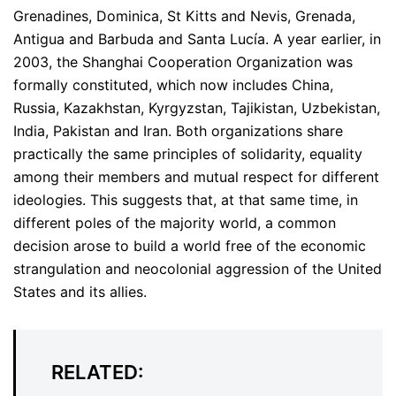
Grenadines, Dominica, St Kitts and Nevis, Grenada,
Antigua and Barbuda and Santa Lucía. A year earlier, in
2003, the Shanghai Cooperation Organization was
formally constituted, which now includes China,
Russia, Kazakhstan, Kyrgyzstan, Tajikistan, Uzbekistan,
India, Pakistan and Iran. Both organizations share
practically the same principles of solidarity, equality
among their members and mutual respect for different
ideologies. This suggests that, at that same time, in
different poles of the majority world, a common
decision arose to build a world free of the economic
strangulation and neocolonial aggression of the United
States and its allies.
RELATED: