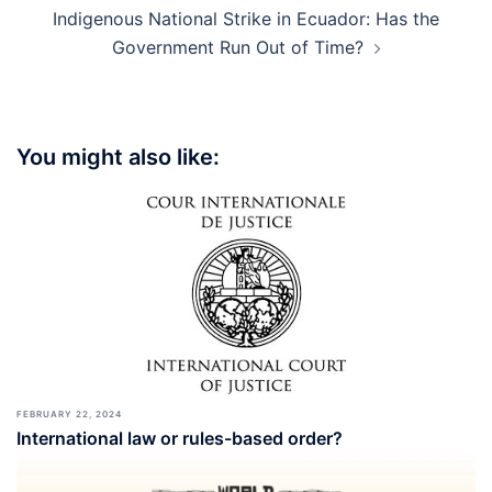
Indigenous National Strike in Ecuador: Has the
Government Run Out of Time?
You might also like:
FEBRUARY 22, 2024
International law or rules-based order?