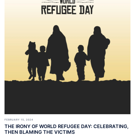
FEBRUARY 15, 2024
THE IRONY OF WORLD REFUGEE DAY: CELEBRATING,
THEN BLAMING THE VICTIMS