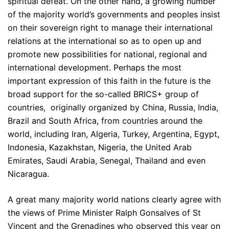
spiritual defeat. On the other hand, a growing number
of the majority world’s governments and peoples insist
on their sovereign right to manage their international
relations at the international so as to open up and
promote new possibilities for national, regional and
international development. Perhaps the most
important expression of this faith in the future is the
broad support for the so-called BRICS+ group of
countries, originally organized by China, Russia, India,
Brazil and South Africa, from countries around the
world, including Iran, Algeria, Turkey, Argentina, Egypt,
Indonesia, Kazakhstan, Nigeria, the United Arab
Emirates, Saudi Arabia, Senegal, Thailand and even
Nicaragua.
A great many majority world nations clearly agree with
the views of Prime Minister Ralph Gonsalves of St
Vincent and the Grenadines who observed this year on