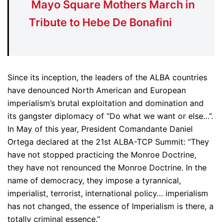
Mayo Square Mothers March in
Tribute to Hebe De Bonafini
Since its inception, the leaders of the ALBA countries
have denounced North American and European
imperialism’s brutal exploitation and domination and
its gangster diplomacy of “Do what we want or else…”.
In May of this year, President Comandante Daniel
Ortega declared at the 21st ALBA-TCP Summit: “They
have not stopped practicing the Monroe Doctrine,
they have not renounced the Monroe Doctrine. In the
name of democracy, they impose a tyrannical,
imperialist, terrorist, international policy… imperialism
has not changed, the essence of Imperialism is there, a
totally criminal essence.”