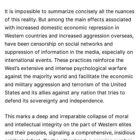
It is impossible to summarize concisely all the nuances
of this reality. But among the main effects associated
with increased domestic economic repression in
Western countries and increased aggression overseas,
have been censorship on social networks and
suppression of information in the media, especially on
international events. These practices reinforce the
West’s extensive and intense psychological warfare
against the majority world and facilitate the economic
and military aggression and terrorism of the United
States and its allies against any nation that tries to
defend its sovereignty and independence.
This marks a deep and irreparable collapse of moral
and intellectual integrity on the part of Western elites
and their peoples, signaling a comprehensive, insidious