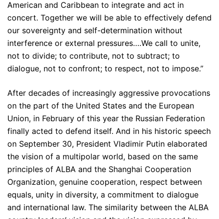
American and Caribbean to integrate and act in
concert. Together we will be able to effectively defend
our sovereignty and self-determination without
interference or external pressures….We call to unite,
not to divide; to contribute, not to subtract; to
dialogue, not to confront; to respect, not to impose.”
After decades of increasingly aggressive provocations
on the part of the United States and the European
Union, in February of this year the Russian Federation
finally acted to defend itself. And in his historic speech
on September 30, President Vladimir Putin elaborated
the vision of a multipolar world, based on the same
principles of ALBA and the Shanghai Cooperation
Organization, genuine cooperation, respect between
equals, unity in diversity, a commitment to dialogue
and international law. The similarity between the ALBA