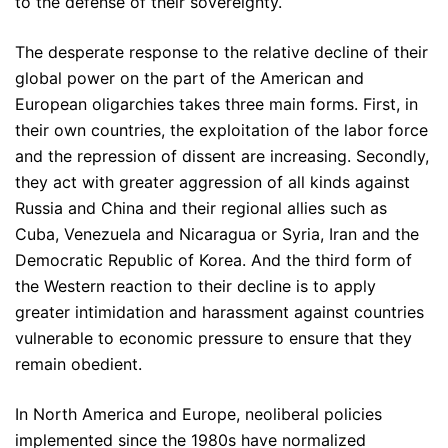
to the defense of their sovereignty.
The desperate response to the relative decline of their
global power on the part of the American and
European oligarchies takes three main forms. First, in
their own countries, the exploitation of the labor force
and the repression of dissent are increasing. Secondly,
they act with greater aggression of all kinds against
Russia and China and their regional allies such as
Cuba, Venezuela and Nicaragua or Syria, Iran and the
Democratic Republic of Korea. And the third form of
the Western reaction to their decline is to apply
greater intimidation and harassment against countries
vulnerable to economic pressure to ensure that they
remain obedient.
In North America and Europe, neoliberal policies
implemented since the 1980s have normalized