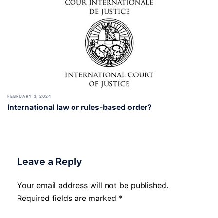
FEBRUARY 3, 2024
International law or rules-based order?
Leave a Reply
Your email address will not be published.
Required fields are marked
*