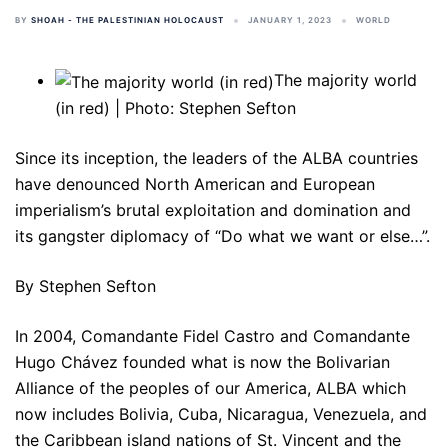
BY
SHOAH - THE PALESTINIAN HOLOCAUST
JANUARY 1, 2023
WORLD
The majority world
(in red) | Photo: Stephen Sefton
Since its inception, the leaders of the ALBA countries
have denounced North American and European
imperialism’s brutal exploitation and domination and
its gangster diplomacy of “Do what we want or else…”.
By Stephen Sefton
In 2004, Comandante Fidel Castro and Comandante
Hugo Chávez founded what is now the Bolivarian
Alliance of the peoples of our America, ALBA which
now includes Bolivia, Cuba, Nicaragua, Venezuela, and
the Caribbean island nations of St. Vincent and the