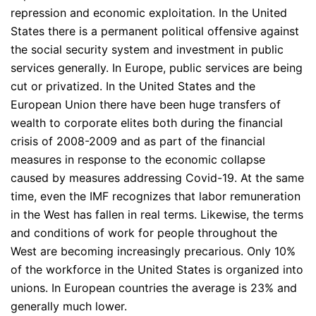
repression and economic exploitation. In the United
States there is a permanent political offensive against
the social security system and investment in public
services generally. In Europe, public services are being
cut or privatized. In the United States and the
European Union there have been huge transfers of
wealth to corporate elites both during the financial
crisis of 2008-2009 and as part of the financial
measures in response to the economic collapse
caused by measures addressing Covid-19. At the same
time, even the IMF recognizes that labor remuneration
in the West has fallen in real terms. Likewise, the terms
and conditions of work for people throughout the
West are becoming increasingly precarious. Only 10%
of the workforce in the United States is organized into
unions. In European countries the average is 23% and
generally much lower.