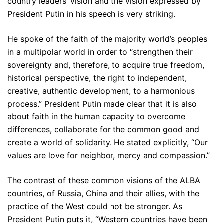
country leaders’ vision and the vision expressed by
President Putin in his speech is very striking.
He spoke of the faith of the majority world’s peoples
in a multipolar world in order to “strengthen their
sovereignty and, therefore, to acquire true freedom,
historical perspective, the right to independent,
creative, authentic development, to a harmonious
process.” President Putin made clear that it is also
about faith in the human capacity to overcome
differences, collaborate for the common good and
create a world of solidarity. He stated explicitly, “Our
values are love for neighbor, mercy and compassion.”
The contrast of these common visions of the ALBA
countries, of Russia, China and their allies, with the
practice of the West could not be stronger. As
President Putin puts it, “Western countries have been