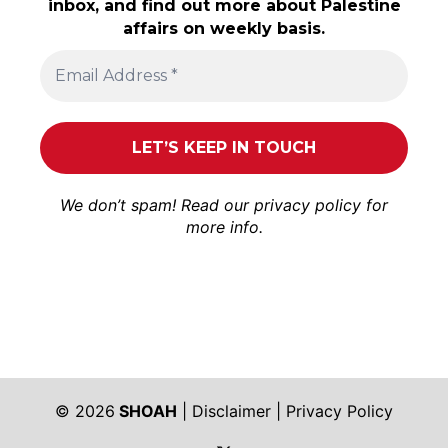
inbox, and find out more about Palestine
affairs on weekly basis.
We don’t spam! Read our
privacy policy
for
more info.
© 2026
SHOAH
|
Disclaimer
|
Privacy Policy