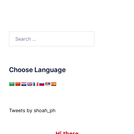
Search
for:
Choose Language
Tweets by shoah_ph
Hi there