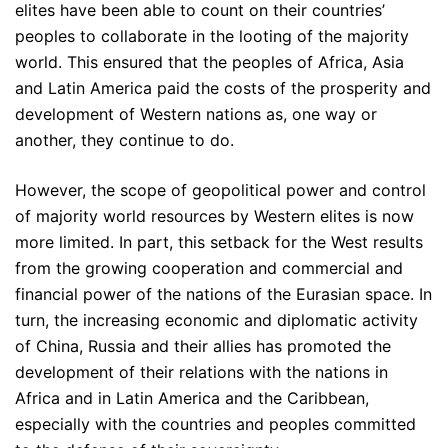
elites have been able to count on their countries’
peoples to collaborate in the looting of the majority
world. This ensured that the peoples of Africa, Asia
and Latin America paid the costs of the prosperity and
development of Western nations as, one way or
another, they continue to do.
However, the scope of geopolitical power and control
of majority world resources by Western elites is now
more limited. In part, this setback for the West results
from the growing cooperation and commercial and
financial power of the nations of the Eurasian space. In
turn, the increasing economic and diplomatic activity
of China, Russia and their allies has promoted the
development of their relations with the nations in
Africa and in Latin America and the Caribbean,
especially with the countries and peoples committed