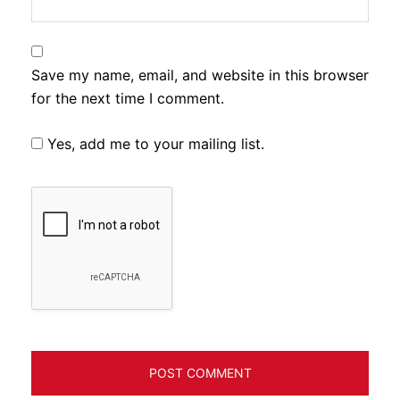
Save my name, email, and website in this browser
for the next time I comment.
Yes, add me to your mailing list.