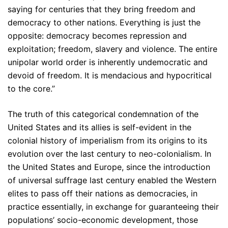
saying for centuries that they bring freedom and
democracy to other nations. Everything is just the
opposite: democracy becomes repression and
exploitation; freedom, slavery and violence. The entire
unipolar world order is inherently undemocratic and
devoid of freedom. It is mendacious and hypocritical
to the core.”
The truth of this categorical condemnation of the
United States and its allies is self-evident in the
colonial history of imperialism from its origins to its
evolution over the last century to neo-colonialism. In
the United States and Europe, since the introduction
of universal suffrage last century enabled the Western
elites to pass off their nations as democracies, in
practice essentially, in exchange for guaranteeing their
populations’ socio-economic development, those