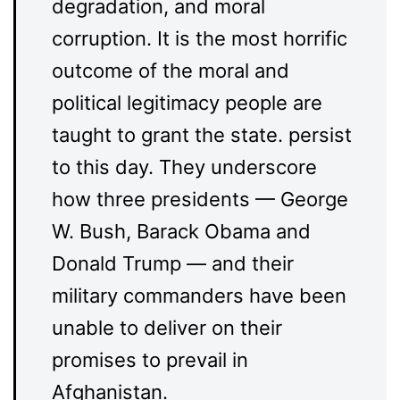
degradation, and moral
corruption. It is the most horrific
outcome of the moral and
political legitimacy people are
taught to grant the state. persist
to this day. They underscore
how three presidents — George
W. Bush, Barack Obama and
Donald Trump — and their
military commanders have been
unable to deliver on their
promises to prevail in
Afghanistan.