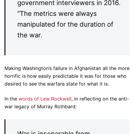
government interviewers in 2016.
“The metrics were always
manipulated for the duration of
the war.
Making Washington’s failure in Afghanistan all the more
horrific is how easily predictable it was for those who
desired to see the warfare state for what it is.
In the
words of Lew Rockwell
, in reflecting on the anti-
war legacy of Murray Rothbard:
War is inseparable from