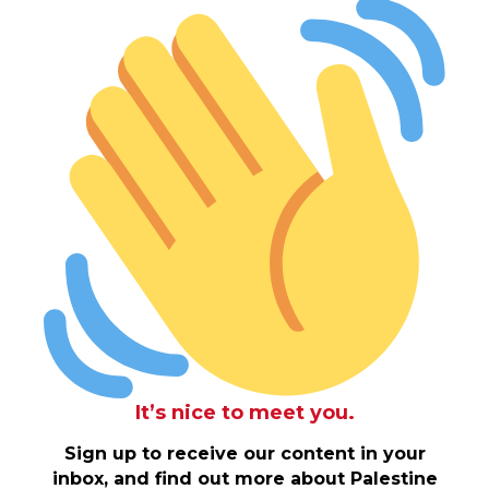
It’s nice to meet you.
Sign up to receive our content in your
inbox, and find out more about Palestine