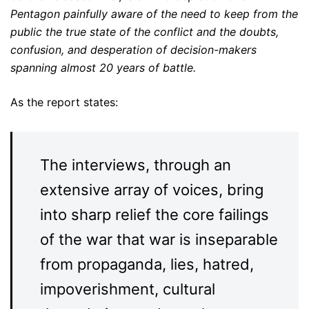
Pentagon painfully aware of the need to keep from the
public the true state of the conflict and the doubts,
confusion, and desperation of decision-makers
spanning almost 20 years of battle.
As the report states:
The interviews, through an
extensive array of voices, bring
into sharp relief the core failings
of the war that war is inseparable
from propaganda, lies, hatred,
impoverishment, cultural