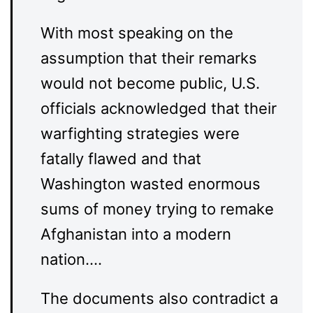
With most speaking on the
assumption that their remarks
would not become public, U.S.
officials acknowledged that their
warfighting strategies were
fatally flawed and that
Washington wasted enormous
sums of money trying to remake
Afghanistan into a modern
nation….
The documents also contradict a