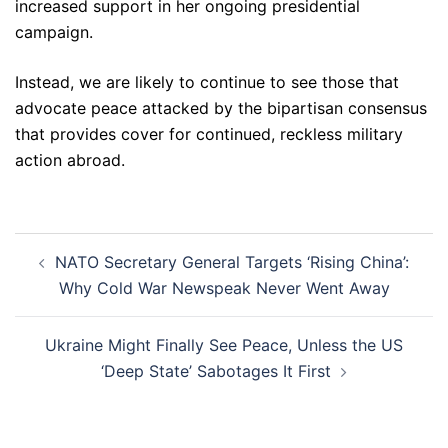
increased support in her ongoing presidential
campaign.
Instead, we are likely to continue to see those that
advocate peace attacked by the bipartisan consensus
that provides cover for continued, reckless military
action abroad.
Post
NATO Secretary General Targets ‘Rising China’:
navigation
Why Cold War Newspeak Never Went Away
Ukraine Might Finally See Peace, Unless the US
‘Deep State’ Sabotages It First