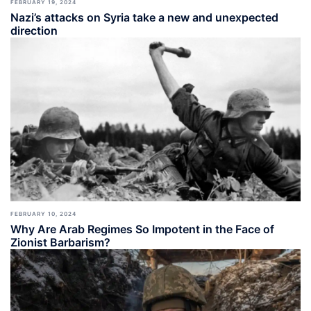
FEBRUARY 19, 2024
Nazi’s attacks on Syria take a new and unexpected
direction
FEBRUARY 10, 2024
Why Are Arab Regimes So Impotent in the Face of
Zionist Barbarism?