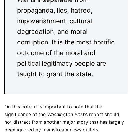
propaganda, lies, hatred,
impoverishment, cultural
degradation, and moral
corruption. It is the most horrific
outcome of the moral and
political legitimacy people are
taught to grant the state.
On this note, it is important to note that the
significance of the
Washington Post
’s report should
not distract from another major story that has largely
been ignored by mainstream news outlets.