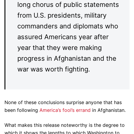
long chorus of public statements
from U.S. presidents, military
commanders and diplomats who
assured Americans year after
year that they were making
progress in Afghanistan and the
war was worth fighting.
None of these conclusions surprise anyone that has
been following
America’s fool’s errand
in Afghanistan.
What makes this release noteworthy is the degree to
which it shows the lengths to which Washington to