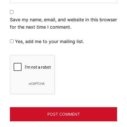
Save my name, email, and website in this browser
for the next time I comment.
Yes, add me to your mailing list.