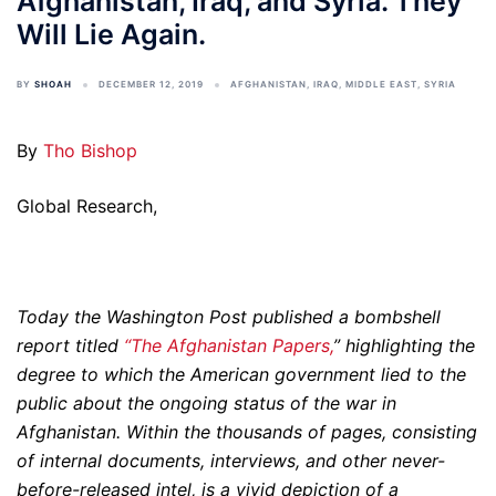
Afghanistan, Iraq, and Syria. They
Will Lie Again.
BY
SHOAH
DECEMBER 12, 2019
AFGHANISTAN
,
IRAQ
,
MIDDLE EAST
,
SYRIA
By
Tho Bishop
Global Research,
Today the Washington Post published a bombshell
report titled
“The Afghanistan Papers,
” highlighting the
degree to which the American government lied to the
public about the ongoing status of the war in
Afghanistan. Within the thousands of pages, consisting
of internal documents, interviews, and other never-
before-released intel, is a vivid depiction of a