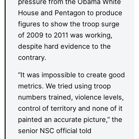
pressure from the Obama White
House and Pentagon to produce
figures to show the troop surge
of 2009 to 2011 was working,
despite hard evidence to the
contrary.
“It was impossible to create good
metrics. We tried using troop
numbers trained, violence levels,
control of territory and none of it
painted an accurate picture,” the
senior NSC official told