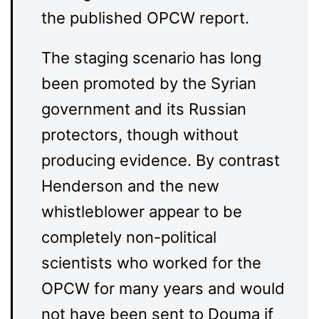
the published OPCW report.
The staging scenario has long
been promoted by the Syrian
government and its Russian
protectors, though without
producing evidence. By contrast
Henderson and the new
whistleblower appear to be
completely non-political
scientists who worked for the
OPCW for many years and would
not have been sent to Douma if