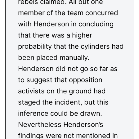
rebels claimed. All but one
member of the team concurred
with Henderson in concluding
that there was a higher
probability that the cylinders had
been placed manually.
Henderson did not go so far as
to suggest that opposition
activists on the ground had
staged the incident, but this
inference could be drawn.
Nevertheless Henderson’s
findings were not mentioned in