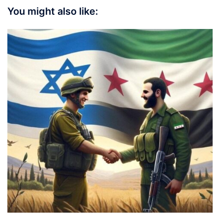
You might also like: