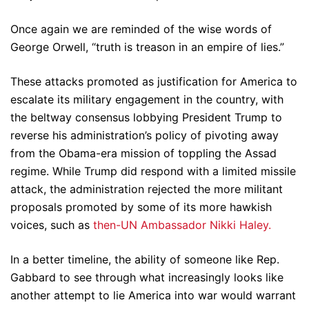
Once again we are reminded of the wise words of
George Orwell, “truth is treason in an empire of lies.”
These attacks promoted as justification for America to
escalate its military engagement in the country, with
the beltway consensus lobbying President Trump to
reverse his administration’s policy of pivoting away
from the Obama-era mission of toppling the Assad
regime. While Trump did respond with a limited missile
attack, the administration rejected the more militant
proposals promoted by some of its more hawkish
voices, such as
then-UN Ambassador Nikki Haley.
In a better timeline, the ability of someone like Rep.
Gabbard to see through what increasingly looks like
another attempt to lie America into war would warrant