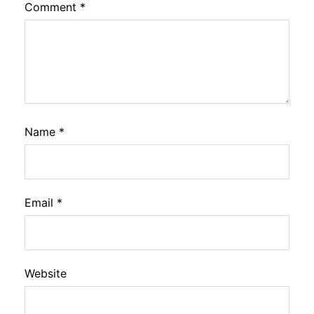
Comment
*
Name
*
Email
*
Website