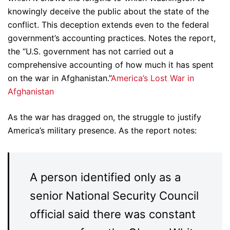
knowingly deceive the public about the state of the
conflict. This deception extends even to the federal
government’s accounting practices. Notes the report,
the “U.S. government has not carried out a
comprehensive accounting of how much it has spent
on the war in Afghanistan.”
America’s Lost War in
Afghanistan
As the war has dragged on, the struggle to justify
America’s military presence. As the report notes:
A person identified only as a
senior National Security Council
official said there was constant