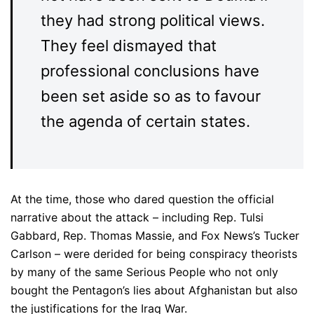
they had strong political views.
They feel dismayed that
professional conclusions have
been set aside so as to favour
the agenda of certain states.
At the time, those who dared question the official
narrative about the attack – including Rep. Tulsi
Gabbard, Rep. Thomas Massie, and Fox News’s Tucker
Carlson – were derided for being conspiracy theorists
by many of the same Serious People who not only
bought the Pentagon’s lies about Afghanistan but also
the justifications for the Iraq War.