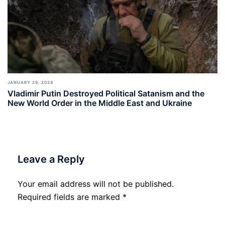
JANUARY 29, 2024
Vladimir Putin Destroyed Political Satanism and the
New World Order in the Middle East and Ukraine
Leave a Reply
Your email address will not be published.
Required fields are marked
*