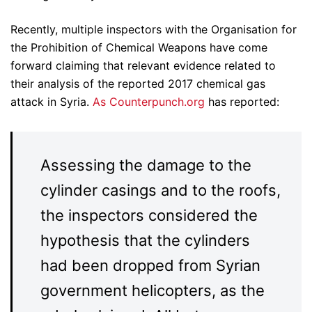
Recently, multiple inspectors with the Organisation for
the Prohibition of Chemical Weapons have come
forward claiming that relevant evidence related to
their analysis of the reported 2017 chemical gas
attack in Syria.
As Counterpunch.org
has reported:
Assessing the damage to the
cylinder casings and to the roofs,
the inspectors considered the
hypothesis that the cylinders
had been dropped from Syrian
government helicopters, as the