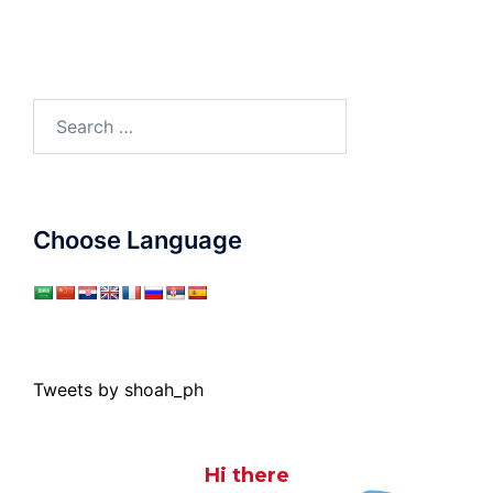
Search
for:
Choose Language
Tweets by shoah_ph
Hi there