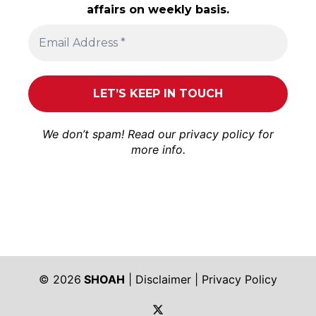
affairs on weekly basis.
We don’t spam! Read our
privacy policy
for
more info.
© 2026
SHOAH
|
Disclaimer
|
Privacy Policy
https://twitter.com/shoah_ph