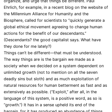
organize, and urge that things be different. Paul
Ehrlich, for example, in a recent blog on the website of
the Millennium Alliance for Humanity and the
Biosphere, called for scientists to “quickly generate a
global ethical movement agreeing to change human
actions for the benefit of our descendants.”
(Descendants? the good capitalist says. What have
they done for me lately?)
Things can’t be different—that must be understood.
The way things are is the bargain we made as a
society when we decided on a system dependent on
unlimited growth (not to mention on all the seven
deadly sins but sloth) and as much exploitation of
natural resources for human betterment as fast and as
extensively as possible. (“Exploit,” after all, in the
language of this system, is a positive word, as so is
“growth.”) It has in a sense upheld its end of the
bargain, for it has produced an abundance of things