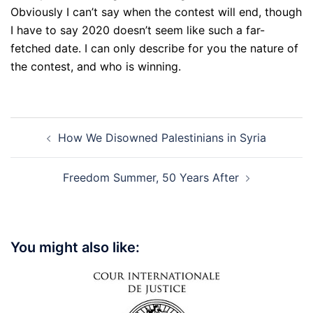
Obviously I can’t say when the contest will end, though
I have to say 2020 doesn’t seem like such a far-
fetched date. I can only describe for you the nature of
the contest, and who is winning.
Post
How We Disowned Palestinians in Syria
navigation
Freedom Summer, 50 Years After
You might also like: