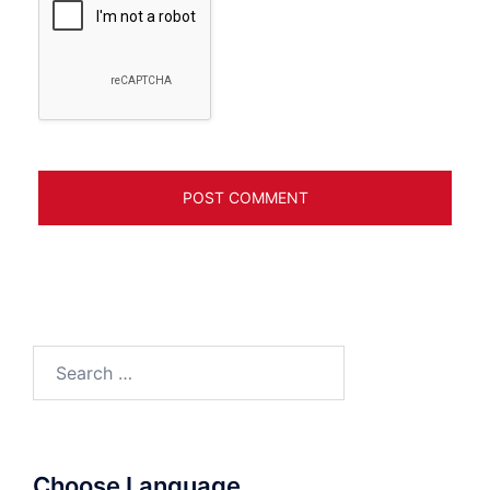
Search
for:
Choose Language