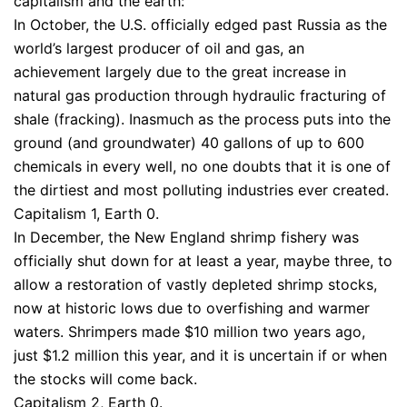
capitalism and the earth:
In October, the U.S. officially edged past Russia as the
world’s largest producer of oil and gas, an
achievement largely due to the great increase in
natural gas production through hydraulic fracturing of
shale (fracking). Inasmuch as the process puts into the
ground (and groundwater) 40 gallons of up to 600
chemicals in every well, no one doubts that it is one of
the dirtiest and most polluting industries ever created.
Capitalism 1, Earth 0.
In December, the New England shrimp fishery was
officially shut down for at least a year, maybe three, to
allow a restoration of vastly depleted shrimp stocks,
now at historic lows due to overfishing and warmer
waters. Shrimpers made $10 million two years ago,
just $1.2 million this year, and it is uncertain if or when
the stocks will come back.
Capitalism 2, Earth 0.