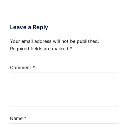
Leave a Reply
Your email address will not be published.
Required fields are marked
*
Comment
*
Name
*