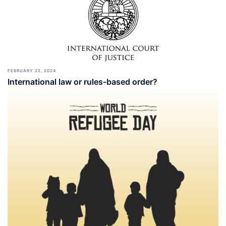
FEBRUARY 22, 2024
International law or rules-based order?