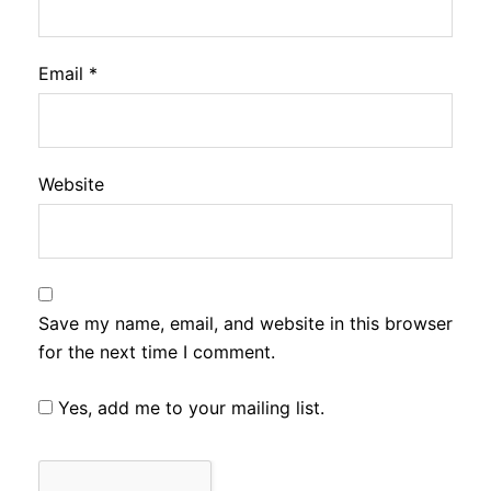
Email
*
Website
Save my name, email, and website in this browser
for the next time I comment.
Yes, add me to your mailing list.