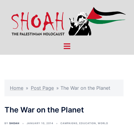
Skip
to
content
Toggle
menu
Home
»
Post Page
»
The War on the Planet
The War on the Planet
BY
SHOAH
JANUARY 10, 2014
CAMPAIGNS
,
EDUCATION
,
WORLD