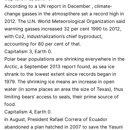
According to a UN report in December , climate-
change gasses in the atmospthere set a record high in
2012. The U.N. World Meteorological Organization said
warming gasses increased 32 per cent 1990 to 2012,
with Co2, industrialization’s chief byproduct,
accounting for 80 per cent of that.
Capitalism 3, Earth 0.
Polar bear populations are shrinking everywhere in the
Arctic, a September 2013 report found, as sea ice
shrank to the lowest extent since records began in
1979. The shrinking ice means an increase in open
water (in some places an area the size of Texas), thus
limiting bears’ access to seals, their prime source of
food.
Capitalism 4, Earth 0.
In August, President Rafael Correra of Ecuador
abandoned a plan hatched in 2007 to save the Yasuni