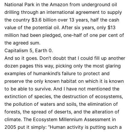
National Park in the Amazon from underground oil
drilling through an international agreement to supply
the country $3.6 billion over 13 years, half the cash
value of the potential oil. After six years, only $13
million had been pledged, one-half of one per cent of
the agreed sum.
Capitalism 5, Earth 0.
And so it goes. Don’t doubt that I could fill up another
dozen pages this way, picking only the most glaring
examples of humankind’s failure to protect and
preserve the only known habitat on which it is known
to be able to survive. And I have not mentioned the
extinction of species, the destruction of ecosystems,
the pollution of waters and soils, the elimination of
forests, the spread of deserts, and the alteration of
climate. The Ecosystem Millennium Assessment in
2005 put it simply: “Human activity is putting such a