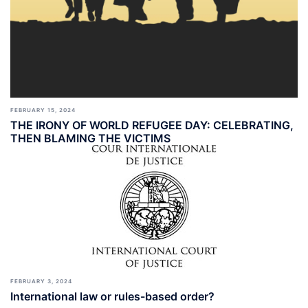
FEBRUARY 15, 2024
THE IRONY OF WORLD REFUGEE DAY: CELEBRATING,
THEN BLAMING THE VICTIMS
FEBRUARY 3, 2024
International law or rules-based order?