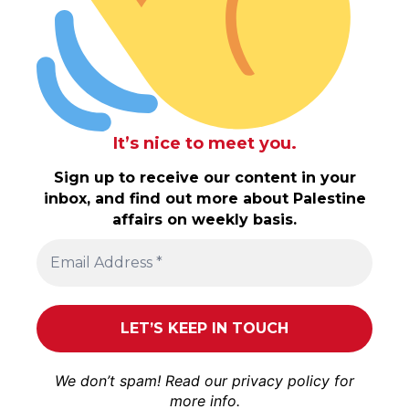
It’s nice to meet you.
Sign up to receive our content in your
inbox, and find out more about Palestine
affairs on weekly basis.
We don’t spam! Read our
privacy policy
for
more info.