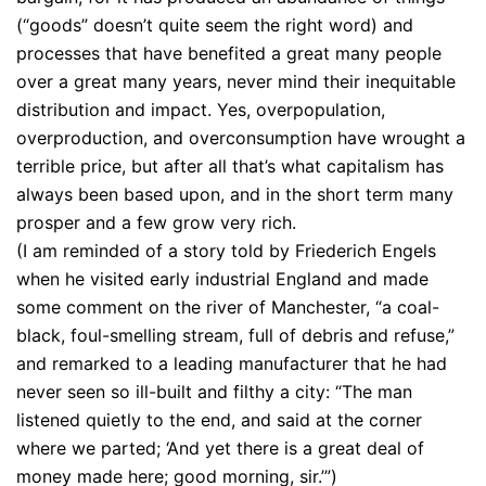
(“goods” doesn’t quite seem the right word) and
processes that have benefited a great many people
over a great many years, never mind their inequitable
distribution and impact. Yes, overpopulation,
overproduction, and overconsumption have wrought a
terrible price, but after all that’s what capitalism has
always been based upon, and in the short term many
prosper and a few grow very rich.
(I am reminded of a story told by Friederich Engels
when he visited early industrial England and made
some comment on the river of Manchester, “a coal-
black, foul-smelling stream, full of debris and refuse,”
and remarked to a leading manufacturer that he had
never seen so ill-built and filthy a city: “The man
listened quietly to the end, and said at the corner
where we parted; ‘And yet there is a great deal of
money made here; good morning, sir.’”)