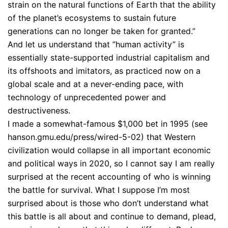
strain on the natural functions of Earth that the ability
of the planet’s ecosystems to sustain future
generations can no longer be taken for granted.”
And let us understand that ”human activity” is
essentially state-supported industrial capitalism and
its offshoots and imitators, as practiced now on a
global scale and at a never-ending pace, with
technology of unprecedented power and
destructiveness.
I made a somewhat-famous $1,000 bet in 1995 (see
hanson.gmu.edu/press/wired-5-02) that Western
civilization would collapse in all important economic
and political ways in 2020, so I cannot say I am really
surprised at the recent accounting of who is winning
the battle for survival. What I suppose I’m most
surprised about is those who don’t understand what
this battle is all about and continue to demand, plead,