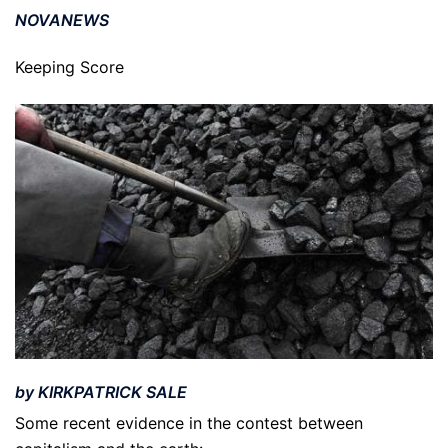
NOVANEWS
Keeping Score
by KIRKPATRICK SALE
Some recent evidence in the contest between