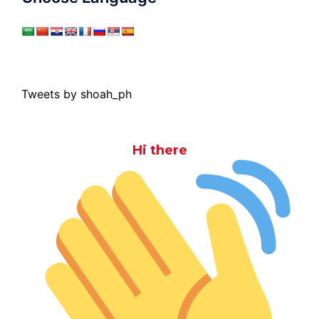
Tweets by shoah_ph
Hi there