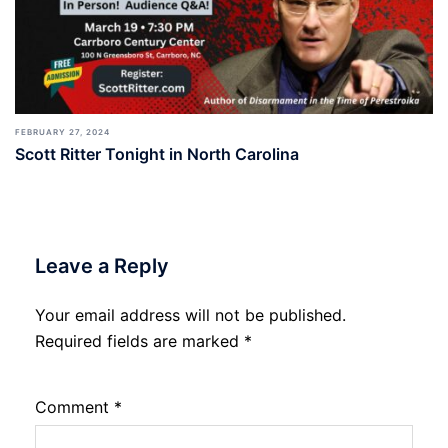
FEBRUARY 27, 2024
Scott Ritter Tonight in North Carolina
Leave a Reply
Your email address will not be published.
Required fields are marked
*
Comment
*