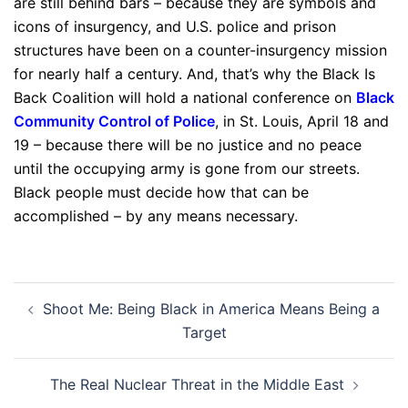
are still behind bars – because they are symbols and
icons of insurgency, and U.S. police and prison
structures have been on a counter-insurgency mission
for nearly half a century. And, that’s why the Black Is
Back Coalition will hold a national conference on
Black
Community Control of Police
, in St. Louis, April 18 and
19 – because there will be no justice and no peace
until the occupying army is gone from our streets.
Black people must decide how that can be
accomplished – by any means necessary.
Post
Shoot Me: Being Black in America Means Being a
navigation
Target
The Real Nuclear Threat in the Middle East