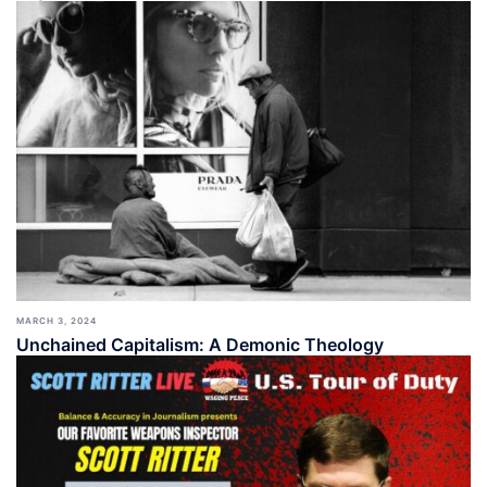
MARCH 3, 2024
Unchained Capitalism: A Demonic Theology