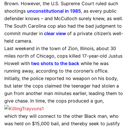
Brown. However, the U.S. Supreme Court ruled such
shootings
unconstitutional in 1985
, as every public
defender knows – and McCulloch surely knew, as well.
The South Carolina cop also had the bad judgment to
commit murder in
clear view
of a private citizen’s well-
held camera.
Last weekend in the town of Zion, Illinois, about 30
miles north of Chicago, cops killed 17-year-old Justus
Howell with
two shots to the back
while he was
running away, according to the coroner’s office.
Initially, the police reported no weapon on his body,
but later the cops claimed the teenager had stolen a
gun from another man minutes earlier, leading them to
give chase. In time, the cops produced a gun,
which they will connect to the other Black man, who
was held on $15,000 bail, and thereby seek to justify