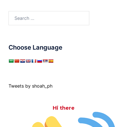
Search
for:
Choose Language
Tweets by shoah_ph
Hi there