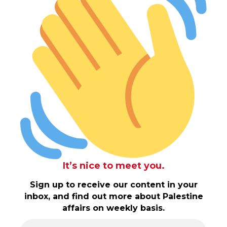
It’s nice to meet you.
Sign up to receive our content in your
inbox, and find out more about Palestine
affairs on weekly basis.