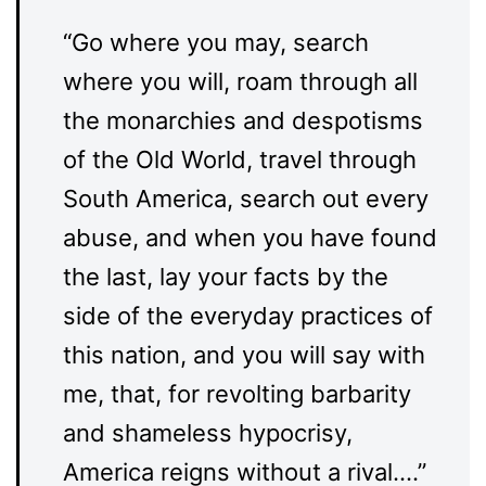
“Go where you may, search
where you will, roam through all
the monarchies and despotisms
of the Old World, travel through
South America, search out every
abuse, and when you have found
the last, lay your facts by the
side of the everyday practices of
this nation, and you will say with
me, that, for revolting barbarity
and shameless hypocrisy,
America reigns without a rival….”