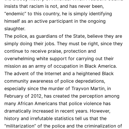
insists that racism is not, and has never been,
“endemic” to this country, he is simply identifying
himself as an active participant in the ongoing
slaughter.
The police, as guardians of the State, believe they are
simply doing their jobs. They must be right, since they
continue to receive praise, protection and
overwhelming white support for carrying out their
mission as an army of occupation in Black America.
The advent of the Internet and a heightened Black
community awareness of police depredations,
especially since the murder of Trayvon Martin, in
February of 2012, has created the perception among
many African Americans that police violence has
dramatically increased in recent years. However,
history and irrefutable statistics tell us that the
“militarization” of the police and the criminalization of