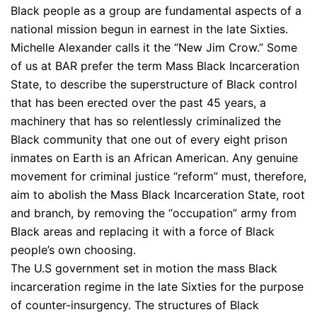
Black people as a group are fundamental aspects of a
national mission begun in earnest in the late Sixties.
Michelle Alexander calls it the “New Jim Crow.” Some
of us at BAR prefer the term Mass Black Incarceration
State, to describe the superstructure of Black control
that has been erected over the past 45 years, a
machinery that has so relentlessly criminalized the
Black community that one out of every eight prison
inmates on Earth is an African American. Any genuine
movement for criminal justice “reform” must, therefore,
aim to abolish the Mass Black Incarceration State, root
and branch, by removing the “occupation” army from
Black areas and replacing it with a force of Black
people’s own choosing.
The U.S government set in motion the mass Black
incarceration regime in the late Sixties for the purpose
of counter-insurgency. The structures of Black