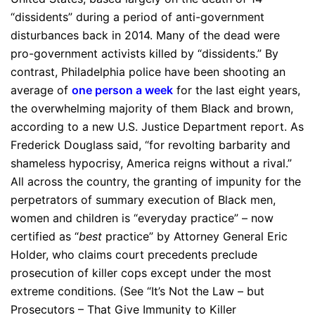
“dissidents” during a period of anti-government
disturbances back in 2014. Many of the dead were
pro-government activists killed by “dissidents.” By
contrast, Philadelphia police have been shooting an
average of
one person a week
for the last eight years,
the overwhelming majority of them Black and brown,
according to a new U.S. Justice Department report. As
Frederick Douglass said, “for revolting barbarity and
shameless hypocrisy, America reigns without a rival.”
All across the country, the granting of impunity for the
perpetrators of summary execution of Black men,
women and children is “everyday practice” – now
certified as “
best
practice” by Attorney General Eric
Holder, who claims court precedents preclude
prosecution of killer cops except under the most
extreme conditions. (See “It’s Not the Law – but
Prosecutors – That Give Immunity to Killer