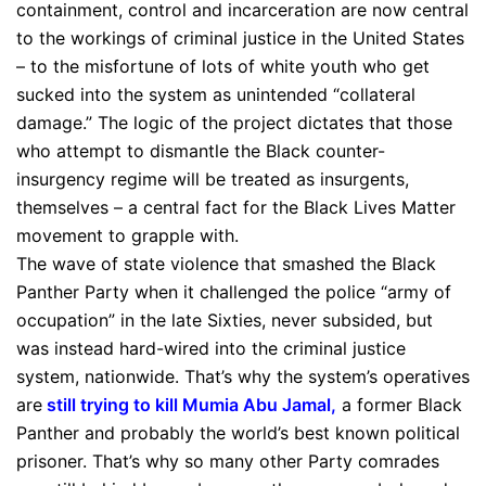
containment, control and incarceration are now central
to the workings of criminal justice in the United States
– to the misfortune of lots of white youth who get
sucked into the system as unintended “collateral
damage.” The logic of the project dictates that those
who attempt to dismantle the Black counter-
insurgency regime will be treated as insurgents,
themselves – a central fact for the Black Lives Matter
movement to grapple with.
The wave of state violence that smashed the Black
Panther Party when it challenged the police “army of
occupation” in the late Sixties, never subsided, but
was instead hard-wired into the criminal justice
system, nationwide. That’s why the system’s operatives
are
still trying to kill Mumia Abu Jamal
,
a former Black
Panther and probably the world’s best known political
prisoner. That’s why so many other Party comrades