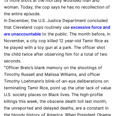
15 more shots at the mortally wounded man and
woman. Today, the cop says he has no recollection of
the entire episode.
In December, the U.S. Justice Department concluded
that Cleveland cops routinely use
excessive force and
are unaccountable
to the public. The month before, in
November, a city cop killed 12 year-old Tamir Rice as
he played with a toy gun at a park. The officer shot
the child twice after observing him for a total of two
seconds.
“
Officer Brelo’s blank memory on the shootings of
Timothy Russell and Malissa Williams, and officer
Timothy Loehmann’s blink-of-an-eye deliberations on
terminating Tamir Rice, point up the utter lack of value
U.S. society places on Black lives. The high-profile
killings this week, the obscene death toll last month,
the unreported and delayed deaths, are a constant in
the bloody history of America. When President Obama