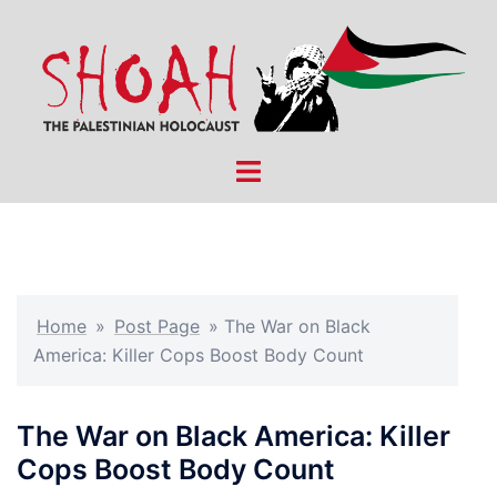
Skip
to
content
Toggle
menu
Home
»
Post Page
»
The War on Black
America: Killer Cops Boost Body Count
The War on Black America: Killer
Cops Boost Body Count