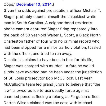
Cops,”
December 10, 2014
.)
Given the odds against prosecution, officer Michael T.
Slager probably counts himself the unluckiest white
man in South Carolina. A neighborhood resident’s
phone camera captured Slager firing repeatedly into
the back of 50 year-old Walter L. Scott, a Black North
Charleston father of four with no criminal record who
had been stopped for a minor traffic violation, tussled
with the officer, and tried to run away.
Despite his claims to have been in fear for his life,
Slager was charged with murder – a fate he would
surely have avoided had he been under the jurisdiction
of St. Louis prosecutor Bob McCulloch. Last year,
McCulloch’s team led grand jurors to believe that “the
law” allowed police to use deadly force against
unarmed persons fleeing a felony, as Ferguson officer
Darren Wilson claimed was the case with Michael