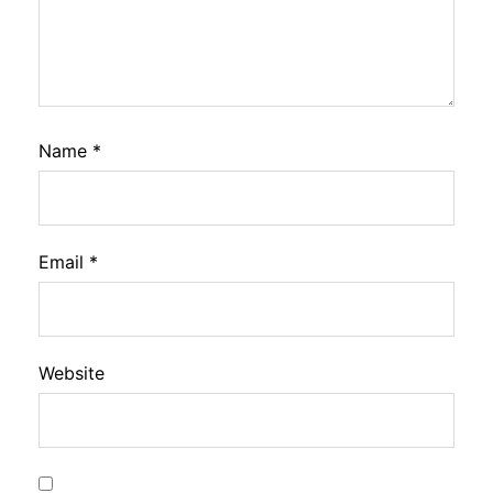
Name
*
Email
*
Website