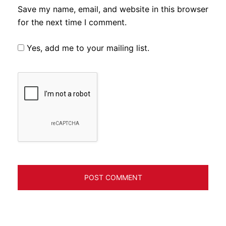
Save my name, email, and website in this browser
for the next time I comment.
Yes, add me to your mailing list.