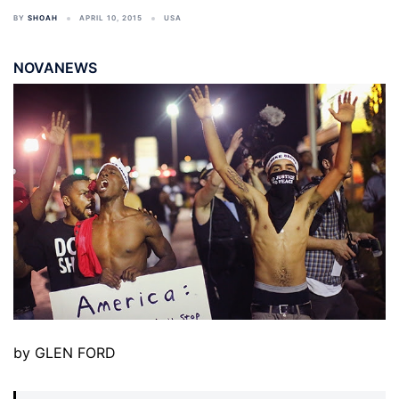
BY
SHOAH
APRIL 10, 2015
USA
NOVANEWS
by GLEN FORD