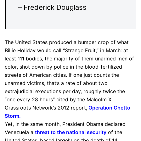
– Frederick Douglass
The United States produced a bumper crop of what
Billie Holiday would call “Strange Fruit,” in March: at
least 111 bodies, the majority of them unarmed men of
color, shot down by police in the blood-fertilized
streets of American cities. If one just counts the
unarmed victims, that’s a rate of about two
extrajudicial executions per day, roughly twice the
“one every 28 hours” cited by the Malcolm X
Grassroots Network’s 2012 report,
Operation Ghetto
Storm
.
Yet, in the same month, President Obama declared
Venezuela a
threat to the national security
of the
United States, based largely on the death of 14