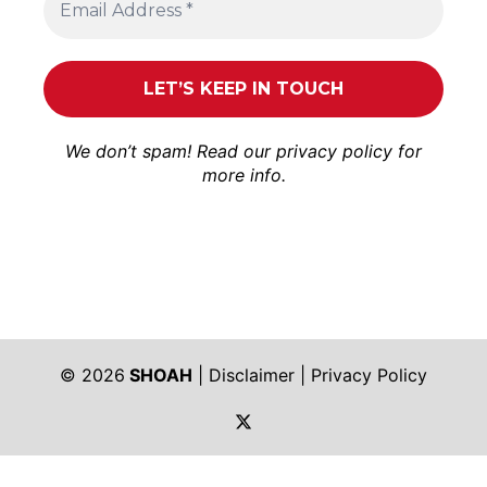
We don’t spam! Read our
privacy policy
for
more info.
© 2026
SHOAH
|
Disclaimer
|
Privacy Policy
https://twitter.com/shoah_ph