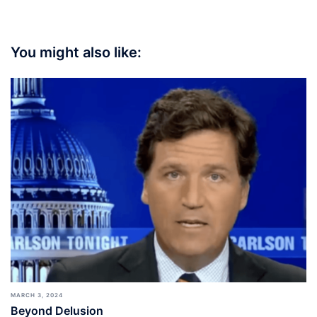
You might also like:
MARCH 3, 2024
Beyond Delusion