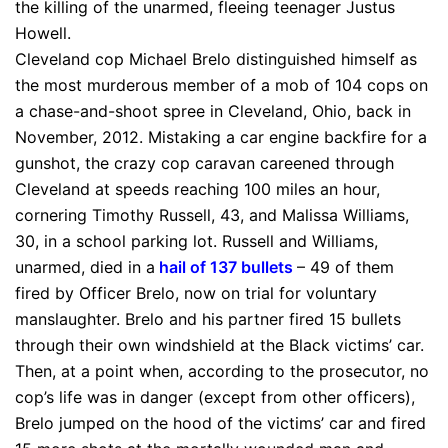
the killing of the unarmed, fleeing teenager Justus
Howell.
Cleveland cop Michael Brelo distinguished himself as
the most murderous member of a mob of 104 cops on
a chase-and-shoot spree in Cleveland, Ohio, back in
November, 2012. Mistaking a car engine backfire for a
gunshot, the crazy cop caravan careened through
Cleveland at speeds reaching 100 miles an hour,
cornering Timothy Russell, 43, and Malissa Williams,
30, in a school parking lot. Russell and Williams,
unarmed, died in a
hail of 137 bullets
– 49 of them
fired by Officer Brelo, now on trial for voluntary
manslaughter. Brelo and his partner fired 15 bullets
through their own windshield at the Black victims’ car.
Then, at a point when, according to the prosecutor, no
cop’s life was in danger (except from other officers),
Brelo jumped on the hood of the victims’ car and fired